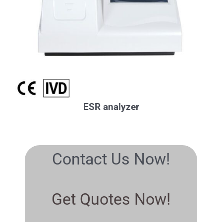
ESR analyzer
Contact Us Now!
Get Quotes Now!