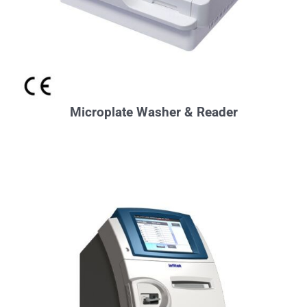
Microplate Washer & Reader