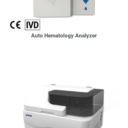
Auto Hematology Analyzer