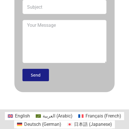
English
العربية
(
Arabic
)
Français
(
French
)
Deutsch
(
German
)
日本語
(
Japanese
)