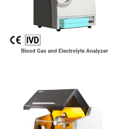
Blood Gas and Electrolyte Analyzer