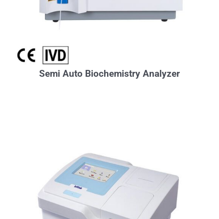
Semi Auto Biochemistry Analyzer