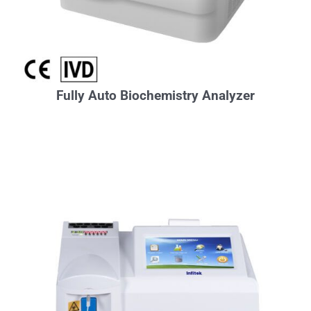
Fully Auto Biochemistry Analyzer