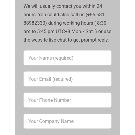
We will usually contact you within 24
hours. You could also call us (+86-531-
88982330) during working hours ( 8:30
am to 5:45 pm UTC+8 Mon.~Sat. ) or use
the website live chat to get prompt reply.