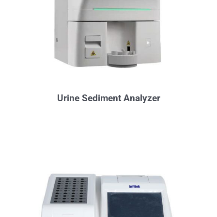
Urine Sediment Analyzer