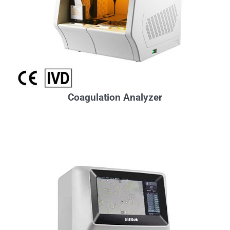
Coagulation Analyzer