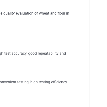
the quality evaluation of wheat and flour in
gh test accuracy, good repeatability and
enient testing, high testing efficiency.