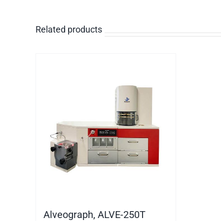
Related products
Alveograph, ALVE-250T