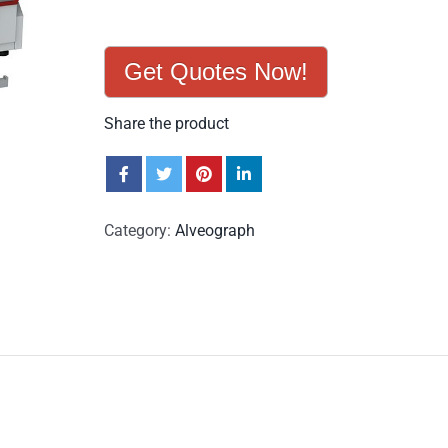
Get Quotes Now!
Share the product
Category:
Alveograph