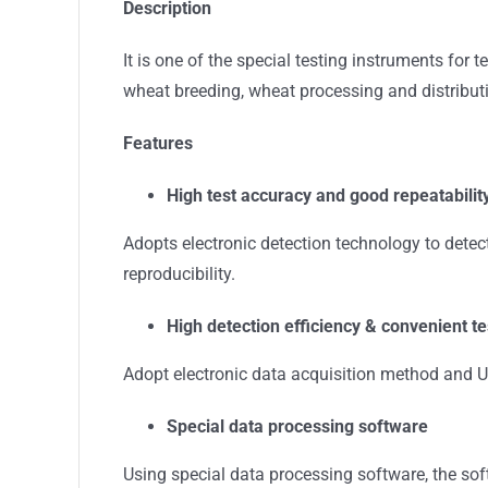
Description
It is one of the special testing instruments for 
wheat breeding, wheat processing and distributio
Features
High test accuracy and good repeatabilit
Adopts electronic detection technology to detec
reproducibility.
High detection efficiency & convenient te
Adopt electronic data acquisition method and US
S
pecial data processing software
Using special data processing software, the soft