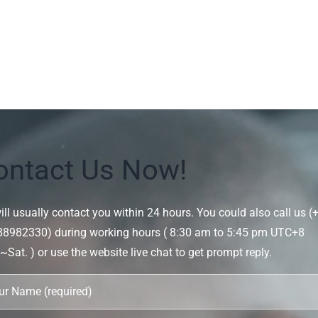
ontact Us Now!
ll usually contact you within 24 hours. You could also call us (
88982330) during working hours ( 8:30 am to 5:45 pm UTC+8
Sat. ) or use the website live chat to get prompt reply.