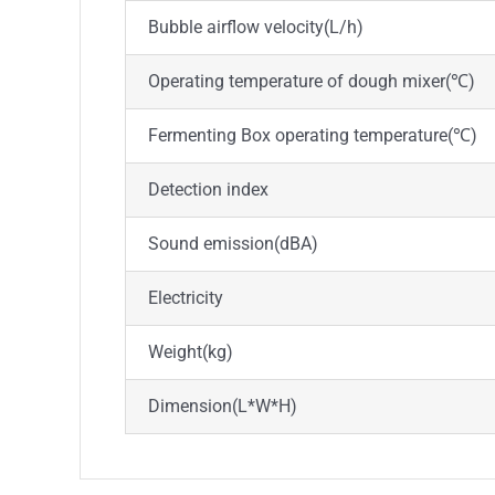
Bubble airflow velocity(L/h)
Operating temperature of dough mixer(℃)
Fermenting Box operating temperature(℃)
Detection index
Sound emission(dBA)
Electricity
Weight(kg)
Dimension(L*W*H)