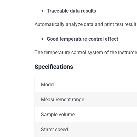
Traceable data results
Automatically analyze data and print test results
Good temperature control effect
The temperature control system of the instrumen
Specifications
Model
Measurement range
Sample volume
Stirrer speed