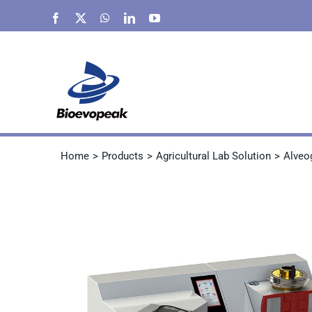
Skip
Facebook
X
WhatsApp
LinkedIn
YouTube
to
content
Home
Products
Agricultural Lab Solution
Alveo