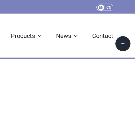
|
EN
CN
Products
News
Contact
Toggle
Sliding
Bar
Area