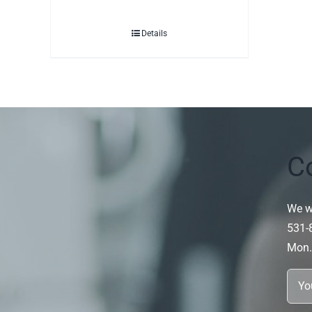
Details
C
We wi
531-
Mon.~