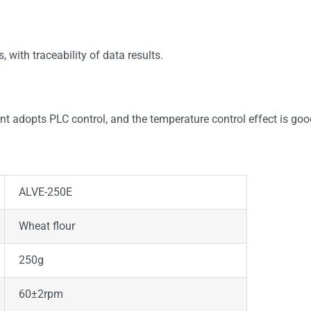
, with traceability of data results.
t adopts PLC control, and the temperature control effect is goo
ALVE-250E
Wheat flour
250g
60±2rpm