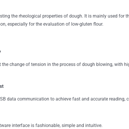
testing the rheological properties of dough. It is mainly used for 
n, especially for the evaluation of low-gluten flour.
y
t the change of tension in the process of dough blowing, with hi
st
B data communication to achieve fast and accurate reading, conv
ware interface is fashionable, simple and intuitive.