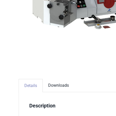
Downloads
Details
Description