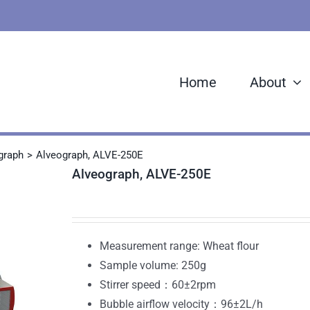
Home
About
graph
Alveograph, ALVE-250E
Alveograph, ALVE-250E
Measurement range: Wheat flour
Sample volume: 250g
Stirrer speed：60±2rpm
Bubble airflow velocity：96±2L/h