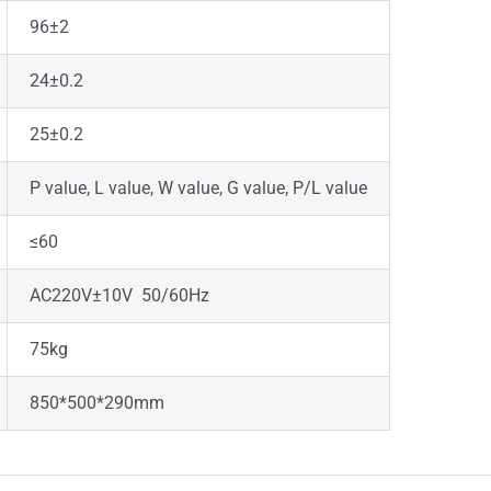
96±2
24±0.2
25±0.2
P value, L value, W value, G value, P/L value
≤60
AC220V±10V 50/60Hz
75kg
850*500*290mm