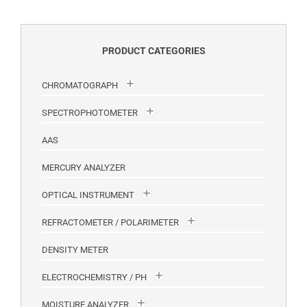
PRODUCT CATEGORIES
CHROMATOGRAPH
SPECTROPHOTOMETER
AAS
MERCURY ANALYZER
OPTICAL INSTRUMENT
REFRACTOMETER / POLARIMETER
DENSITY METER
ELECTROCHEMISTRY / PH
MOISTURE ANALYZER