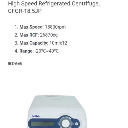
High Speed Refrigerated Centrifuge,
CFGR-18.5JP
Max Speed
: 18800rpm
Max RCF
: 26870xg
Max Capacity
: 10mlx12
Range
: -20℃~40℃
Details