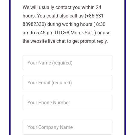
We will usually contact you within 24
hours. You could also call us (+86-531-
88982330) during working hours ( 8:30
am to 5:45 pm UTC+8 Mon.~Sat. ) or use
the website live chat to get prompt reply.