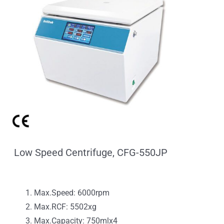
Low Speed Centrifuge, CFG-550JP
Max.Speed: 6000rpm
Max.RCF: 5502xg
Max.Capacity: 750mlx4