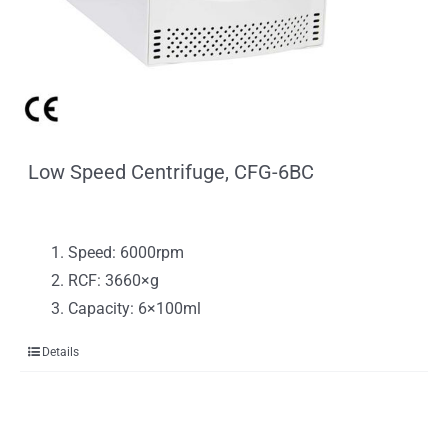
Low Speed Centrifuge, CFG-6BC
Speed: 6000rpm
RCF: 3660×g
Capacity: 6×100ml
Details