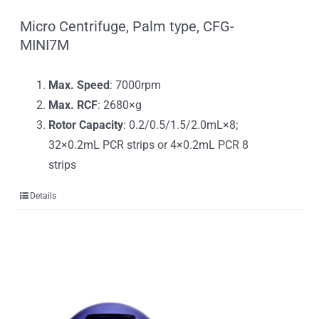
Micro Centrifuge, Palm type, CFG-
MINI7M
Max. Speed
: 7000rpm
Max. RCF
: 2680×g
Rotor Capacity
: 0.2/0.5/1.5/2.0mL×8;
32×0.2mL PCR strips or 4×0.2mL PCR 8
strips
Details