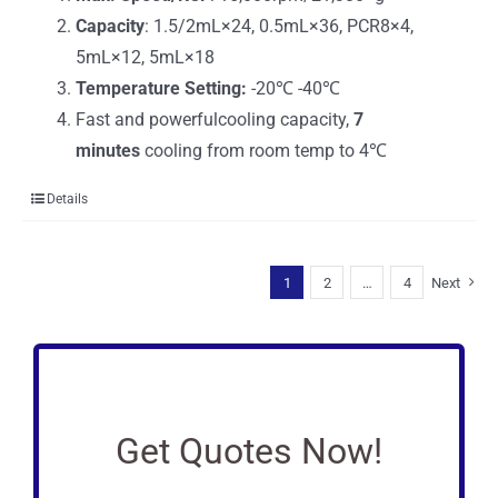
Capacity
: 1.5/2mL×24, 0.5mL×36, PCR8×4,
5mL×12, 5mL×18
Temperature Setting:
-20℃ -40℃
Fast and powerfulcooling capacity,
7
minutes
cooling from room temp to 4℃
Details
1
2
…
4
Next
Get Quotes Now!