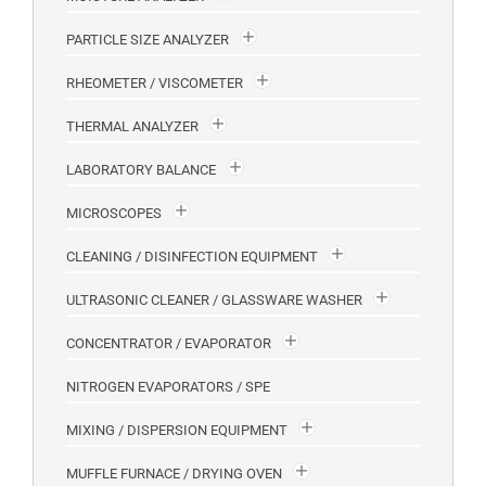
PARTICLE SIZE ANALYZER
RHEOMETER / VISCOMETER
THERMAL ANALYZER
LABORATORY BALANCE
MICROSCOPES
CLEANING / DISINFECTION EQUIPMENT
ULTRASONIC CLEANER / GLASSWARE WASHER
CONCENTRATOR / EVAPORATOR
NITROGEN EVAPORATORS / SPE
MIXING / DISPERSION EQUIPMENT
MUFFLE FURNACE / DRYING OVEN