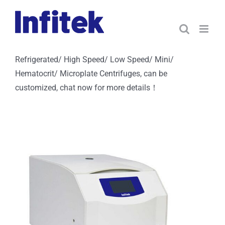
Skip
to
content
Refrigerated/ High Speed/ Low Speed/ Mini/
Hematocrit/ Microplate Centrifuges, can be
customized, chat now for more details！