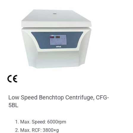
Low Speed Benchtop Centrifuge, CFG-
5BL
Max. Speed: 6000rpm
Max. RCF: 3800×g