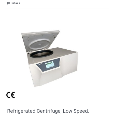
Details
Refrigerated Centrifuge, Low Speed,