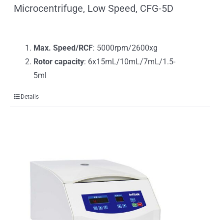
Microcentrifuge, Low Speed, CFG-5D
Max. Speed/RCF
: 5000rpm/2600xg
Rotor capacity
: 6x15mL/10mL/7mL/1.5-
5ml
Details