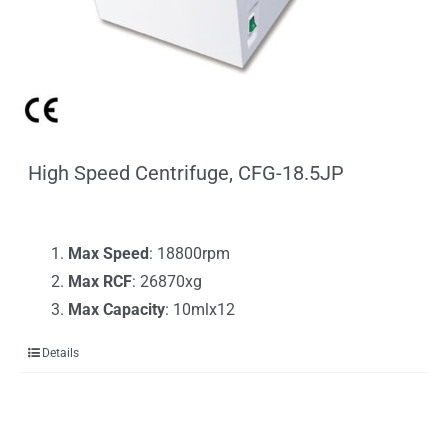
High Speed Centrifuge, CFG-18.5JP
Max Speed
: 18800rpm
Max RCF
: 26870xg
Max Capacity
: 10mlx12
Details