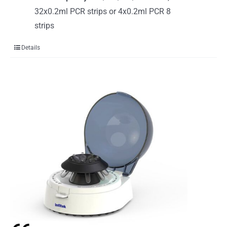
32x0.2ml PCR strips or 4x0.2ml PCR 8
strips
Details