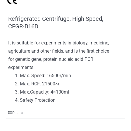
Refrigerated Centrifuge, High Speed,
CFGR-B16B
It is suitable for experiments in biology, medicine,
agriculture and other fields, and is the first choice
for genetic gene, protein nucleic acid PCR
experiments.
Max. Speed: 16500r/min
Max. RCF: 21500×g
Max.Capacity: 4×100ml
Safety Protection
Details