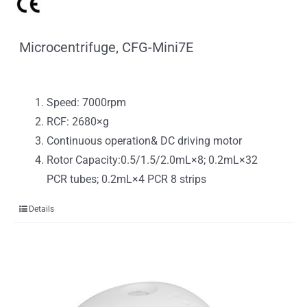
Microcentrifuge, CFG-Mini7E
Speed: 7000rpm
RCF: 2680×g
Continuous operation& DC driving motor
Rotor Capacity:0.5/1.5/2.0mL×8; 0.2mL×32
PCR tubes; 0.2mL×4 PCR 8 strips
Details