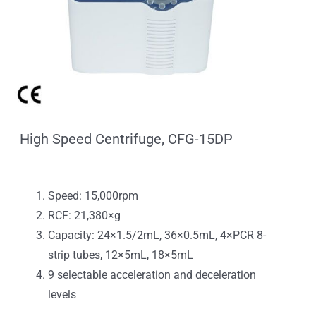
High Speed Centrifuge, CFG-15DP
Speed: 15,000rpm
RCF: 21,380×g
Capacity: 24×1.5/2mL, 36×0.5mL, 4×PCR 8-
strip tubes, 12×5mL, 18×5mL
9 selectable acceleration and deceleration
levels