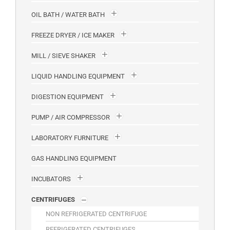
OIL BATH / WATER BATH
FREEZE DRYER / ICE MAKER
MILL / SIEVE SHAKER
LIQUID HANDLING EQUIPMENT
DIGESTION EQUIPMENT
PUMP / AIR COMPRESSOR
LABORATORY FURNITURE
GAS HANDLING EQUIPMENT
INCUBATORS
CENTRIFUGES
NON REFRIGERATED CENTRIFUGE
REFRIGERATED CENTRIFUGES