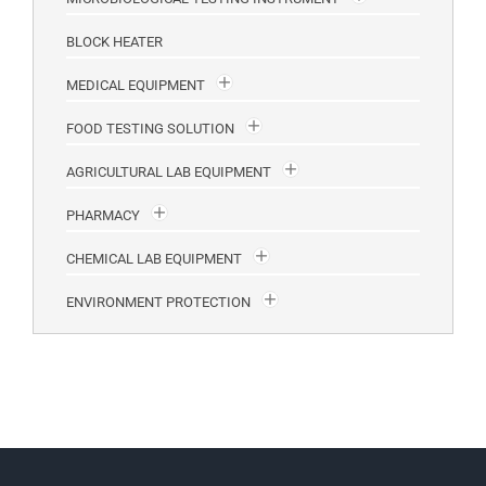
BLOCK HEATER
MEDICAL EQUIPMENT
FOOD TESTING SOLUTION
AGRICULTURAL LAB EQUIPMENT
PHARMACY
CHEMICAL LAB EQUIPMENT
ENVIRONMENT PROTECTION