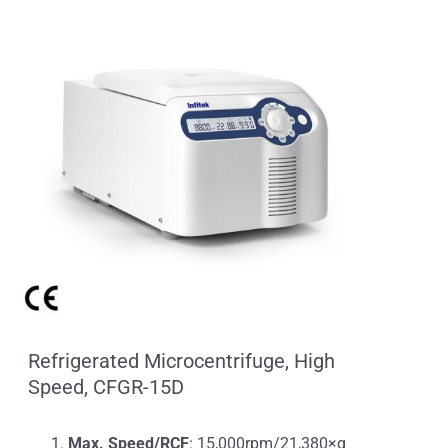
Refrigerated Microcentrifuge, High
Speed, CFGR-15D
Max. Speed/RCF
: 15,000rpm/21,380×g