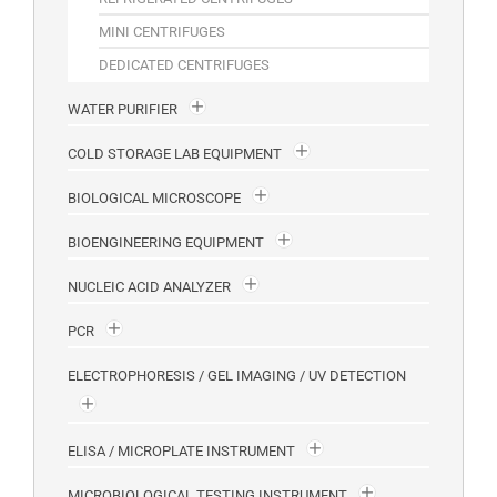
MINI CENTRIFUGES
DEDICATED CENTRIFUGES
WATER PURIFIER
COLD STORAGE LAB EQUIPMENT
BIOLOGICAL MICROSCOPE
BIOENGINEERING EQUIPMENT
NUCLEIC ACID ANALYZER
PCR
ELECTROPHORESIS / GEL IMAGING / UV DETECTION
ELISA / MICROPLATE INSTRUMENT
MICROBIOLOGICAL TESTING INSTRUMENT