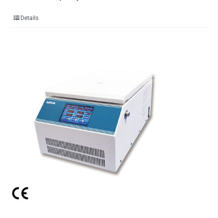
Details