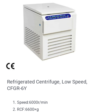
Refrigerated Centrifuge, Low Speed,
CFGR-6Y
Speed:6000r/min
RCF:6600×g