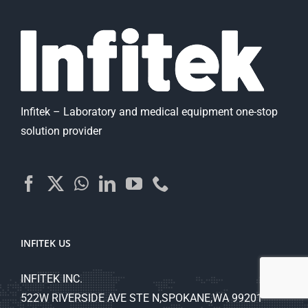
Infitek – Laboratory and medical equipment one-stop
solution provider
INFITEK US
INFITEK INC.
522W RIVERSIDE AVE STE N,SPOKANE,WA 99201