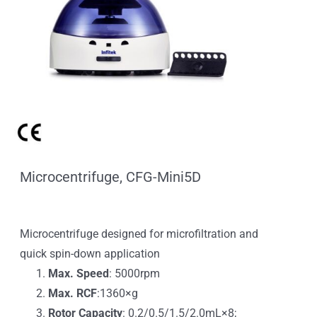
Microcentrifuge, CFG-Mini5D
Microcentrifuge designed for microfiltration and
quick spin-down application
Max. Speed
: 5000rpm
Max. RCF
:1360×g
Rotor Capacity
: 0.2/0.5/1.5/2.0mL×8;