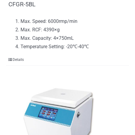
CFGR-5BL
Max. Speed: 6000rmp/min
Max. RCF: 4390×g
Max. Capacity: 4×750mL
Temperature Setting: -20℃-40℃
Details