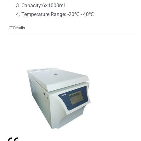
Capacity:6×1000ml
Temperature Range: -20℃ - 40℃
Details