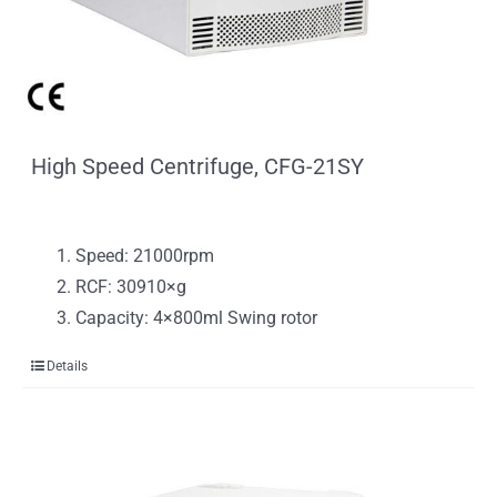
High Speed Centrifuge, CFG-21SY
Speed: 21000rpm
RCF: 30910×g
Capacity: 4×800ml Swing rotor
Details