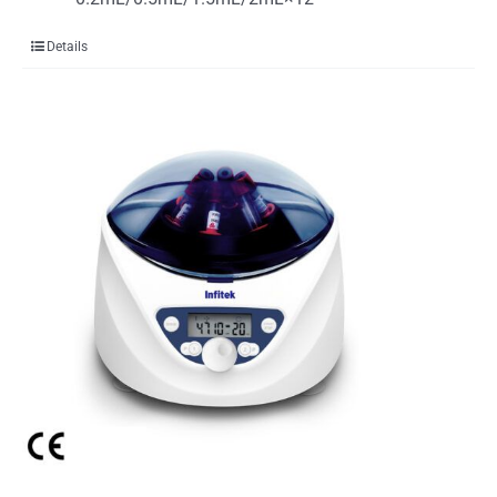
Details