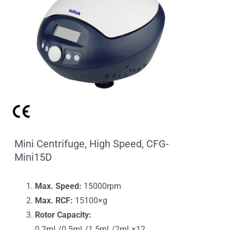
Mini Centrifuge, High Speed, CFG-
Mini15D
Max. Speed:
15000rpm
Max. RCF:
15100×g
Rotor Capacity:
0.2mL/0.5mL/1.5mL/2mL×12