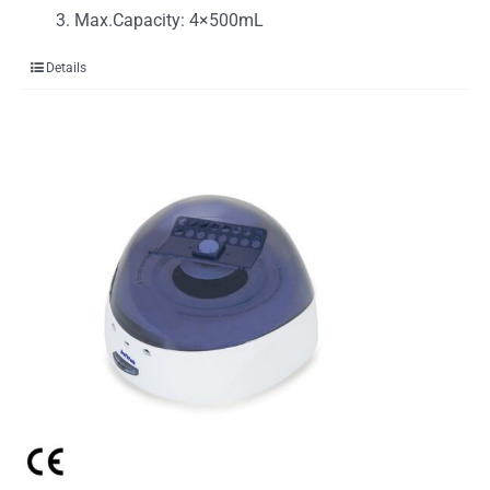
Max.Capacity: 4×500mL
Details