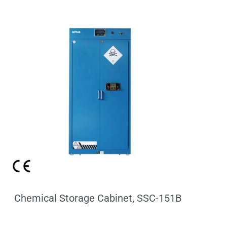
Chemical Storage Cabinet, SSC-151B