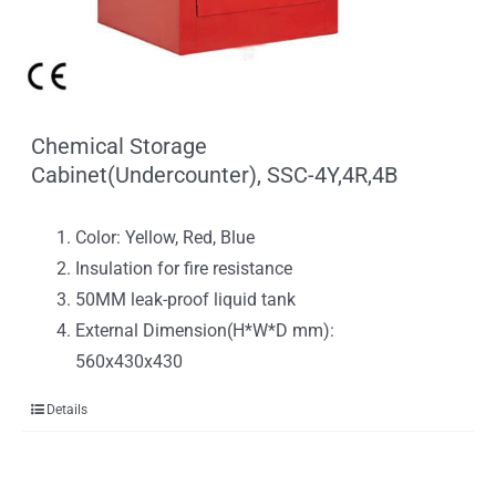
Chemical Storage
Cabinet(Undercounter), SSC-4Y,4R,4B
Color: Yellow, Red, Blue
Insulation for fire resistance
50MM leak-proof liquid tank
External Dimension(H*W*D mm):
560x430x430
Details