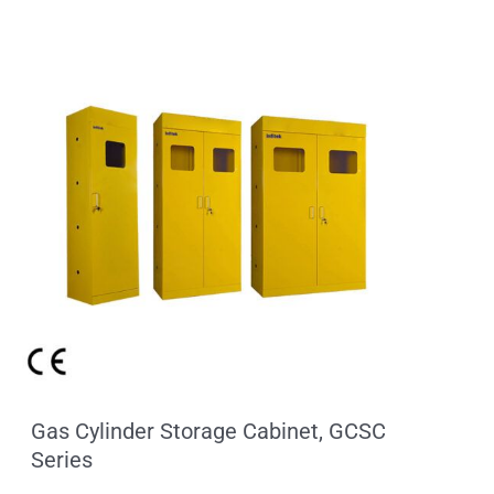
Gas Cylinder Storage Cabinet, GCSC
Series