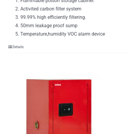
Flammable poison storage cabinet
Activited carbon filter system
99.99% high efficiently filtering.
50mm leakage proof sump
Temperature,humidity VOC alarm device
Details