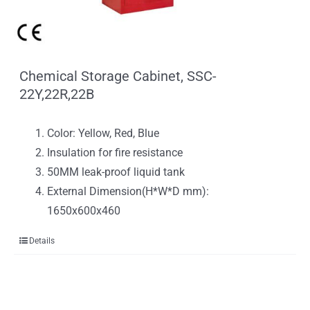
Chemical Storage Cabinet, SSC-
22Y,22R,22B
Color: Yellow, Red, Blue
Insulation for fire resistance
50MM leak-proof liquid tank
External Dimension(H*W*D mm):
1650x600x460
Details