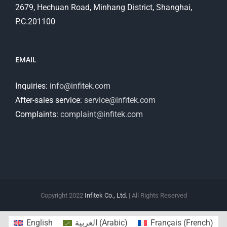
2679, Hechuan Road, Minhang District, Shanghai,
P.C.201100
EMAIL
Inquiries:
info@infitek.com
After-sales service:
service@infitek.com
Complaints:
complaint@infitek.com
Copyright 2022
Infitek Co., Ltd.
| All Rights Reserved
English
العربية
(
Arabic
)
Français
(
French
)