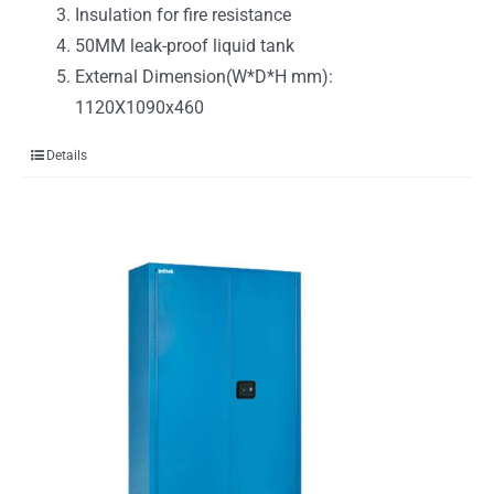
Insulation for fire resistance
50MM leak-proof liquid tank
External Dimension(W*D*H mm):
1120X1090x460
Details