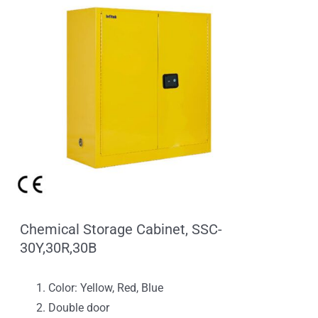
Chemical Storage Cabinet, SSC-
30Y,30R,30B
Color: Yellow, Red, Blue
Double door