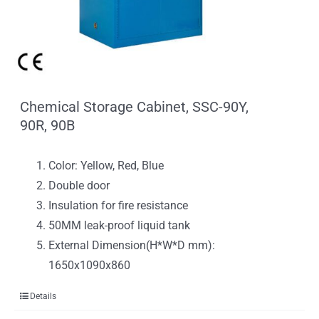
Chemical Storage Cabinet, SSC-90Y,
90R, 90B
Color: Yellow, Red, Blue
Double door
Insulation for fire resistance
50MM leak-proof liquid tank
External Dimension(H*W*D mm):
1650x1090x860
Details