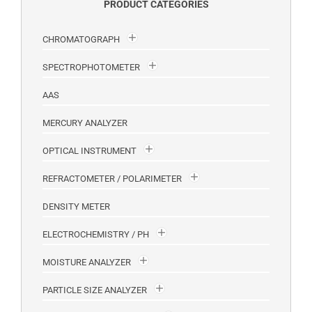
PRODUCT CATEGORIES
CHROMATOGRAPH
SPECTROPHOTOMETER
AAS
MERCURY ANALYZER
OPTICAL INSTRUMENT
REFRACTOMETER / POLARIMETER
DENSITY METER
ELECTROCHEMISTRY / PH
MOISTURE ANALYZER
PARTICLE SIZE ANALYZER