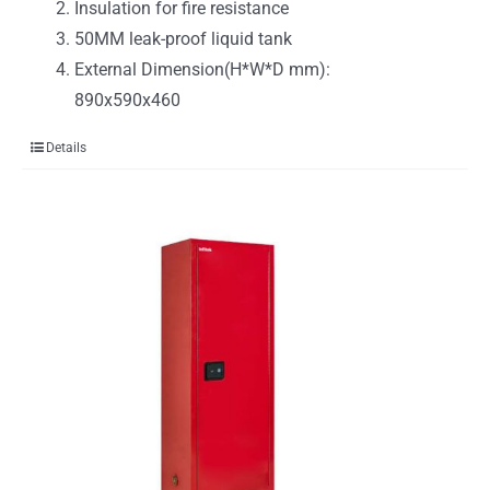
Insulation for fire resistance
50MM leak-proof liquid tank
External Dimension(H*W*D mm):
890x590x460
Details