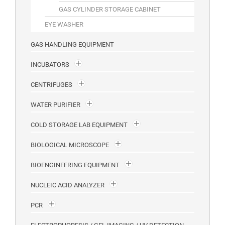
GAS CYLINDER STORAGE CABINET
EYE WASHER
GAS HANDLING EQUIPMENT
INCUBATORS
CENTRIFUGES
WATER PURIFIER
COLD STORAGE LAB EQUIPMENT
BIOLOGICAL MICROSCOPE
BIOENGINEERING EQUIPMENT
NUCLEIC ACID ANALYZER
PCR