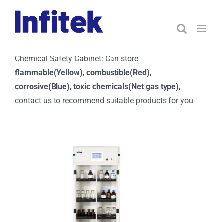
Skip
to
content
Chemical Safety Cabinet: Can store
flammable(Yellow)
,
combustible(Red)
,
corrosive(Blue)
,
toxic chemicals(Net gas type)
,
contact us to recommend suitable products for you