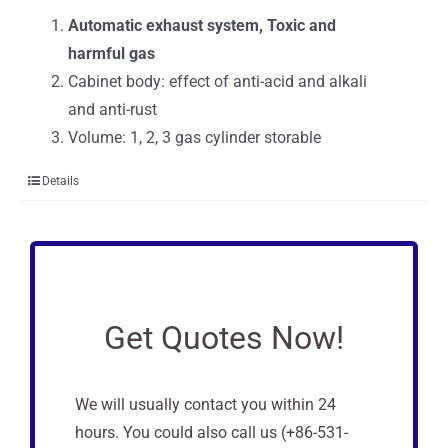
Automatic exhaust system, Toxic and
harmful gas
Cabinet body: effect of anti-acid and alkali
and anti-rust
Volume:
1, 2, 3 gas cylinder storable
Details
Get Quotes Now!
We will usually contact you within 24
hours. You could also call us (+86-531-