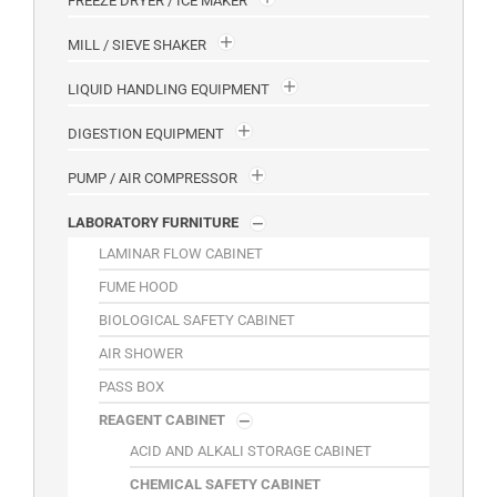
FREEZE DRYER / ICE MAKER
MILL / SIEVE SHAKER
LIQUID HANDLING EQUIPMENT
DIGESTION EQUIPMENT
PUMP / AIR COMPRESSOR
LABORATORY FURNITURE
LAMINAR FLOW CABINET
FUME HOOD
BIOLOGICAL SAFETY CABINET
AIR SHOWER
PASS BOX
REAGENT CABINET
ACID AND ALKALI STORAGE CABINET
CHEMICAL SAFETY CABINET