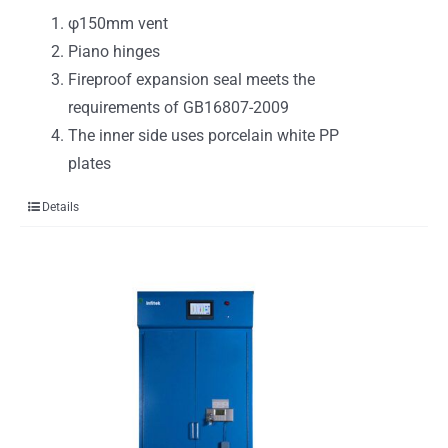
φ150mm vent
Piano hinges
Fireproof expansion seal meets the
requirements of GB16807-2009
The inner side uses porcelain white PP
plates
Details