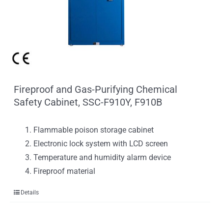
Fireproof and Gas-Purifying Chemical
Safety Cabinet, SSC-F910Y, F910B
Flammable poison storage cabinet
Electronic lock system with LCD screen
Temperature and humidity alarm device
Fireproof material
Details