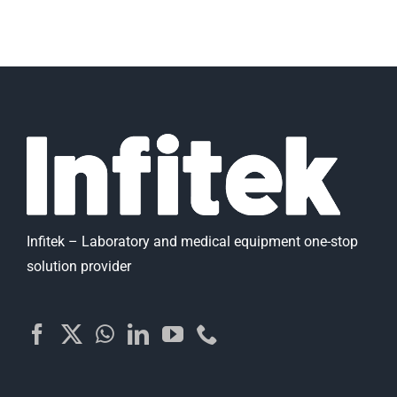
Infitek – Laboratory and medical equipment one-stop
solution provider