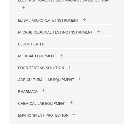
ELECTROPHORESIS / GEL IMAGING / UV DETECTION
ELISA / MICROPLATE INSTRUMENT
MICROBIOLOGICAL TESTING INSTRUMENT
BLOCK HEATER
MEDICAL EQUIPMENT
FOOD TESTING SOLUTION
AGRICULTURAL LAB EQUIPMENT
PHARMACY
CHEMICAL LAB EQUIPMENT
ENVIRONMENT PROTECTION