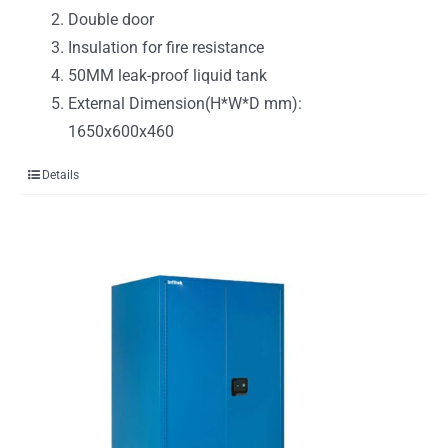
Double door
Insulation for fire resistance
50MM leak-proof liquid tank
External Dimension(H*W*D mm):
1650x600x460
Details