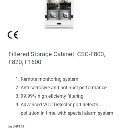
Filtered Storage Cabinet, CSC-F800,
F820, F1600
Remote monitoring system
Anti-corrosive and anti-rust performance
99.99% high eficienty filtering
Advanced VOC Detector port detects
pollution.in time, with special alarm system
Details