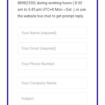
88982330) during working hours ( 8:30
am to 5:45 pm UTC+8 Mon.~Sat. ) or use
the website live chat to get prompt reply.