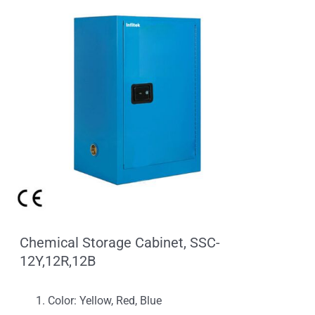
Chemical Storage Cabinet, SSC-
12Y,12R,12B
Color: Yellow, Red, Blue