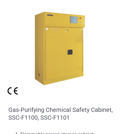
Gas-Purifying Chemical Safety Cabinet,
SSC-F1100, SSC-F1101