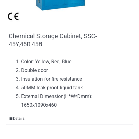
Chemical Storage Cabinet, SSC-
45Y,45R,45B
Color: Yellow, Red, Blue
Double door
Insulation for fire resistance
50MM leak-proof liquid tank
External Dimension(H*W*Dmm):
1650x1090x460
Details