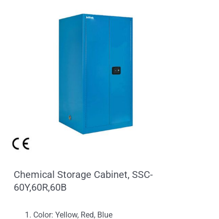
Chemical Storage Cabinet, SSC-
60Y,60R,60B
Color: Yellow, Red, Blue