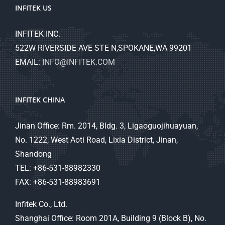
INFITEK US
INFITEK INC.
522W RIVERSIDE AVE STE N,SPOKANE,WA 99201
EMAIL:
INFO@INFITEK.COM
INFITEK CHINA
Jinan Office: Rm. 2014, Bldg. 3, Ligaoguojihuayuan,
No. 1222, West Aoti Road, Lixia District, Jinan,
Shandong
TEL: +86-531-88982330
FAX: +86-531-88983691
Infitek Co., Ltd.
Shanghai Office: Room 201A, Building 9 (Block B), No.