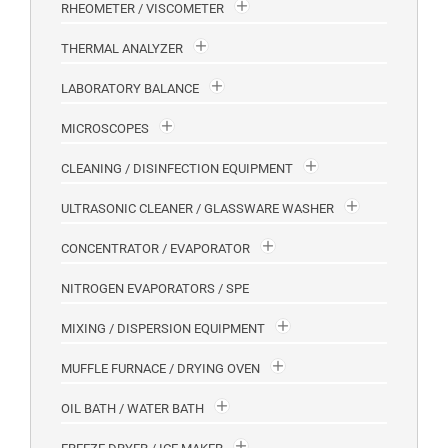
RHEOMETER / VISCOMETER
THERMAL ANALYZER
LABORATORY BALANCE
MICROSCOPES
CLEANING / DISINFECTION EQUIPMENT
ULTRASONIC CLEANER / GLASSWARE WASHER
CONCENTRATOR / EVAPORATOR
NITROGEN EVAPORATORS / SPE
MIXING / DISPERSION EQUIPMENT
MUFFLE FURNACE / DRYING OVEN
OIL BATH / WATER BATH