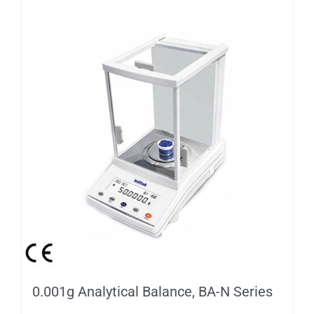
0.001g Analytical Balance, BA-N Series