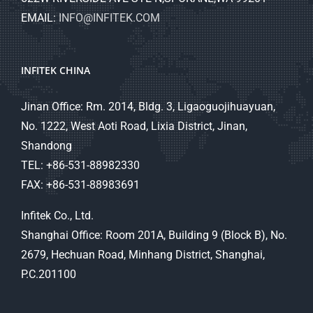
EMAIL:
INFO@INFITEK.COM
INFITEK CHINA
Jinan Office: Rm. 2014, Bldg. 3, Ligaoguojihuayuan,
No. 1222, West Aoti Road, Lixia District, Jinan,
Shandong
TEL: +86-531-88982330
FAX: +86-531-88983691
Infitek Co., Ltd.
Shanghai Office: Room 201A, Building 9 (Block B), No.
2679, Hechuan Road, Minhang District, Shanghai,
P.C.201100