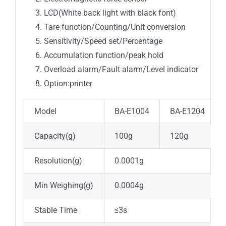
LCD(White back light with black font)
Tare function/Counting/Unit conversion
Sensitivity/Speed set/Percentage
Accumulation function/peak hold
Overload alarm/Fault alarm/Level indicator
Option:printer
Model
BA-E1004
BA-E1204
Capacity(g)
100g
120g
Resolution(g)
0.0001g
Min Weighing(g)
0.0004g
Stable Time
≤3s