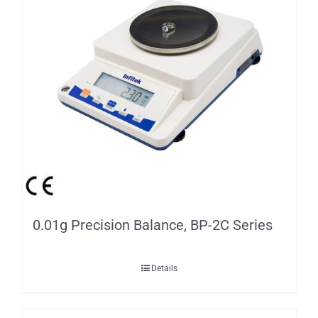
0.01g Precision Balance, BP-2C Series
Details