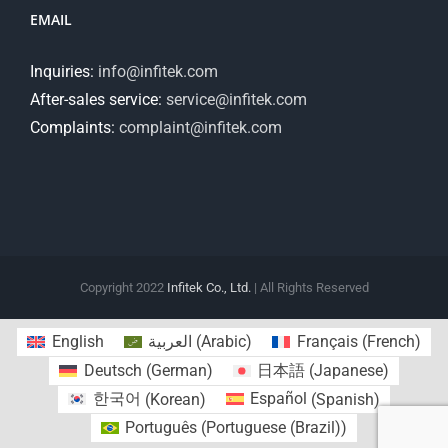
EMAIL
Inquiries:
info@infitek.com
After-sales service:
service@infitek.com
Complaints:
complaint@infitek.com
Copyright 2022
Infitek Co., Ltd.
| All Rights Reserved
English
العربية
(
Arabic
)
Français
(
French
)
Deutsch
(
German
)
日本語
(
Japanese
)
한국어
(
Korean
)
Español
(
Spanish
)
Português
(
Portuguese (Brazil)
)