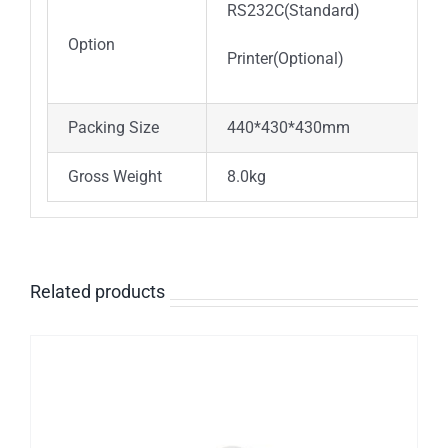
RS232C(Standard)
Option
Printer(Optional)
Packing Size
440*430*430mm
Gross Weight
8.0kg
Related products