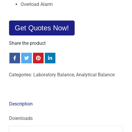
Overload Alarm
Get Quotes Now!
Share the product
Categories:
Laboratory Balance
,
Analytical Balance
Description
Downloads