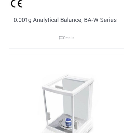
0.001g Analytical Balance, BA-W Series
Details