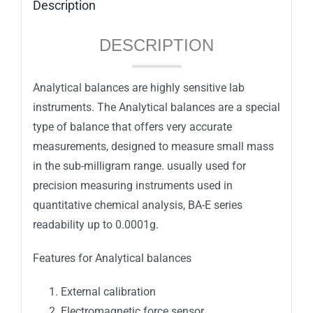
Description
DESCRIPTION
Analytical balances are highly sensitive lab
instruments. The Analytical balances are a special
type of balance that offers very accurate
measurements, designed to measure small mass
in the sub-milligram range. usually used for
precision measuring instruments used in
quantitative chemical analysis, BA-E series
readability up to 0.0001g.
Features for Analytical balances
External calibration
Electromagnetic force sensor