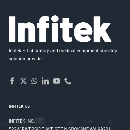
Infitek – Laboratory and medical equipment one-stop
solution provider
INFITEK US
INFITEK INC.
522W RIVERSIDE AVE STE N,SPOKANE,WA 99201