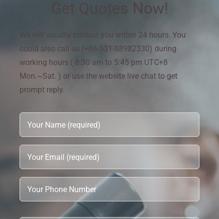
Get Quotes Now!
We will usually contact you within 24 hours. You
could also call us (+86-531-88982330) during
working hours ( 8:30 am to 5:45 pm UTC+8
Mon.~Sat. ) or use the website live chat to get
prompt reply.