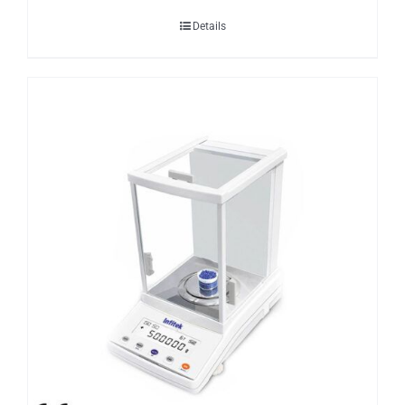
Details