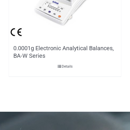
0.0001g Electronic Analytical Balances,
BA-W Series
Details