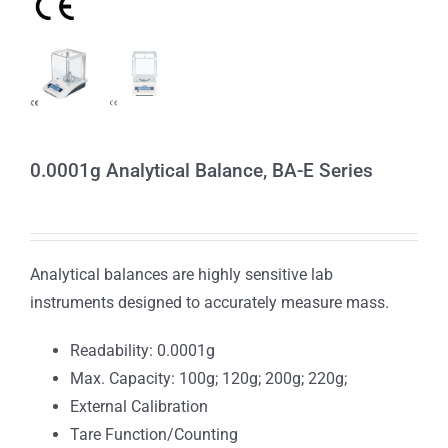
0.0001g Analytical Balance, BA-E Series
Analytical balances are highly sensitive lab
instruments designed to accurately measure mass.
Readability: 0.0001g
Max. Capacity: 100g; 120g; 200g; 220g;
External Calibration
Tare Function/Counting