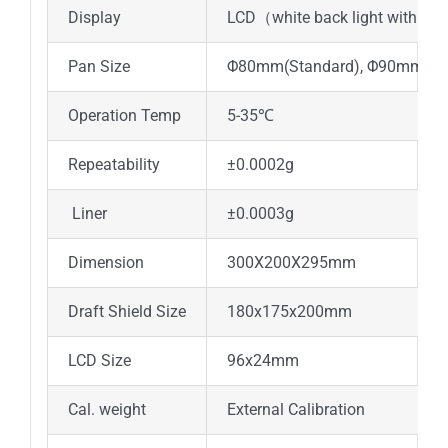
Display
LCD（white back light with bla
Pan Size
Φ80mm(Standard), Φ90mm(Opt
Operation Temp
5-35℃
Repeatability
±0.0002g
Liner
±0.0003g
Dimension
300X200X295mm
Draft Shield Size
180x175x200mm
LCD Size
96x24mm
Cal. weight
External Calibration