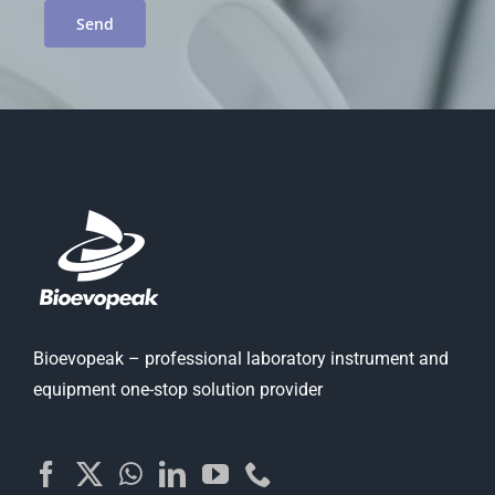
Bioevopeak – professional laboratory instrument and
equipment one-stop solution provider