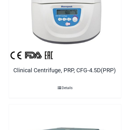
Clinical Centrifuge, PRP, CFG-4.5D(PRP)
Details