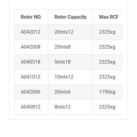
Rotor NO.
Rotor Capacity
Max RCF
A042012
20mlx12
2325xg
A042008
20mlx8
2325xg
A040518
5mlx18
2325xg
A041012
10mlx12
2325xg
A042006
20mlx6
1790xg
A040812
8mlx12
2325xg