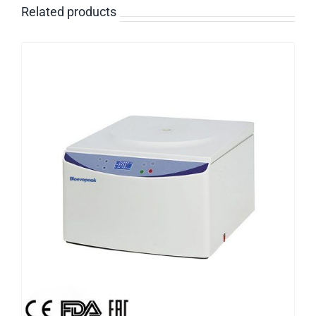
Related products