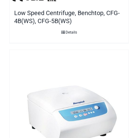
Low Speed Centrifuge, Benchtop, CFG-
4B(WS), CFG-5B(WS)
Details