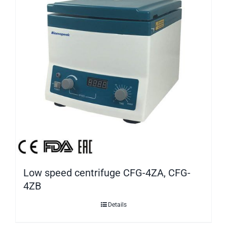
Low speed centrifuge CFG-4ZA, CFG-
4ZB
Details