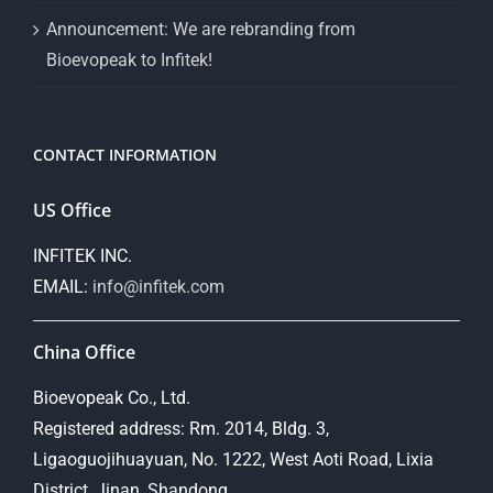
Announcement: We are rebranding from
Bioevopeak to Infitek!
CONTACT INFORMATION
US Office
INFITEK INC.
EMAIL:
info@infitek.com
China Office
Bioevopeak Co., Ltd.
Registered address: Rm. 2014, Bldg. 3,
Ligaoguojihuayuan, No. 1222, West Aoti Road, Lixia
District, Jinan, Shandong