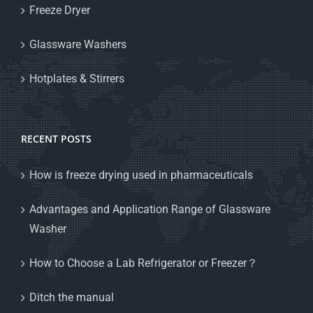
Freeze Dryer
Glassware Washers
Hotplates & Stirrers
RECENT POSTS
How is freeze drying used in pharmaceuticals
Advantages and Application Range of Glassware
Washer
How to Choose a Lab Refrigerator or Freezer？
Ditch the manual