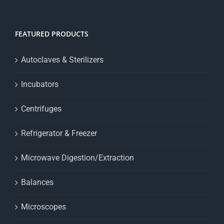
FEATURED PRODUCTS
Autoclaves & Sterilizers
Incubators
Centrifuges
Refrigerator & Freezer
Microwave Digestion/Extraction
Balances
Microscopes