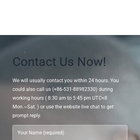
Contact Us Now!
We will usually contact you within 24 hours. You
could also call us (+86-531-88982330) during
working hours ( 8:30 am to 5:45 pm UTC+8
Mon.~Sat. ) or use the website live chat to get
prompt reply.