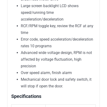
Large screen backlight LCD shows
speed/running time
acceleration/deceleration
RCF/RPM toggle key, review the RCF at any
time
Error code, speed acceleration/deceleration
rates 10 programs
Advanced wide voltage design, RPM is not
affected by voltage fluctuation, high
precision
Over speed alarm, finish alarm
Mechanical door lock and safety switch, it
will stop if open the door.
Specifications