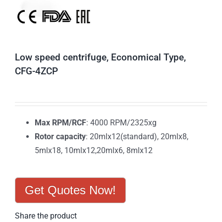
Low speed centrifuge, Economical Type,
CFG-4ZCP
Max RPM/RCF
: 4000 RPM/2325xg
Rotor capacity
: 20mlx12(standard), 20mlx8,
5mlx18, 10mlx12,20mlx6, 8mlx12
Get Quotes Now!
Share the product