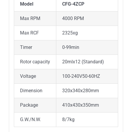
Model
CFG-4ZCP
Max RPM
4000 RPM
Max RCF
2325xg
Timer
0-99min
Rotor capacity
20mlx12 (Standard)
Voltage
100-240V50-60HZ
Dimension
320x340x280mm
Package
410x430x350mm
G.W./N.W.
8/7kg