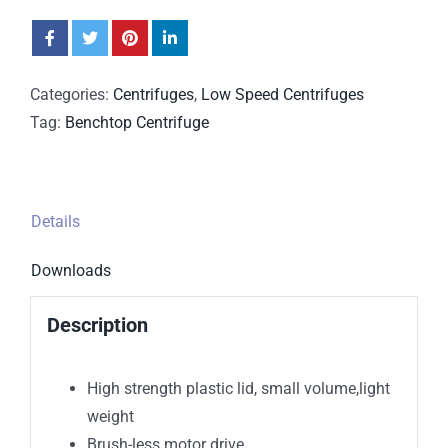
Categories:
Centrifuges
,
Low Speed Centrifuges
Tag:
Benchtop Centrifuge
Details
Downloads
Description
High strength plastic lid, small volume,light
weight
Brush-less motor drive