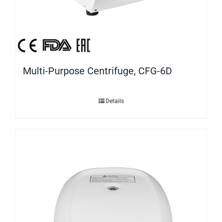
Multi-Purpose Centrifuge, CFG-6D
Details