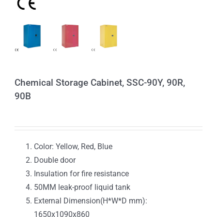
Chemical Storage Cabinet, SSC-90Y, 90R,
90B
Color: Yellow, Red, Blue
Double door
Insulation for fire resistance
50MM leak-proof liquid tank
External Dimension(H*W*D mm):
1650x1090x860