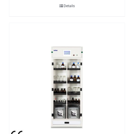
Details