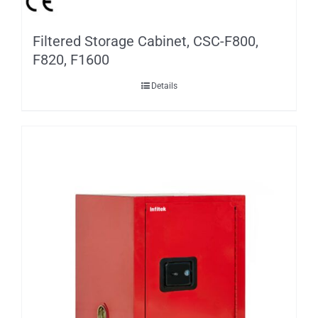
Filtered Storage Cabinet, CSC-F800,
F820, F1600
Details