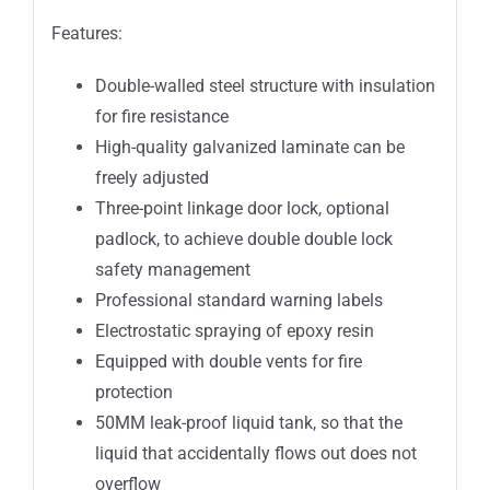
Features:
Double-walled steel structure with insulation
for fire resistance
High-quality galvanized laminate can be
freely adjusted
Three-point linkage door lock, optional
padlock, to achieve double double lock
safety management
Professional standard warning labels
Electrostatic spraying of epoxy resin
Equipped with double vents for fire
protection
50MM leak-proof liquid tank, so that the
liquid that accidentally flows out does not
overflow