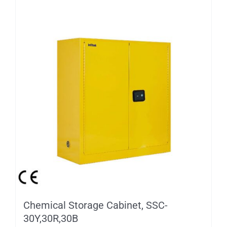
Chemical Storage Cabinet, SSC-
30Y,30R,30B