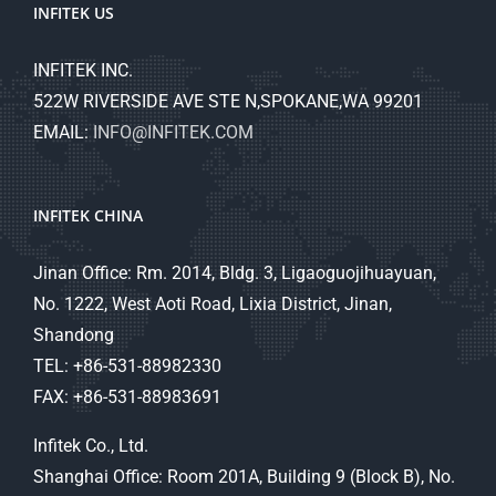
INFITEK US
INFITEK INC.
522W RIVERSIDE AVE STE N,SPOKANE,WA 99201
EMAIL:
INFO@INFITEK.COM
INFITEK CHINA
Jinan Office: Rm. 2014, Bldg. 3, Ligaoguojihuayuan,
No. 1222, West Aoti Road, Lixia District, Jinan,
Shandong
TEL: +86-531-88982330
FAX: +86-531-88983691
Infitek Co., Ltd.
Shanghai Office: Room 201A, Building 9 (Block B), No.