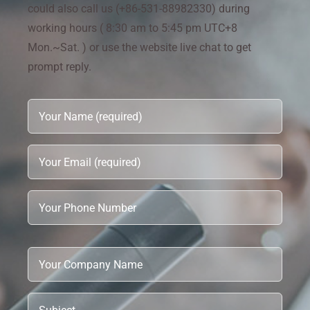
could also call us (+86-531-88982330) during
working hours ( 8:30 am to 5:45 pm UTC+8
Mon.~Sat. ) or use the website live chat to get
prompt reply.