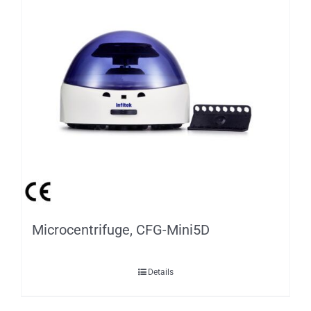
Microcentrifuge, CFG-Mini5D
Details