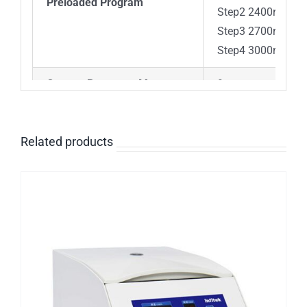
Preloaded Program
Step2 2400rpm 4
Step3 2700rpm 4m
Step4 3000rpm 3m
Custom Programs Memory
9 programs (6 ste
Safety Devices
Door interlock, Ov
Related products
Noise
≤56dB
Power
Single-phase, 10
Dimension[W×D×H]
301X354X217mm
Weight
6kg
Advanced features
Speed/RCF switch;