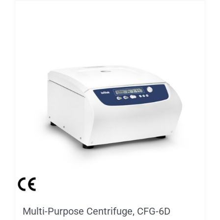
Multi-Purpose Centrifuge, CFG-6D