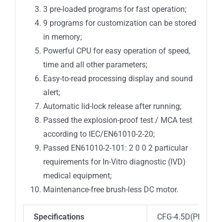
3 pre-loaded programs for fast operation;
9 programs for customization can be stored
in memory;
Powerful CPU for easy operation of speed,
time and all other parameters;
Easy-to-read processing display and sound
alert;
Automatic lid-lock release after running;
Passed the explosion-proof test / MCA test
according to IEC/EN61010-2-20;
Passed EN61010-2-101: 2 0 0 2 particular
requirements for In-Vitro diagnostic (IVD)
medical equipment;
Maintenance-free brush-less DC motor.
Specifications
CFG-4.5D(PRP)