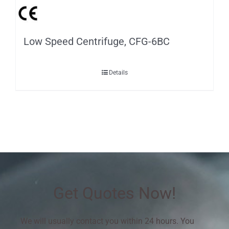
Low Speed Centrifuge, CFG-6BC
Details
Get Quotes Now!
We will usually contact you within 24 hours. You