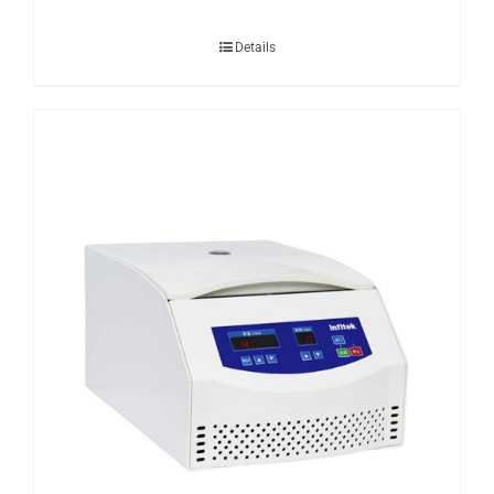
Details