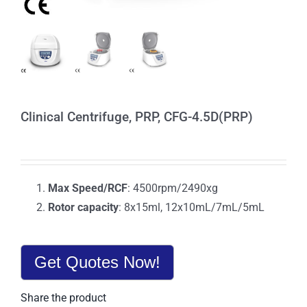
Clinical Centrifuge, PRP, CFG-4.5D(PRP)
Max Speed/RCF
: 4500rpm/2490xg
Rotor capacity
: 8x15ml, 12x10mL/7mL/5mL
Get Quotes Now!
Share the product