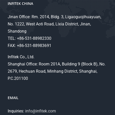
INFITEK CHINA
Jinan Office: Rm. 2014, Bldg. 3, Ligaoguojihuayuan,
No. 1222, West Aoti Road, Lixia District, Jinan,
Shandong
TEL: +86-531-88982330
FAX: +86-531-88983691
Infitek Co., Ltd.
Shanghai Office: Room 201A, Building 9 (Block B), No.
2679, Hechuan Road, Minhang District, Shanghai,
P.C.201100
EMAIL
Inquiries:
info@infitek.com