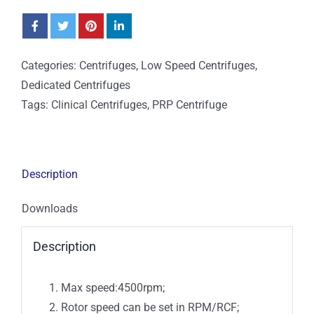
Categories:
Centrifuges
,
Low Speed Centrifuges
,
Dedicated Centrifuges
Tags:
Clinical Centrifuges
,
PRP Centrifuge
Description
Downloads
Description
Max speed:4500rpm;
Rotor speed can be set in RPM/RCF;