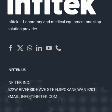
Infitek – Laboratory and medical equipment one-stop
solution provider
INFITEK US
INFITEK INC.
522W RIVERSIDE AVE STE N,SPOKANE,WA 99201
EMAIL:
INFO@INFITEK.COM