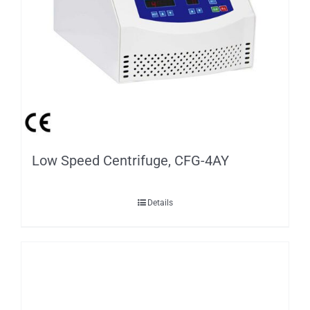
Package Dimension (W*D*H)
480*430*360
G.W.
8.5kg
Low Speed Centrifuge, CFG-4AY
Details