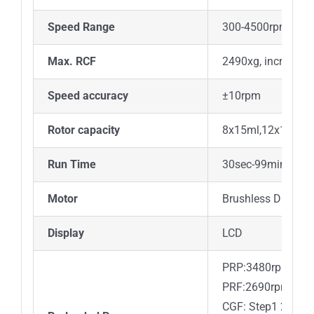
Speed Range
300-4500rpm, inc
Max. RCF
2490xg, increment
Speed accuracy
±10rpm
Rotor capacity
8x15ml,12x10mL
Run Time
30sec-99min
Motor
Brushless DC mot
Display
LCD
PRP:3480rpm, 5mi
PRF:2690rpm, 7mi
CGF: Step1 2700r