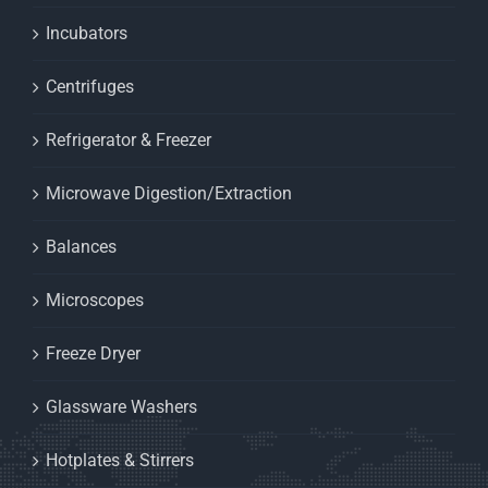
Incubators
Centrifuges
Refrigerator & Freezer
Microwave Digestion/Extraction
Balances
Microscopes
Freeze Dryer
Glassware Washers
Hotplates & Stirrers