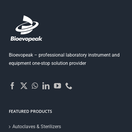
Bioevopeak – professional laboratory instrument and
equipment one-stop solution provider
FEATURED PRODUCTS
Autoclaves & Sterilizers