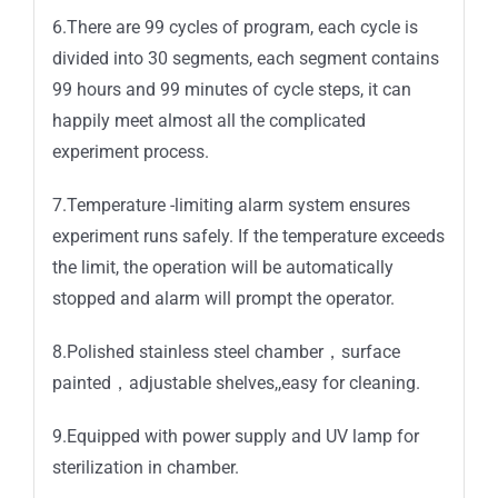
6.There are 99 cycles of program, each cycle is
divided into 30 segments, each segment contains
99 hours and 99 minutes of cycle steps, it can
happily meet almost all the complicated
experiment process.
7.Temperature -limiting alarm system ensures
experiment runs safely. If the temperature exceeds
the limit, the operation will be automatically
stopped and alarm will prompt the operator.
8.Polished stainless steel chamber，surface
painted，adjustable shelves,,easy for cleaning.
9.Equipped with power supply and UV lamp for
sterilization in chamber.