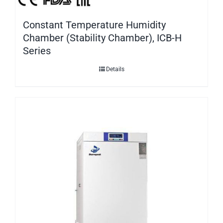
Constant Temperature Humidity
Chamber (Stability Chamber), ICB-H
Series
Details