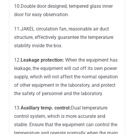
10.Double door designed, tempered glass inner
door for easy observation.
11.JAKEL circulation fan, reasonable air duct
structure, effectively guarantee the temperature
stability inside the box.
12.
Leakage protection:
When the equipment has
leakage, the equipment will cut off its own power
supply, which will not affect the normal operation
of other equipment in the laboratory, and protect
the safety of personnel and the laboratory.
13.
Auxiliary temp. control:
Dual temperature
control system, which is more accurate and
stable. Ensure that the equipment can control the
temperature and operate normally when the main