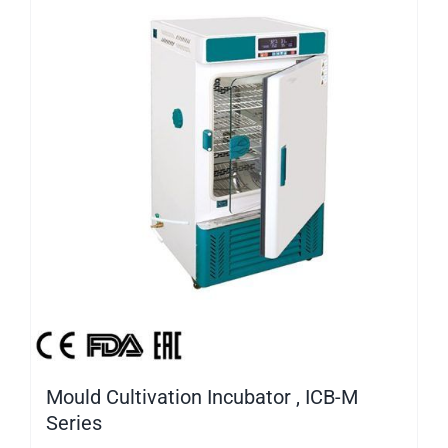
Mould Cultivation Incubator , ICB-M
Series