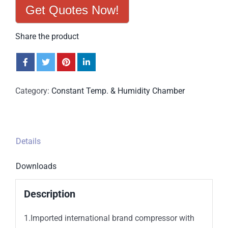
Get Quotes Now!
Share the product
Category:
Constant Temp. & Humidity Chamber
Details
Downloads
Description
1.Imported international brand compressor with