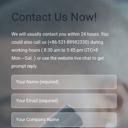
Contact Us Now!
We will usually contact you within 24 hours. You
could also call us (+86-531-88982330) during
working hours ( 8:30 am to 5:45 pm UTC+8
Mon.~Sat. ) or use the website live chat to get
prompt reply.