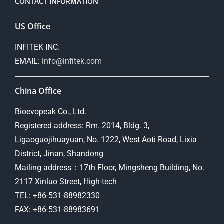
CONTACT INFORMATION
US Office
INFITEK INC.
EMAIL:
info@infitek.com
China Office
Bioevopeak Co., Ltd.
Registered address: Rm. 2014, Bldg. 3,
Ligaoguojihuayuan, No. 1222, West Aoti Road, Lixia
District, Jinan, Shandong
Mailing address：17th Floor, Mingsheng Building, No.
2117 Xinluo Street, High-tech
TEL: +86-531-88982330
FAX: +86-531-88983691