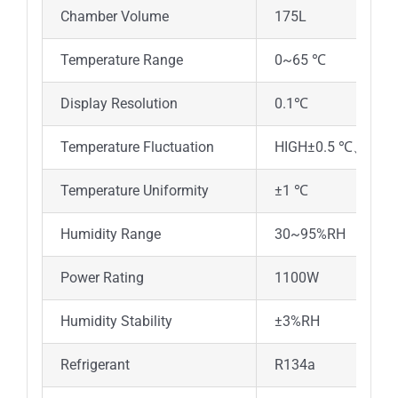
Chamber Volume
175L
2
Temperature Range
0~65 ℃
Display Resolution
0.1℃
Temperature Fluctuation
HIGH±0.5 ℃、LOW
Temperature Uniformity
±1 ℃
Humidity Range
30~95%RH
Power Rating
1100W
1
Humidity Stability
±3%RH
Refrigerant
R134a