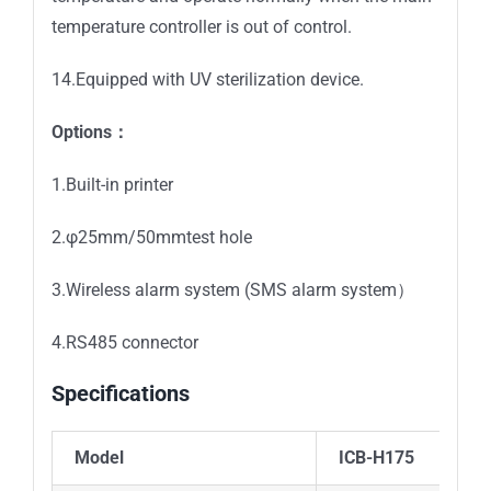
temperature controller is out of control.
14.Equipped with UV sterilization device.
Options：
1.Built-in printer
2.φ25mm/50mmtest hole
3.Wireless alarm system (SMS alarm system）
4.RS485 connector
Specifications
Model
ICB-H175
IC