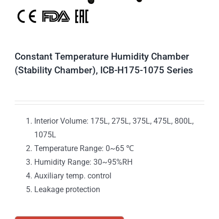
Constant Temperature Humidity Chamber
(Stability Chamber), ICB-H175-1075 Series
Interior Volume: 175L, 275L, 375L, 475L, 800L,
1075L
Temperature Range: 0~65 ℃
Humidity Range: 30~95%RH
Auxiliary temp. control
Leakage protection