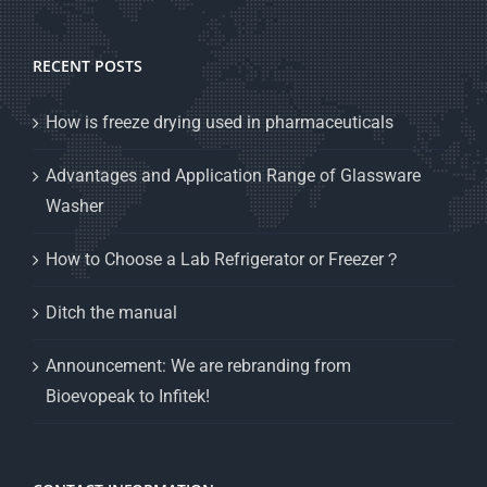
RECENT POSTS
How is freeze drying used in pharmaceuticals
Advantages and Application Range of Glassware
Washer
How to Choose a Lab Refrigerator or Freezer？
Ditch the manual
Announcement: We are rebranding from
Bioevopeak to Infitek!