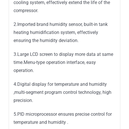
cooling system, effectively extend the life of the
compressor.
2.Imported brand humidity sensor, built-in tank
heating humidification system, effectively
ensuring the humidity deviation.
3.Large LCD screen to display more data at same
time.Menu-type operation interface, easy
operation.
4.Digital display for temperature and humidity
,multi-segment program control technology, high
precision.
5.PID microprocessor ensures precise control for
temperature and humidity .