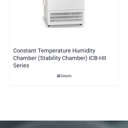
Constant Temperature Humidity
Chamber (Stability Chamber) ICB-HII
Series
Details