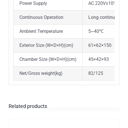
Power Supply
AC 220V±10%，50
Continuous Operation
Long continuous op
Ambient Temperature
5~40℃
Exterior Size (W×D×H)(cm)
61×62×150
7
Chamber Size (W×D×H)(cm)
45×42×93
58
Net/Gross weight(kg)
82/125
95
Related products