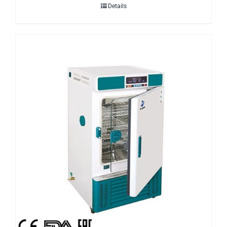
Details