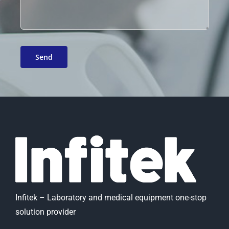
Infitek – Laboratory and medical equipment one-stop
solution provider