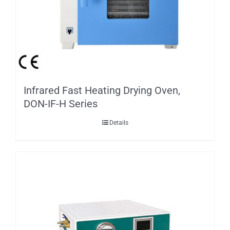
Infrared Fast Heating Drying Oven,
DON-IF-H Series
Details