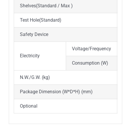
Shelves(Standard / Max )
2 /
Test Hole(Standard)
Φ35
Safety Device
Ove
Voltage/Frequency
AC 
Electricity
Consumption (W)
800
N.W./G.W. (kg)
33/
Package Dimension (W*D*H) (mm)
540
Optional
Spa