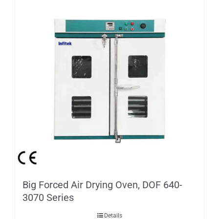
Big Forced Air Drying Oven, DOF 640-
3070 Series
Details