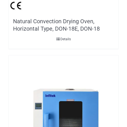
Natural Convection Drying Oven,
Horizontal Type, DON-18E, DON-18
Details