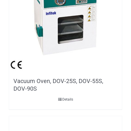
Vacuum Oven, DOV-25S, DOV-55S,
DOV-90S
Details