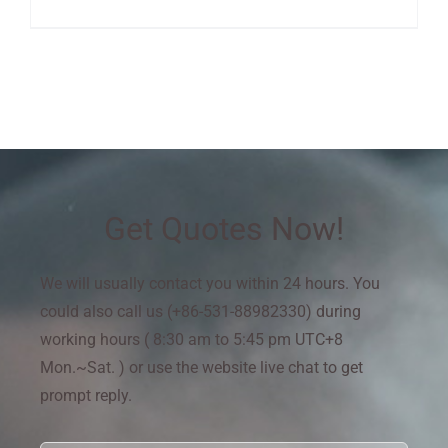
Get Quotes Now!
We will usually contact you within 24 hours. You
could also call us (+86-531-88982330) during
working hours ( 8:30 am to 5:45 pm UTC+8
Mon.~Sat. ) or use the website live chat to get
prompt reply.