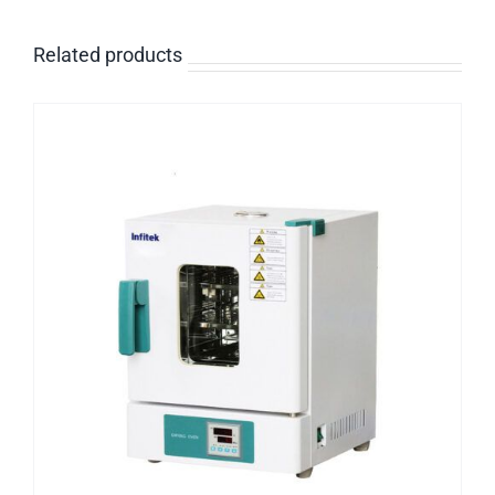
Related products