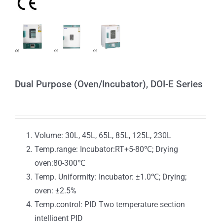
Dual Purpose (Oven/Incubator), DOI-E Series
Volume: 30L, 45L, 65L, 85L, 125L, 230L
Temp.range: Incubator:RT+5-80℃; Drying
oven:80-300℃
Temp. Uniformity: Incubator: ±1.0℃; Drying;
oven: ±2.5%
Temp.control: PID Two temperature section
intelligent PID