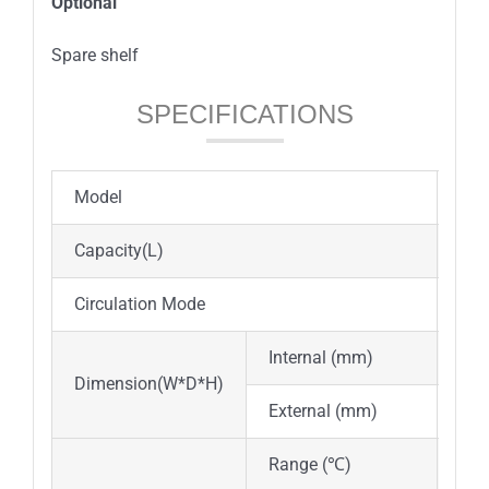
Option
al
Spare shelf
SPECIFICATIONS
Model
DOI
Capacity(L)
30
Circulation Mode
For
Internal (mm)
310
Dimension(W*D*H)
External (mm)
460
Range (℃)
Inc