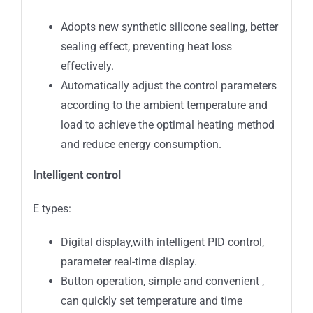
Adopts new synthetic silicone sealing, better
sealing effect, preventing heat loss
effectively.
Automatically adjust the control parameters
according to the ambient temperature and
load to achieve the optimal heating method
and reduce energy consumption.
Intelligent
control
E types:
Digital display,with intelligent PID control,
parameter real-time display.
Button operation, simple and convenient ,
can quickly set temperature and time