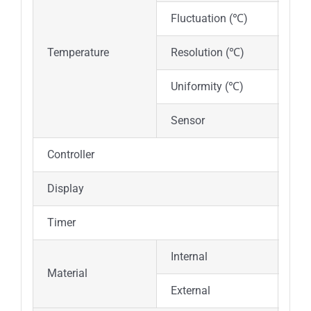
Fluctuation (℃)
±1
Temperature
Resolution (℃)
0.1
Uniformity (℃)
Inc
Sensor
PT
Controller
PID
Display
Dig
Timer
0~9
Internal
Mirr
Material
External
Cold