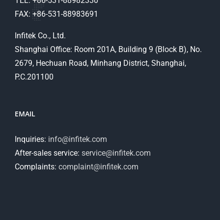
TEL: +86-531-88982330
FAX: +86-531-88983691
Infitek Co., Ltd.
Shanghai Office: Room 201A, Building 9 (Block B), No.
2679, Hechuan Road, Minhang District, Shanghai,
P.C.201100
EMAIL
Inquiries:
info@infitek.com
After-sales service:
service@infitek.com
Complaints:
complaint@infitek.com