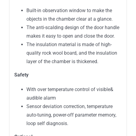
Built-in observation window to make the
objects in the chamber clear at a glance.
The anti-scalding design of the door handle
makes it easy to open and close the door.
The insulation material is made of high-
quality rock wool board, and the insulation
layer of the chamber is thickened.
Safety
With over temperature control of visible&
audible alarm
Sensor deviation correction, temperature
auto-tuning, power-off parameter memory,
loop self diagnosis.