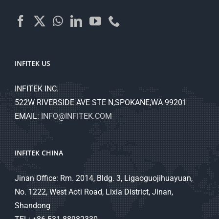
INFITEK US
INFITEK INC.
522W RIVERSIDE AVE STE N,SPOKANE,WA 99201
EMAIL:
INFO@INFITEK.COM
INFITEK CHINA
Jinan Office: Rm. 2014, Bldg. 3, Ligaoguojihuayuan,
No. 1222, West Aoti Road, Lixia District, Jinan,
Shandong