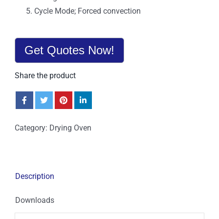
Cycle Mode; Forced convection
Get Quotes Now!
Share the product
Category:
Drying Oven
Description
Downloads