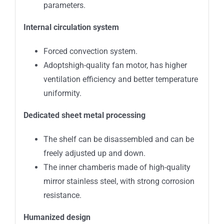
parameters.
Internal circulation system
Forced convection system.
Adoptshigh-quality fan motor, has higher
ventilation efficiency and better temperature
uniformity.
Dedicated sheet metal processing
The shelf can be disassembled and can be
freely adjusted up and down.
The inner chamberis made of high-quality
mirror stainless steel, with strong corrosion
resistance.
Humanized design