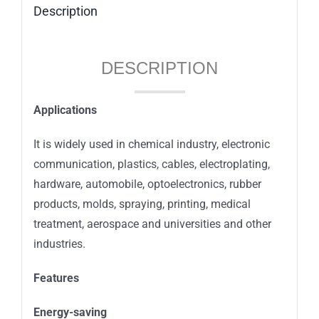
Description
DESCRIPTION
Applications
It is widely used in chemical industry, electronic
communication, plastics, cables, electroplating,
hardware, automobile, optoelectronics, rubber
products, molds, spraying, printing, medical
treatment, aerospace and universities and other
industries.
Features
Energy-saving