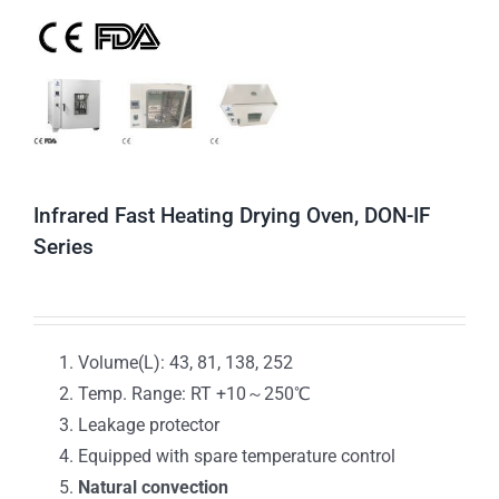
Infrared Fast Heating Drying Oven, DON-IF
Series
Volume(L): 43, 81, 138, 252
Temp. Range: RT +10～250℃
Leakage protector
Equipped with spare temperature control
Natural convection