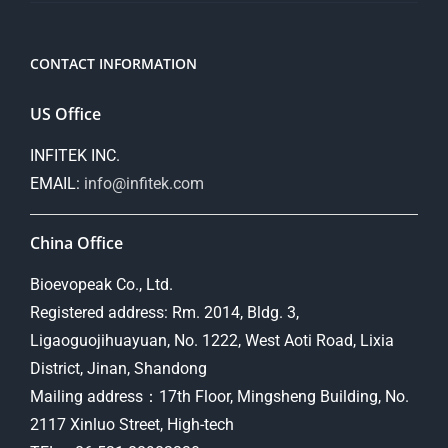
CONTACT INFORMATION
US Office
INFITEK INC.
EMAIL:
info@infitek.com
China Office
Bioevopeak Co., Ltd.
Registered address: Rm. 2014, Bldg. 3,
Ligaoguojihuayuan, No. 1222, West Aoti Road, Lixia
District, Jinan, Shandong
Mailing address：17th Floor, Mingsheng Building, No.
2117 Xinluo Street, High-tech