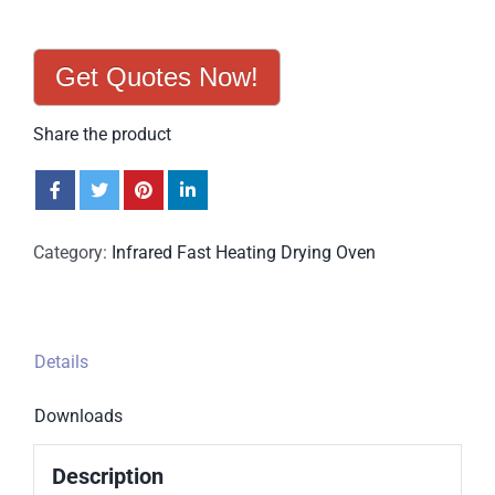
Get Quotes Now!
Share the product
Category:
Infrared Fast Heating Drying Oven
Details
Downloads
Description