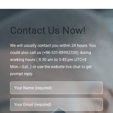
Contact Us Now!
We will usually contact you within 24 hours. You
could also call us (+86-531-88982330) during
working hours ( 8:30 am to 5:45 pm UTC+8
Mon.~Sat. ) or use the website live chat to get
prompt reply.