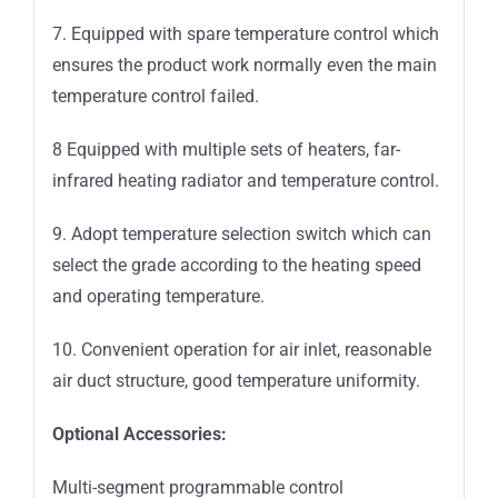
7. Equipped with spare temperature control which
ensures the product work normally even the main
temperature control failed.
8 Equipped with multiple sets of heaters, far-
infrared heating radiator and temperature control.
9. Adopt temperature selection switch which can
select the grade according to the heating speed
and operating temperature.
10. Convenient operation for air inlet, reasonable
air duct structure, good temperature uniformity.
Optional Accessories:
Multi-segment programmable control