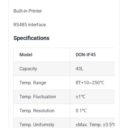
Built-in Printer
RS485 interface.
Specifications
Model
DON-IF45
DO
Capacity
43L
81
Temp. Range
RT+10~250℃
Temp. Fluctuation
±1℃
Temp. Resolution
0.1℃
Temp. Uniformity
≤Max. Temp. ±3.5℃