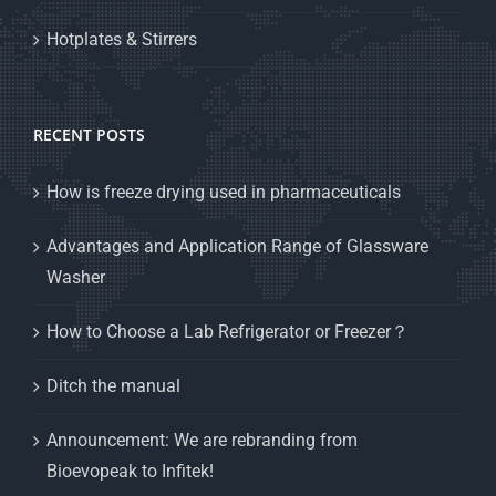
Hotplates & Stirrers
RECENT POSTS
How is freeze drying used in pharmaceuticals
Advantages and Application Range of Glassware
Washer
How to Choose a Lab Refrigerator or Freezer？
Ditch the manual
Announcement: We are rebranding from
Bioevopeak to Infitek!