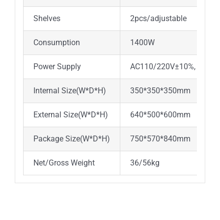
Shelves
2pcs/adjustable
Consumption
1400W
2
Power Supply
AC110/220V±10%, 50/60
Internal Size(W*D*H)
350*350*350mm
45
External Size(W*D*H)
640*500*600mm
73
Package Size(W*D*H)
750*570*840mm
85
Net/Gross Weight
36/56kg
51