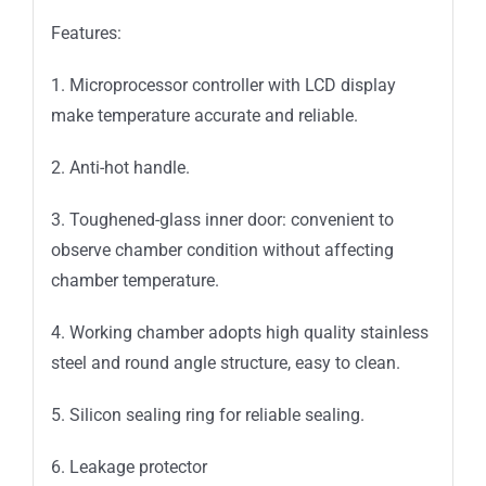
Features:
1. Microprocessor controller with LCD display
make temperature accurate and reliable.
2. Anti-hot handle.
3. Toughened-glass inner door: convenient to
observe chamber condition without affecting
chamber temperature.
4. Working chamber adopts high quality stainless
steel and round angle structure, easy to clean.
5. Silicon sealing ring for reliable sealing.
6. Leakage protector