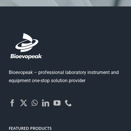
Bioevopeak – professional laboratory instrument and
equipment one-stop solution provider
FEATURED PRODUCTS