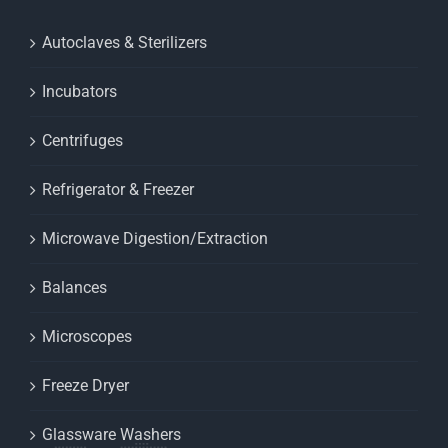
Autoclaves & Sterilizers
Incubators
Centrifuges
Refrigerator & Freezer
Microwave Digestion/Extraction
Balances
Microscopes
Freeze Dryer
Glassware Washers