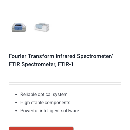
Fourier Transform Infrared Spectrometer/
FTIR Spectrometer, FTIR-1
Reliable optical system
High stable components
Powerful intelligent software