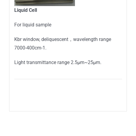
Liquid
C
ell
For liquid sample
Kbr window, deliquescent，wavelength range
7000-400cm-1.
Light transmittance range 2.5μm~25μm.