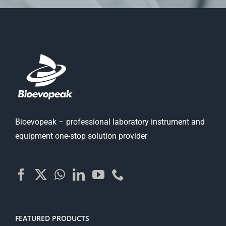
Bioevopeak – professional laboratory instrument and
equipment one-stop solution provider
FEATURED PRODUCTS