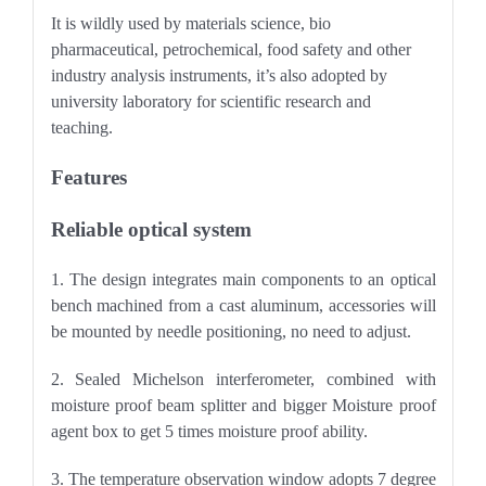
It
is wildly used by materials science, bio
pharmaceutical, petrochemical, food safety and other
industry analysis instruments, it’s also adopted by
university laboratory for scientific research and
teaching.
Features
Reliable optical system
1. The design integrates main components to an optical
bench machined from a cast aluminum, accessories will
be mounted by needle positioning, no need to adjust.
2. Sealed Michelson interferometer, combined with
moisture proof beam splitter and bigger Moisture proof
agent box to get 5 times moisture proof ability.
3. The temperature observation window adopts 7 degree