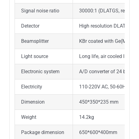
Signal noise ratio
30000:1 (DLATGS, resolut
Detector
High resolution DLATGS det
Beamsplitter
KBr coated with Ge(Made i
Light source
Long life, air cooled IR lig
Electronic system
A/D converter of 24 bits a
Electricity
110-220V AC, 50-60Hz
Dimension
450*350*235 mm
Weight
14.2kg
Package dimension
650*600*400mm