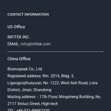
CONTACT INFORMATION
US Office
INFITEK INC.
EMAIL:
info@infitek.com
China Office
Bioevopeak Co., Ltd.
Registered address: Rm. 2014, Bldg. 3,
Ligaoguojihuayuan, No. 1222, West Aoti Road, Lixia
District, Jinan, Shandong
Mailing address：17th Floor, Mingsheng Building, No.
2117 Xinluo Street, High-tech
TEL: +86-531-88982330