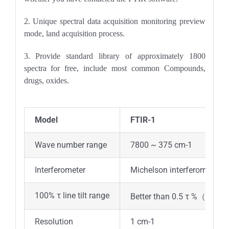
2. Unique spectral data acquisition monitoring preview
mode, land acquisition process.
3. Provide standard library of approximately 1800
spectra for free, include most common Compounds,
drugs, oxides.
Model
FTIR-1
Wave number range
7800 ~ 375 cm-1
Interferometer
Michelson interferometer w
100% τ line tilt range
Better than 0.5 τ %（220
Resolution
1 cm-1