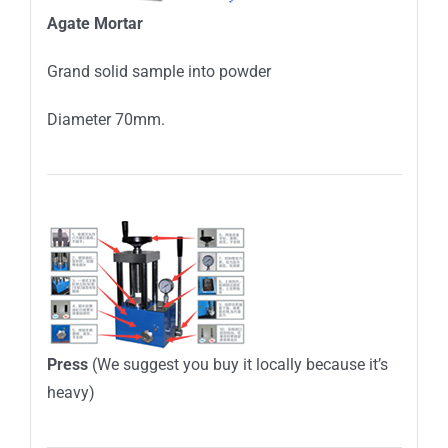
Agate
M
ortar
Grand solid sample into powder
Diameter 70mm.
Press
(We suggest you buy it locally because it’s
heavy)