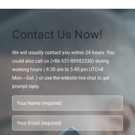
Contact Us Now!
We will usually contact you within 24 hours. You
could also call us (+86-531-88982330) during
working hours ( 8:30 am to 5:45 pm UTC+8
Mon.~Sat. ) or use the website live chat to get
prompt reply.