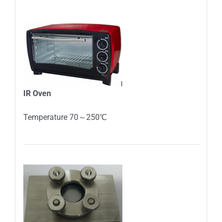
IR
O
ven
Temperature 70～250℃