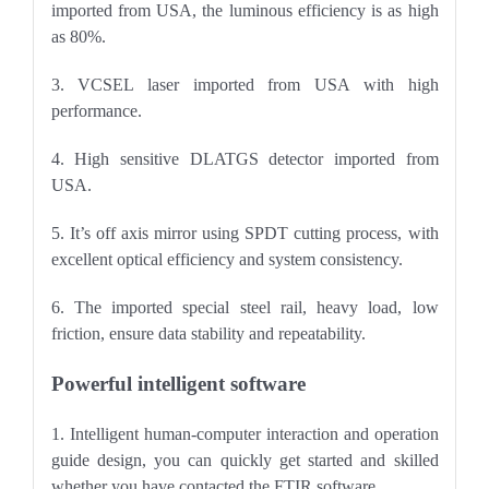
imported from USA, the luminous efficiency is as high
as 80%.
3. VCSEL laser imported from USA with high
performance.
4. High sensitive DLATGS detector imported from
USA.
5. It
’
s off axis mirror using SPDT cutting process, with
excellent optical efficiency and system consistency.
6. The imported special steel rail, heavy load, low
friction, ensure data stability and repeatability.
Powerful intelligent software
1. Intelligent human-computer interaction and operation
guide design, you can quickly get started and skilled
whether you have contacted the FTIR software.