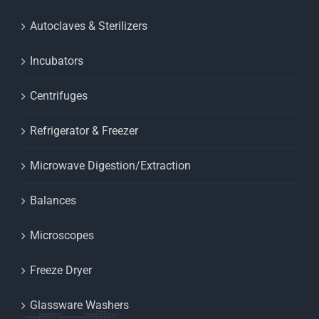
Autoclaves & Sterilizers
Incubators
Centrifuges
Refrigerator & Freezer
Microwave Digestion/Extraction
Balances
Microscopes
Freeze Dryer
Glassware Washers