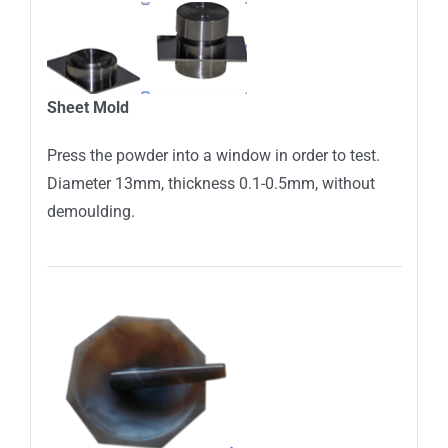
Sheet
M
old
Press the powder into a window in order to test.
Diameter 13mm, thickness 0.1-0.5mm, without
demoulding.