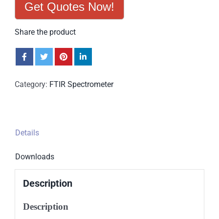
Get Quotes Now!
Share the product
Category:
FTIR Spectrometer
Details
Downloads
Description
Description