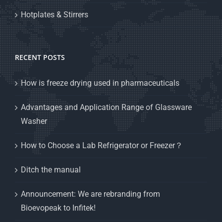
Hotplates & Stirrers
RECENT POSTS
How is freeze drying used in pharmaceuticals
Advantages and Application Range of Glassware
Washer
How to Choose a Lab Refrigerator or Freezer？
Ditch the manual
Announcement: We are rebranding from
Bioevopeak to Infitek!