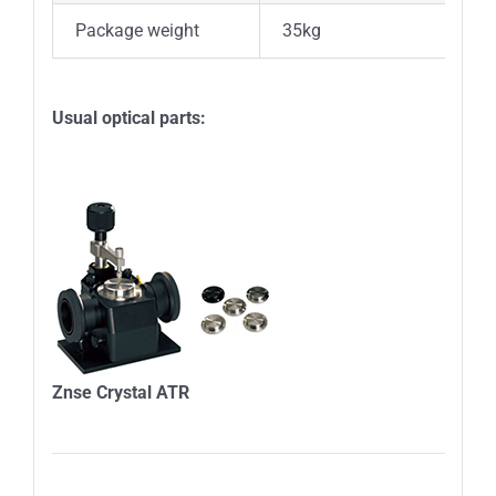
Package weight
35kg
Usual optical parts:
Znse Crystal ATR