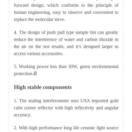
forward design, which conforms to the principle of
human engineering, easy to observe and convenient to
replace the molecular sieve.
4. The design of push pull type sample bin can greatly
reduce the interference of water and carbon dioxide in
the air on the test results, and it
’
s designed larger to
access various accessories.
5. Working power less than 30W, green environmental
Ø
protection.
High stable components
1. The sealing interferometer uses USA imported gold
cube corner reflector with high reflectivity and angular
accuracy.
2. With high performance long life ceramic light source