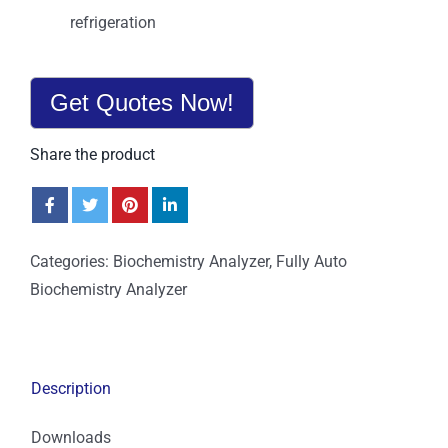
refrigeration
Get Quotes Now!
Share the product
Categories:
Biochemistry Analyzer
,
Fully Auto
Biochemistry Analyzer
Description
Downloads