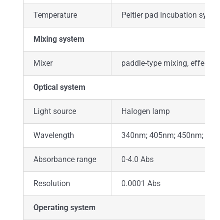
Temperature
Peltier pad incubation syste
Mixing system
Mixer
paddle-type mixing, effective
Optical system
Light source
Halogen lamp
Wavelength
340nm; 405nm; 450nm; 505
Absorbance range
0-4.0 Abs
Resolution
0.0001 Abs
Operating system