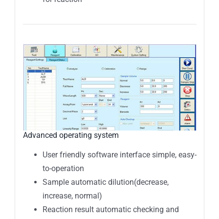
Advanced operating system
User friendly software interface simple, easy-
to-operation
Sample automatic dilution(decrease,
increase, normal)
Reaction result automatic checking and