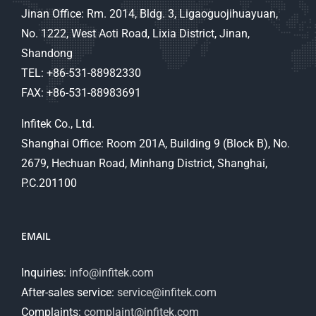
Jinan Office: Rm. 2014, Bldg. 3, Ligaoguojihuayuan,
No. 1222, West Aoti Road, Lixia District, Jinan,
Shandong
TEL: +86-531-88982330
FAX: +86-531-88983691
Infitek Co., Ltd.
Shanghai Office: Room 201A, Building 9 (Block B), No.
2679, Hechuan Road, Minhang District, Shanghai,
P.C.201100
EMAIL
Inquiries:
info@infitek.com
After-sales service:
service@infitek.com
Complaints:
complaint@infitek.com