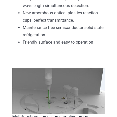
wavelength simultaneous detection.
New amorphous optical plastics reaction
cups, perfect transmittance.
Maintenance free semiconductor solid state
refrigeration
Friendly surface and easy to operation
Multifunctional precision sampling probe