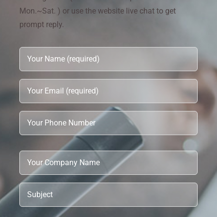
Mon.~Sat. ) or use the website live chat to get
prompt reply.