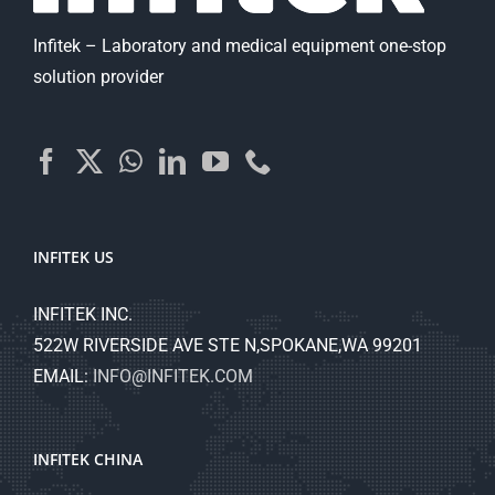
Infitek – Laboratory and medical equipment one-stop
solution provider
INFITEK US
INFITEK INC.
522W RIVERSIDE AVE STE N,SPOKANE,WA 99201
EMAIL:
INFO@INFITEK.COM
INFITEK CHINA