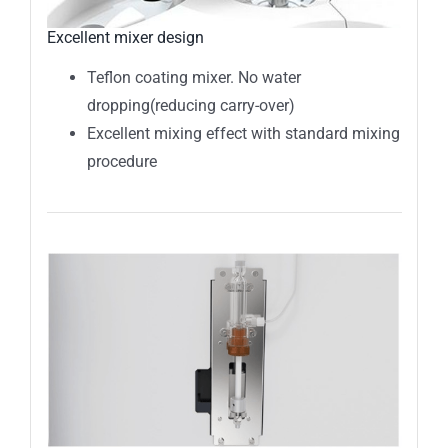
Excellent mixer design
Teflon coating mixer. No water
dropping(reducing carry-over)
Excellent mixing effect with standard mixing
procedure