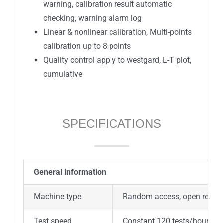
warning, calibration result automatic
checking, warning alarm log
Linear & nonlinear calibration, Multi-points
calibration up to 8 points
Quality control apply to westgard, L-T plot,
cumulative
SPECIFICATIONS
General information
Machine type
Random access, open reagent
Test speed
Constant 120 tests/hour (Mo