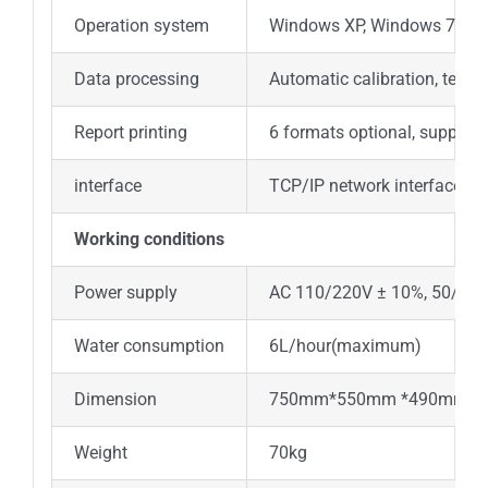
Operation system
Windows XP, Windows 7, Wi
Data processing
Automatic calibration, test 
Report printing
6 formats optional, support
interface
TCP/IP network interface
Working conditions
Power supply
AC 110/220V ± 10%, 50/60 
Water consumption
6L/hour(maximum)
Dimension
750mm*550mm *490mm(L
Weight
70kg