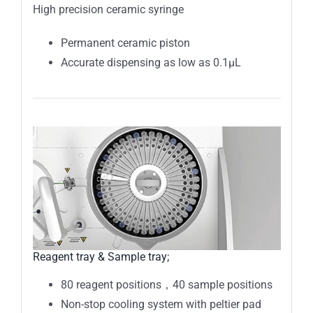
High precision ceramic syringe
Permanent ceramic piston
Accurate dispensing as low as 0.1µL
Reagent tray & Sample tray;
80 reagent positions，40 sample positions
Non-stop cooling system with peltier pad