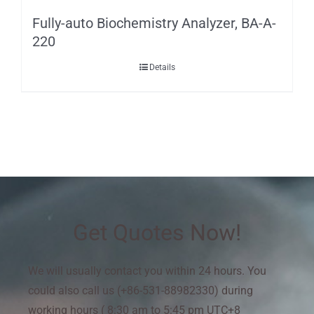
Fully-auto Biochemistry Analyzer, BA-A-
220
Details
Get Quotes Now!
We will usually contact you within 24 hours. You
could also call us (+86-531-88982330) during
working hours ( 8:30 am to 5:45 pm UTC+8