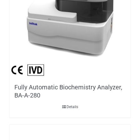
Fully Automatic Biochemistry Analyzer,
BA-A-280
Details