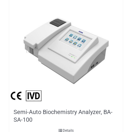
Semi-Auto Biochemistry Analyzer, BA-
SA-100
Details