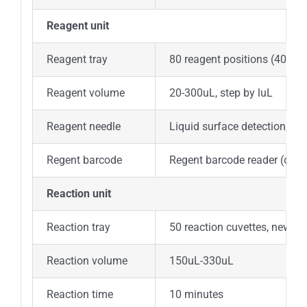
Reagent unit
Reagent tray
80 reagent positions (40 for
Reagent volume
20-300uL, step by luL
Reagent needle
Liquid surface detection, tim
Regent barcode
Regent barcode reader (opti
Reaction unit
Reaction tray
50 reaction cuvettes, new am
Reaction volume
150uL-330uL
Reaction time
10 minutes