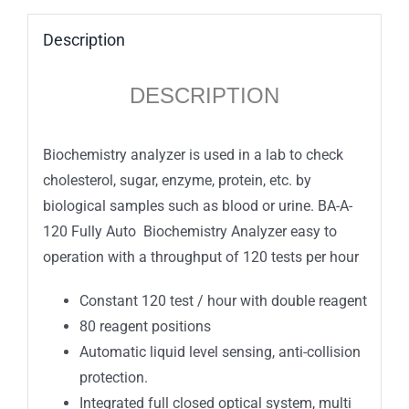
Description
DESCRIPTION
Biochemistry analyzer is used in a lab to check
cholesterol, sugar, enzyme, protein, etc. by
biological samples such as blood or urine. BA-A-
120 Fully Auto Biochemistry Analyzer easy to
operation with a throughput of 120 tests per hour
Constant 120 test / hour with double reagent
80 reagent positions
Automatic liquid level sensing, anti-collision
protection.
Integrated full closed optical system, multi