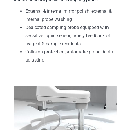
External & internal mirror polish, external &
internal probe washing
Dedicated sampling probe equipped with
sensitive liquid sensor, timely feedback of
reagent & sample residuals
Collision protection, automatic probe depth
adjusting