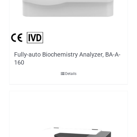
Fully-auto Biochemistry Analyzer, BA-A-
160
Details