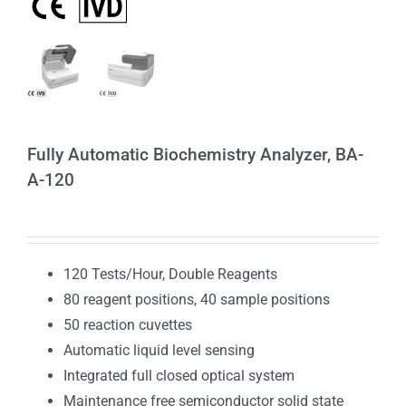
Fully Automatic Biochemistry Analyzer, BA-
A-120
120 Tests/Hour, Double Reagents
80 reagent positions, 40 sample positions
50 reaction cuvettes
Automatic liquid level sensing
Integrated full closed optical system
Maintenance free semiconductor solid state