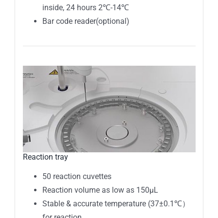
inside, 24 hours 2℃-14℃
Bar code reader(optional)
Reaction tray
50 reaction cuvettes
Reaction volume as low as 150μL
Stable & accurate temperature (37±0.1℃）
for reaction