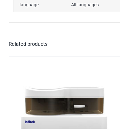
language
All languages
Related products