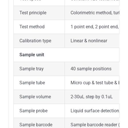
Test principle
Colorimetric method, turbidi
Test method
1 point end, 2 point end, Fix
Calibration type
Linear & nonlinear
Sample unit
Sample tray
40 sample positions
Sample tube
Micro cup & test tube & blo
Sample volume
2-30uL step by 0.1uL
Sample probe
Liquid surface detection, tim
Sample barcode
Sample barcode reader (opti