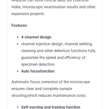
Analyzer can store clinical data, dry chemical
index, microscopic examination results and other
expansion projects.
Features
4-channel design
channel injection design, channel settling,
cleaning and other detection functions fully
guarantee the speed and efficiency of
specimen detection.
Auto focus
function
Automatic focus correction of the microscope
ensures clear and complete sample
shooting,which reduces maintenance costs.
Self-earning and training function