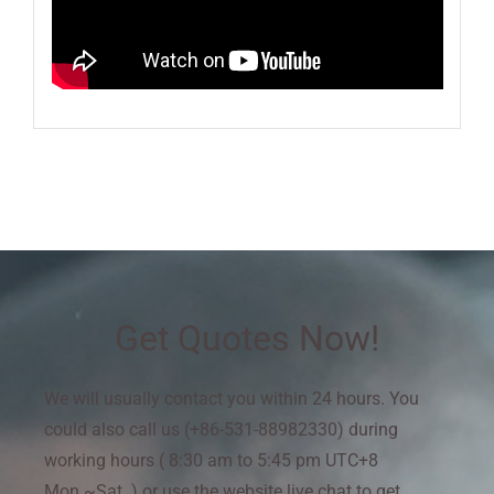
Get Quotes Now!
We will usually contact you within 24 hours. You
could also call us (+86-531-88982330) during
working hours ( 8:30 am to 5:45 pm UTC+8
Mon.~Sat. ) or use the website live chat to get