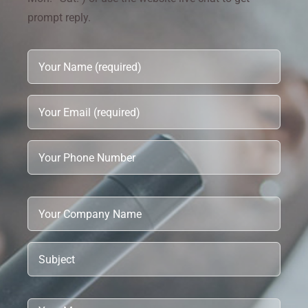
prompt reply.