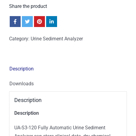
Share the product
Category:
Urine Sediment Analyzer
Description
Downloads
Description
Description
UA-S3-120 Fully Automatic Urine Sediment