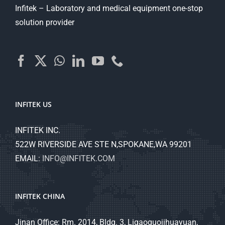
Infitek – Laboratory and medical equipment one-stop
solution provider
INFITEK US
INFITEK INC.
522W RIVERSIDE AVE STE N,SPOKANE,WA 99201
EMAIL:
INFO@INFITEK.COM
INFITEK CHINA
Jinan Office: Rm. 2014, Bldg. 3, Ligaoguojihuayuan,