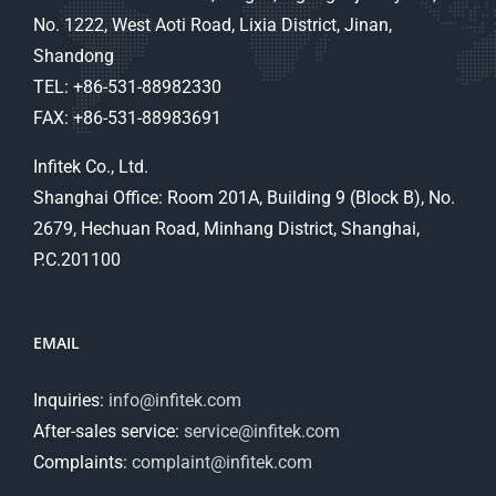
No. 1222, West Aoti Road, Lixia District, Jinan,
Shandong
TEL: +86-531-88982330
FAX: +86-531-88983691
Infitek Co., Ltd.
Shanghai Office: Room 201A, Building 9 (Block B), No.
2679, Hechuan Road, Minhang District, Shanghai,
P.C.201100
EMAIL
Inquiries:
info@infitek.com
After-sales service:
service@infitek.com
Complaints:
complaint@infitek.com