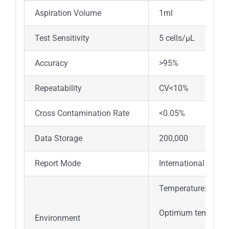
Aspiration Volume
1ml
Test Sensitivity
5 cells/μL
Accuracy
>95%
Repeatability
CV<10%
Cross Contamination Rate
<0.05%
Data Storage
200,000
Report Mode
International genera
Temperature:15°C
Optimum temperatu
Environment