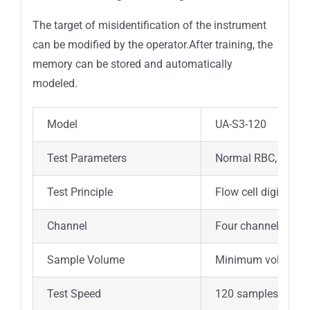
The target of misidentification of the instrument
can be modified by the operator.After training, the
memory can be stored and automatically
modeled.
Model
UA-S3-120
Test Parameters
Normal RBC, Standi
Test Principle
Flow cell digital im
Channel
Four channels fixed
Sample Volume
Minimum volume:3
Test Speed
120 samples/hour