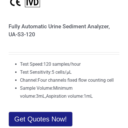
Fully Automatic Urine Sediment Analyzer,
UA-S3-120
Test Speed:120 samples/hour
Test Sensitivity:5 cells/μL
Channel:Four channels fixed flow counting cell
Sample Volume:Minimum
volume:3mL,Aspiration volume:1mL
Get Quotes Now!