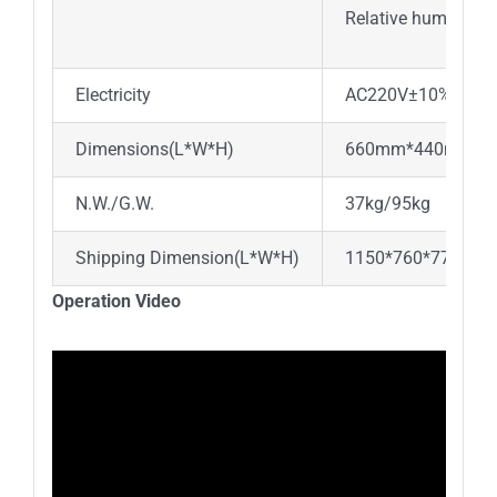
Relative humidity:
Electricity
AC220V±10% , 50H
Dimensions(L*W*H)
660mm*440mm*5
N.W./G.W.
37kg/95kg
Shipping Dimension(L*W*H)
1150*760*770mm
Operation Video