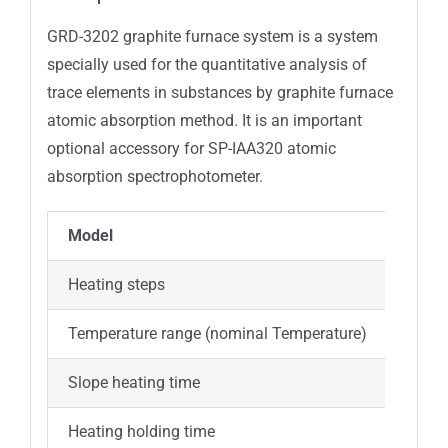
GRD-3202 graphite furnace system is a system
specially used for the quantitative analysis of
trace elements in substances by graphite furnace
atomic absorption method. It is an important
optional accessory for SP-IAA320 atomic
absorption spectrophotometer.
Model
GRD-
Heating steps
9 ste
Temperature range (nominal Temperature)
20℃
Slope heating time
0~99
Heating holding time
1s~99