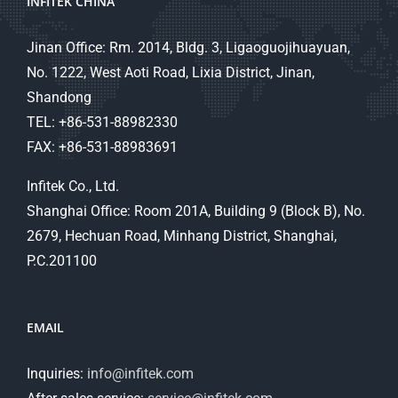
INFITEK CHINA
Jinan Office: Rm. 2014, Bldg. 3, Ligaoguojihuayuan,
No. 1222, West Aoti Road, Lixia District, Jinan,
Shandong
TEL: +86-531-88982330
FAX: +86-531-88983691
Infitek Co., Ltd.
Shanghai Office: Room 201A, Building 9 (Block B), No.
2679, Hechuan Road, Minhang District, Shanghai,
P.C.201100
EMAIL
Inquiries:
info@infitek.com