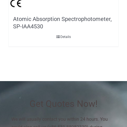
Atomic Absorption Spectrophotometer,
SP-IAA4530
Details
Get Quotes Now!
We will usually contact you within 24 hours. You