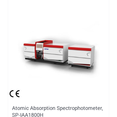
Atomic Absorption Spectrophotometer,
SP-IAA1800H