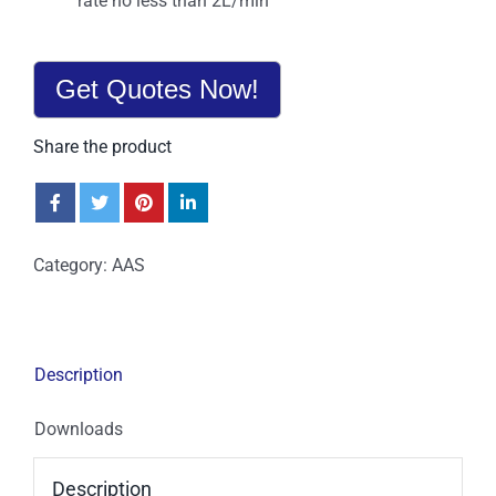
rate no less than 2L/min
Get Quotes Now!
Share the product
Category:
AAS
Description
Downloads
Description