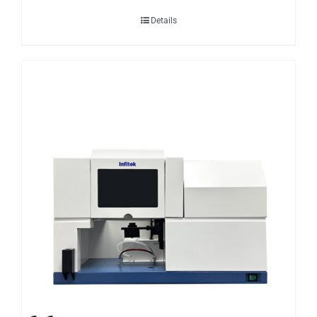
Details