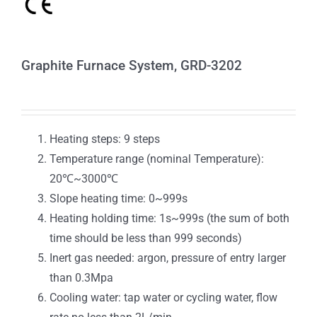
Graphite Furnace System, GRD-3202
Heating steps: 9 steps
Temperature range (nominal Temperature):
20℃~3000℃
Slope heating time: 0~999s
Heating holding time: 1s~999s (the sum of both
time should be less than 999 seconds)
Inert gas needed: argon, pressure of entry larger
than 0.3Mpa
Cooling water: tap water or cycling water, flow