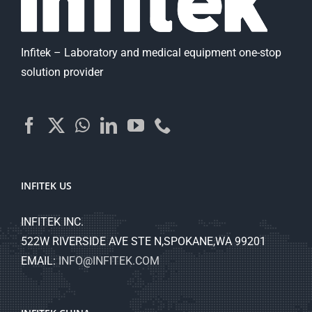
Infitek – Laboratory and medical equipment one-stop
solution provider
INFITEK US
INFITEK INC.
522W RIVERSIDE AVE STE N,SPOKANE,WA 99201
EMAIL:
INFO@INFITEK.COM