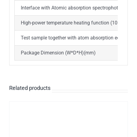
Interface with Atomic absorption spectrophotometer,
High-power temperature heating function (1000℃~2
Test sample together with atom absorption equipmen
Package Dimension (W*D*H)(mm)
730*
Related products