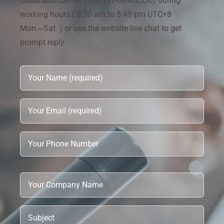
could also call us (+86-531-88982330) during
working hours ( 8:30 am to 5:45 pm UTC+8
Mon.~Sat. ) or use the website live chat to get
prompt reply.