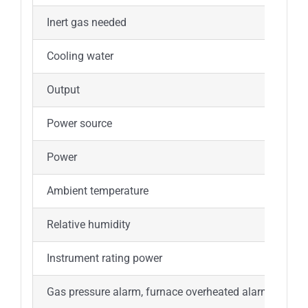
Inert gas needed
Argon
Cooling water
Tap w
Output
LCD
Power source
220V±
Power
5.1kW
Ambient temperature
+10
Relative humidity
Less 
Instrument rating power
7.2k
Gas pressure alarm, furnace overheated alarm