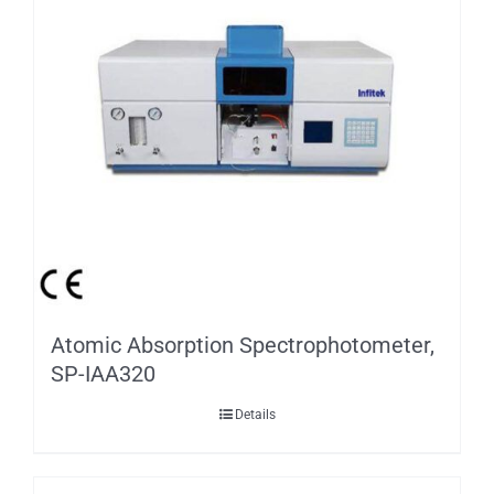
Atomic Absorption Spectrophotometer,
SP-IAA320
Details