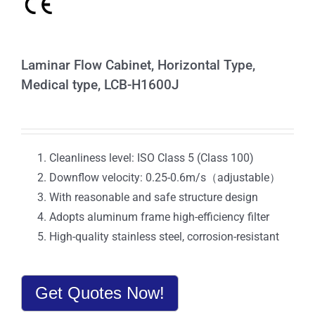
Laminar Flow Cabinet, Horizontal Type,
Medical type, LCB-H1600J
Cleanliness level: ISO Class 5 (Class 100)
Downflow velocity: 0.25-0.6m/s（adjustable）
With reasonable and safe structure design
Adopts aluminum frame high-efficiency filter
High-quality stainless steel, corrosion-resistant
Get Quotes Now!