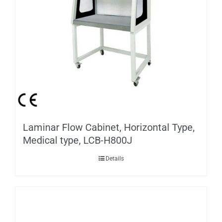
Laminar Flow Cabinet, Horizontal Type,
Medical type, LCB-H800J
Details