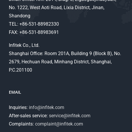
No. 1222, West Aoti Road, Lixia District, Jinan,
Shandong
TEL: +86-531-88982330
FAX: +86-531-88983691
Infitek Co., Ltd.
Shanghai Office: Room 201A, Building 9 (Block B), No.
2679, Hechuan Road, Minhang District, Shanghai,
P.C.201100
EMAIL
Inquiries:
info@infitek.com
After-sales service:
service@infitek.com
Complaints:
complaint@infitek.com