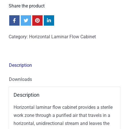
Share the product
Category:
Horizontal Laminar Flow Cabinet
Description
Downloads
Description
Horizontal laminar flow cabinet provides a sterile
work zone through a purified air that travels in a
horizontal, unidirectional stream and leaves the