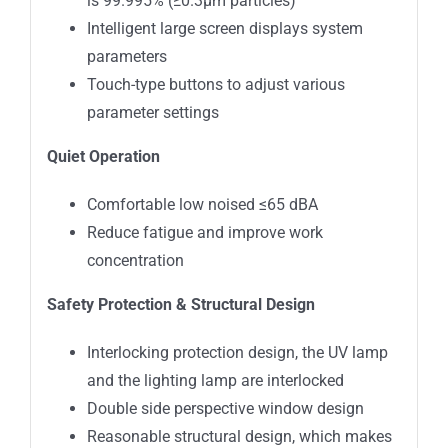
is 99.995% (≥0.3μm particles)
Intelligent large screen displays system
parameters
Touch-type buttons to adjust various
parameter settings
Quiet Operation
Comfortable low noised ≤65 dBA
Reduce fatigue and improve work
concentration
Safety Protection & Structural Design
Interlocking protection design, the UV lamp
and the lighting lamp are interlocked
Double side perspective window design
Reasonable structural design, which makes