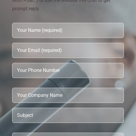
Mon.~Sat. ) or use the website live chat to get
prompt reply.