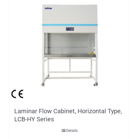
Laminar Flow Cabinet, Horizontal Type,
LCB-HY Series
Details