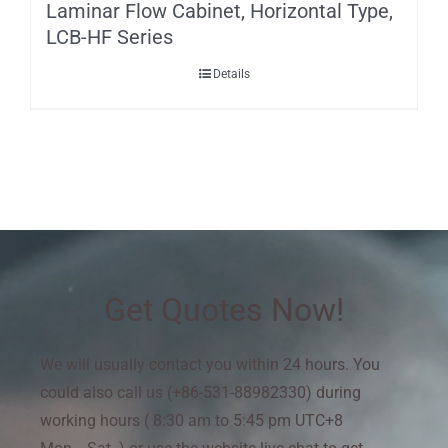
Laminar Flow Cabinet, Horizontal Type,
LCB-HF Series
Details
Get Quotes Now!
We will usually contact you within 24 hours. You
could also call us (+86-531-88982330) during
working hours ( 8:30 am to 5:45 pm UTC+8