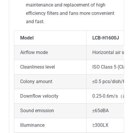
maintenance and replacement of high
efficiency filters and fans more convenient
and fast.
Model
LCB-H1600J
Airflow mode
Horizontal air supp
Cleanliness level
ISO Class 5 (Class 
Colony amount
≤0.5 pcs/dish/h (φ
Downflow velocity
0.25-0.6m/s
（
adju
Sound emission
≤65dBA
Illuminance
≥300LX