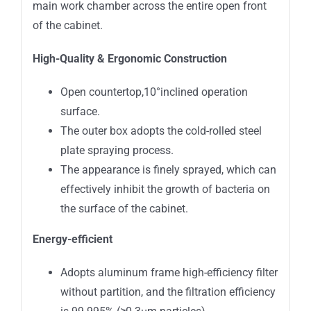
main work chamber across the entire open front
of the cabinet.
High-Quality & Ergonomic Construction
Open countertop,10°inclined operation
surface.
The outer box adopts the cold-rolled steel
plate spraying process.
The appearance is finely sprayed, which can
effectively inhibit the growth of bacteria on
the surface of the cabinet.
Energy-efficient
Adopts aluminum frame high-efficiency filter
without partition, and the filtration efficiency