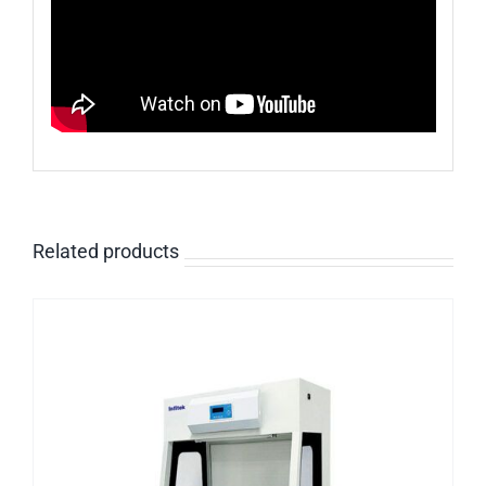
Related products