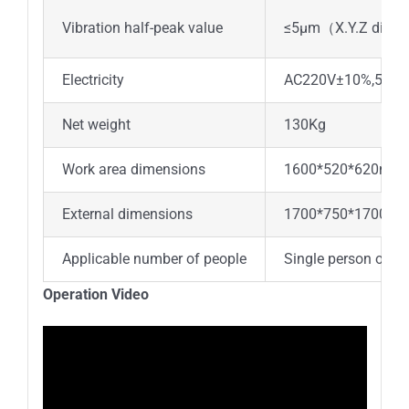
Vibration half-peak value
≤5μm
（
X.Y.Z direct
Electricity
AC220V±10%,50/6
Net weight
130Kg
Work area dimensions
1600*520*620mm
External dimensions
1700*750*1700m
Applicable number of people
Single person oper
Operation Video