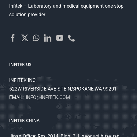
Infitek – Laboratory and medical equipment one-stop
solution provider
INFITEK US
INFITEK INC.
522W RIVERSIDE AVE STE N,SPOKANE,WA 99201
EMAIL:
INFO@INFITEK.COM
INFITEK CHINA
Jinan Office: Rm. 2014, Bldg. 3, Ligaoguojihuayuan,