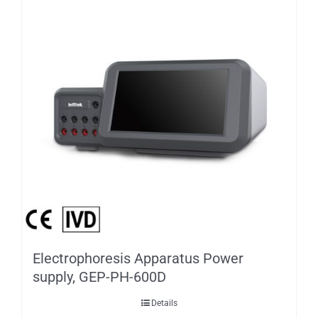
Electrophoresis Apparatus Power
supply, GEP-PH-600D
Details