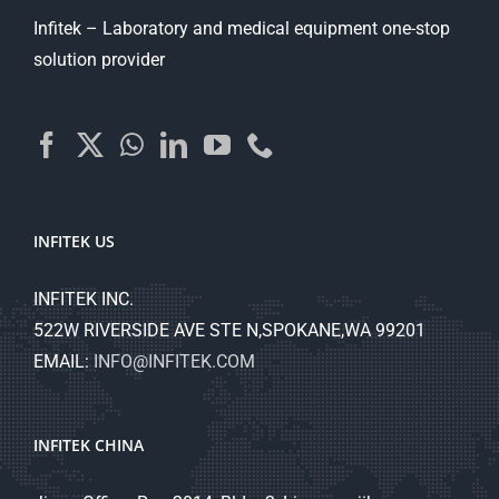
Infitek – Laboratory and medical equipment one-stop
solution provider
INFITEK US
INFITEK INC.
522W RIVERSIDE AVE STE N,SPOKANE,WA 99201
EMAIL:
INFO@INFITEK.COM
INFITEK CHINA