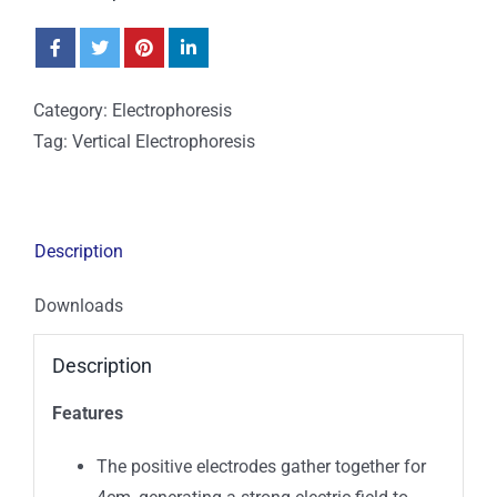
Category:
Electrophoresis
Tag:
Vertical Electrophoresis
Description
Downloads
Description
Features
The positive electrodes gather together for