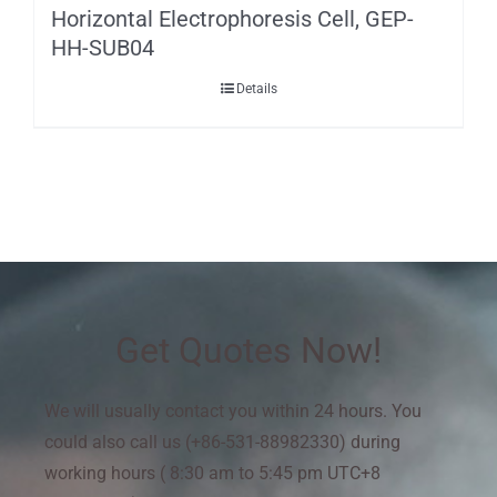
Horizontal Electrophoresis Cell, GEP-
HH-SUB04
Details
Get Quotes Now!
We will usually contact you within 24 hours. You
could also call us (+86-531-88982330) during
working hours ( 8:30 am to 5:45 pm UTC+8