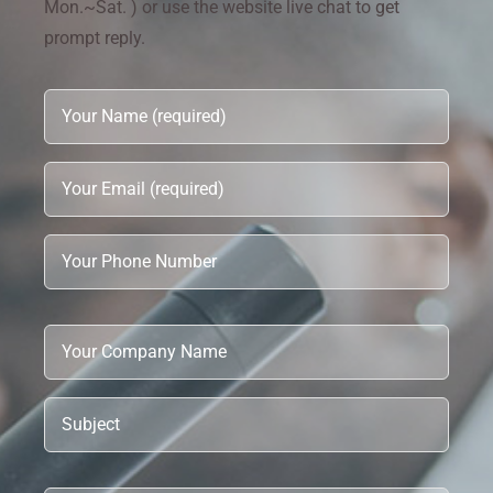
Mon.~Sat. ) or use the website live chat to get
prompt reply.