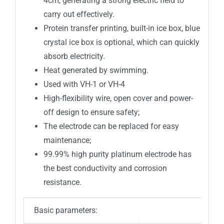
4cm, generating a strong electric field to
carry out effectively.
Protein transfer printing, built-in ice box, blue
crystal ice box is optional, which can quickly
absorb electricity.
Heat generated by swimming.
Used with VH-1 or VH-4
High-flexibility wire, open cover and power-
off design to ensure safety;
The electrode can be replaced for easy
maintenance;
99.99% high purity platinum electrode has
the best conductivity and corrosion
resistance.
Basic parameters: