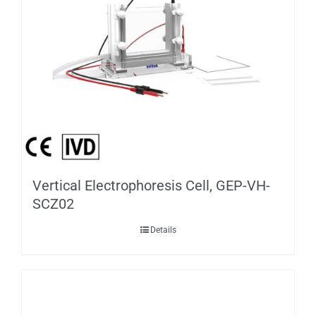
Vertical Electrophoresis Cell, GEP-VH-
SCZ02
Details