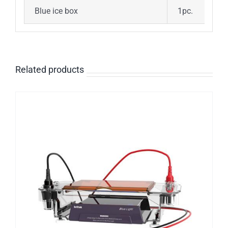
Blue ice box
1pc.
Related products