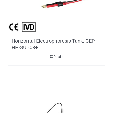
Horizontal Electrophoresis Tank, GEP-
HH-SUB03+
Details