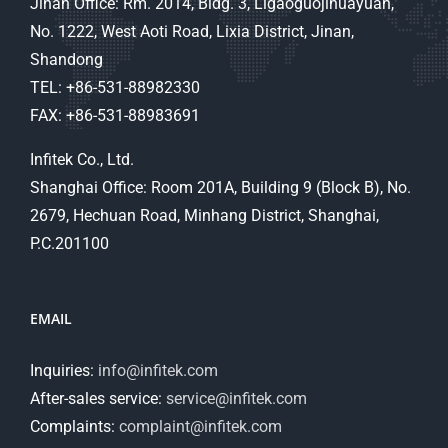
Jinan Office: Rm. 2014, Bldg. 3, Ligaoguojihuayuan,
No. 1222, West Aoti Road, Lixia District, Jinan,
Shandong
TEL: +86-531-88982330
FAX: +86-531-88983691
Infitek Co., Ltd.
Shanghai Office: Room 201A, Building 9 (Block B), No.
2679, Hechuan Road, Minhang District, Shanghai,
P.C.201100
EMAIL
Inquiries:
info@infitek.com
After-sales service:
service@infitek.com
Complaints:
complaint@infitek.com