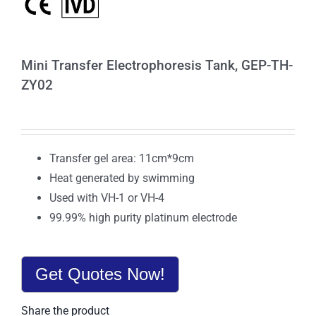
Mini Transfer Electrophoresis Tank, GEP-TH-
ZY02
Transfer gel area: 11cm*9cm
Heat generated by swimming
Used with VH-1 or VH-4
99.99% high purity platinum electrode
Get Quotes Now!
Share the product