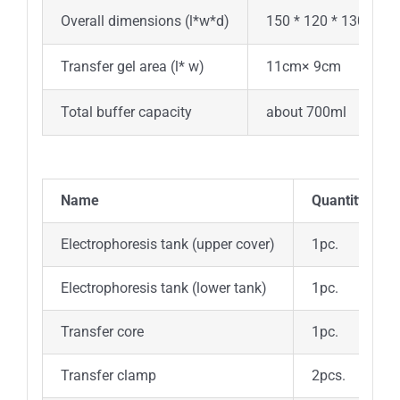
Overall dimensions (l*w*d)
150 * 120 * 130mm
Transfer gel area (l* w)
11cm× 9cm
Total buffer capacity
about 700ml
N
ame
Q
uantity
Electrophoresis tank (upper cover)
1pc.
Electrophoresis tank (lower tank)
1pc.
Transfer core
1pc.
Transfer clamp
2pcs.