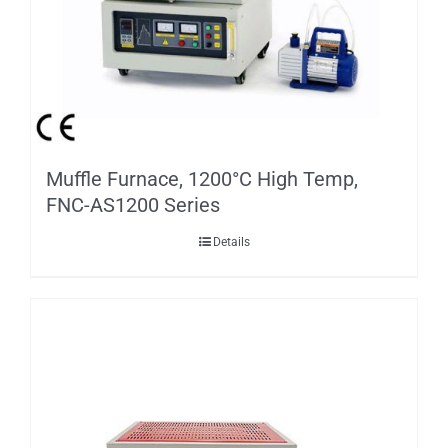
Muffle Furnace, 1200°C High Temp,
FNC-AS1200 Series
Details