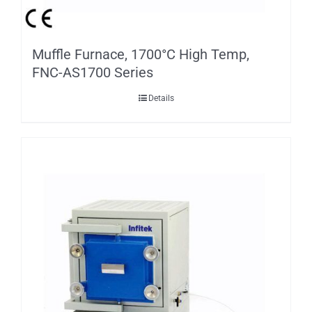
Muffle Furnace, 1700°C High Temp,
FNC-AS1700 Series
Details