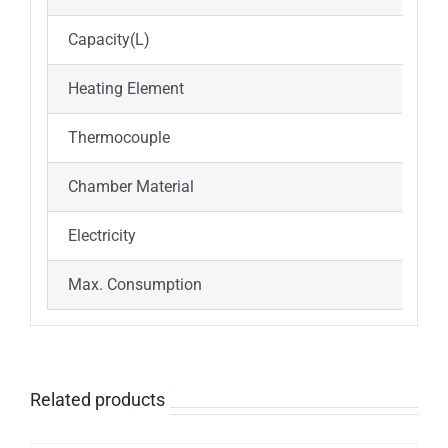
Capacity(L)
Heating Element
Thermocouple
Chamber Material
Electricity
Max. Consumption
Related products