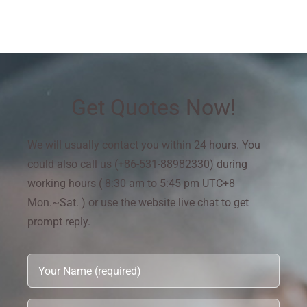
Get Quotes Now!
We will usually contact you within 24 hours. You
could also call us (+86-531-88982330) during
working hours ( 8:30 am to 5:45 pm UTC+8
Mon.~Sat. ) or use the website live chat to get
prompt reply.