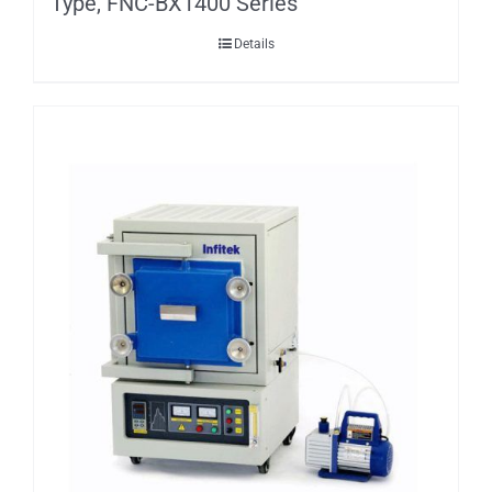
Type, FNC-BX1400 Series
Details