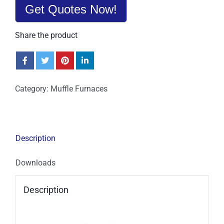
Get Quotes Now!
Share the product
Category:
Muffle Furnaces
Description
Downloads
Description