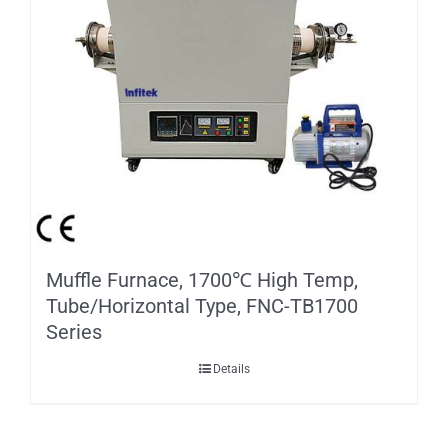
Muffle Furnace, 1700℃ High Temp,
Tube/Horizontal Type, FNC-TB1700
Series
Details