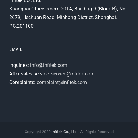
Infitek Co., Ltd.
Shanghai Office: Room 201A, Building 9 (Block B), No.
2679, Hechuan Road, Minhang District, Shanghai,
P.C.201100
EMAIL
Inquiries:
info@infitek.com
After-sales service:
service@infitek.com
Complaints:
complaint@infitek.com
Copyright 2022
Infitek Co., Ltd.
| All Rights Reserved