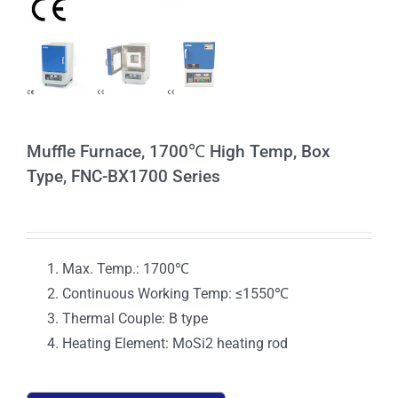
Muffle Furnace, 1700℃ High Temp, Box
Type, FNC-BX1700 Series
Max. Temp.: 1700℃
Continuous Working Temp: ≤1550℃
Thermal Couple: B type
Heating Element: MoSi2 heating rod