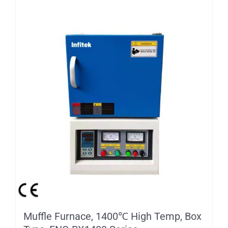
Muffle Furnace, 1400℃ High Temp, Box