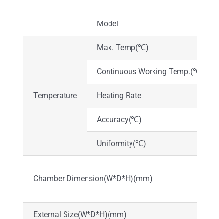
Model
Max. Temp(℃)
Continuous Working Temp.(℃)
Temperature
Heating Rate
Accuracy(℃)
Uniformity(℃)
Chamber Dimension(W*D*H)(mm)
External Size(W*D*H)(mm)