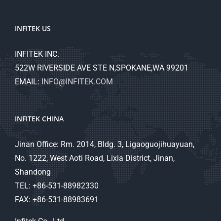
INFITEK US
INFITEK INC.
522W RIVERSIDE AVE STE N,SPOKANE,WA 99201
EMAIL:
INFO@INFITEK.COM
INFITEK CHINA
Jinan Office: Rm. 2014, Bldg. 3, Ligaoguojihuayuan,
No. 1222, West Aoti Road, Lixia District, Jinan,
Shandong
TEL: +86-531-88982330
FAX: +86-531-88983691