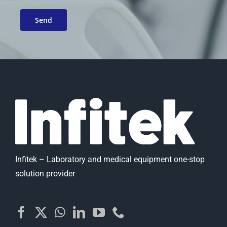
Infitek – Laboratory and medical equipment one-stop
solution provider