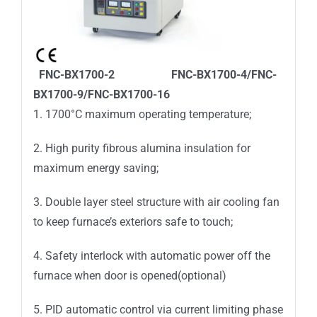
FNC-BX1700-2 FNC-BX1700-4/FNC-
BX1700-9/FNC-BX1700-16
1. 1700°C maximum operating temperature;
2. High purity fibrous alumina insulation for
maximum energy saving;
3. Double layer steel structure with air cooling fan
to keep furnace’s exteriors safe to touch;
4. Safety interlock with automatic power off the
furnace when door is opened(optional)
5. PID automatic control via current limiting phase