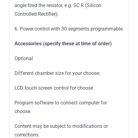
angle fired the resistor, e.g. SC R (Silicon
Controlled Rectifier);
6. Power control with 30 segments programmable.
Accessories (specify these at time of order)
Optional
Different chamber size for your choose;
LCD touch screen control for choose
Program software to connect computer for
choose.
Content may be subject to modifications or
corrections