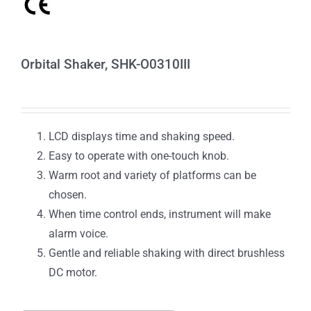
Orbital Shaker, SHK-O0310III
LCD displays time and shaking speed.
Easy to operate with one-touch knob.
Warm root and variety of platforms can be
chosen.
When time control ends, instrument will make
alarm voice.
Gentle and reliable shaking with direct brushless
DC motor.