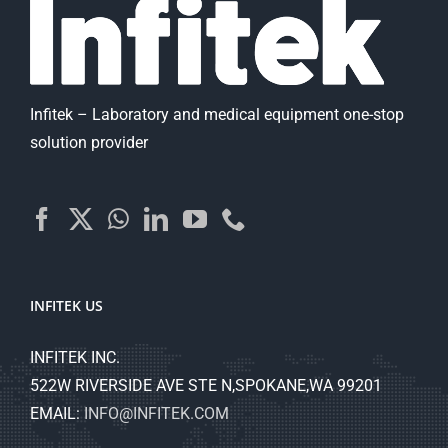
Infitek – Laboratory and medical equipment one-stop
solution provider
INFITEK US
INFITEK INC.
522W RIVERSIDE AVE STE N,SPOKANE,WA 99201
EMAIL:
INFO@INFITEK.COM