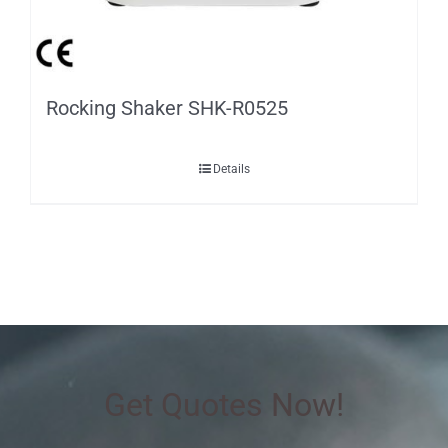
Rocking Shaker SHK-R0525
Details
Get Quotes Now!