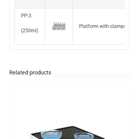
PP-3
Platform with clamps for 6
(250ml)
Related products