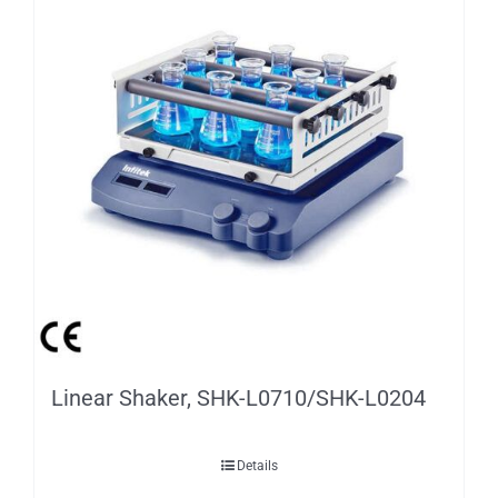
Linear Shaker, SHK-L0710/SHK-L0204
Details