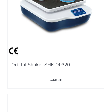
Orbital Shaker SHK-O0320
Details