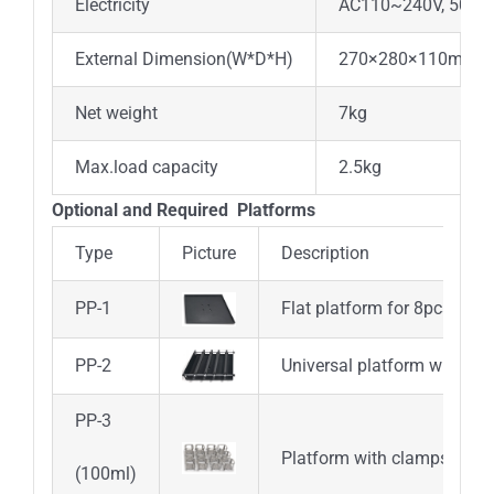
Electricity
AC110~240V, 50/6
External Dimension(W*D*H)
270×280×110mm
Net weight
7kg
Max.load capacity
2.5kg
Optional and Required Platforms
Type
Picture
Description
PP-1
Flat platform for 8pcs petri
PP-2
Universal platform with adj
PP-3
Platform with clamps for 1
(100ml)