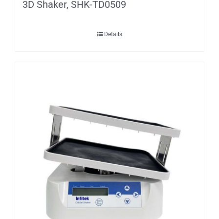
3D Shaker, SHK-TD0509
Details