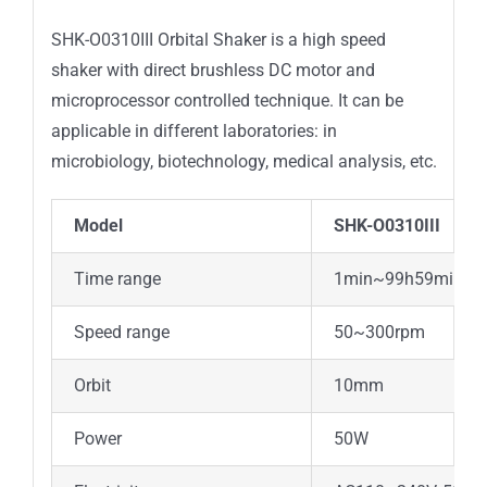
SHK-O0310III Orbital Shaker is a high speed
shaker with direct brushless DC motor and
microprocessor controlled technique. It can be
applicable in different laboratories: in
microbiology, biotechnology, medical analysis, etc.
Model
SHK-O0310III
Time range
1min~99h59min
Speed range
50~300rpm
Orbit
10mm
Power
50W