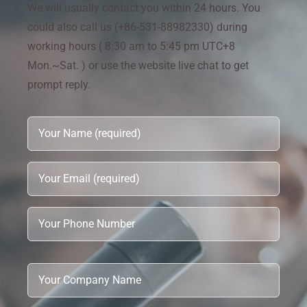
We will usually contact you within 24 hours. You
could also call us (+86-531-88982330) during
working hours ( 8:30 am to 5:45 pm UTC+8
Mon.~Sat. ) or use the website live chat to get
prompt reply.