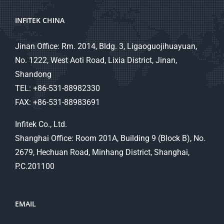
INFITEK CHINA
Jinan Office: Rm. 2014, Bldg. 3, Ligaoguojihuayuan,
No. 1222, West Aoti Road, Lixia District, Jinan,
Shandong
TEL: +86-531-88982330
FAX: +86-531-88983691
Infitek Co., Ltd.
Shanghai Office: Room 201A, Building 9 (Block B), No.
2679, Hechuan Road, Minhang District, Shanghai,
P.C.201100
EMAIL