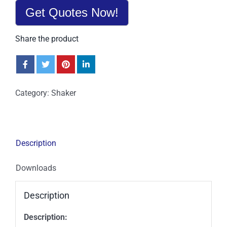
Get Quotes Now!
Share the product
Category:
Shaker
Description
Downloads
Description
Description: