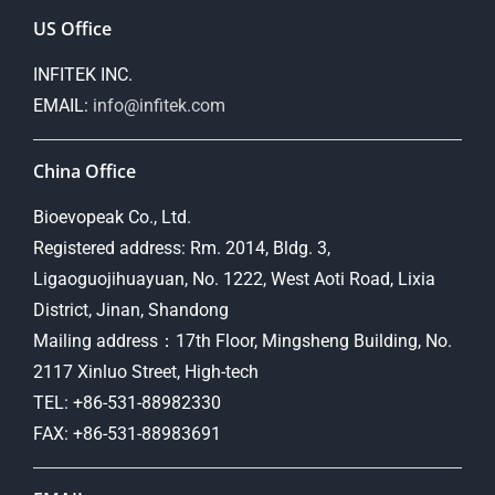
US Office
INFITEK INC.
EMAIL:
info@infitek.com
China Office
Bioevopeak Co., Ltd.
Registered address: Rm. 2014, Bldg. 3,
Ligaoguojihuayuan, No. 1222, West Aoti Road, Lixia
District, Jinan, Shandong
Mailing address：17th Floor, Mingsheng Building, No.
2117 Xinluo Street, High-tech
TEL: +86-531-88982330
FAX: +86-531-88983691