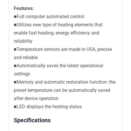
Features:
■Full computer automated control
■Utilizes new type of heating elements that
enable fast heating, energy efficiency and
reliability
■Temperature sensors are made in USA, precise
and reliable
■Automatically saves the latest operational
settings
■Memory and automatic restoration function: the
preset temperature can be automatically saved
after device operation
■LED displays the heating status
Specifications