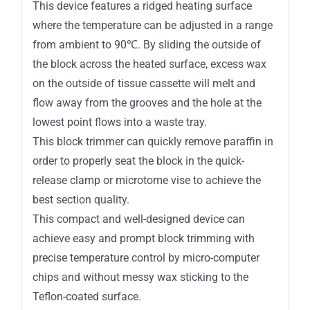
This device features a ridged heating surface
where the temperature can be adjusted in a range
from ambient to 90℃. By sliding the outside of
the block across the heated surface, excess wax
on the outside of tissue cassette will melt and
flow away from the grooves and the hole at the
lowest point flows into a waste tray.
This block trimmer can quickly remove paraffin in
order to properly seat the block in the quick-
release clamp or microtome vise to achieve the
best section quality.
This compact and well-designed device can
achieve easy and prompt block trimming with
precise temperature control by micro-computer
chips and without messy wax sticking to the
Teflon-coated surface.