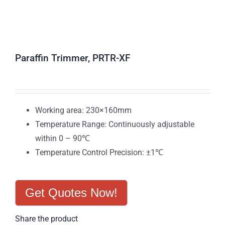
Paraffin Trimmer, PRTR-XF
Working area: 230×160mm
Temperature Range: Continuously adjustable
within 0 – 90℃
Temperature Control Precision: ±1℃
Get Quotes Now!
Share the product