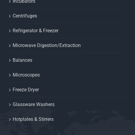
Incubators
Centrifuges
Refrigerator & Freezer
Microwave Digestion/Extraction
Balances
Microscopes
Freeze Dryer
Glassware Washers
Hotplates & Stirrers