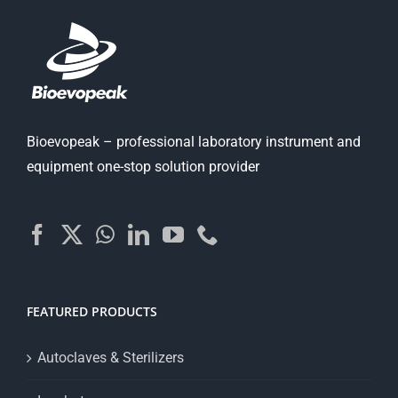
Bioevopeak – professional laboratory instrument and
equipment one-stop solution provider
FEATURED PRODUCTS
Autoclaves & Sterilizers