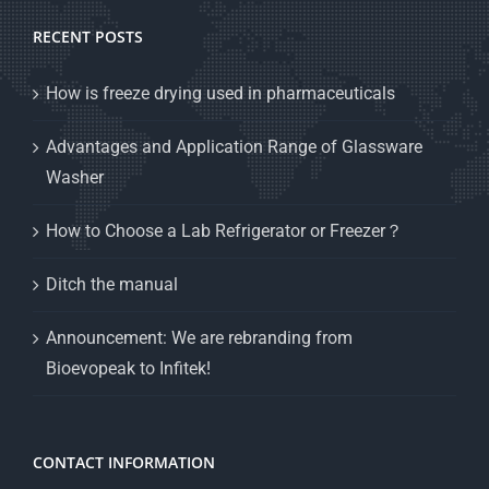
RECENT POSTS
How is freeze drying used in pharmaceuticals
Advantages and Application Range of Glassware
Washer
How to Choose a Lab Refrigerator or Freezer？
Ditch the manual
Announcement: We are rebranding from
Bioevopeak to Infitek!
CONTACT INFORMATION