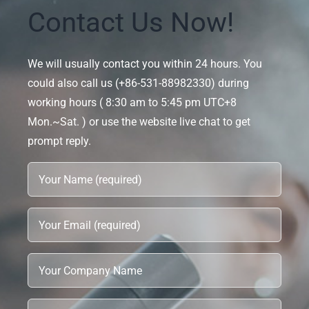
Contact Us Now!
We will usually contact you within 24 hours. You
could also call us (+86-531-88982330) during
working hours ( 8:30 am to 5:45 pm UTC+8
Mon.~Sat. ) or use the website live chat to get
prompt reply.