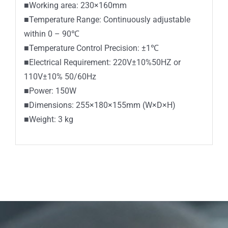
■Working area: 230×160mm
■Temperature Range: Continuously adjustable
within 0 – 90℃
■Temperature Control Precision: ±1℃
■Electrical Requirement: 220V±10%50HZ or
110V±10% 50/60Hz
■Power: 150W
■Dimensions: 255×180×155mm (W×D×H)
■Weight: 3 kg