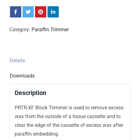
Category:
Paraffin Trimmer
Details
Downloads
Description
PRTR-XF Block Trimmer is used to remove excess
wax from the outside of a tissue cassette and to
clear the edge of the cassette of excess wax after
paraffin embedding.