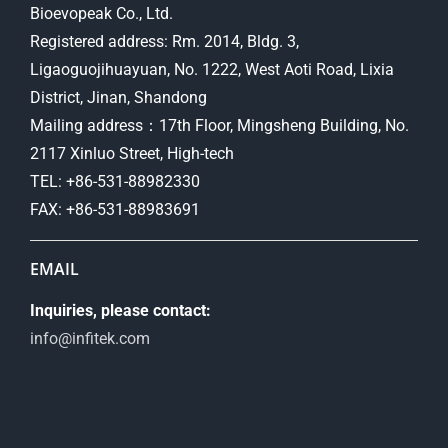
Bioevopeak Co., Ltd.
Registered address: Rm. 2014, Bldg. 3,
Ligaoguojihuayuan, No. 1222, West Aoti Road, Lixia
District, Jinan, Shandong
Mailing address：17th Floor, Mingsheng Building, No.
2117 Xinluo Street, High-tech
TEL: +86-531-88982330
FAX: +86-531-88983691
EMAIL
Inquiries, please contact:
info@infitek.com