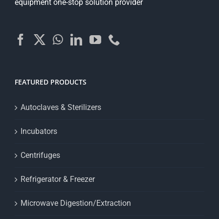
equipment one-stop solution provider
FEATURED PRODUCTS
Autoclaves & Sterilizers
Incubators
Centrifuges
Refrigerator & Freezer
Microwave Digestion/Extraction