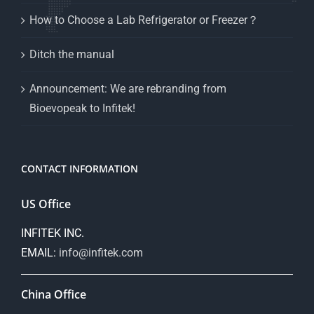
How to Choose a Lab Refrigerator or Freezer？
Ditch the manual
Announcement: We are rebranding from
Bioevopeak to Infitek!
CONTACT INFORMATION
US Office
INFITEK INC.
EMAIL:
info@infitek.com
China Office