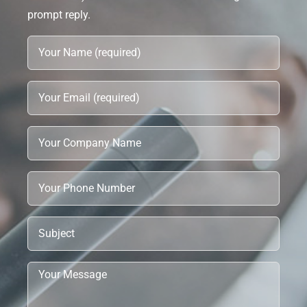
prompt reply.