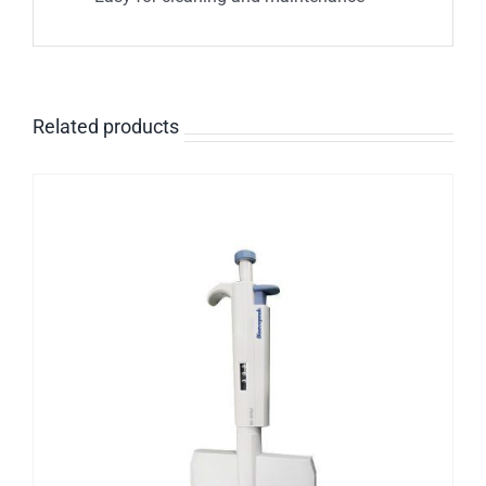
Related products