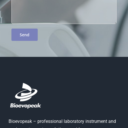
Bioevopeak – professional laboratory instrument and