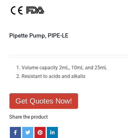
Pipette Pump, PIPE-LE
Volume capacity 2mL, 10mL and 25mL
Resistant to acids and alkalis
Get Quotes Now!
Share the product