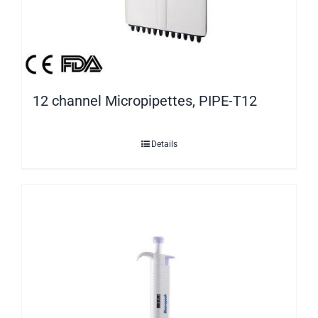
12 channel Micropipettes, PIPE-T12
Details