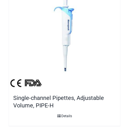
Single-channel Pipettes, Adjustable
Volume, PIPE-H
Details