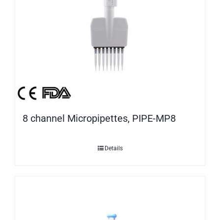
8 channel Micropipettes, PIPE-MP8
Details