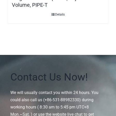
Volume, PIPE-T
Details
Contact Us Now!
We will usually contact you within 24 hours. You
could also call us (+86-531-88982330) during
working hours ( 8:30 am to 5:45 pm UTC+8
Mon.~Sat. ) or use the website live chat to get