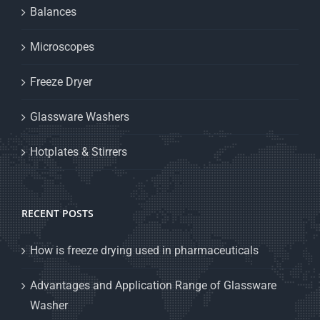
Balances
Microscopes
Freeze Dryer
Glassware Washers
Hotplates & Stirrers
RECENT POSTS
How is freeze drying used in pharmaceuticals
Advantages and Application Range of Glassware
Washer