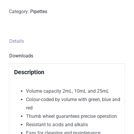
Category:
Pipettes
Details
Downloads
Description
Volume capacity 2mL, 10mL and 25mL
Colour-coded by volume with green, blue and
red
Thumb wheel guarantees precise operation
Resistant to acids and alkalis
Easy for cleaning and maintenance