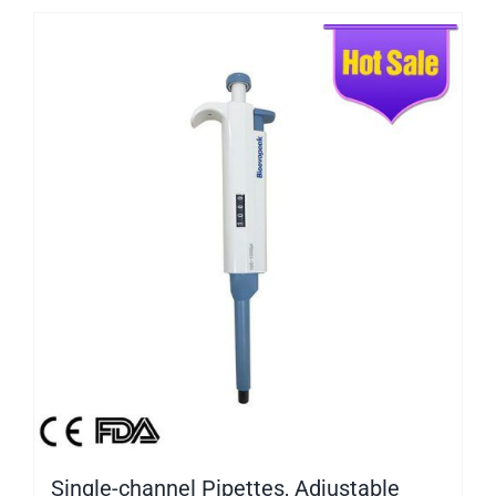
Single-channel Pipettes, Adjustable