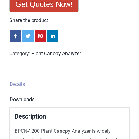
Get Quotes Now!
Share the product
Category:
Plant Canopy Analyzer
Details
Downloads
Description
BPCN-1200 Plant Canopy Analyzer is widely