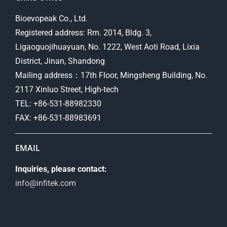
Bioevopeak Co., Ltd.
Registered address: Rm. 2014, Bldg. 3,
Ligaoguojihuayuan, No. 1222, West Aoti Road, Lixia
District, Jinan, Shandong
Mailing address：17th Floor, Mingsheng Building, No.
2117 Xinluo Street, High-tech
TEL: +86-531-88982330
FAX: +86-531-88983691
EMAIL
Inquiries, please contact:
info@infitek.com