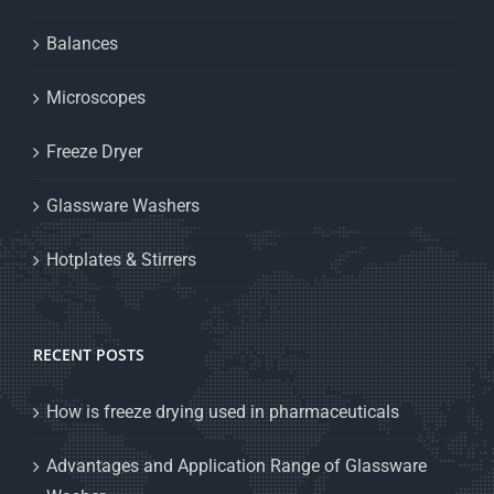
Balances
Microscopes
Freeze Dryer
Glassware Washers
Hotplates & Stirrers
RECENT POSTS
How is freeze drying used in pharmaceuticals
Advantages and Application Range of Glassware