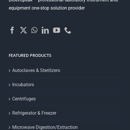
equipment one-stop solution provider
FEATURED PRODUCTS
Autoclaves & Sterilizers
Incubators
Centrifuges
Refrigerator & Freezer
Microwave Digestion/Extraction