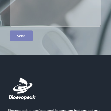
Bioevopeak – professional laboratory instrument and