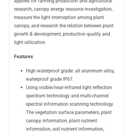
applied for farming production and agricultural
research, canopy energy resource investigation,
measure the light interception among plant
canopy, and research the relation between plant
growth & development, production quality and
light utilization.
Features
High waterproof grade: all aluminum alloy,
waterproof grade IP67.
Using visible/near-infrared light reflection
spectrum technology and multi-channel
spectral information scanning technology.
The vegetation surface parameters, plant
canopy information, plant nutrient
information, soil nutrient information,