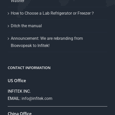
Washer
How to Choose a Lab Refrigerator or Freezer？
Ditch the manual
Announcement: We are rebranding from
Bioevopeak to Infitek!
CONTACT INFORMATION
US Office
INFITEK INC.
EMAIL:
info@infitek.com
China Office