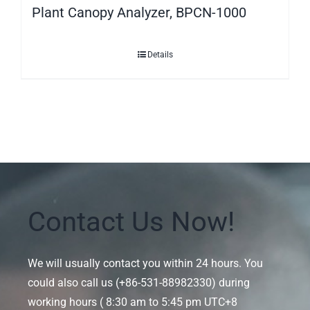
Plant Canopy Analyzer, BPCN-1000
Details
Contact Us Now!
We will usually contact you within 24 hours. You
could also call us (+86-531-88982330) during
working hours ( 8:30 am to 5:45 pm UTC+8