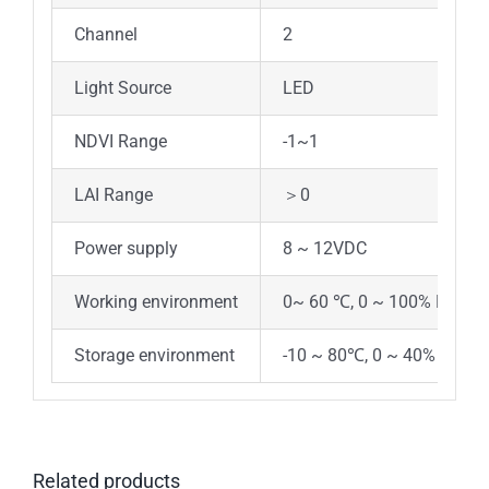
Channel
2
Light Source
LED
NDVI Range
-1~1
LAI Range
＞0
Power supply
8 ~ 12VDC
Working environment
0~ 60 ℃, 0 ~ 100% RH (no 
Storage environment
-10 ~ 80℃, 0 ~ 40% RH
Related products