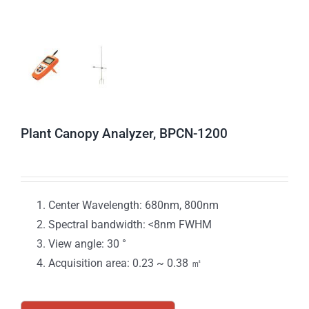
Plant Canopy Analyzer, BPCN-1200
Center Wavelength: 680nm, 800nm
Spectral bandwidth: <8nm FWHM
View angle: 30 °
Acquisition area: 0.23 ~ 0.38 ㎡