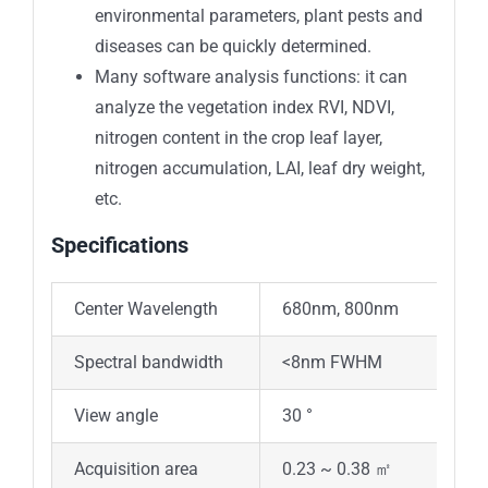
environmental parameters, plant pests and
diseases can be quickly determined.
Many software analysis functions: it can
analyze the vegetation index RVI, NDVI,
nitrogen content in the crop leaf layer,
nitrogen accumulation, LAI, leaf dry weight,
etc.
Specifications
Center Wavelength
680nm, 800nm
Spectral bandwidth
<8nm FWHM
View angle
30 °
Acquisition area
0.23 ~ 0.38 ㎡