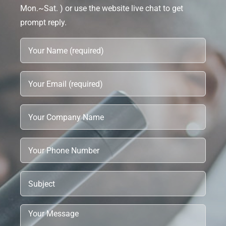
Mon.~Sat. ) or use the website live chat to get
prompt reply.