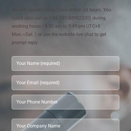
We will usually contact you within 24 hours. You
could also call us (+86-531-88982330) during
working hours ( 8:30 am to 5:45 pm UTC+8
Mon.~Sat. ) or use the website live chat to get
prompt reply.