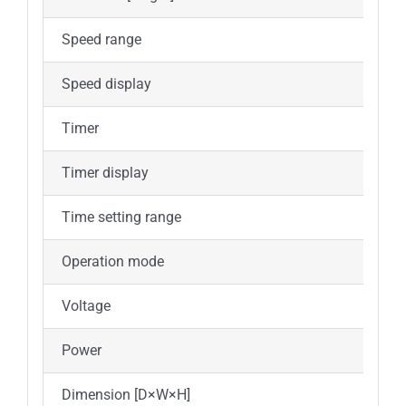
Speed range
1
Speed display
Timer
Y
Timer display
Time setting range
1
Operation mode
C
Voltage
1
Power
Dimension [D×W×H]