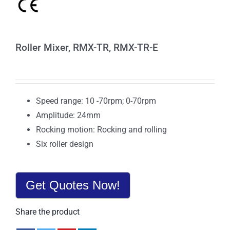
Roller Mixer, RMX-TR, RMX-TR-E
Speed range: 10 -70rpm; 0-70rpm
Amplitude: 24mm
Rocking motion: Rocking and rolling
Six roller design
Get Quotes Now!
Share the product