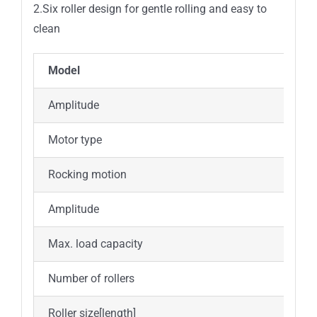
2.Six roller design for gentle rolling and easy to
clean
Model
Amplitude
Motor type
D
Rocking motion
R
Amplitude
Max. load capacity
4
Number of rollers
6
Roller size[length]