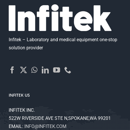
Infitek – Laboratory and medical equipment one-stop
solution provider
INFITEK US
INFITEK INC.
522W RIVERSIDE AVE STE N,SPOKANE,WA 99201
EMAIL:
INFO@INFITEK.COM