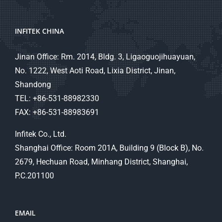
INFITEK CHINA
Jinan Office: Rm. 2014, Bldg. 3, Ligaoguojihuayuan,
No. 1222, West Aoti Road, Lixia District, Jinan,
Shandong
TEL: +86-531-88982330
FAX: +86-531-88983691
Infitek Co., Ltd.
Shanghai Office: Room 201A, Building 9 (Block B), No.
2679, Hechuan Road, Minhang District, Shanghai,
P.C.201100
EMAIL