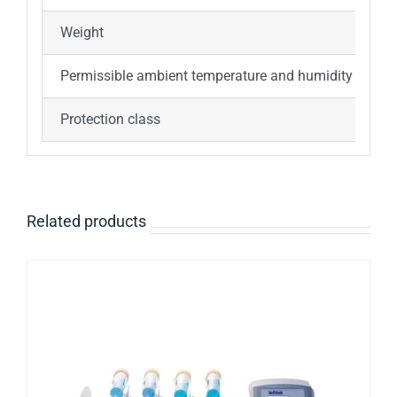
Weight
5
Permissible ambient temperature and humidity
5
Protection class
I
Related products