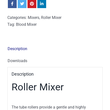
Categories:
Mixers
,
Roller Mixer
Tag:
Blood Mixer
Description
Downloads
Description
Roller Mixer
The tube rollers provide a gentle and highly