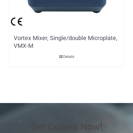
Vortex Mixer, Single/double Microplate,
VMX-M
Details
Get Quotes Now!