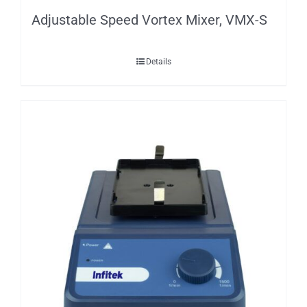
Adjustable Speed Vortex Mixer, VMX-S
Details