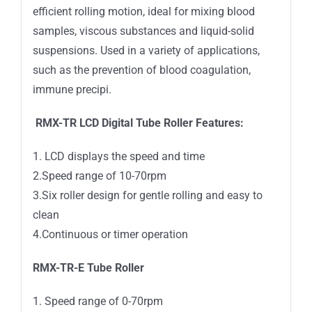
efficient rolling motion, ideal for mixing blood
samples, viscous substances and liquid-solid
suspensions. Used in a variety of applications,
such as the prevention of blood coagulation,
immune precipi.
RMX-TR LCD Digital Tube Roller Features:
1. LCD displays the speed and time
2.Speed range of 10-70rpm
3.Six roller design for gentle rolling and easy to
clean
4.Continuous or timer operation
RMX-TR-E Tube Roller
1. Speed range of 0-70rpm