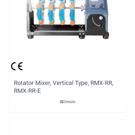
Rotator Mixer, Vertical Type, RMX-RR,
RMX-RR-E
Details