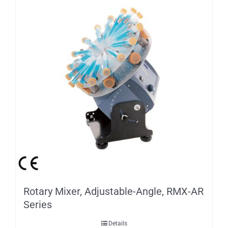
Rotary Mixer, Adjustable-Angle, RMX-AR
Series
Details