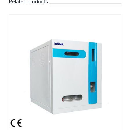
Related products