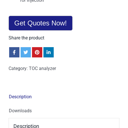
for injection
Get Quotes Now!
Share the product
Category:
TOC analyzer
Description
Downloads
Description