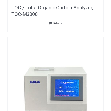
TOC / Total Organic Carbon Analyzer,
TOC-M3000
Details