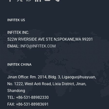
INFITEK US
INFITEK INC.
522W RIVERSIDE AVE STE N,SPOKANE,WA 99201
EMAIL:
INFO@INFITEK.COM
INFITEK CHINA
Jinan Office: Rm. 2014, Bldg. 3, Ligaoguojihuayuan,
No. 1222, West Aoti Road, Lixia District, Jinan,
Shandong
TEL: +86-531-88982330
FAX: +86-531-88983691