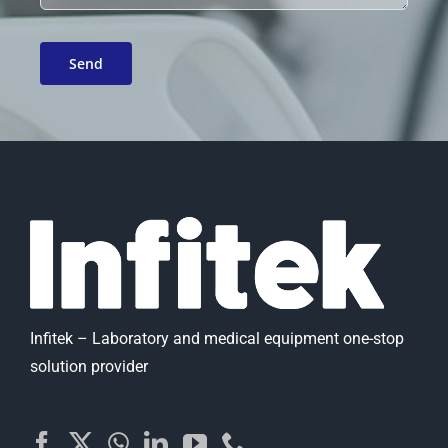
Infitek – Laboratory and medical equipment one-stop
solution provider