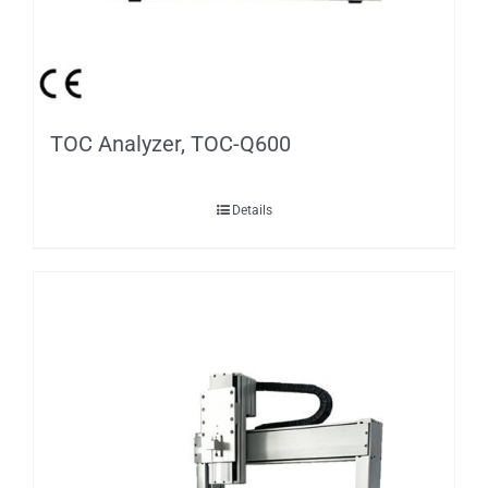
TOC Analyzer, TOC-Q600
Details