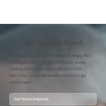
Get Quotes Now!
We will usually contact you within 24 hours. You
could also call us (+86-531-88982330) during
working hours ( 8:30 am to 5:45 pm UTC+8
Mon.~Sat. ) or use the website live chat to get
prompt reply.