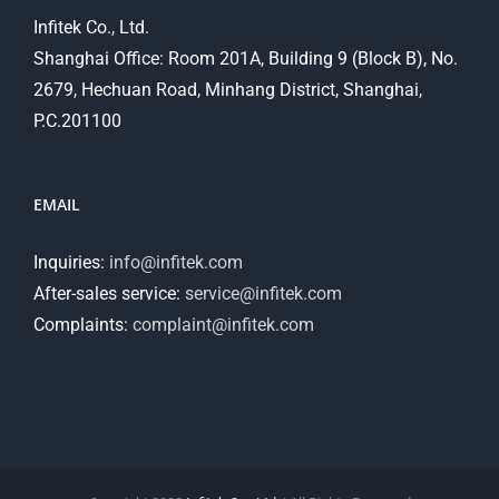
Infitek Co., Ltd.
Shanghai Office: Room 201A, Building 9 (Block B), No.
2679, Hechuan Road, Minhang District, Shanghai,
P.C.201100
EMAIL
Inquiries:
info@infitek.com
After-sales service:
service@infitek.com
Complaints:
complaint@infitek.com