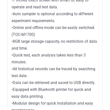
•7 inches touch screen with smart Ul, easy to
operate and read test data.
•Auto sampler is optional according to different
experiment requirements.
•Online and offline mode can be easily switched.
(TOC-M1700)
•8GB large storage capacity, no restriction of data
and time.
•Quick test, each analysis takes less than 3
minutes.
•All historical records can be traced by searching
test date.
•Data can be retrieved and saved to USB directly.
•Equipped with Bluetooth printer for quick and
easy data printing.
•Modular design for quick installation and easy