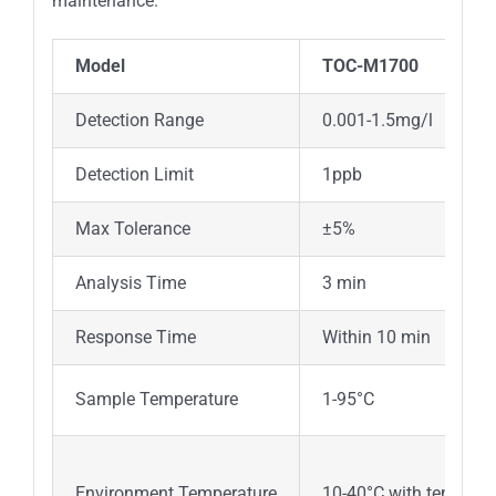
maintenance.
Model
TOC-M1700
Detection Range
0.001-1.5mg/l
Detection Limit
1ppb
Max Tolerance
±5%
Analysis Time
3 min
Response Time
Within 10 min
Sample Temperature
1-95°C
Environment Temperature
10-40°C with tempera