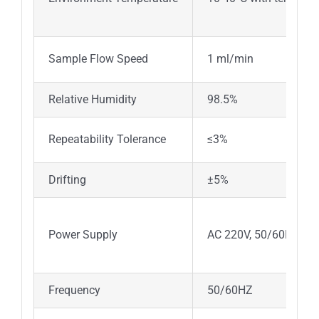
Sample Flow Speed
1 ml/min
Relative Humidity
98.5%
Repeatability Tolerance
≤3%
Drifting
±5%
Power Supply
AC 220V, 50/60HZ or 
Frequency
50/60HZ