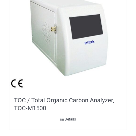
TOC / Total Organic Carbon Analyzer,
TOC-M1500
Details