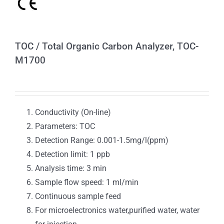
TOC / Total Organic Carbon Analyzer, TOC-
M1700
Conductivity (On-line)
Parameters: TOC
Detection Range: 0.001-1.5mg/l(ppm)
Detection limit: 1 ppb
Analysis time: 3 min
Sample flow speed: 1 ml/min
Continuous sample feed
For microelectronics water,purified water, water