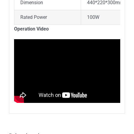
Dimension
440*220*300mm
Rated Power
100W
Operation Video