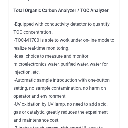
Total Organic Carbon Analyzer / TOC Analyzer
•Equipped with conductivity detector to quantify
TOC concentration .
•TOC-M1700 is able to work under on-line mode to
realize real-time monitoring.
•Ideal choice to measure and monitor
microelectronics water, purified water, water for
injection, etc.
•Automatic sample introduction with one-button
setting, no sample contamination, no harm on
operator and environment.
•UV oxidation by UV lamp, no need to add acid,
gas or catalytic, greatly reduces the experiment
and maintenance cost.