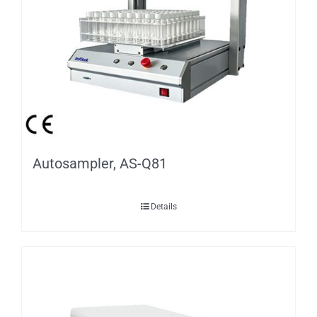
Autosampler, AS-Q81
Details