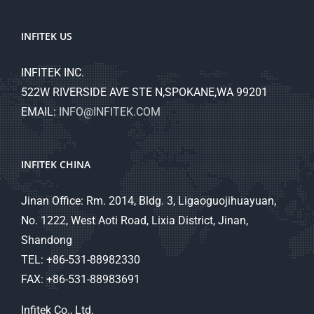
INFITEK US
INFITEK INC.
522W RIVERSIDE AVE STE N,SPOKANE,WA 99201
EMAIL:
INFO@INFITEK.COM
INFITEK CHINA
Jinan Office: Rm. 2014, Bldg. 3, Ligaoguojihuayuan,
No. 1222, West Aoti Road, Lixia District, Jinan,
Shandong
TEL: +86-531-88982330
FAX: +86-531-88983691
Infitek Co., Ltd.