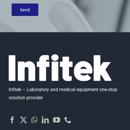
Infitek – Laboratory and medical equipment one-stop
solution provider