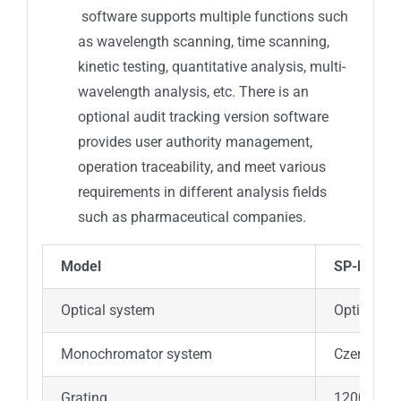
software supports multiple functions such
as wavelength scanning, time scanning,
kinetic testing, quantitative analysis, multi-
wavelength analysis, etc. There is an
optional audit tracking version software
provides user authority management,
operation traceability, and meet various
requirements in different analysis fields
such as pharmaceutical companies.
Model
SP-LUV76
Optical system
Optical d
Monochromator system
Czerny-Tu
Grating
1200 lines