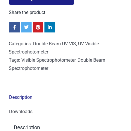
Share the product
Categories:
Double Beam UV VIS
,
UV Visible
Spectrophotometer
Tags:
Visible Spectrophotometer
,
Double Beam
Spectrophotometer
Description
Downloads
Description