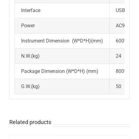
Interface
USB-A/US
Power
AC90V~25
Instrument Dimension (W*D*H)(mm)
600*470*
N.W.(kg)
24
Package Dimension (W*D*H) (mm)
800*670*
G.W.(kg)
50
Related products