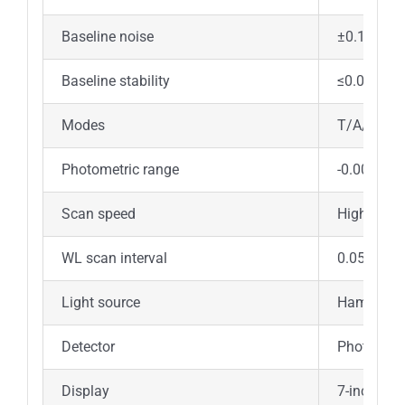
Baseline noise
±0.1%T
Baseline stability
≤0.0005Ab
Modes
T/A/Energ
Photometric range
-0.00~200
Scan speed
High / med
WL scan interval
0.05/0.1/
Light source
Hamamatsu 
Detector
Photocell
Display
7-inch lar