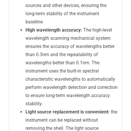
sources and other devices, ensuring the
long-term stability of the instrument
baseline.
High wavelength accuracy:
The high-level
wavelength scanning mechanical system
ensures the accuracy of wavelengths better
than 0.3nm and the repeatability of
wavelengths better than 0.1nm. The
instrument uses the built-in spectral
characteristic wavelengths to automatically
perform wavelength detection and correction
to ensure long-term wavelength accuracy
stability.
Light source replacement is convenient:
the
instrument can be replaced without
removing the shell. The light source