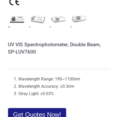
UV VIS Spectrophotometer, Double Beam,
SP-LUV7600
Wavelength Range: 190~1100nm
Wavelength Accuracy: ±0.3nm
Stray Light: ≤0.03%
Get Quotes Now!