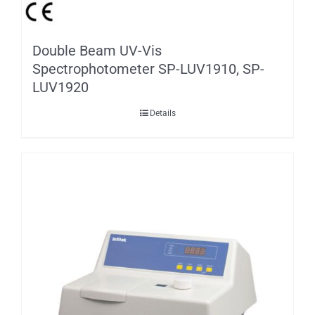
Double Beam UV-Vis
Spectrophotometer SP-LUV1910, SP-
LUV1920
Details