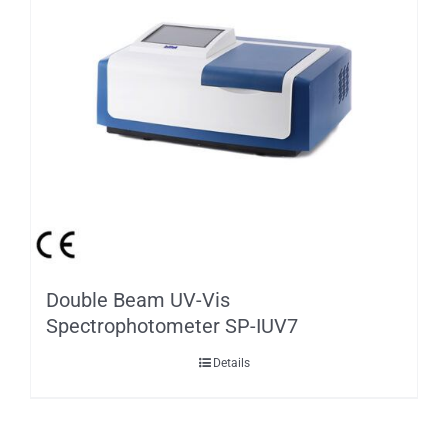
Double Beam UV-Vis
Spectrophotometer SP-IUV7
Details