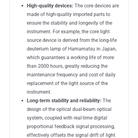
High-quality devices:
The core devices are
made of high-quality imported parts to
ensure the stability and longevity of the
instrument. For example, the core light
source device is derived from the long-life
deuterium lamp of Hamamatsu in Japan,
which guarantees a working life of more
than 2000 hours, greatly reducing the
maintenance frequency and cost of daily
replacement of the light source of the
instrument.
Long-term stability and reliability:
The
design of the optical dual-beam optical
system, coupled with real-time digital
proportional feedback signal processing,
effectively offsets the signal drift of light