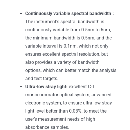
Continuously variable spectral bandwidth
：
The instrument’s spectral bandwidth is
continuously variable from 0.5nm to 6nm,
the minimum bandwidth is 0.5nm, and the
variable interval is 0.1nm, which not only
ensures excellent spectral resolution, but
also provides a variety of bandwidth
options, which can better match the analysis
and test targets.
Ultra-low stray light:
excellent C-T
monochromator optical system, advanced
electronic system, to ensure ultra-low stray
light level better than 0.03%, to meet the
user’s measurement needs of high
absorbance samples.