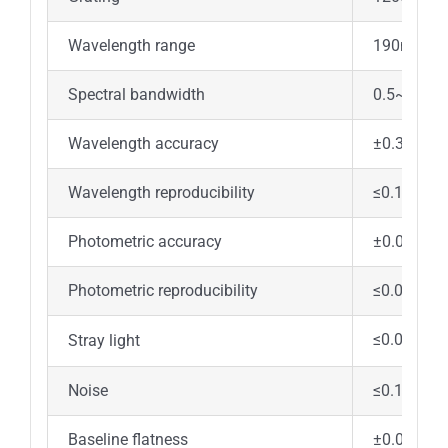
Wavelength range
190nm~1
Spectral bandwidth
0.5~6.0n
Wavelength accuracy
±0.3nm
Wavelength reproducibility
≤0.1nm
Photometric accuracy
±0.002Ab
Photometric reproducibility
≤0.001Ab
≤0.03%(2
Stray light
Noise
≤0.1%T(10
Baseline flatness
±0.0008A