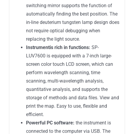
switching mirror supports the function of
automatically finding the best position. The
in-line deuterium tungsten lamp design does
not require optical debugging when
replacing the light source.
Instrument
is rich in functions:
SP-
LUV7600 is equipped with a 7-inch large-
screen color touch LCD screen, which can
perform wavelength scanning, time
scanning, multi-wavelength analysis,
quantitative analysis, and supports the
storage of methods and data files. View and
print the map. Easy to use, flexible and
efficient.
Powerful
PC
software:
the instrument is
connected to the computer via USB. The