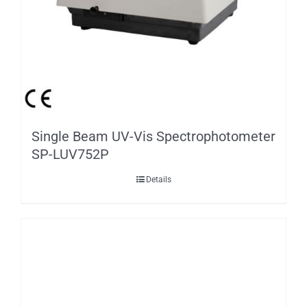
Single Beam UV-Vis Spectrophotometer
SP-LUV752P
Details