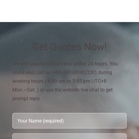
Get Quotes Now!
We will usually contact you within 24 hours. You
could also call us (+86-531-88982330) during
working hours ( 8:30 am to 5:45 pm UTC+8
Mon.~Sat. ) or use the website live chat to get
prompt reply.