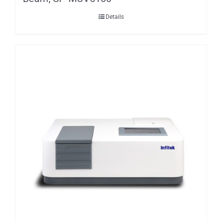
Details