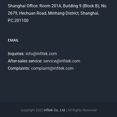
Shanghai Office: Room 201A, Building 9 (Block B), No.
2679, Hechuan Road, Minhang District, Shanghai,
P.C.201100
EMAIL
Inquiries:
info@infitek.com
After-sales service:
service@infitek.com
Complaints:
complaint@infitek.com
Copyright 2022
Infitek Co., Ltd.
| All Rights Reserved