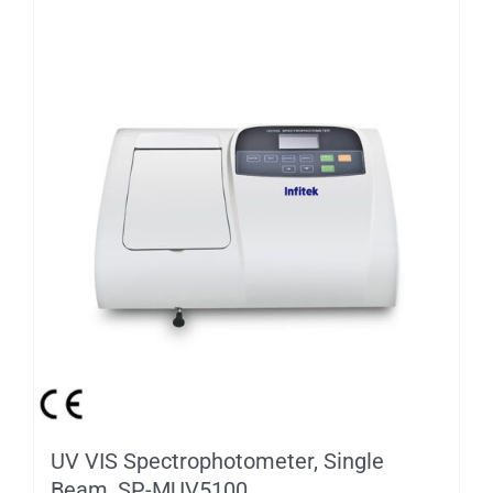
UV VIS Spectrophotometer, Single
Beam, SP-MUV5100