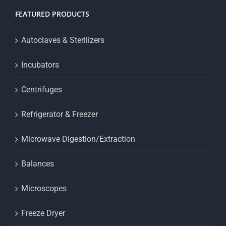
FEATURED PRODUCTS
Autoclaves & Sterilizers
Incubators
Centrifuges
Refrigerator & Freezer
Microwave Digestion/Extraction
Balances
Microscopes
Freeze Dryer