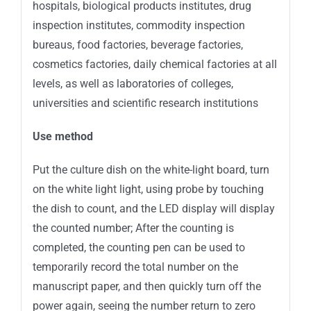
hospitals, biological products institutes, drug
inspection institutes, commodity inspection
bureaus, food factories, beverage factories,
cosmetics factories, daily chemical factories at all
levels, as well as laboratories of colleges,
universities and scientific research institutions
Use method
Put the culture dish on the white-light board, turn
on the white light light, using probe by touching
the dish to count, and the LED display will display
the counted number; After the counting is
completed, the counting pen can be used to
temporarily record the total number on the
manuscript paper, and then quickly turn off the
power again, seeing the number return to zero