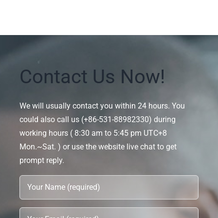
Contact Us Now!
We will usually contact you within 24 hours. You
could also call us (+86-531-88982330) during
working hours ( 8:30 am to 5:45 pm UTC+8
Mon.~Sat. ) or use the website live chat to get
prompt reply.