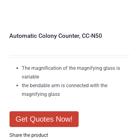
Automatic Colony Counter, CC-N50
The magnification of the magnifying glass is
variable
the bendable arm is connected with the
magnifying glass
Get Quotes Now!
Share the product