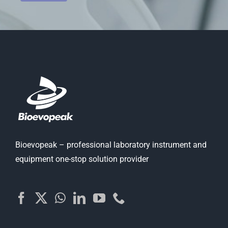
Bioevopeak – professional laboratory instrument and
equipment one-stop solution provider