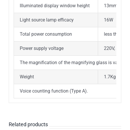
Illuminated display window height
13mm
Light source lamp efficacy
16W
Total power consumption
less than 2
Power supply voltage
220V, 50Hz;
The magnification of the magnifying glass is variable
Weight
1.7Kg
Voice counting function (Type A).
Related products