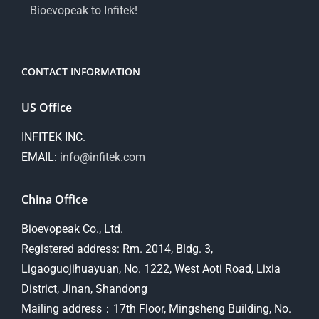
Bioevopeak to Infitek!
CONTACT INFORMATION
US Office
INFITEK INC.
EMAIL:
info@infitek.com
China Office
Bioevopeak Co., Ltd.
Registered address: Rm. 2014, Bldg. 3,
Ligaoguojihuayuan, No. 1222, West Aoti Road, Lixia
District, Jinan, Shandong
Mailing address：17th Floor, Mingsheng Building, No.