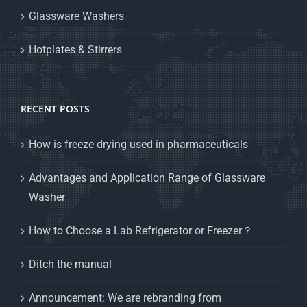
Glassware Washers
Hotplates & Stirrers
RECENT POSTS
How is freeze drying used in pharmaceuticals
Advantages and Application Range of Glassware
Washer
How to Choose a Lab Refrigerator or Freezer？
Ditch the manual
Announcement: We are rebranding from