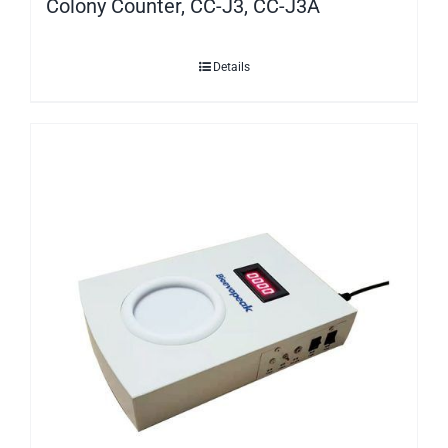
Colony Counter, CC-J3, CC-J3A
Details