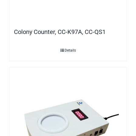
Colony Counter, CC-K97A, CC-QS1
Details