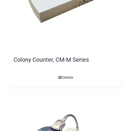
Colony Counter, CM-M Series
Details