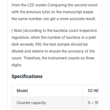
from the LED screen.Comparing the second count
with the previous total on the manuscript paper,
the same number can get a more accurate result.
( Note )According to the bacteria count inspection
regulation, when the number of bacteria in a petri
dish exceeds 300, the test sample should be
diluted and redone to ensure the accuracy of the
count. Therefore, the instrument counts as three
digits.
Specifications
Model
CC-N50
Counter capacity
0 ~ 999 (Not