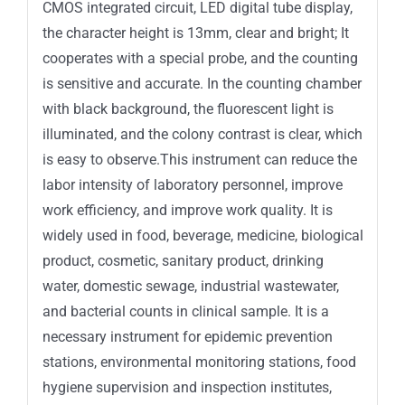
CMOS integrated circuit, LED digital tube display,
the character height is 13mm, clear and bright; It
cooperates with a special probe, and the counting
is sensitive and accurate. In the counting chamber
with black background, the fluorescent light is
illuminated, and the colony contrast is clear, which
is easy to observe.This instrument can reduce the
labor intensity of laboratory personnel, improve
work efficiency, and improve work quality. It is
widely used in food, beverage, medicine, biological
product, cosmetic, sanitary product, drinking
water, domestic sewage, industrial wastewater,
and bacterial counts in clinical sample. It is a
necessary instrument for epidemic prevention
stations, environmental monitoring stations, food
hygiene supervision and inspection institutes,