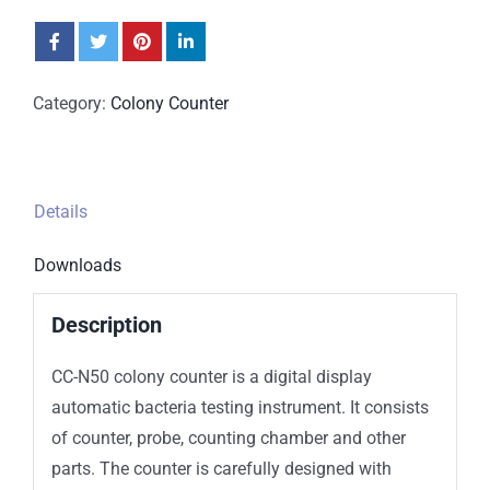
Category:
Colony Counter
Details
Downloads
Description
CC-N50 colony counter is a digital display
automatic bacteria testing instrument. It consists
of counter, probe, counting chamber and other
parts. The counter is carefully designed with