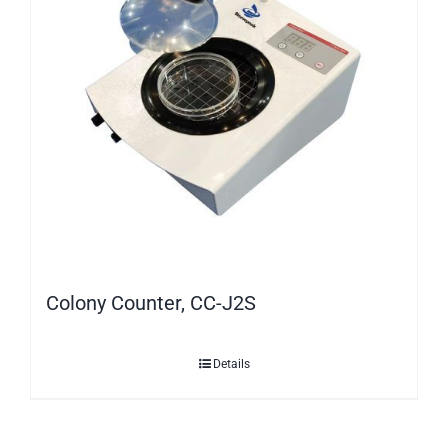
Colony Counter, CC-J2S
Details