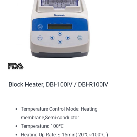
Block Heater, DBI-100IV / DBI-R100IV
Temperature Control Mode: Heating
membrane,Semi-conductor
Temperature: 100℃
Heating Up Rate: ≤ 15min( 20℃~100℃ )