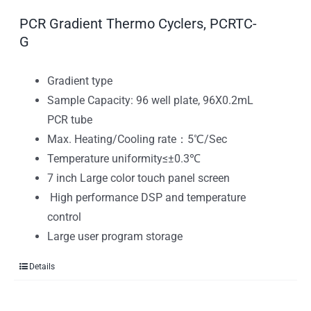
PCR Gradient Thermo Cyclers, PCRTC-
G
Gradient type
Sample Capacity: 96 well plate, 96X0.2mL
PCR tube
Max. Heating/Cooling rate：5℃/Sec
Temperature uniformity≤±0.3℃
7 inch Large color touch panel screen
High performance DSP and temperature
control
Large user program storage
Details