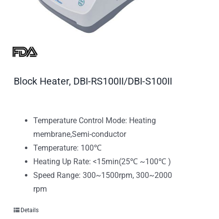
Block Heater, DBI-RS100II/DBI-S100II
Temperature Control Mode: Heating
membrane,Semi-conductor
Temperature: 100℃
Heating Up Rate: <15min(25℃ ~100℃ )
Speed Range: 300~1500rpm, 300~2000
rpm
Details