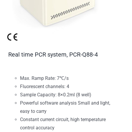
Real time PCR system, PCR-Q88-4
Max. Ramp Rate: 7℃/s
Fluorescent channels: 4
Sample Capacity: 8×0.2ml (8 well)
Powerful software analysis Small and light,
easy to carry
Constant current circuit, high temperature
control accuracy