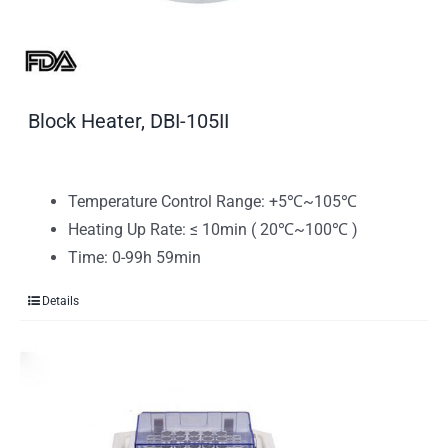
Block Heater, DBI-105II
Temperature Control Range: +5℃~105℃
Heating Up Rate: ≤ 10min ( 20℃~100℃ )
Time: 0-99h 59min
Details