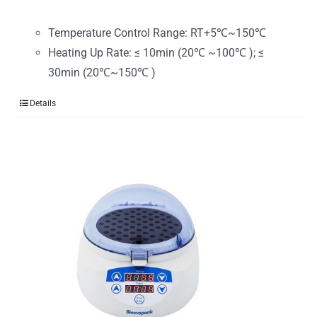
Temperature Control Range: RT+5℃~150℃
Heating Up Rate: ≤ 10min (20℃ ~100℃ ); ≤
30min (20℃~150℃ )
Details