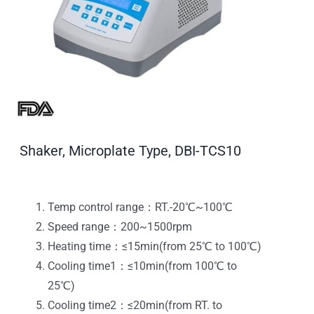
Shaker, Microplate Type, DBI-TCS10
Temp control range：RT.-20℃~100℃
Speed range：200~1500rpm
Heating time：≤15min(from 25℃ to 100℃)
Cooling time1：≤10min(from 100℃ to
25℃)
Cooling time2：≤20min(from RT. to