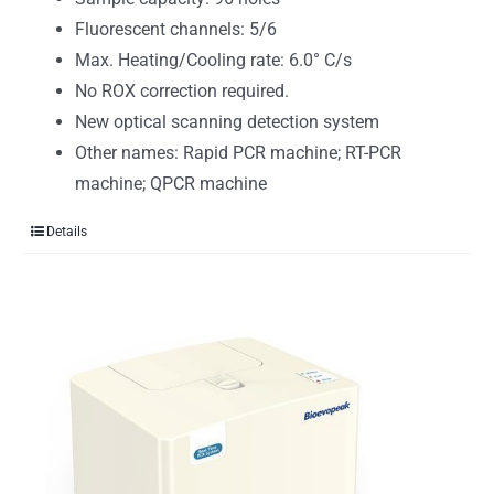
Fluorescent channels: 5/6
Max. Heating/Cooling rate: 6.0° C/s
No ROX correction required.
New optical scanning detection system
Other names: Rapid PCR machine; RT-PCR
machine; QPCR machine
Details