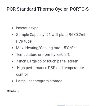
PCR Standard Thermo Cycler, PCRTC-S
Isocratic type
Sample Capacity: 96 well plate, 96X0.2mL
PCR tube
Max. Heating/Cooling rate：5℃/Sec
Temperature uniformity: ≤±0.3℃
7 inch Large color touch panel screen
High performance DSP and temperature
control
Large user program storage
Details