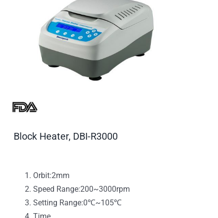
Block Heater, DBI-R3000
Orbit:2mm
Speed Range:200~3000rpm
Setting Range:0℃~105℃
Time