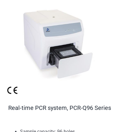
Real-time PCR system, PCR-Q96 Series
Sample capacity: 96 holes