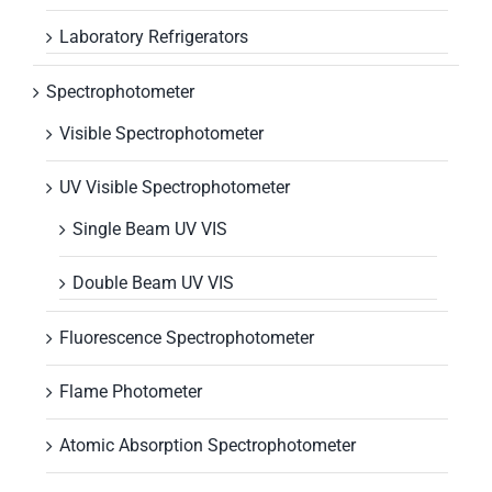
Laboratory Refrigerators
Spectrophotometer
Visible Spectrophotometer
UV Visible Spectrophotometer
Single Beam UV VIS
Double Beam UV VIS
Fluorescence Spectrophotometer
Flame Photometer
Atomic Absorption Spectrophotometer