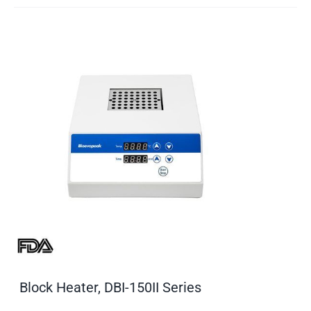
Block Heater, DBI-150II Series