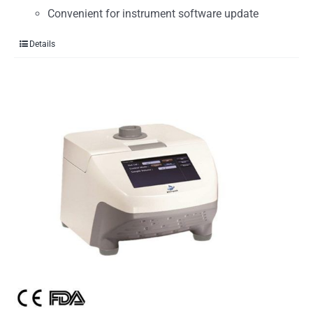
Convenient for instrument software update
Details