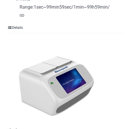
Range:1sec~99min59sec/1min~99h59min/
∞
Details