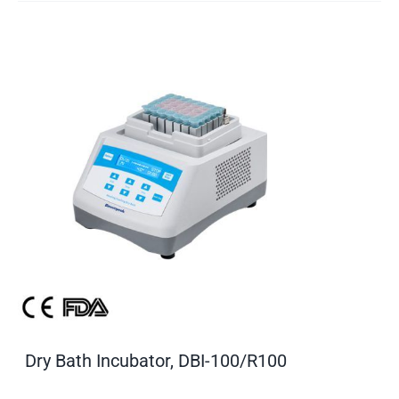
Dry Bath Incubator, DBI-100/R100