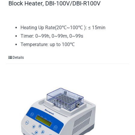
Block Heater, DBI-100V/DBI-R100V
Heating Up Rate(20℃~100℃ ): ≤ 15min
Timer: 0~99h, 0~99m, 0~99s
Temperature: up to 100℃
Details