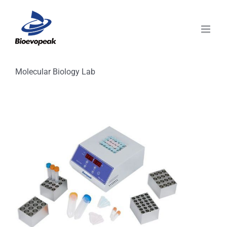
Skip
to
content
Molecular Biology Lab