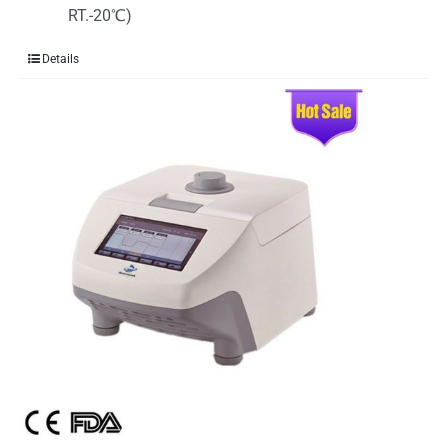
RT.-20℃)
Details