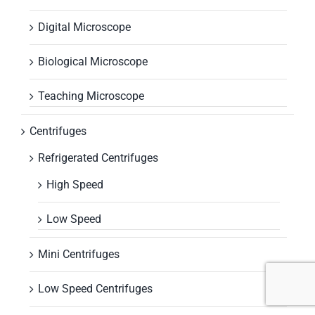
Digital Microscope
Biological Microscope
Teaching Microscope
Centrifuges
Refrigerated Centrifuges
High Speed
Low Speed
Mini Centrifuges
Low Speed Centrifuges