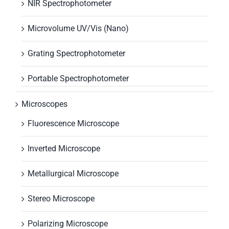
NIR Spectrophotometer
Microvolume UV/Vis (Nano)
Grating Spectrophotometer
Portable Spectrophotometer
Microscopes
Fluorescence Microscope
Inverted Microscope
Metallurgical Microscope
Stereo Microscope
Polarizing Microscope