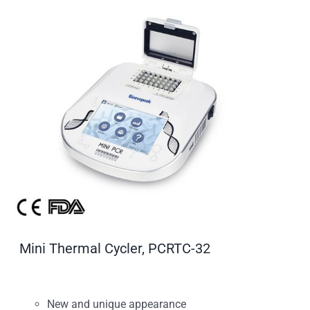
Mini Thermal Cycler, PCRTC-32
New and unique appearance