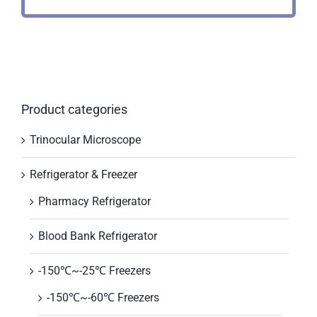
Product categories
Trinocular Microscope
Refrigerator & Freezer
Pharmacy Refrigerator
Blood Bank Refrigerator
-150℃~-25℃ Freezers
-150℃~-60℃ Freezers