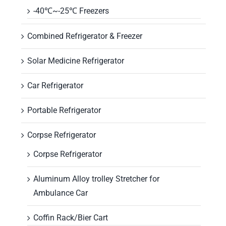
-40℃~-25℃ Freezers
Combined Refrigerator & Freezer
Solar Medicine Refrigerator
Car Refrigerator
Portable Refrigerator
Corpse Refrigerator
Corpse Refrigerator
Aluminum Alloy trolley Stretcher for
Ambulance Car
Coffin Rack/Bier Cart