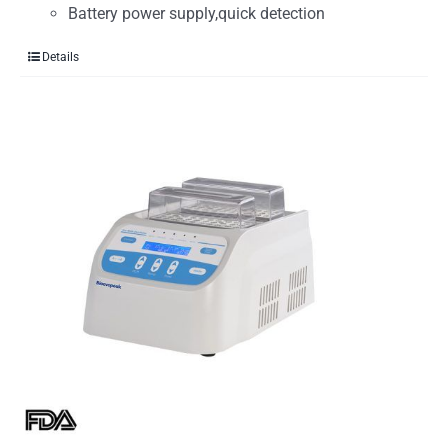
Battery power supply,quick detection
Details