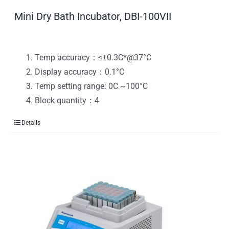
Mini Dry Bath Incubator, DBI-100VII
Temp accuracy：≤±0.3C*@37°C
Display accuracy：0.1°C
Temp setting range: 0C ~100°C
Block quantity：4
Details