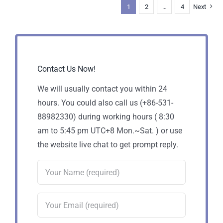
1
2
…
4
Next
Contact Us Now!
We will usually contact you within 24
hours. You could also call us (+86-531-
88982330) during working hours ( 8:30
am to 5:45 pm UTC+8 Mon.~Sat. ) or use
the website live chat to get prompt reply.