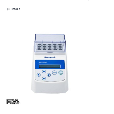
Details