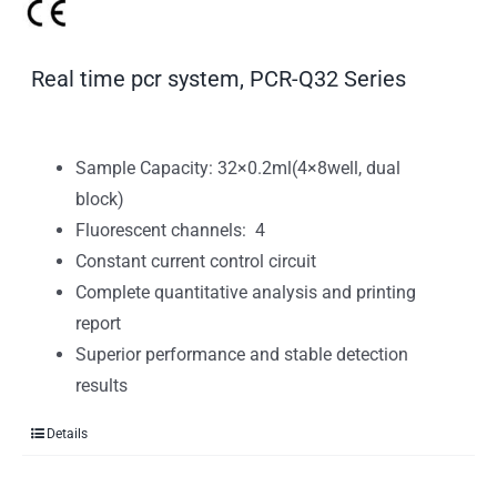
Real time pcr system, PCR-Q32 Series
Sample Capacity: 32×0.2ml(4×8well, dual
block)
Fluorescent channels: 4
Constant current control circuit
Complete quantitative analysis and printing
report
Superior performance and stable detection
results
Details