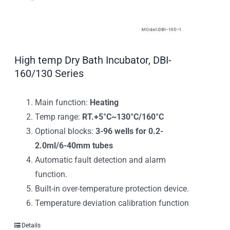
High temp Dry Bath Incubator, DBI-
160/130 Series
Main function:
Heating
Temp range:
RT.+5°C~130°C/160°C
Optional blocks:
3-96 wells for 0.2-
2.0ml/6-40mm tubes
Automatic fault detection and alarm
function.
Built-in over-temperature protection device.
Temperature deviation calibration function
Details