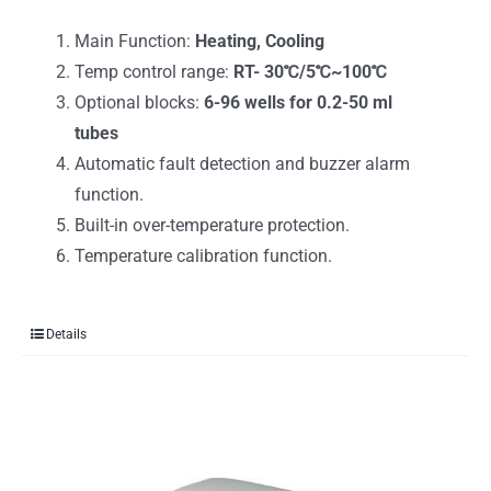
Main Function:
Heating, Cooling
Temp control range:
RT- 30℃/5℃~100℃
Optional blocks:
6-96 wells for 0.2-50 ml
tubes
Automatic fault detection and buzzer alarm
function.
Built-in over-temperature protection.
Temperature calibration function.
Details