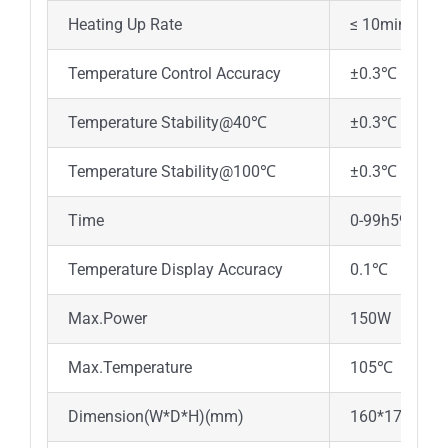
Heating Up Rate
≤ 10min ( 2
Temperature Control Accuracy
±0.3℃
Temperature Stability@40℃
±0.3℃
Temperature Stability@100℃
±0.3℃
Time
0-99h59min
Temperature Display Accuracy
0.1℃
Max.Power
150W
Max.Temperature
105℃
Dimension(W*D*H)(mm)
160*176*12