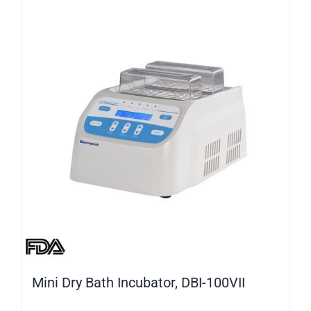
Mini Dry Bath Incubator, DBI-100VII