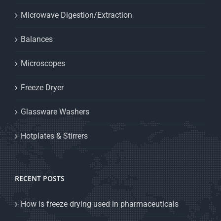
Microwave Digestion/Extraction
Balances
Microscopes
Freeze Dryer
Glassware Washers
Hotplates & Stirrers
RECENT POSTS
How is freeze drying used in pharmaceuticals