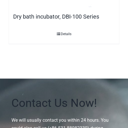
Dry bath incubator, DBI-100 Series
Details
Contact Us Now!
We will usually contact you within 24 hours. You