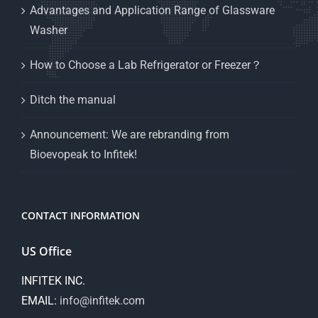
Advantages and Application Range of Glassware
Washer
How to Choose a Lab Refrigerator or Freezer？
Ditch the manual
Announcement: We are rebranding from
Bioevopeak to Infitek!
CONTACT INFORMATION
US Office
INFITEK INC.
EMAIL:
info@infitek.com