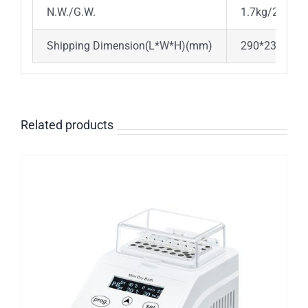
N.W./G.W.
1.7kg/2.1kg
Shipping Dimension(L*W*H)(mm)
290*230*21
Related products