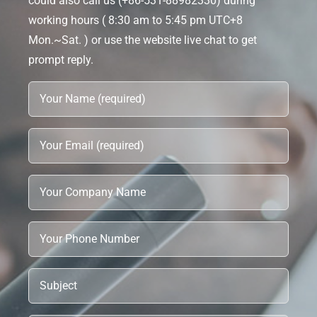
could also call us (+86-531-88982330) during
working hours ( 8:30 am to 5:45 pm UTC+8
Mon.~Sat. ) or use the website live chat to get
prompt reply.