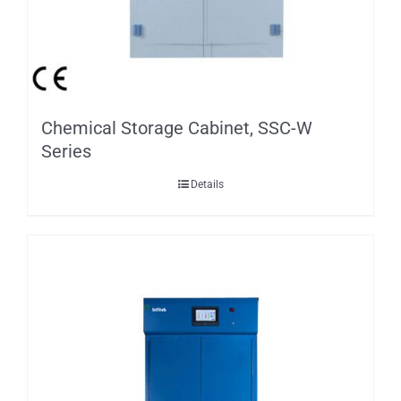
Chemical Storage Cabinet, SSC-W
Series
Details