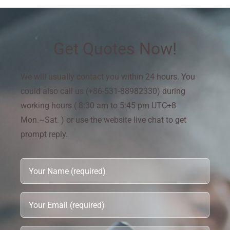
Get Quotes Now!
We will usually contact you within 24 hours. You
could also call us (+86-531-88982330) during
working hours ( 8:30 am to 5:45 pm UTC+8
Mon.~Sat. ) or use the website live chat to get
prompt reply.