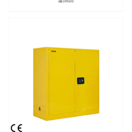
Details