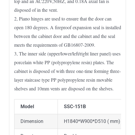
top and an AC220V,50HZ, and 0.18A axial fan is
disposed of in the vent.
2, Piano hinges are used to ensure that the door can
open 180 degrees. A fireproof expansion seal is installed
between the cabinet door and the cabinet and the seal
meets the requirements of GB16807-2009.
3, The inner side (upper/lower/left/right liner panel) uses
porcelain white PP (polypropylene resin) plates. The
cabinet is disposed of with three one-time forming three-
layer staircase type PP polypropylene resin movable
shelves and 10mm vents are disposed on the shelves.
Model
SSC-151B
Dimension
H1840*W900*D510 ( mm)