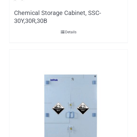
Chemical Storage Cabinet, SSC-
30Y,30R,30B
Details