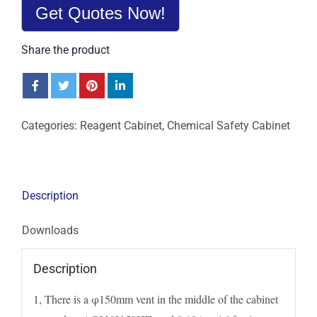
Get Quotes Now!
Share the product
Categories:
Reagent Cabinet
,
Chemical Safety Cabinet
Description
Downloads
Description
1, There is a φ150mm vent in the middle of the cabinet