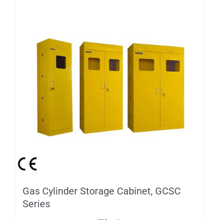
Gas Cylinder Storage Cabinet, GCSC
Series