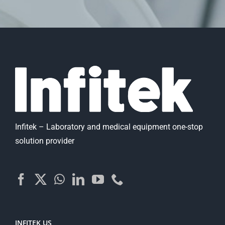
Infitek – Laboratory and medical equipment one-stop
solution provider
INFITEK US