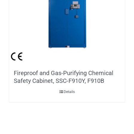
Fireproof and Gas-Purifying Chemical
Safety Cabinet, SSC-F910Y, F910B
Details