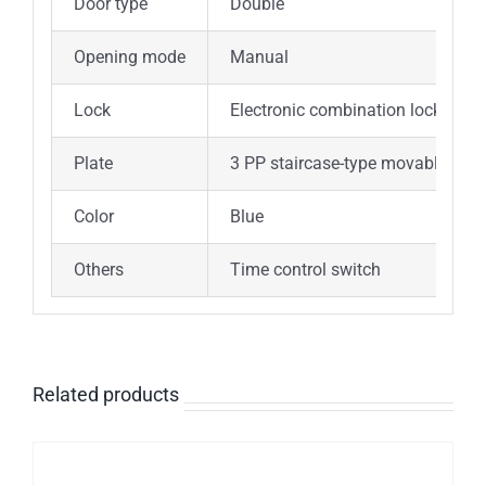
Door type
Double
Opening mode
Manual
Lock
Electronic combination lock with 
Plate
3 PP staircase-type movable shel
Color
Blue
Others
Time control switch
Related products