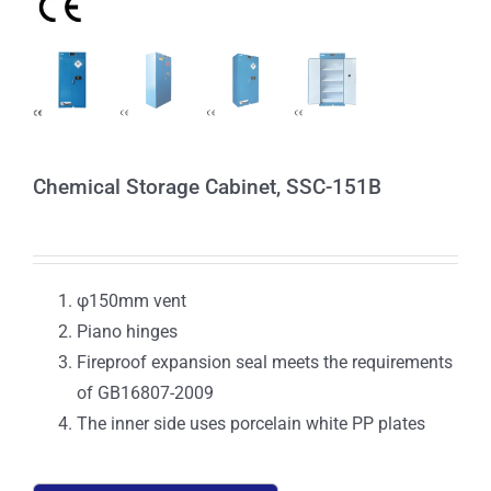
Chemical Storage Cabinet, SSC-151B
φ150mm vent
Piano hinges
Fireproof expansion seal meets the requirements
of GB16807-2009
The inner side uses porcelain white PP plates