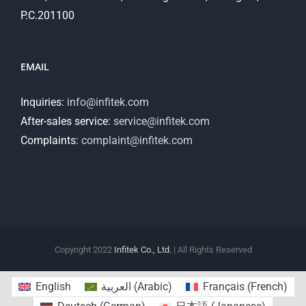
P.C.201100
EMAIL
Inquiries:
info@infitek.com
After-sales service:
service@infitek.com
Complaints:
complaint@infitek.com
Copyright 2022
Infitek Co., Ltd.
| All Rights Reserved
English
العربية
(
Arabic
)
Français
(
French
)