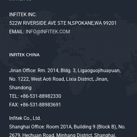
INFITEK INC.
522W RIVERSIDE AVE STE N,SPOKANE,WA 99201
EMAIL:
INFO@INFITEK.COM
INFITEK CHINA
Jinan Office: Rm. 2014, Bldg. 3, Ligaoguojihuayuan,
No. 1222, West Aoti Road, Lixia District, Jinan,
Shandong
TEL: +86-531-88982330
FAX: +86-531-88983691
Infitek Co., Ltd.
Shanghai Office: Room 201A, Building 9 (Block B), No.
2679, Hechuan Road, Minhang District, Shanghai,