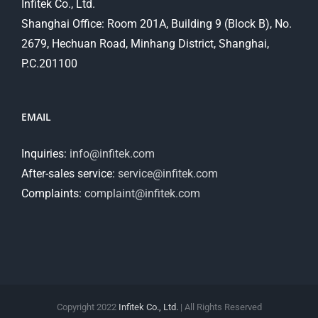
Infitek Co., Ltd.
Shanghai Office: Room 201A, Building 9 (Block B), No.
2679, Hechuan Road, Minhang District, Shanghai,
P.C.201100
EMAIL
Inquiries:
info@infitek.com
After-sales service:
service@infitek.com
Complaints:
complaint@infitek.com
Copyright 2022
Infitek Co., Ltd.
| All Rights Reserved