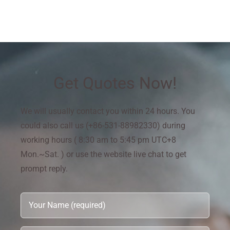
Get Quotes Now!
We will usually contact you within 24 hours. You
could also call us (+86-531-88982330) during
working hours ( 8:30 am to 5:45 pm UTC+8
Mon.~Sat. ) or use the website live chat to get
prompt reply.