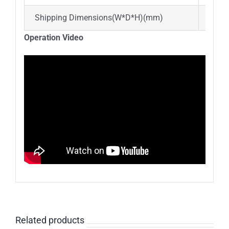
Shipping Dimensions(W*D*H)(mm)
850*
Operation Video
Related products