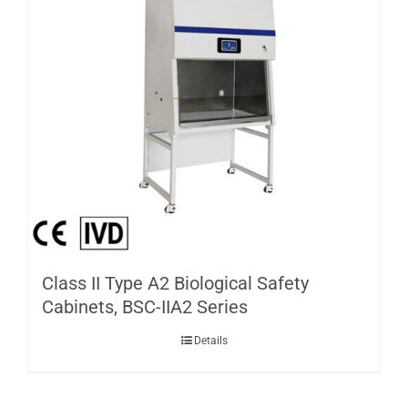
Class II Type A2 Biological Safety
Cabinets, BSC-IIA2 Series
Details