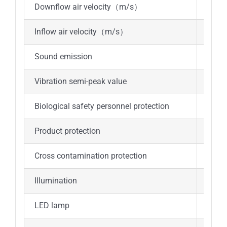
Downflow air velocity（m/s）
0.33
Inflow air velocity（m/s）
0.53
Sound emission
≤67d
Vibration semi-peak value
≤5μ
Biological safety personnel protection
Sampl
Product protection
Sampl
Cross contamination protection
Sampl
Illumination
≥900
LED lamp
8W*2