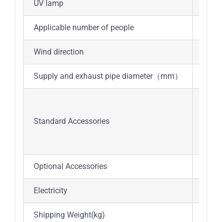
UV lamp
15W*
Applicable number of people
1
Wind direction
Top o
Supply and exhaust pipe diameter（mm）
Φ250
UV l
LED 
Standard Accessories
Water
Filt
Optional Accessories
Water
Electricity
AC22
Shipping Weight(kg)
120