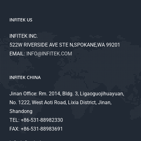
INFITEK US
INFITEK INC.
522W RIVERSIDE AVE STE N,SPOKANE,WA 99201
EMAIL:
INFO@INFITEK.COM
INFITEK CHINA
Jinan Office: Rm. 2014, Bldg. 3, Ligaoguojihuayuan,
No. 1222, West Aoti Road, Lixia District, Jinan,
Shandong
TEL: +86-531-88982330
FAX: +86-531-88983691