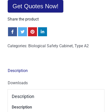
Get Quotes Now!
Share the product
Categories:
Biological Safety Cabinet
,
Type A2
Description
Downloads
Description
Description