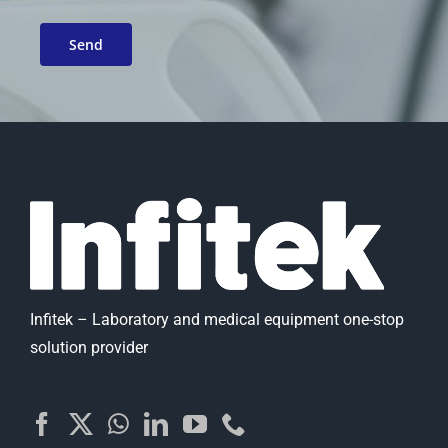
Infitek – Laboratory and medical equipment one-stop
solution provider