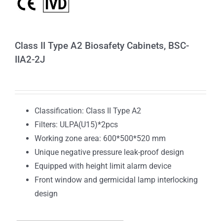
Class II Type A2 Biosafety Cabinets, BSC-
IIA2-2J
Classification: Class II Type A2
Filters: ULPA(U15)*2pcs
Working zone area: 600*500*520 mm
Unique negative pressure leak-proof design
Equipped with height limit alarm device
Front window and germicidal lamp interlocking
design