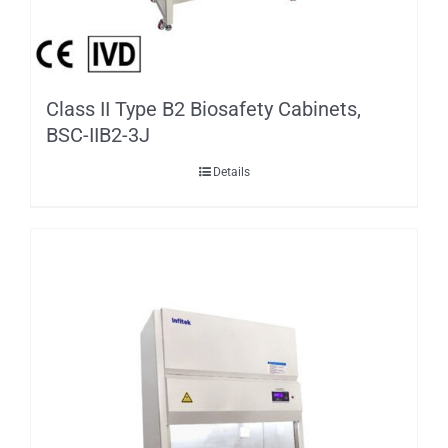
Class II Type B2 Biosafety Cabinets,
BSC-IIB2-3J
Details