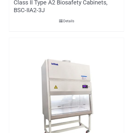
Class II Type A2 Biosafety Cabinets,
BSC-IIA2-3J
Details