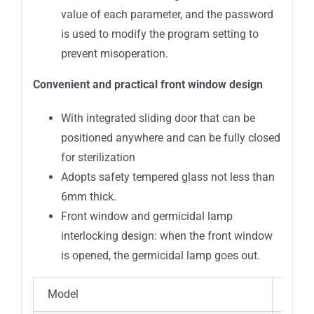
value of each parameter, and the password
is used to modify the program setting to
prevent misoperation.
Convenient and practical front window design
With integrated sliding door that can be
positioned anywhere and can be fully closed
for sterilization
Adopts safety tempered glass not less than
6mm thick.
Front window and germicidal lamp
interlocking design: when the front window
is opened, the germicidal lamp goes out.
Model
BSC-I