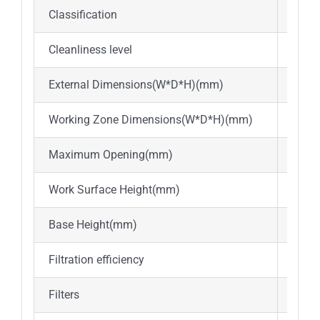
Classification
Class
Cleanliness level
ISO l
External Dimensions(W*D*H)(mm)
740*
Working Zone Dimensions(W*D*H)(mm)
600*
Maximum Opening(mm)
400
Work Surface Height(mm)
Abou
Base Height(mm)
Abou
Filtration efficiency
≥99.
Filters
ULPA