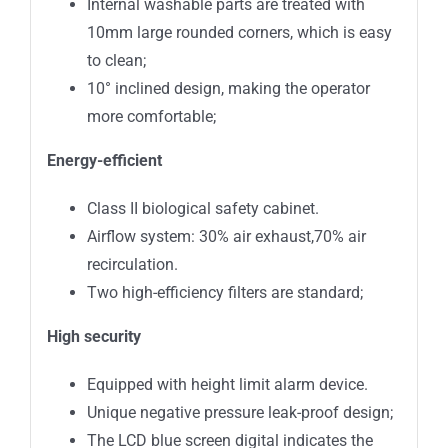
Internal washable parts are treated with
10mm large rounded corners, which is easy
to clean;
10° inclined design, making the operator
more comfortable;
Energy-efficient
Class II biological safety cabinet.
Airflow system: 30% air exhaust,70% air
recirculation.
Two high-efficiency filters are standard;
High security
Equipped with height limit alarm device.
Unique negative pressure leak-proof design;
The LCD blue screen digital indicates the