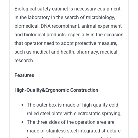
Biological safety cabinet is necessary equipment
in the laboratory in the search of microbiology,
biomedical, DNA recombinant, animal experiment
and biological products, especially in the occasion
that operator need to adopt protective measure,
such us medical and health, pharmacy, medical
research.
Features
High-Quality&Ergonomic Construction
The outer box is made of high-quality cold-
rolled steel plate with electrostatic spraying;
The three sides of the operation area are
made of stainless steel integrated structure;