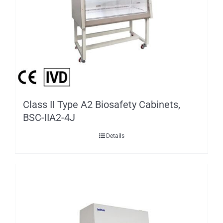
Class II Type A2 Biosafety Cabinets,
BSC-IIA2-4J
Details