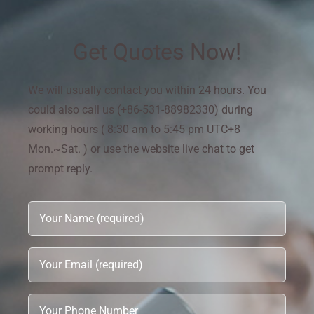
Get Quotes Now!
We will usually contact you within 24 hours. You
could also call us (+86-531-88982330) during
working hours ( 8:30 am to 5:45 pm UTC+8
Mon.~Sat. ) or use the website live chat to get
prompt reply.