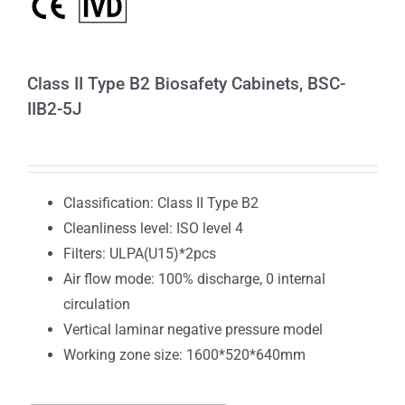
Class II Type B2 Biosafety Cabinets, BSC-
IIB2-5J
Classification: Class II Type B2
Cleanliness level: ISO level 4
Filters: ULPA(U15)*2pcs
Air flow mode: 100% discharge, 0 internal
circulation
Vertical laminar negative pressure model
Working zone size: 1600*520*640mm