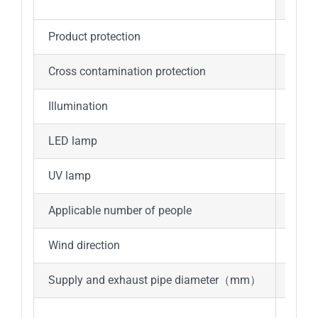
b.Tot
Product protection
1-8C
Cross contamination protection
1-8C
Illumination
≥100
LED lamp
25W*
UV lamp
40W*
Applicable number of people
1-3
Wind direction
Top i
Supply and exhaust pipe diameter（mm）
Φ250
UV l