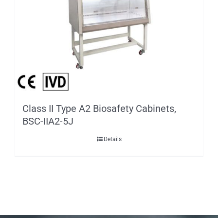
Class II Type A2 Biosafety Cabinets,
BSC-IIA2-5J
Details