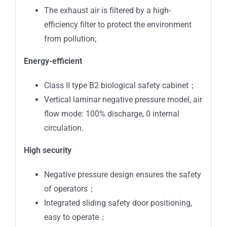
The exhaust air is filtered by a high-
efficiency filter to protect the environment
from pollution;
Energy-efficient
Class II type B2 biological safety cabinet；
Vertical laminar negative pressure model, air
flow mode: 100% discharge, 0 internal
circulation.
High security
Negative pressure design ensures the safety
of operators；
Integrated sliding safety door positioning,
easy to operate；