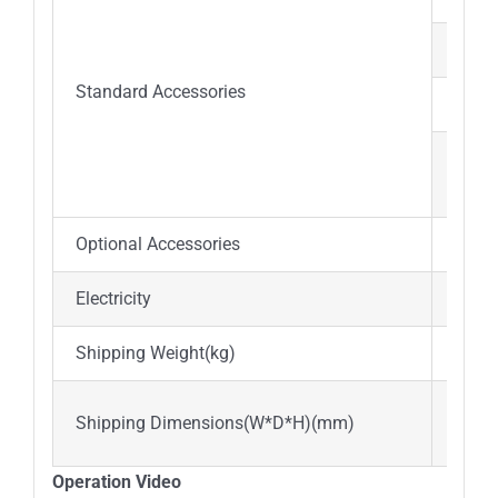
LED 
Standard Accessories
Water
Filt
Exhau
Optional Accessories
Water
Electricity
AC22
Shipping Weight(kg)
abou
1.18
Shipping Dimensions(W*D*H)(mm)
2.60
Operation Video