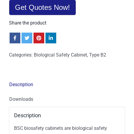
Get Quotes Now!
Share the product
Categories:
Biological Safety Cabinet
,
Type B2
Description
Downloads
Description
BSC biosafety cabinets are biological safety