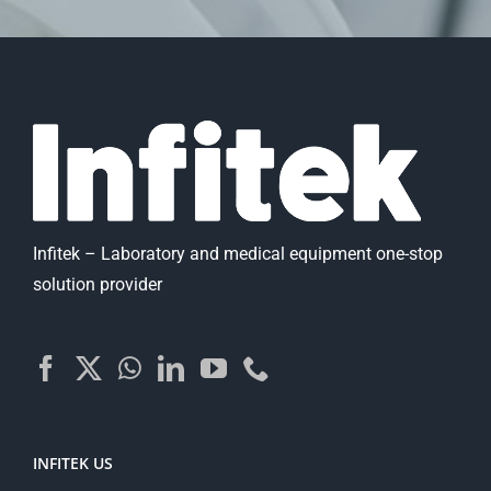
Infitek – Laboratory and medical equipment one-stop
solution provider
INFITEK US