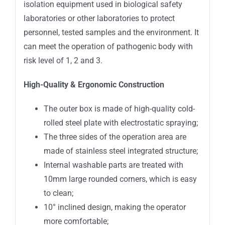
isolation equipment used in biological safety
laboratories or other laboratories to protect
personnel, tested samples and the environment. It
can meet the operation of pathogenic body with
risk level of 1, 2 and 3.
High-Quality & Ergonomic Construction
The outer box is made of high-quality cold-
rolled steel plate with electrostatic spraying;
The three sides of the operation area are
made of stainless steel integrated structure;
Internal washable parts are treated with
10mm large rounded corners, which is easy
to clean;
10° inclined design, making the operator
more comfortable;