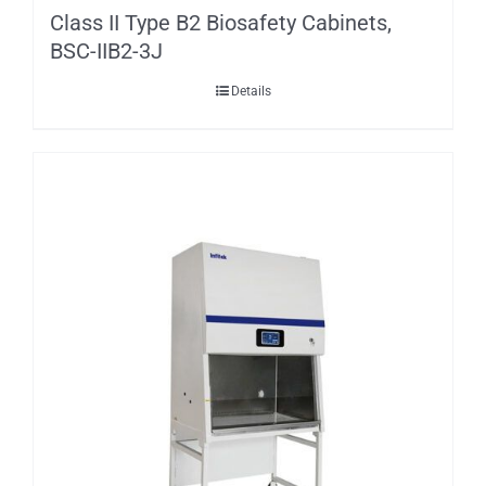
Class II Type B2 Biosafety Cabinets,
BSC-IIB2-3J
Details