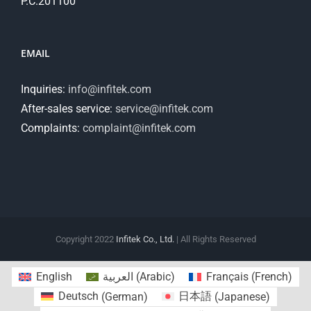
P.C.201100
EMAIL
Inquiries:
info@infitek.com
After-sales service:
service@infitek.com
Complaints:
complaint@infitek.com
Copyright 2022
Infitek Co., Ltd.
| All Rights Reserved
English
العربية
(
Arabic
)
Français
(
French
)
Deutsch
(
German
)
日本語
(
Japanese
)