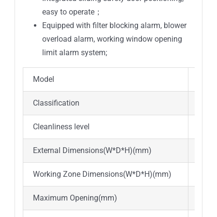
easy to operate；
Equipped with filter blocking alarm, blower
overload alarm, working window opening
limit alarm system;
Model
BSC-I
Classification
Class
Cleanliness level
ISO l
External Dimensions(W*D*H)(mm)
1765
Working Zone Dimensions(W*D*H)(mm)
1600
Maximum Opening(mm)
470