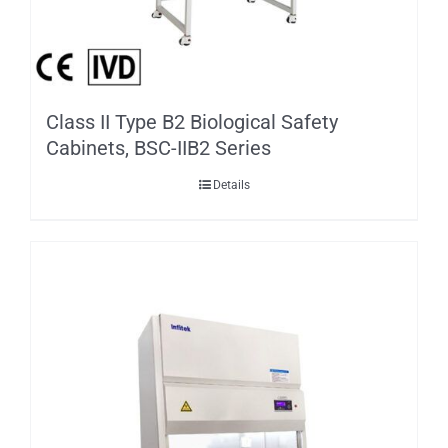
Class II Type B2 Biological Safety
Cabinets, BSC-IIB2 Series
Details