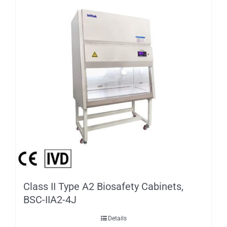
Class II Type A2 Biosafety Cabinets,
BSC-IIA2-4J
Details