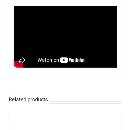
Related products