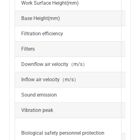
Work Surface Height(mm)
Abou
Base Height(mm)
Abou
Filtration efficiency
≥99.
Filters
ULPA
Downflow air velocity（m/s）
0.25
Inflow air velocity（m/s）
≥0.5
Sound emission
≤67d
Vibration peak
≤5μ
a.The
Biological safety personnel protection