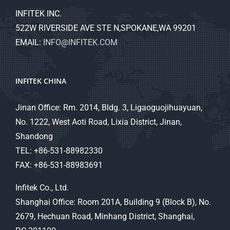
INFITEK INC.
522W RIVERSIDE AVE STE N,SPOKANE,WA 99201
EMAIL:
INFO@INFITEK.COM
INFITEK CHINA
Jinan Office: Rm. 2014, Bldg. 3, Ligaoguojihuayuan,
No. 1222, West Aoti Road, Lixia District, Jinan,
Shandong
TEL: +86-531-88982330
FAX: +86-531-88983691
Infitek Co., Ltd.
Shanghai Office: Room 201A, Building 9 (Block B), No.
2679, Hechuan Road, Minhang District, Shanghai,