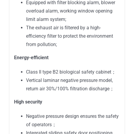
Equipped with filter blocking alarm, blower
overload alarm, working window opening
limit alarm system;
The exhaust air is filtered by a high-
efficiency filter to protect the environment
from pollution;
Energy-efficient
Class II type B2 biological safety cabinet；
Vertical laminar negative pressure model,
return air 30%/100% filtration discharge；
High security
Negative pressure design ensures the safety
of operators；
Integrated sliding safety door positioning,