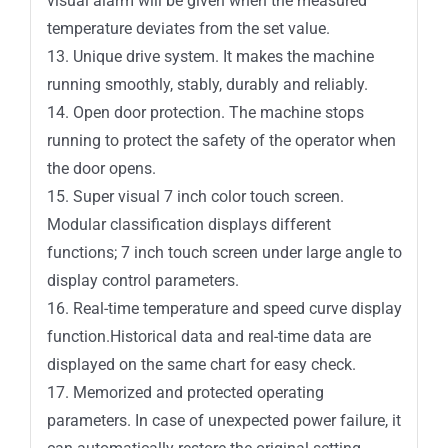
visual alarm will be given when the measured
temperature deviates from the set value.
13. Unique drive system. It makes the machine
running smoothly, stably, durably and reliably.
14. Open door protection. The machine stops
running to protect the safety of the operator when
the door opens.
15. Super visual 7 inch color touch screen.
Modular classification displays different
functions; 7 inch touch screen under large angle to
display control parameters.
16. Real-time temperature and speed curve display
function.Historical data and real-time data are
displayed on the same chart for easy check.
17. Memorized and protected operating
parameters. In case of unexpected power failure, it