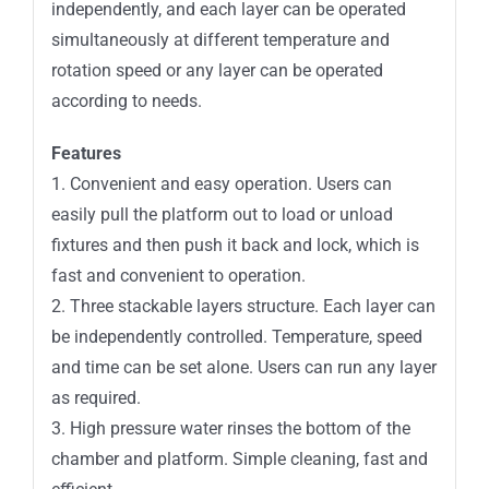
independently, and each layer can be operated
simultaneously at different temperature and
rotation speed or any layer can be operated
according to needs.
Features
1. Convenient and easy operation. Users can
easily pull the platform out to load or unload
fixtures and then push it back and lock, which is
fast and convenient to operation.
2. Three stackable layers structure. Each layer can
be independently controlled. Temperature, speed
and time can be set alone. Users can run any layer
as required.
3. High pressure water rinses the bottom of the
chamber and platform. Simple cleaning, fast and