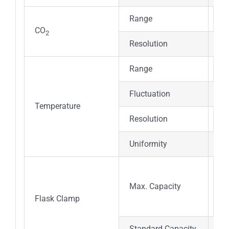
Range
0～
CO
2
Resolution
± 
Range
RT
Fluctuation
≤
Temperature
Resolution
±0
Uniformity
±
25
Max. Capacity
(pe
Flask Clamp
Standard Capacity
50