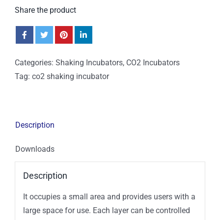
Share the product
Categories:
Shaking Incubators
,
CO2 Incubators
Tag:
co2 shaking incubator
Description
Downloads
Description
It occupies a small area and provides users with a
large space for use. Each layer can be controlled