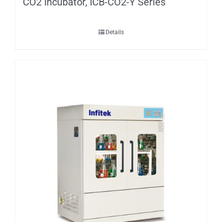
CO2 Incubator, ICB-CO2-Y Series
Details