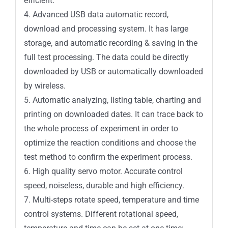
efficient.
4. Advanced USB data automatic record,
download and processing system. It has large
storage, and automatic recording & saving in the
full test processing. The data could be directly
downloaded by USB or automatically downloaded
by wireless.
5. Automatic analyzing, listing table, charting and
printing on downloaded dates. It can trace back to
the whole process of experiment in order to
optimize the reaction conditions and choose the
test method to confirm the experiment process.
6. High quality servo motor. Accurate control
speed, noiseless, durable and high efficiency.
7. Multi-steps rotate speed, temperature and time
control systems. Different rotational speed,