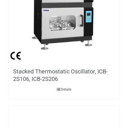
Stacked Thermostatic Oscillator, ICB-
2S106, ICB-2S206
Details