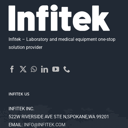
Infitek – Laboratory and medical equipment one-stop
solution provider
INFITEK US
INFITEK INC.
522W RIVERSIDE AVE STE N,SPOKANE,WA 99201
EMAIL:
INFO@INFITEK.COM