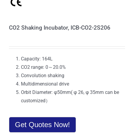
CO2 Shaking Incubator, ICB-CO2-2S206
Capacity: 164L
CO2 range: 0～20.0%
Convolution shaking
Multidimensional drive
Orbit Diameter: φ50mm( φ 26, φ 35mm can be
customized）
Get Quotes Now!