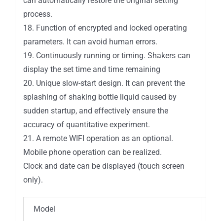
can automatically restore the original setting
process.
18. Function of encrypted and locked operating
parameters. It can avoid human errors.
19. Continuously running or timing. Shakers can
display the set time and time remaining
20. Unique slow-start design. It can prevent the
splashing of shaking bottle liquid caused by
sudden startup, and effectively ensure the
accuracy of quantitative experiment.
21. A remote WIFI operation as an optional.
Mobile phone operation can be realized.
Clock and date can be displayed (touch screen
only).
Model
IC