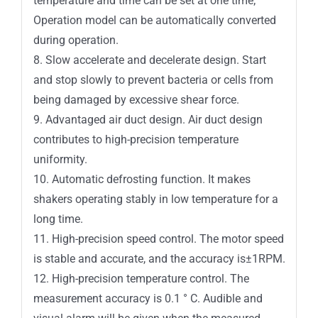
temperature and time can be set at one time;
Operation model can be automatically converted
during operation.
8. Slow accelerate and decelerate design. Start
and stop slowly to prevent bacteria or cells from
being damaged by excessive shear force.
9. Advantaged air duct design. Air duct design
contributes to high-precision temperature
uniformity.
10. Automatic defrosting function. It makes
shakers operating stably in low temperature for a
long time.
11. High-precision speed control. The motor speed
is stable and accurate, and the accuracy is±1RPM.
12. High-precision temperature control. The
measurement accuracy is 0.1 ° C. Audible and