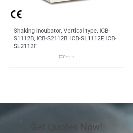
Shaking incubator, Vertical type, ICB-
S1112B, ICB-S2112B, ICB-SL1112F, ICB-
SL2112F
Details
Get Quotes Now!