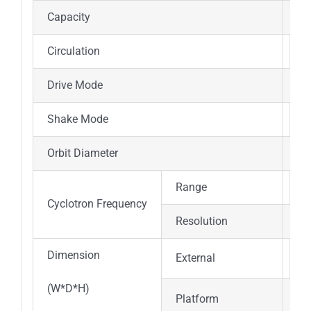
Capacity
16
Circulation
Fo
Drive Mode
Mu
Shake Mode
Co
Orbit Diameter
φ5
Range
0；
Cyclotron Frequency
Resolution
±1
Dimension
External
89
(W*D*H)
Platform
47