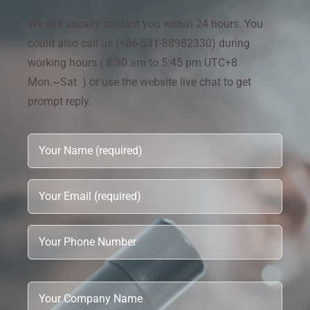
We will usually contact you within 24 hours. You
could also call us (+86-531-88982330) during
working hours ( 8:30 am to 5:45 pm UTC+8
Mon.~Sat. ) or use the website live chat to get
prompt reply.