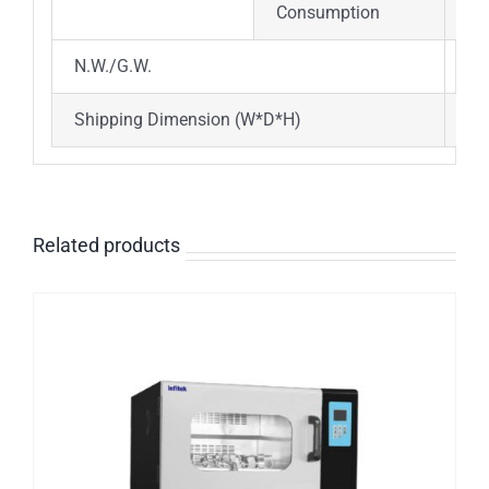
Consumption
65
N.W./G.W.
17
Shipping Dimension (W*D*H)
10
Related products