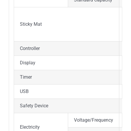
25
Sticky Mat
(pe
Controller
PI
Display
7 
Timer
0-
USB
Y
Safety Device
Se
Voltage/Frequency
AC
Electricity