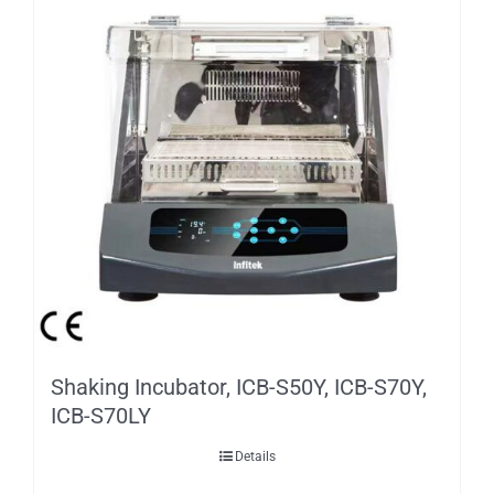
Shaking Incubator, ICB-S50Y, ICB-S70Y,
ICB-S70LY
Details