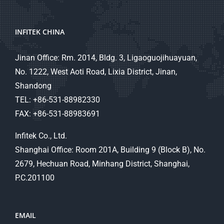
INFITEK CHINA
Jinan Office: Rm. 2014, Bldg. 3, Ligaoguojihuayuan,
No. 1222, West Aoti Road, Lixia District, Jinan,
Shandong
TEL: +86-531-88982330
FAX: +86-531-88983691
Infitek Co., Ltd.
Shanghai Office: Room 201A, Building 9 (Block B), No.
2679, Hechuan Road, Minhang District, Shanghai,
P.C.201100
EMAIL