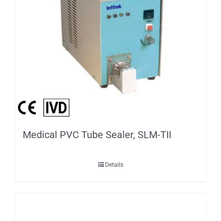
Medical PVC Tube Sealer, SLM-TII
Details