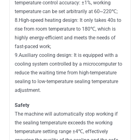
temperature control accuracy: ±1%, working
temperature can be set arbitrarily at 60~220℃;
8.High-speed heating design: It only takes 40s to
rise from room temperature to 180℃, which is
highly energy-efficient and meets the needs of
fast-paced work;
9.Auxiliary cooling design: It is equipped with a
cooling system controlled by a microcomputer to
reduce the waiting time from high-temperature
sealing to low-temperature sealing temperature
adjustment.
Safety
The machine will automatically stop working if
the sealing temperature exceeds the working
temperature setting range ±4℃, effectively