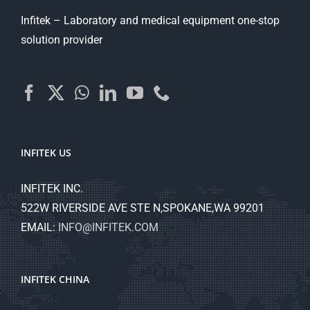
Infitek – Laboratory and medical equipment one-stop
solution provider
INFITEK US
INFITEK INC.
522W RIVERSIDE AVE STE N,SPOKANE,WA 99201
EMAIL:
INFO@INFITEK.COM
INFITEK CHINA