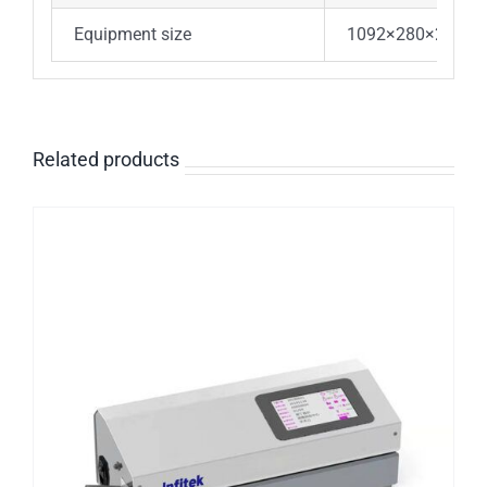
Equipment size
1092×280×230m
Related products