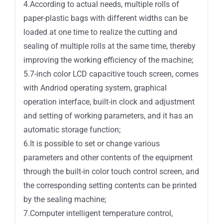
4.According to actual needs, multiple rolls of
paper-plastic bags with different widths can be
loaded at one time to realize the cutting and
sealing of multiple rolls at the same time, thereby
improving the working efficiency of the machine;
5.7-inch color LCD capacitive touch screen, comes
with Andriod operating system, graphical
operation interface, built-in clock and adjustment
and setting of working parameters, and it has an
automatic storage function;
6.It is possible to set or change various
parameters and other contents of the equipment
through the built-in color touch control screen, and
the corresponding setting contents can be printed
by the sealing machine;
7.Computer intelligent temperature control,