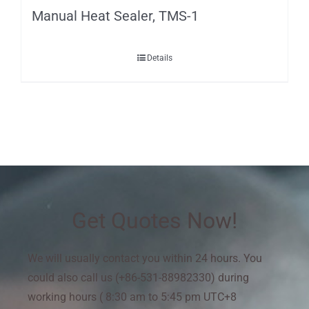
Manual Heat Sealer, TMS-1
Details
Get Quotes Now!
We will usually contact you within 24 hours. You
could also call us (+86-531-88982330) during
working hours ( 8:30 am to 5:45 pm UTC+8