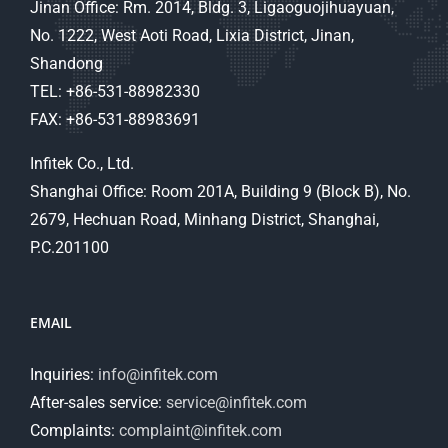
Jinan Office: Rm. 2014, Bldg. 3, Ligaoguojihuayuan,
No. 1222, West Aoti Road, Lixia District, Jinan,
Shandong
TEL: +86-531-88982330
FAX: +86-531-88983691
Infitek Co., Ltd.
Shanghai Office: Room 201A, Building 9 (Block B), No.
2679, Hechuan Road, Minhang District, Shanghai,
P.C.201100
EMAIL
Inquiries:
info@infitek.com
After-sales service:
service@infitek.com
Complaints:
complaint@infitek.com