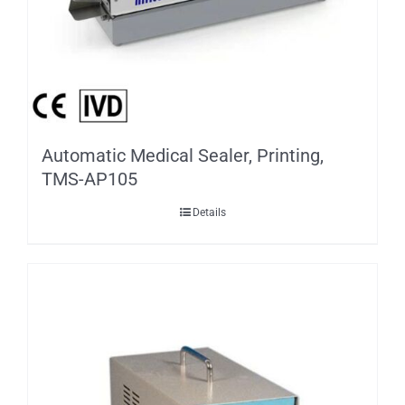
Automatic Medical Sealer, Printing,
TMS-AP105
Details