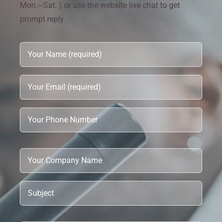
Mon.~Sat. ) or use the website live chat to get
prompt reply.