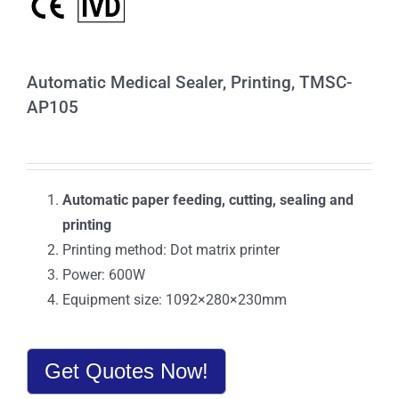
Automatic Medical Sealer, Printing, TMSC-
AP105
Automatic paper feeding, cutting, sealing and
printing
Printing method: Dot matrix printer
Power: 600W
Equipment size: 1092×280×230mm
Get Quotes Now!