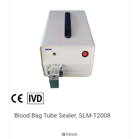
Blood Bag Tube Sealer, SLM-T2008
Details