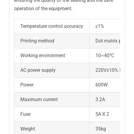
ensuring the quality of the sealing and the safe
operation of the equipment.
Temperature control accuracy
≤1%
Printing method
Dot matrix printer
Working environment
10~40℃
AC power supply
220V±10% 50Hz
Power
600W
Maximum current
3.2A
Fuse
5A X 2
Weight
35kg