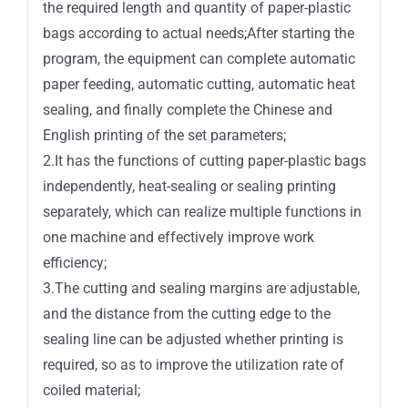
the required length and quantity of paper-plastic
bags according to actual needs;After starting the
program, the equipment can complete automatic
paper feeding, automatic cutting, automatic heat
sealing, and finally complete the Chinese and
English printing of the set parameters;
2.It has the functions of cutting paper-plastic bags
independently, heat-sealing or sealing printing
separately, which can realize multiple functions in
one machine and effectively improve work
efficiency;
3.The cutting and sealing margins are adjustable,
and the distance from the cutting edge to the
sealing line can be adjusted whether printing is
required, so as to improve the utilization rate of
coiled material;