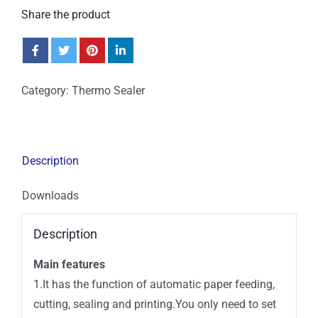
Share the product
Category:
Thermo Sealer
Description
Downloads
Description
Main features
1.It has the function of automatic paper feeding,
cutting, sealing and printing.You only need to set