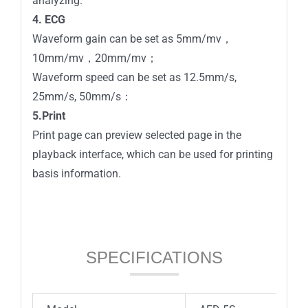
analyzing.
4. ECG
Waveform gain can be set as 5mm/mv，
10mm/mv，20mm/mv；
Waveform speed can be set as 12.5mm/s,
25mm/s, 50mm/s：
5.Print
Print page can preview selected page in the
playback interface, which can be used for printing
basis information.
SPECIFICATIONS