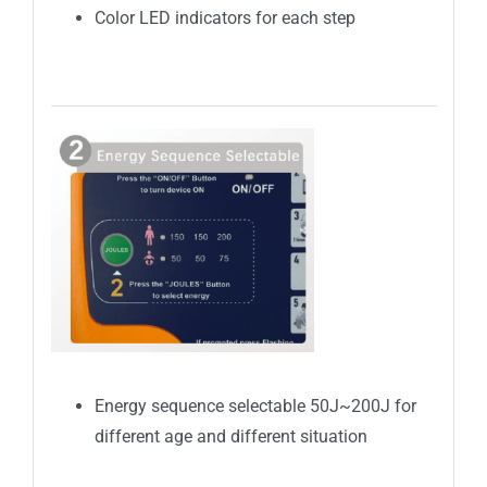
Color LED indicators for each step
Energy sequence selectable 50J~200J for
different age and different situation