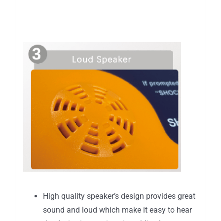
High quality speaker’s design provides great
sound and loud which make it easy to hear