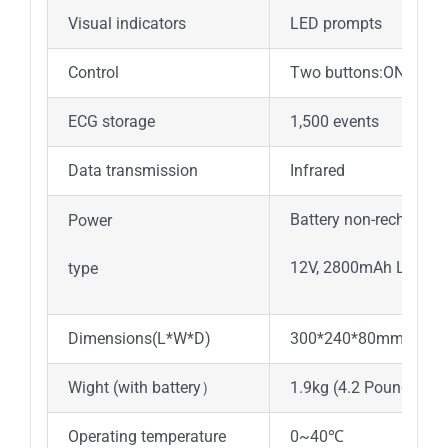
Visual indicators
LED prompts
Control
Two buttons:ON/OFF,
ECG storage
1,500 events
Data transmission
Infrared
Battery non-rechargea
Power
12V, 2800mAh Li-MnO
type
Dimensions(L*W*D)
300*240*80mm
Wight (with battery）
1.9kg (4.2 Pounds)
Operating temperature
0~40℃