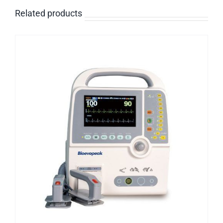
Related products