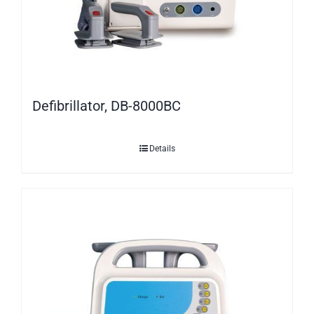
Defibrillator, DB-8000BC
Details