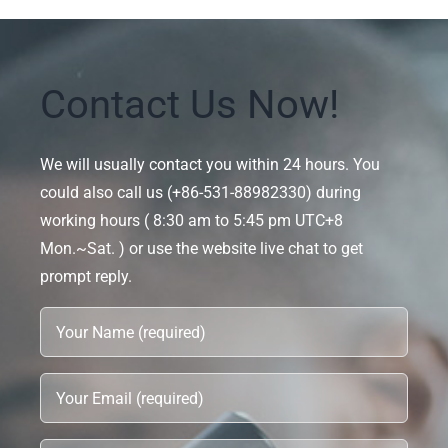
Contact Us Now!
We will usually contact you within 24 hours. You
could also call us (+86-531-88982330) during
working hours ( 8:30 am to 5:45 pm UTC+8
Mon.~Sat. ) or use the website live chat to get
prompt reply.