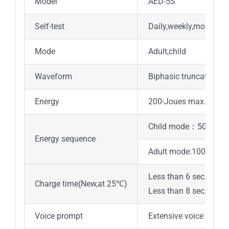
Model
AED-5S
Self-test
Daily,weekly,monthly
Mode
Adult,child
Waveform
Biphasic truncated ex
Energy
200-Joues max.
Child mode：50/50/75
Energy sequence
Adult mode:100/150/
Less than 6 sec. to 15
Charge time(New,at 25℃)
Less than 8 sec. to 20
Voice prompt
Extensive voice promp