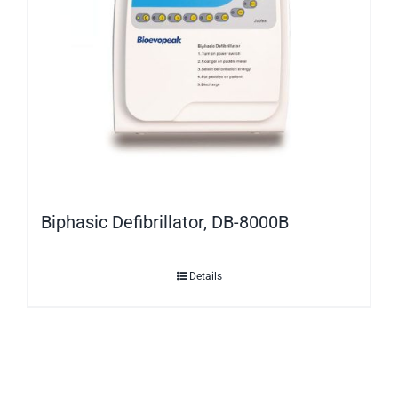
Biphasic Defibrillator, DB-8000B
Details