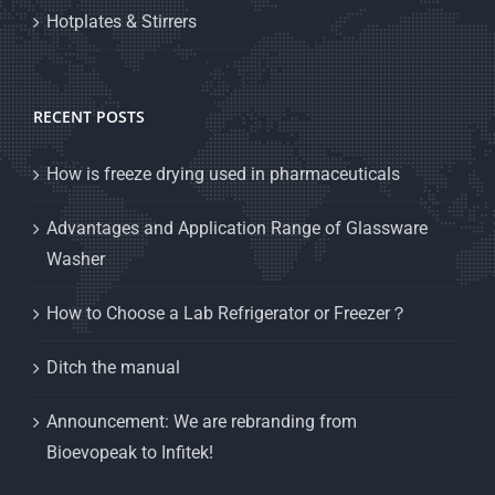
Hotplates & Stirrers
RECENT POSTS
How is freeze drying used in pharmaceuticals
Advantages and Application Range of Glassware
Washer
How to Choose a Lab Refrigerator or Freezer？
Ditch the manual
Announcement: We are rebranding from
Bioevopeak to Infitek!