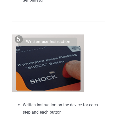
defibrillator
Written instruction on the device for each
step and each button