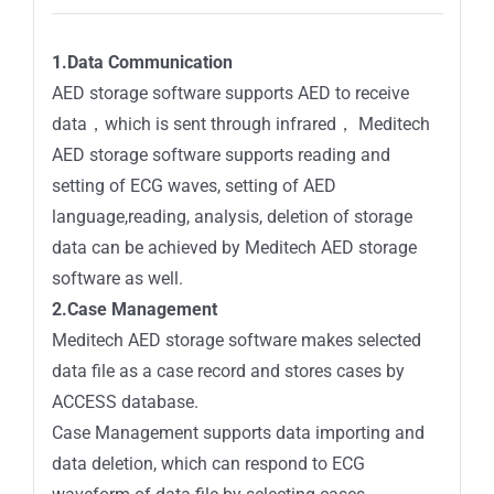
1.Data Communication
AED storage software supports AED to receive
data，which is sent through infrared， Meditech
AED storage software supports reading and
setting of ECG waves, setting of AED
language,reading, analysis, deletion of storage
data can be achieved by Meditech AED storage
software as well.
2.Case Management
Meditech AED storage software makes selected
data file as a case record and stores cases by
ACCESS database.
Case Management supports data importing and
data deletion, which can respond to ECG