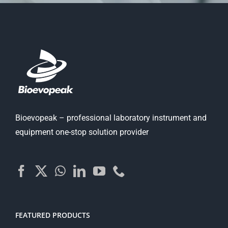
Bioevopeak – professional laboratory instrument and
equipment one-stop solution provider
FEATURED PRODUCTS