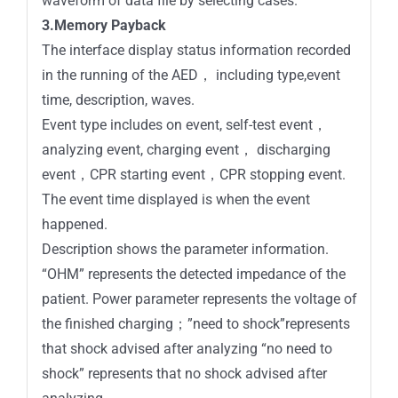
waveform of data file by selecting cases.
3.Memory Payback
The interface display status information recorded
in the running of the AED， including type,event
time, description, waves.
Event type includes on event, self-test event，
analyzing event, charging event， discharging
event，CPR starting event，CPR stopping event.
The event time displayed is when the event
happened.
Description shows the parameter information.
“OHM” represents the detected impedance of the
patient. Power parameter represents the voltage of
the finished charging；”need to shock”represents
that shock advised after analyzing “no need to
shock” represents that no shock advised after