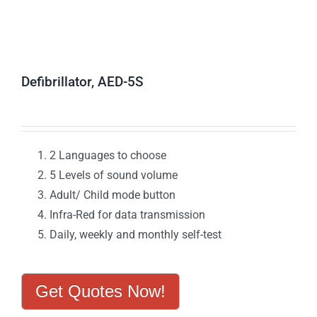
Defibrillator, AED-5S
2 Languages to choose
5 Levels of sound volume
Adult/ Child mode button
Infra-Red for data transmission
Daily, weekly and monthly self-test
Get Quotes Now!