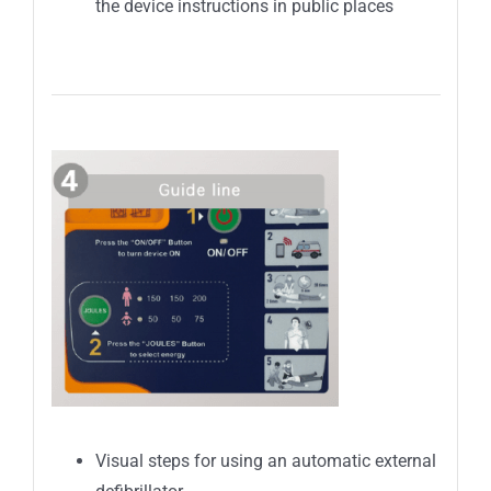
the device instructions in public places
Visual steps for using an automatic external