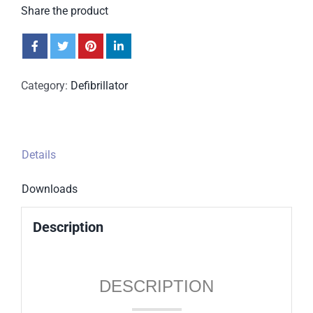
Share the product
Category:
Defibrillator
Details
Downloads
Description
DESCRIPTION