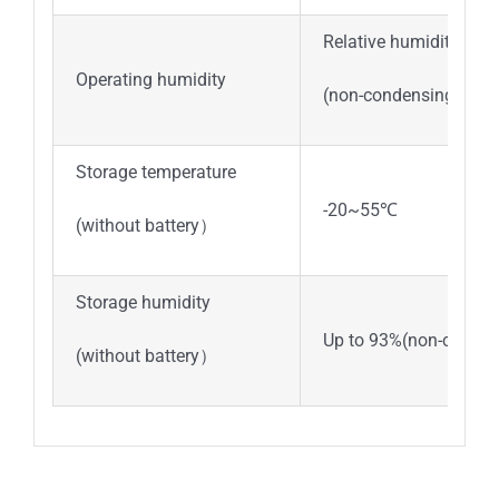
Relative humidity be
Operating humidity
(non-condensing)
Storage temperature
-20~55℃
(without battery）
Storage humidity
Up to 93%(non-conden
(without battery）