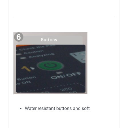
Water resistant buttons and soft