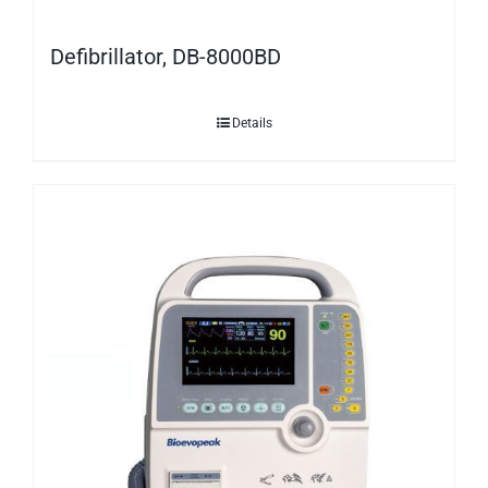
Defibrillator, DB-8000BD
Details