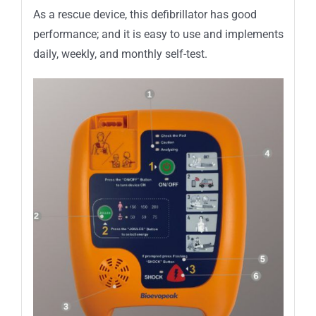
As a rescue device, this defibrillator has good
performance; and it is easy to use and implements
daily, weekly, and monthly self-test.