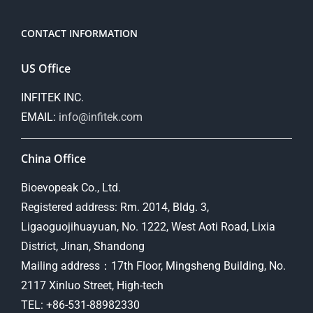
CONTACT INFORMATION
US Office
INFITEK INC.
EMAIL:
info@infitek.com
China Office
Bioevopeak Co., Ltd.
Registered address: Rm. 2014, Bldg. 3,
Ligaoguojihuayuan, No. 1222, West Aoti Road, Lixia
District, Jinan, Shandong
Mailing address：17th Floor, Mingsheng Building, No.
2117 Xinluo Street, High-tech
TEL: +86-531-88982330