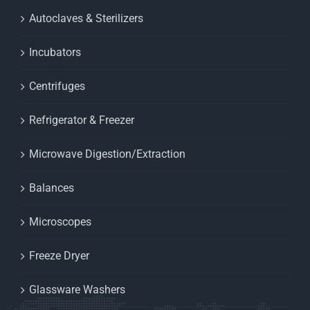
Autoclaves & Sterilizers
Incubators
Centrifuges
Refrigerator & Freezer
Microwave Digestion/Extraction
Balances
Microscopes
Freeze Dryer
Glassware Washers