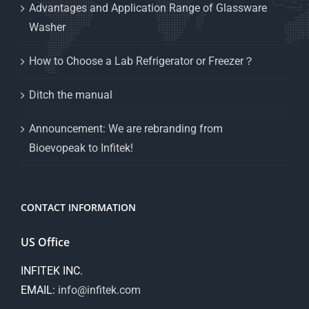
Advantages and Application Range of Glassware
Washer
How to Choose a Lab Refrigerator or Freezer？
Ditch the manual
Announcement: We are rebranding from
Bioevopeak to Infitek!
CONTACT INFORMATION
US Office
INFITEK INC.
EMAIL:
info@infitek.com