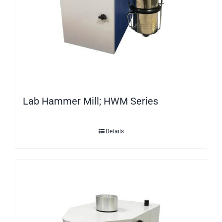
Lab Hammer Mill; HWM Series
Details