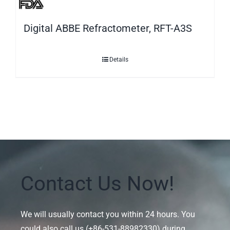
Digital ABBE Refractometer, RFT-A3S
Details
Contact Us Now!
We will usually contact you within 24 hours. You
could also call us (+86-531-88982330) during