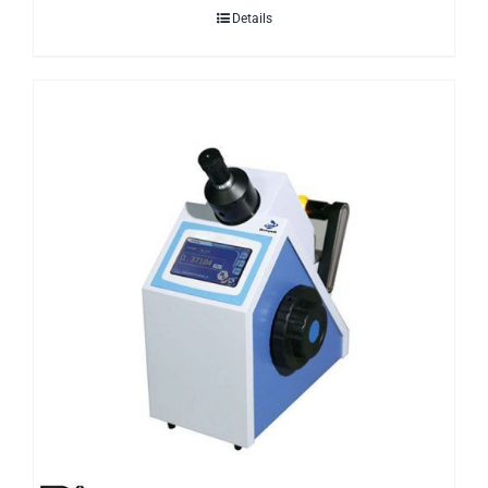
Details