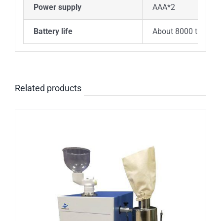
Power supply
AAA*2
Battery life
About 8000 times
Related products