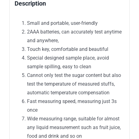
Description
Small and portable, user-friendly
2AAA batteries, can accurately test anytime
and anywhere,
Touch key, comfortable and beautiful
Special designed sample place, avoid
sample spilling, easy to clean
Cannot only test the sugar content but also
test the temperature of measured stuffs,
automatic temperature compensation
Fast measuring speed, measuring just 3s
once
Wide measuring range, suitable for almost
any liquid measurement such as fruit juice,
food and drink and so on