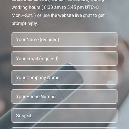
working hours ( 8:30 am to 5:45 pm UTC+8
Mon.~Sat. ) or use the website live chat to get
prompt reply.