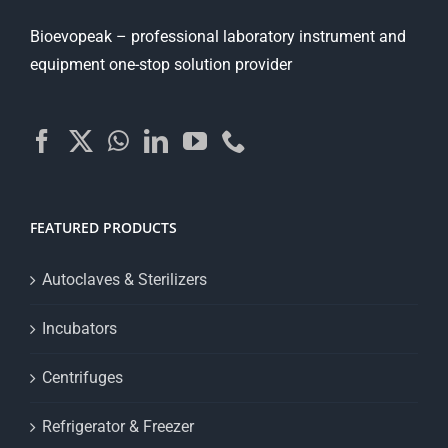
Bioevopeak – professional laboratory instrument and
equipment one-stop solution provider
FEATURED PRODUCTS
Autoclaves & Sterilizers
Incubators
Centrifuges
Refrigerator & Freezer