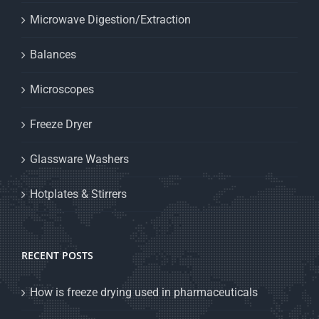
Microwave Digestion/Extraction
Balances
Microscopes
Freeze Dryer
Glassware Washers
Hotplates & Stirrers
RECENT POSTS
How is freeze drying used in pharmaceuticals