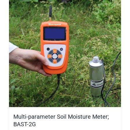
Multi-parameter Soil Moisture Meter;
BAST-2G