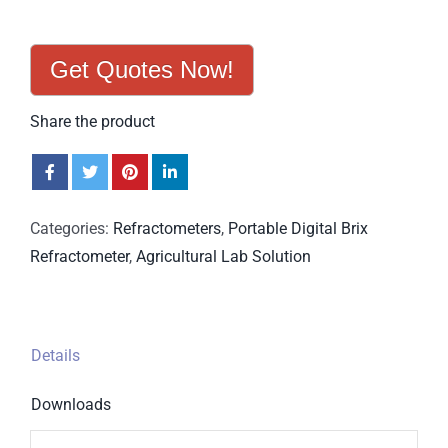
Get Quotes Now!
Share the product
Categories:
Refractometers
,
Portable Digital Brix
Refractometer
,
Agricultural Lab Solution
Details
Downloads