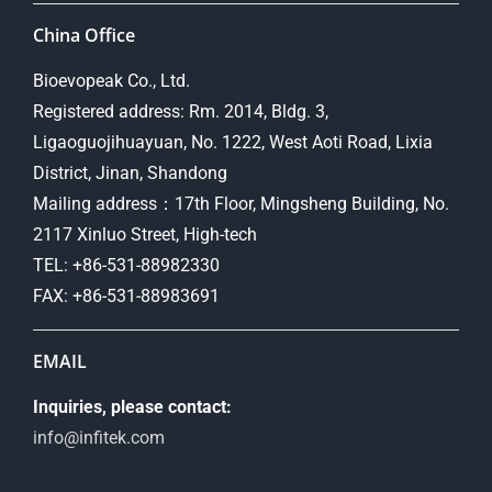
China Office
Bioevopeak Co., Ltd.
Registered address: Rm. 2014, Bldg. 3,
Ligaoguojihuayuan, No. 1222, West Aoti Road, Lixia
District, Jinan, Shandong
Mailing address：17th Floor, Mingsheng Building, No.
2117 Xinluo Street, High-tech
TEL: +86-531-88982330
FAX: +86-531-88983691
EMAIL
Inquiries, please contact:
info@infitek.com