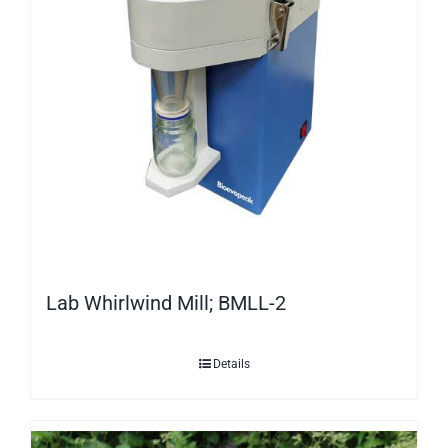
Lab Whirlwind Mill; BMLL-2
Details