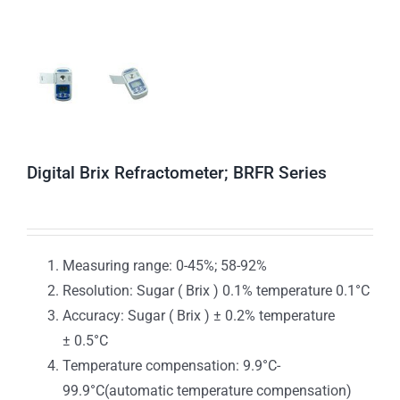
Digital Brix Refractometer; BRFR Series
Measuring range: 0-45%; 58-92%
Resolution: Sugar ( Brix ) 0.1% temperature 0.1°C
Accuracy: Sugar ( Brix ) ± 0.2% temperature
± 0.5°C
Temperature compensation: 9.9°C-
99.9°C(automatic temperature compensation)