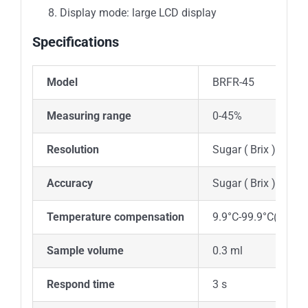
Display mode: large LCD display
Specifications
Model
BRFR-45
Measuring range
0-45%
Resolution
Sugar ( Brix ) 0.1%
Accuracy
Sugar ( Brix ) ± 0.
Temperature compensation
9.9°C-99.9°C(autom
Sample volume
0.3 ml
Respond time
3 s