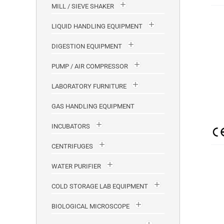
MILL / SIEVE SHAKER
LIQUID HANDLING EQUIPMENT
DIGESTION EQUIPMENT
PUMP / AIR COMPRESSOR
LABORATORY FURNITURE
GAS HANDLING EQUIPMENT
INCUBATORS
CENTRIFUGES
WATER PURIFIER
COLD STORAGE LAB EQUIPMENT
BIOLOGICAL MICROSCOPE