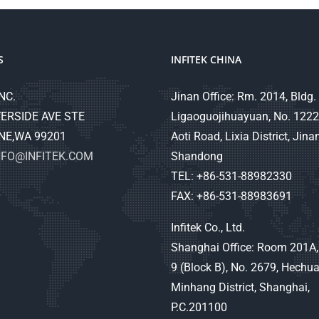
S
INFITEK CHINA
NC.
Jinan Office: Rm. 2014, Bldg. 
ERSIDE AVE STE
Ligaoguojihuayuan, No. 1222
NE,WA 99201
Aoti Road, Lixia District, Jinan
NFO@INFITEK.COM
Shandong
TEL: +86-531-88982330
FAX: +86-531-88983691
Infitek Co., Ltd.
Shanghai Office: Room 201A,
9 (Block B), No. 2679, Hechu
Minhang District, Shanghai,
P.C.201100