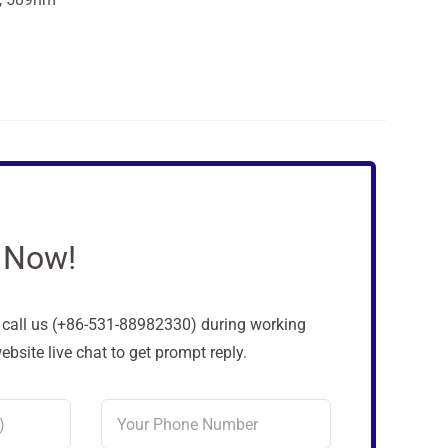
 Now!
o call us (+86-531-88982330) during working
site live chat to get prompt reply.