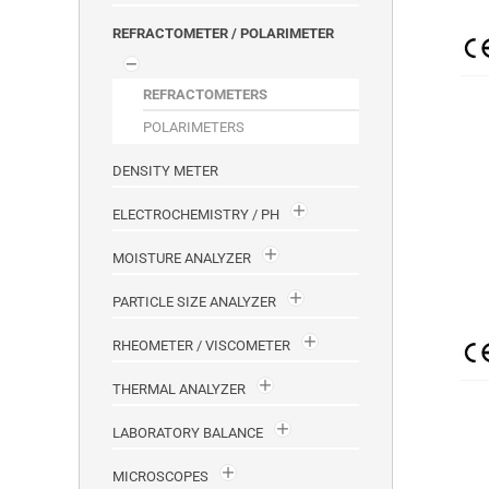
REFRACTOMETER / POLARIMETER
REFRACTOMETERS
POLARIMETERS
DENSITY METER
ELECTROCHEMISTRY / PH
MOISTURE ANALYZER
PARTICLE SIZE ANALYZER
RHEOMETER / VISCOMETER
THERMAL ANALYZER
LABORATORY BALANCE
MICROSCOPES