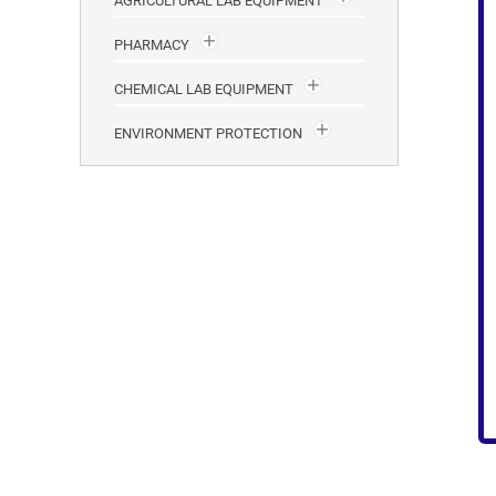
AGRICULTURAL LAB EQUIPMENT
PHARMACY
CHEMICAL LAB EQUIPMENT
ENVIRONMENT PROTECTION