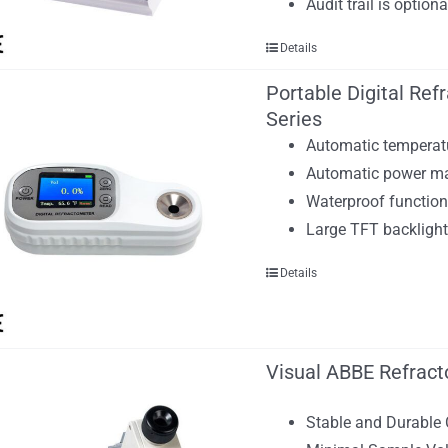
Audit trail is optio
Details
Portable Digital Re
Series
Automatic temperat
Automatic power m
Waterproof functio
Large TFT backlight
Details
Visual ABBE Refract
Stable and Durable