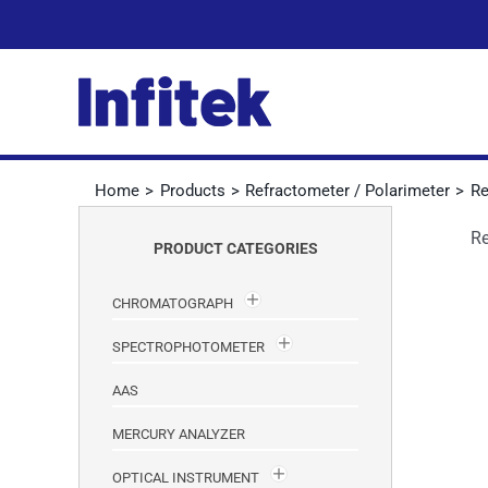
Skip
to
content
Home
Products
Refractometer / Polarimeter
Re
Re
PRODUCT CATEGORIES
CHROMATOGRAPH
SPECTROPHOTOMETER
AAS
MERCURY ANALYZER
OPTICAL INSTRUMENT