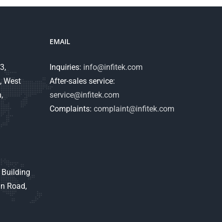
EMAIL
3,
Inquiries:
info@infitek.com
, West
After-sales service:
,
service@infitek.com
Complaints:
complaint@infitek.com
 Building
an Road,