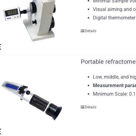
Minimal Sample Vol
Visual aiming and op
Digital thermometer
Details
Portable refractomet
Low, middle, and hig
Measurement paramet
Minimum Scale: 0.1
Details