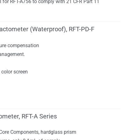
nal for RFT-A756 to comply with 21 CFR Part 11
fractometer (Waterproof), RFT-PD-F
ure compensation
anagement.
n
 color screen
ometer, RFT-A Series
 Core Components, hardglass prism