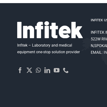
INFITEK U
INFITEK I
522W RIV
Infitek – Laboratory and medical
N,SPOKA
equipment one-stop solution provider
EMAIL:
I