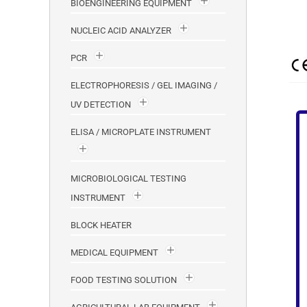
BIOENGINEERING EQUIPMENT
NUCLEIC ACID ANALYZER
PCR
ELECTROPHORESIS / GEL IMAGING /
UV DETECTION
ELISA / MICROPLATE INSTRUMENT
MICROBIOLOGICAL TESTING
INSTRUMENT
BLOCK HEATER
MEDICAL EQUIPMENT
FOOD TESTING SOLUTION