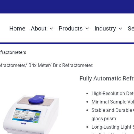
Home
About
Products
Industry
Se
fractometers
fractometer/ Brix Meter/ Brix Refractometer:
Fully Automatic Ref
High-Resolution Det
Minimal Sample Vol
Stable and Durable
glass prism
Long-Lasting Light 