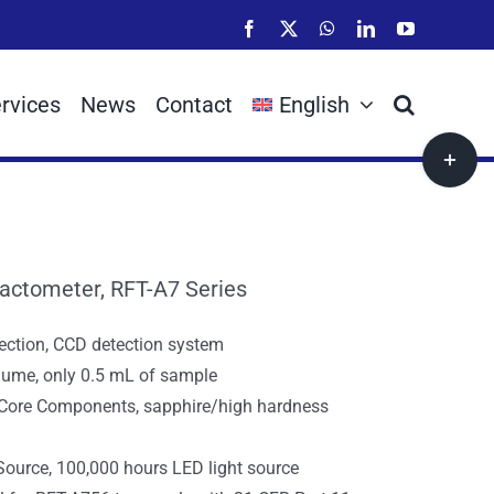
Facebook
X
WhatsApp
LinkedIn
YouTube
rvices
News
Contact
English
Toggle
Sliding
Bar
Area
ractometer, RFT-A7 Series
ection, CCD detection system
ume, only 0.5 mL of sample
 Core Components, sapphire/high hardness
Source, 100,000 hours LED light source