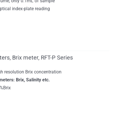
ume, only 0.1mL of sample
tical index-plate reading
ers, Brix meter, RFT-P Series
h resolution Brix concentration
ers: Brix, Salinity etc.
%Brix