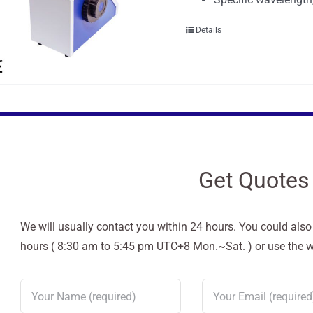
Details
Get Quotes
We will usually contact you within 24 hours. You could als
hours ( 8:30 am to 5:45 pm UTC+8 Mon.~Sat. ) or use the web