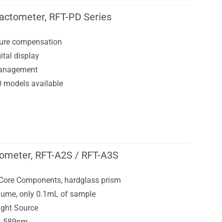
ractometer, RFT-PD Series
ure compensation
ital display
management
0 models available
tometer, RFT-A2S / RFT-A3S
 Core Components, hardglass prism
ume, only 0.1mL of sample
ight Source
h, 589nm