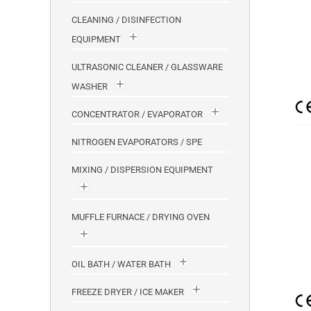
CLEANING / DISINFECTION
EQUIPMENT
ULTRASONIC CLEANER / GLASSWARE
WASHER
CONCENTRATOR / EVAPORATOR
NITROGEN EVAPORATORS / SPE
MIXING / DISPERSION EQUIPMENT
MUFFLE FURNACE / DRYING OVEN
OIL BATH / WATER BATH
FREEZE DRYER / ICE MAKER