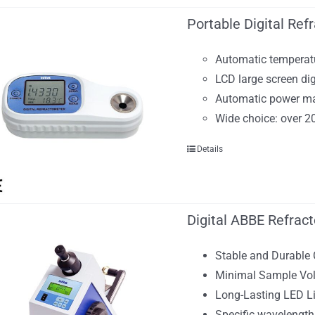
Portable Digital Ref
Automatic temperat
LCD large screen dig
Automatic power 
Wide choice: over 2
Details
Digital ABBE Refrac
Stable and Durable
Minimal Sample Vol
Long-Lasting LED L
Specific wavelengt