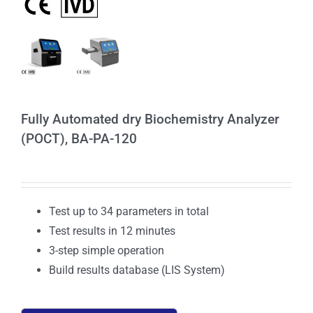
Fully Automated dry Biochemistry Analyzer
(POCT), BA-PA-120
Test up to 34 parameters in total
Test results in 12 minutes
3-step simple operation
Build results database (LIS System)