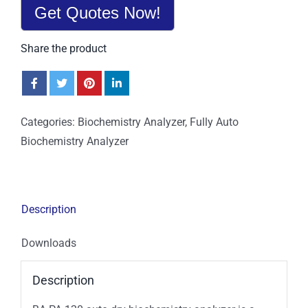
Get Quotes Now!
Share the product
Categories:
Biochemistry Analyzer
,
Fully Auto
Biochemistry Analyzer
Description
Downloads
Description