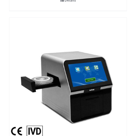
Details