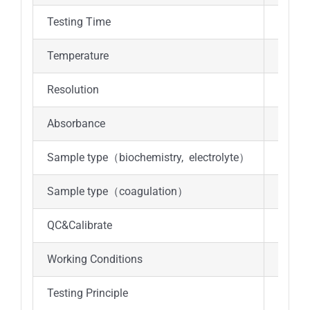
Testing Time
12min
Temperature
37℃±
Resolution
0.001
Absorbance
0-3.0A
Sample type（biochemistry, electrolyte）
Anti-c
Sample type（coagulation）
Anti-c
QC&Calibrate
Real ti
Working Conditions
Tempe
Testing Principle
Absorp