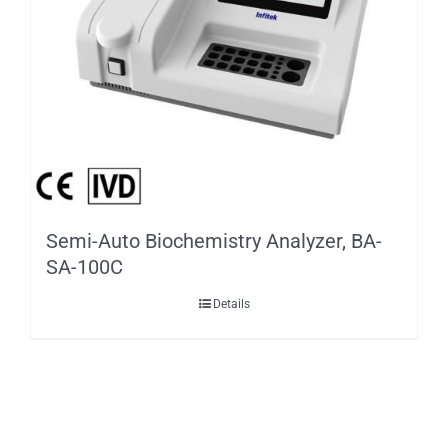
Semi-Auto Biochemistry Analyzer, BA-
SA-100C
Details