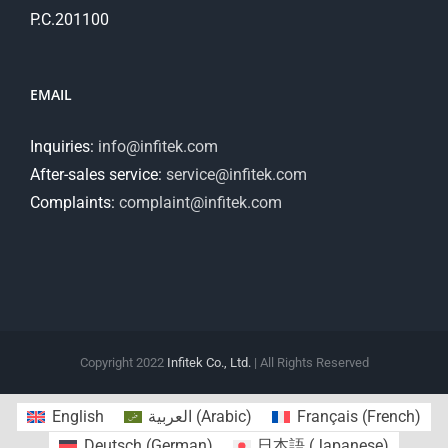
P.C.201100
EMAIL
Inquiries:
info@infitek.com
After-sales service:
service@infitek.com
Complaints:
complaint@infitek.com
Copyright 2022
Infitek Co., Ltd.
| All Rights Reserved
English
العربية
(
Arabic
)
Français
(
French
)
Deutsch
(
German
)
日本語
(
Japanese
)