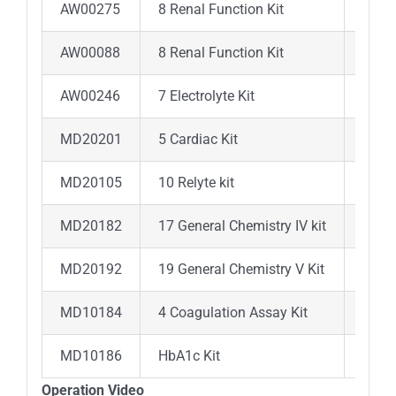
AW00275
8 Renal Function Kit
ALB ,
AW00088
8 Renal Function Kit
ALB ,
AW00246
7 Electrolyte Kit
Ca ,C
MD20201
5 Cardiac Kit
AST 
MD20105
10 Relyte kit
Ca,Cl
MD20182
17 General Chemistry IV kit
TC ,T
MD20192
19 General Chemistry V Kit
AST ,
MD10184
4 Coagulation Assay Kit
APTT 
MD10186
HbA1c Kit
HbA1
Operation Video