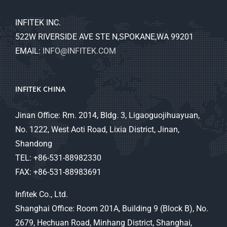
INFITEK INC.
522W RIVERSIDE AVE STE N,SPOKANE,WA 99201
EMAIL:
INFO@INFITEK.COM
INFITEK CHINA
Jinan Office: Rm. 2014, Bldg. 3, Ligaoguojihuayuan,
No. 1222, West Aoti Road, Lixia District, Jinan,
Shandong
TEL: +86-531-88982330
FAX: +86-531-88983691
Infitek Co., Ltd.
Shanghai Office: Room 201A, Building 9 (Block B), No.
2679, Hechuan Road, Minhang District, Shanghai,