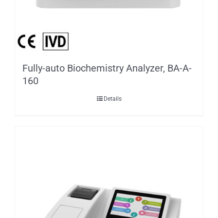
Fully-auto Biochemistry Analyzer, BA-A-
160
Details