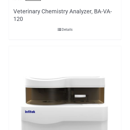
Veterinary Chemistry Analyzer, BA-VA-
120
Details