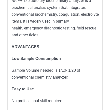
BA-PA-120 auto dry biochemistry analyzer is a
biochemical analsis system that integrates
conventional biochemistry, coagulation, electrolyte
items. it is widely used in primary
health, emergency diagnostic testing, field rescue
and other fields.
ADVANTAGES
Low Sample Consumption
Sample Volume needed is 1/10- 1/20 of
conventional chemistry analyzer.
Easy to Use
No professional skill required.