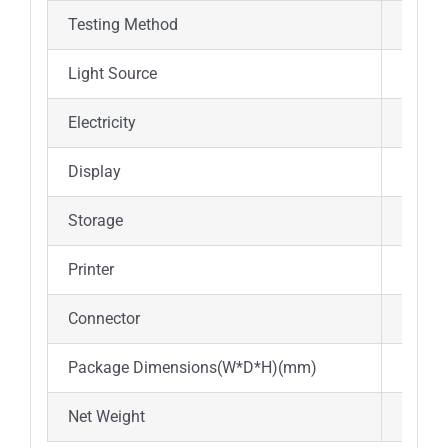
Testing Method
End po
Light Source
12V/20
Electricity
AC100
Display
Androi
Storage
500000
Printer
Built-i
Connector
4 USB 
Package Dimensions(W*D*H)(mm)
340*3
Net Weight
4.2Kg