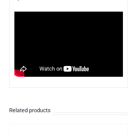
Related products