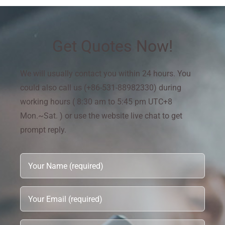
Get Quotes Now!
We will usually contact you within 24 hours. You
could also call us (+86-531-88982330) during
working hours ( 8:30 am to 5:45 pm UTC+8
Mon.~Sat. ) or use the website live chat to get
prompt reply.