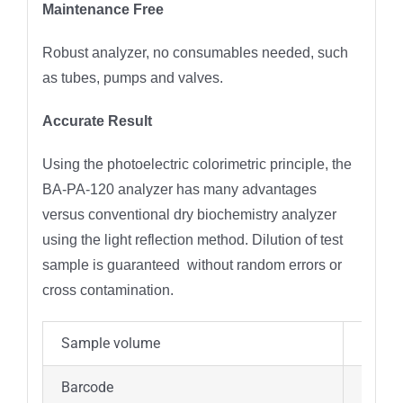
Maintenance Free
Robust analyzer, no consumables needed, such
as tubes, pumps and valves.
Accurate Result
Using the photoelectric colorimetric principle, the
BA-PA-120 analyzer has many advantages
versus conventional dry biochemistry analyzer
using the light reflection method. Dilution of test
sample is guaranteed without random errors or
cross contamination.
Sample volume
90-12
Barcode
Two-d