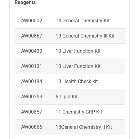
Reagents
AW00002
14 General Chemistry Kit
ALB,A
AW00867
19 General Chemistry III Kit
ALB ,
AW00430
10 Liver Function Kit
ALB ,
AW00131
10 Liver Function Kit
ALB ,
AW00194
13 Health Check kit
ALB ,
AW00353
6 Lipid Kit
ALT, 
AW00857
11 Chemistry CRP Kit
TP ,C
AW00866
18General Chemistry II Kit
ALB,A