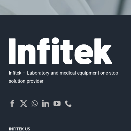
Infitek – Laboratory and medical equipment one-stop
solution provider
INFITEK US