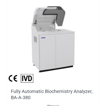
Fully Automatic Biochemistry Analyzer,
BA-A-380