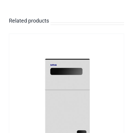
Related products