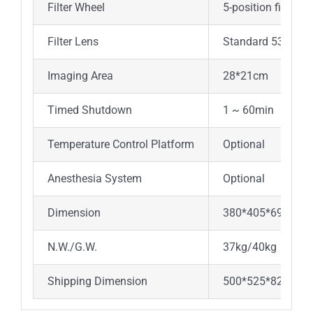
Filter Wheel
5-position filter w
Filter Lens
Standard 535nm,
Imaging Area
28*21cm
Timed Shutdown
1 ~ 60min
Temperature Control Platform
Optional
Anesthesia System
Optional
Dimension
380*405*695mm
N.W./G.W.
37kg/40kg
Shipping Dimension
500*525*825mm