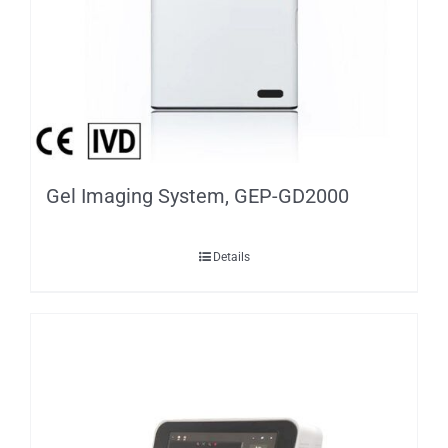
Gel Imaging System, GEP-GD2000
Details