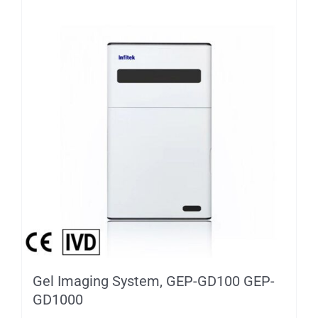
Gel Imaging System, GEP-GD100 GEP-
GD1000