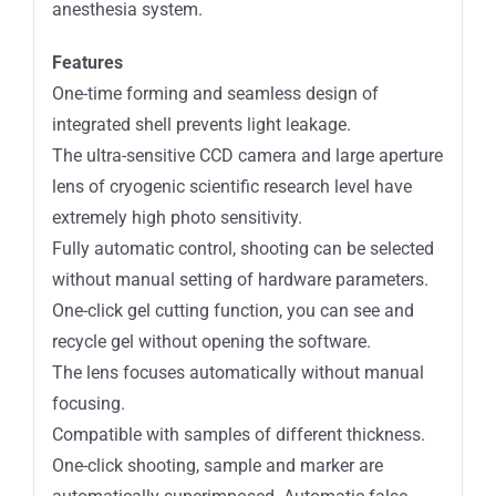
anesthesia system.
Features
One-time forming and seamless design of
integrated shell prevents light leakage.
The ultra-sensitive CCD camera and large aperture
lens of cryogenic scientific research level have
extremely high photo sensitivity.
Fully automatic control, shooting can be selected
without manual setting of hardware parameters.
One-click gel cutting function, you can see and
recycle gel without opening the software.
The lens focuses automatically without manual
focusing.
Compatible with samples of different thickness.
One-click shooting, sample and marker are