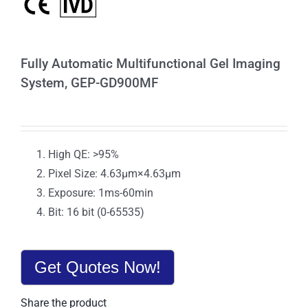
Fully Automatic Multifunctional Gel Imaging
System, GEP-GD900MF
High QE: >95%
Pixel Size: 4.63μm×4.63μm
Exposure: 1ms-60min
Bit: 16 bit (0-65535)
Get Quotes Now!
Share the product