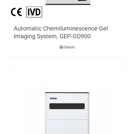
Automatic Chemiluminescence Gel
Imaging System, GEP-GD900
Details