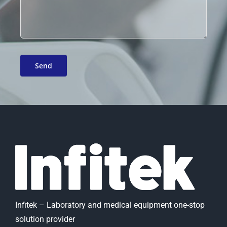
Infitek – Laboratory and medical equipment one-stop
solution provider