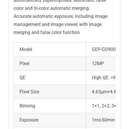
automatically superimposed. Automatic false
color and tri-color automatic merging.
Accurate automatic exposure, including image
management and image viewer, with image
merging and false color function
Model
GEP-GD900MF
Pixel
12MP
QE
High QE: >95%
Pixel Size
4.63μm×4.63μm
Binning
1×1, 2×2, 3×3, 4×4
Exposure
1ms-60min