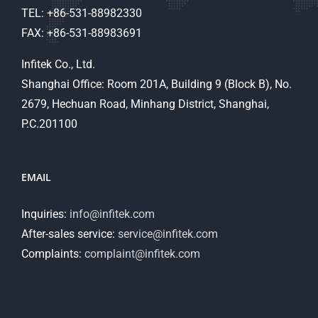
TEL: +86-531-88982330
FAX: +86-531-88983691
Infitek Co., Ltd.
Shanghai Office: Room 201A, Building 9 (Block B), No.
2679, Hechuan Road, Minhang District, Shanghai,
P.C.201100
EMAIL
Inquiries:
info@infitek.com
After-sales service:
service@infitek.com
Complaints:
complaint@infitek.com