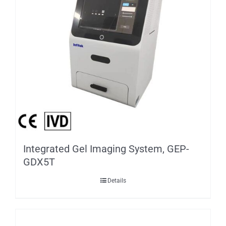
Integrated Gel Imaging System, GEP-
GDX5T
Details