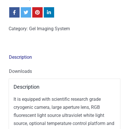
Category:
Gel Imaging System
Description
Downloads
Description
It is equipped with scientific research grade
cryogenic camera, large aperture lens, RGB
fluorescent light source ultraviolet white light
source, optional temperature control platform and