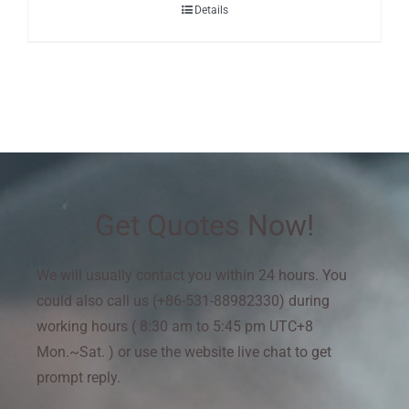
Details
Get Quotes Now!
We will usually contact you within 24 hours. You
could also call us (+86-531-88982330) during
working hours ( 8:30 am to 5:45 pm UTC+8
Mon.~Sat. ) or use the website live chat to get
prompt reply.