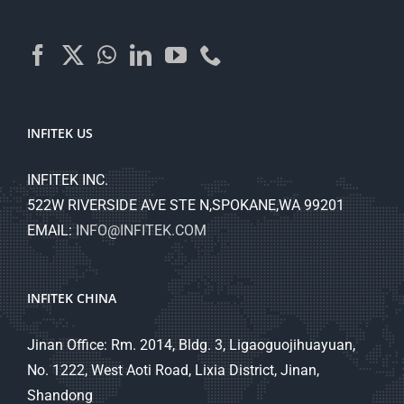
INFITEK US
INFITEK INC.
522W RIVERSIDE AVE STE N,SPOKANE,WA 99201
EMAIL:
INFO@INFITEK.COM
INFITEK CHINA
Jinan Office: Rm. 2014, Bldg. 3, Ligaoguojihuayuan,
No. 1222, West Aoti Road, Lixia District, Jinan,
Shandong