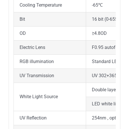
Cooling Temperature
-65℃
Bit
16 bit (0-65535)
OD
≥4.8OD
Electric Lens
F0.95 autofocus le
RGB illumination
Standard LED 470
UV Transmission
UV 302+365nm, A
Double layer LED r
White Light Source
LED white light s
UV Reflection
254nm , optional