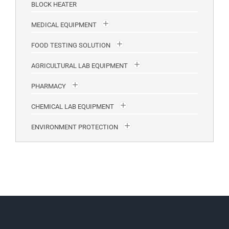
BLOCK HEATER
MEDICAL EQUIPMENT
FOOD TESTING SOLUTION
AGRICULTURAL LAB EQUIPMENT
PHARMACY
CHEMICAL LAB EQUIPMENT
ENVIRONMENT PROTECTION