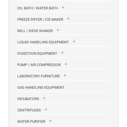
OIL BATH / WATER BATH
FREEZE DRYER / ICE MAKER
MILL / SIEVE SHAKER
LIQUID HANDLING EQUIPMENT
DIGESTION EQUIPMENT
PUMP / AIR COMPRESSOR
LABORATORY FURNITURE
GAS HANDLING EQUIPMENT
INCUBATORS
CENTRIFUGES
WATER PURIFIER