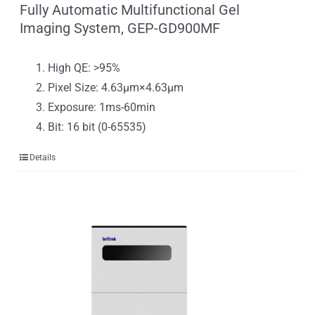
Fully Automatic Multifunctional Gel
Imaging System, GEP-GD900MF
High QE: >95%
Pixel Size: 4.63μm×4.63μm
Exposure: 1ms-60min
Bit: 16 bit (0-65535)
Details