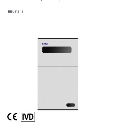
Details