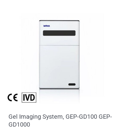
Gel Imaging System, GEP-GD100 GEP-
GD1000