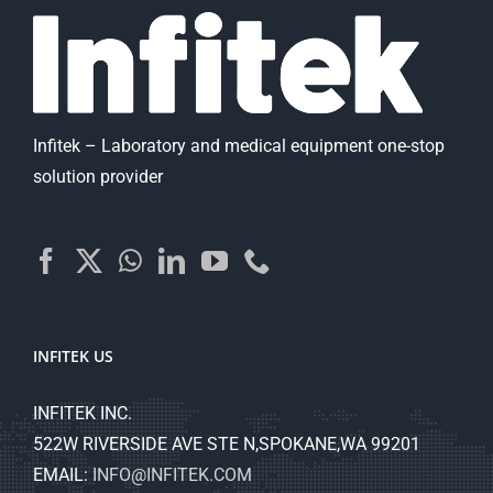
Infitek – Laboratory and medical equipment one-stop
solution provider
INFITEK US
INFITEK INC.
522W RIVERSIDE AVE STE N,SPOKANE,WA 99201
EMAIL:
INFO@INFITEK.COM