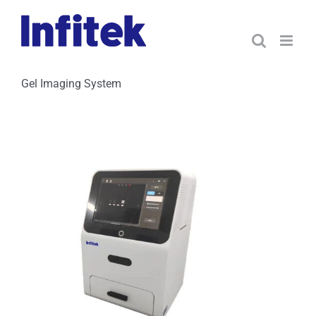
Skip
to
content
Gel Imaging System