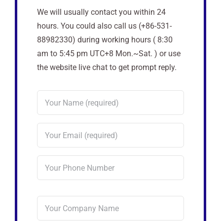
We will usually contact you within 24
hours. You could also call us (+86-531-
88982330) during working hours ( 8:30
am to 5:45 pm UTC+8 Mon.~Sat. ) or use
the website live chat to get prompt reply.