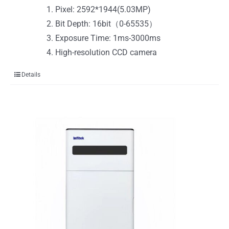
Pixel: 2592*1944(5.03MP)
Bit Depth: 16bit（0-65535）
Exposure Time: 1ms-3000ms
High-resolution CCD camera
Details