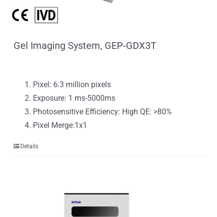
Gel Imaging System, GEP-GDX3T
Pixel: 6.3 million pixels
Exposure: 1 ms-5000ms
Photosensitive Efficiency: High QE: >80%
Pixel Merge:1x1
Details