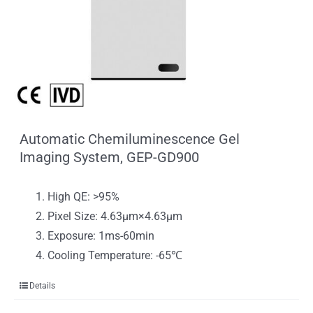
Automatic Chemiluminescence Gel
Imaging System, GEP-GD900
High QE: >95%
Pixel Size: 4.63μm×4.63μm
Exposure: 1ms-60min
Cooling Temperature: -65℃
Details