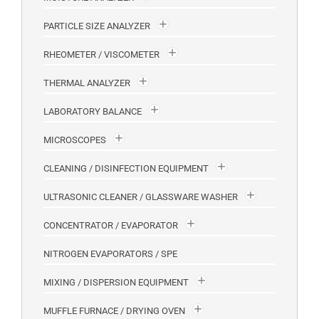
PARTICLE SIZE ANALYZER
RHEOMETER / VISCOMETER
THERMAL ANALYZER
LABORATORY BALANCE
MICROSCOPES
CLEANING / DISINFECTION EQUIPMENT
ULTRASONIC CLEANER / GLASSWARE WASHER
CONCENTRATOR / EVAPORATOR
NITROGEN EVAPORATORS / SPE
MIXING / DISPERSION EQUIPMENT
MUFFLE FURNACE / DRYING OVEN