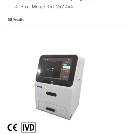
Pixel Merge: 1x1 2x2 4x4
Details