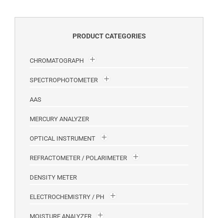
PRODUCT CATEGORIES
CHROMATOGRAPH
SPECTROPHOTOMETER
AAS
MERCURY ANALYZER
OPTICAL INSTRUMENT
REFRACTOMETER / POLARIMETER
DENSITY METER
ELECTROCHEMISTRY / PH
MOISTURE ANALYZER