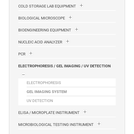
COLD STORAGE LAB EQUIPMENT
BIOLOGICAL MICROSCOPE
BIOENGINEERING EQUIPMENT
NUCLEIC ACID ANALYZER
PCR
ELECTROPHORESIS / GEL IMAGING / UV DETECTION
ELECTROPHORESIS
GEL IMAGING SYSTEM
UV DETECTION
ELISA / MICROPLATE INSTRUMENT
MICROBIOLOGICAL TESTING INSTRUMENT