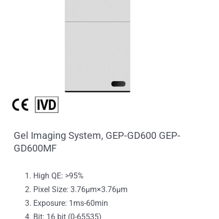
Gel Imaging System, GEP-GD600 GEP-
GD600MF
High QE: >95%
Pixel Size: 3.76μm×3.76μm
Exposure: 1ms-60min
Bit: 16 bit (0-65535)