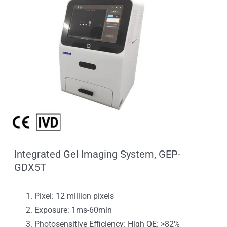
Integrated Gel Imaging System, GEP-
GDX5T
Pixel: 12 million pixels
Exposure: 1ms-60min
Photosensitive Efficiency: High QE: >82%