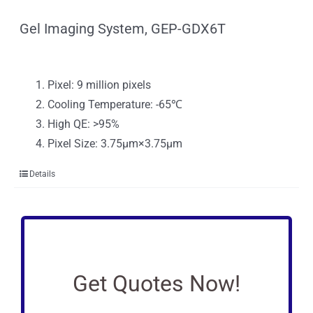
Gel Imaging System, GEP-GDX6T
Pixel: 9 million pixels
Cooling Temperature: -65℃
High QE: >95%
Pixel Size: 3.75μm×3.75μm
Details
Get Quotes Now!