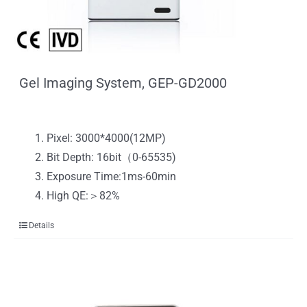
Gel Imaging System, GEP-GD2000
Pixel: 3000*4000(12MP)
Bit Depth: 16bit（0-65535)
Exposure Time:1ms-60min
High QE:＞82%
Details