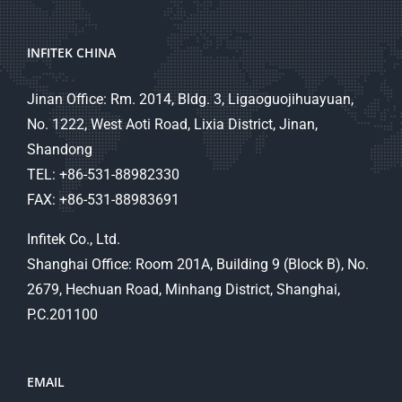
INFITEK CHINA
Jinan Office: Rm. 2014, Bldg. 3, Ligaoguojihuayuan,
No. 1222, West Aoti Road, Lixia District, Jinan,
Shandong
TEL: +86-531-88982330
FAX: +86-531-88983691
Infitek Co., Ltd.
Shanghai Office: Room 201A, Building 9 (Block B), No.
2679, Hechuan Road, Minhang District, Shanghai,
P.C.201100
EMAIL