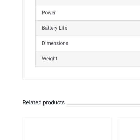
Power
Battery Life
Dimensions
Weight
Related products