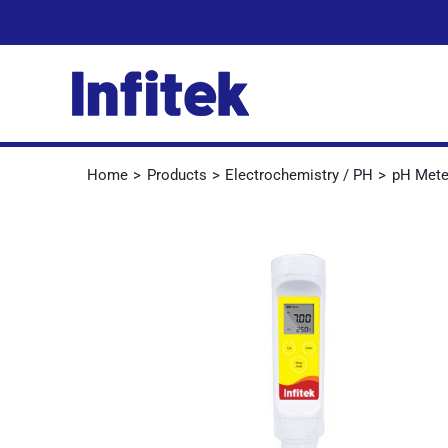
Skip
to
content
Home
Products
Electrochemistry / PH
pH Mete