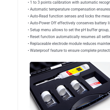
• 1 to 3 points calibration with automatic recog
• Automatic temperature compensation ensures a
• Auto-Read function senses and locks the mea
• Auto-Power Off effectively conserves battery li
• Setup menu allows to set the pH buffer group, 
• Reset function automatically resumes all setti
• Replaceable electrode module reduces mainte
• Waterproof feature to ensure complete protect