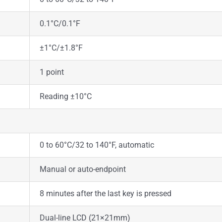
0.1°C/0.1°F
±1°C/±1.8°F
1 point
Reading ±10°C
0 to 60°C/32 to 140°F, automatic
Manual or auto-endpoint
8 minutes after the last key is pressed
Dual-line LCD (21×21mm)