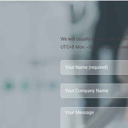
We will usually contact you with
UTC+8 Mon.~Sat. ) or use the webs