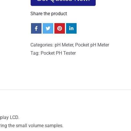
Share the product
Categories:
pH Meter
,
Pocket pH Meter
Tag:
Pocket PH Tester
splay LCD.
uring the small volume samples.