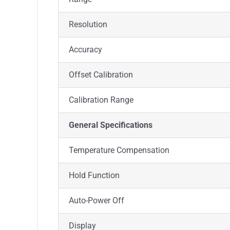
Resolution
Accuracy
Offset Calibration
Calibration Range
General Specifications
Temperature Compensation
Hold Function
Auto-Power Off
Display