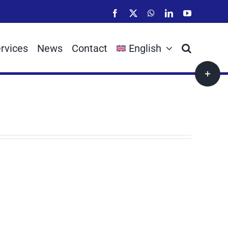
Facebook
X
WhatsApp
LinkedIn
YouTube
rvices
News
Contact
English
Toggle
Sliding
Bar
Area