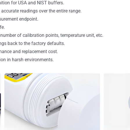
nition for USA and NIST buffers.
ccurate readings over the entire range.
surement endpoint.
fe.
number of calibration points, temperature unit, etc.
ngs back to the factory defaults.
nance and replacement cost.
ion in harsh environments.