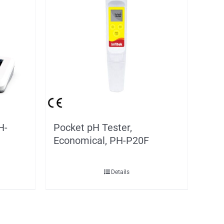
H-
Pocket pH Tester,
Economical, PH-P20F
Details