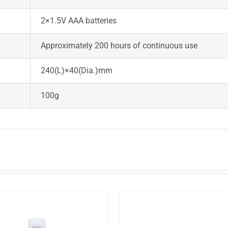
2×1.5V AAA batteries
Approximately 200 hours of continuous use
240(L)×40(Dia.)mm
100g