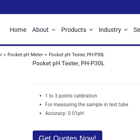
Home
About
Products
Industry
Se
r
Pocket pH Meter
Pocket pH Tester, PH-P30L
Pocket pH Tester, PH-P30L
1 to 3 points calibration
For measuring the sample in test tube
Accuracy: 0.01pH
Get Quotes Now!