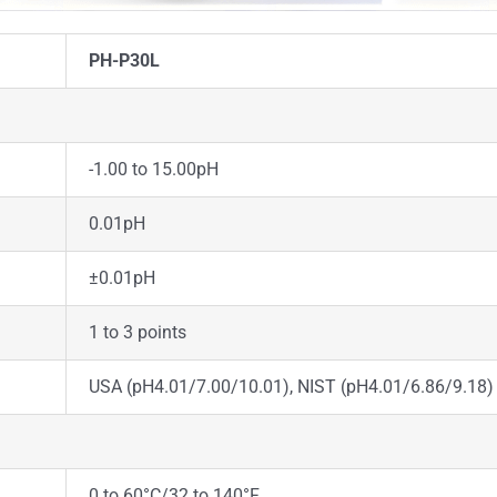
PH-P30L
-1.00 to 15.00pH
0.01pH
±0.01pH
1 to 3 points
USA (pH4.01/7.00/10.01), NIST (pH4.01/6.86/9.18)
0 to 60°C/32 to 140°F