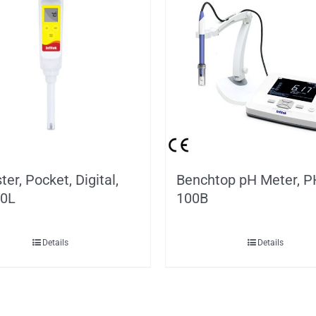
ter, Pocket, Digital,
Benchtop pH Meter, P
0L
100B
Details
Details