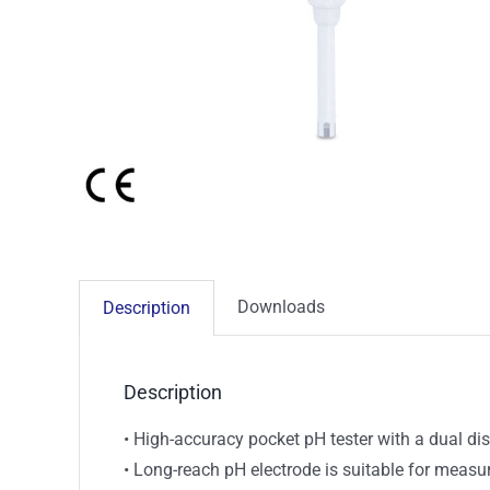
Downloads
Description
Description
• High-accuracy pocket pH tester with a dual di
• Long-reach pH electrode is suitable for meas