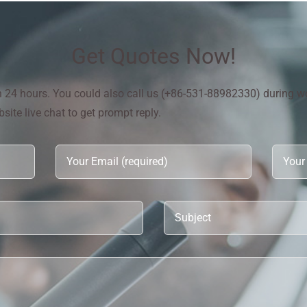
Get Quotes Now!
in 24 hours. You could also call us (+86-531-88982330) during w
ite live chat to get prompt reply.