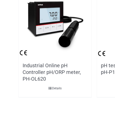
Industrial Online pH
pH tes
Controller pH/ORP meter,
pH-P1
PH-OL620
Details