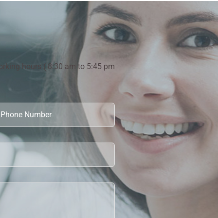
orking hours ( 8:30 am to 5:45 pm