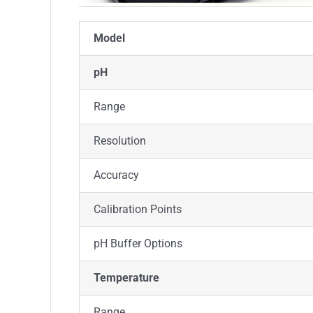
Model
pH
Range
Resolution
Accuracy
Calibration Points
pH Buffer Options
Temperature
Range