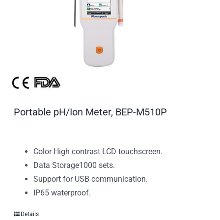
Portable pH/Ion Meter, BEP-M510P
Color High contrast LCD touchscreen.
Data Storage1000 sets.
Support for USB communication.
IP65 waterproof.
Details