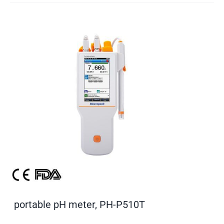
portable pH meter, PH-P510T