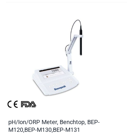
pH/Ion/ORP Meter, Benchtop, BEP-
M120,BEP-M130,BEP-M131