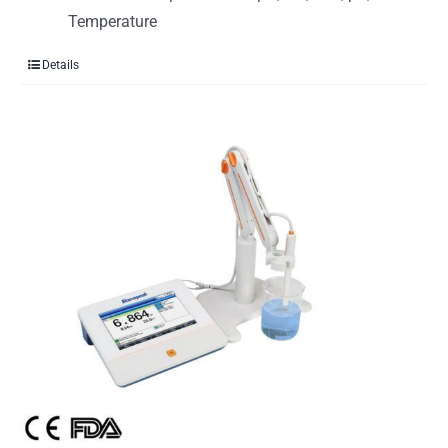
Temperature
Details