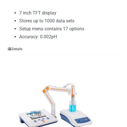
7 inch TFT display
Stores up to 1000 data sets
Setup menu contains 17 options
Accuracy: 0.002pH
Details