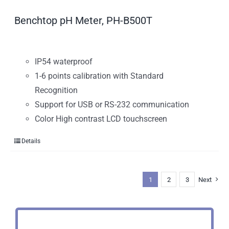
Benchtop pH Meter, PH-B500T
IP54 waterproof
1-6 points calibration with Standard
Recognition
Support for USB or RS-232 communication
Color High contrast LCD touchscreen
Details
1
2
3
Next