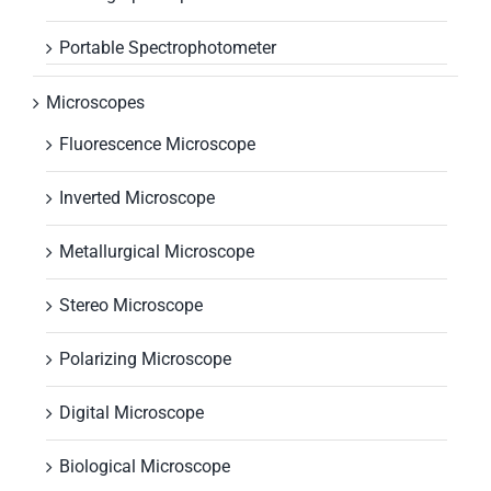
Portable Spectrophotometer
Microscopes
Fluorescence Microscope
Inverted Microscope
Metallurgical Microscope
Stereo Microscope
Polarizing Microscope
Digital Microscope
Biological Microscope