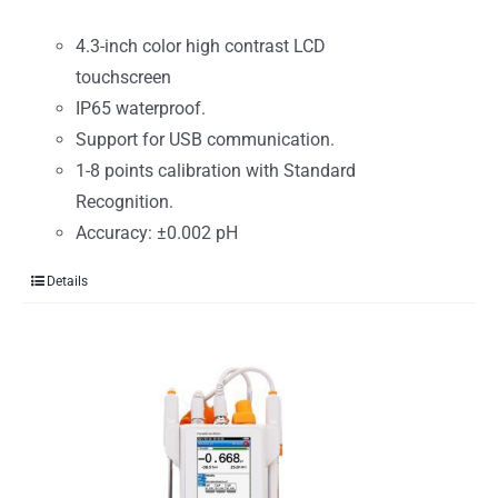
4.3-inch color high contrast LCD
touchscreen
IP65 waterproof.
Support for USB communication.
1-8 points calibration with Standard
Recognition.
Accuracy: ±0.002 pH
Details