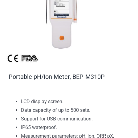
Portable pH/Ion Meter, BEP-M310P
LCD display screen.
Data capacity of up to 500 sets.
Support for USB communication.
IP65 waterproof.
Measurement parameters: pH, Ion, ORP, pX,