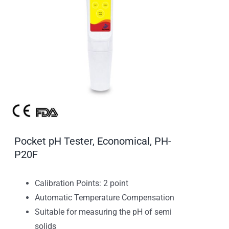
Pocket pH Tester, Economical, PH-
P20F
Calibration Points: 2 point
Automatic Temperature Compensation
Suitable for measuring the pH of semi
solids