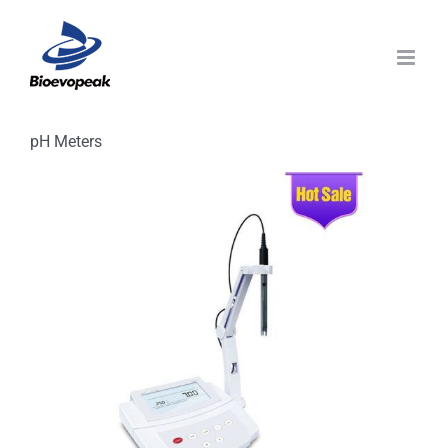
Skip
to
content
pH Meters