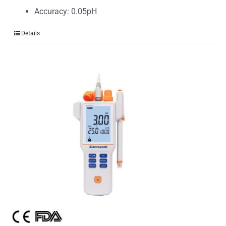
Accuracy: 0.05pH
Details