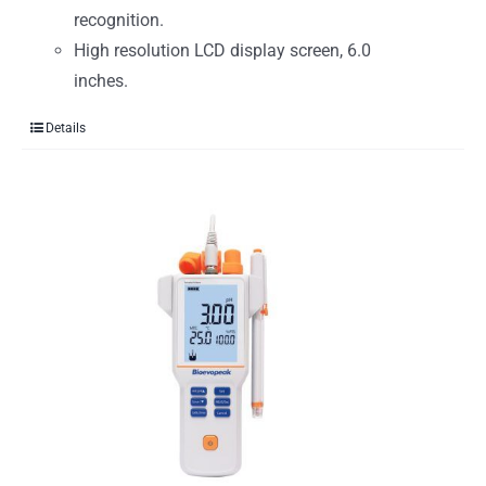
recognition.
High resolution LCD display screen, 6.0
inches.
Details