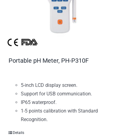
Portable pH Meter, PH-P310F
5-inch LCD display screen.
Support for USB communication.
IP65 waterproof.
1-5 points calibration with Standard
Recognition.
Details