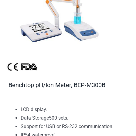
Benchtop pH/Ion Meter, BEP-M300B
LCD display.
Data Storage500 sets.
Support for USB or RS-232 communication.
IP54 waterproof.