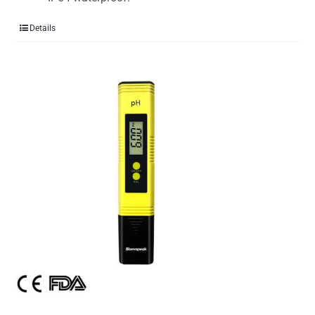
Details