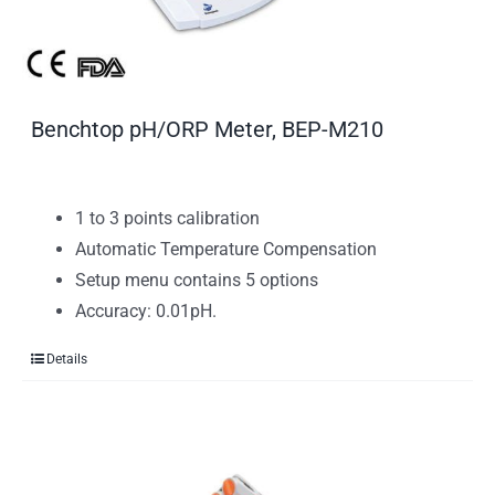
Benchtop pH/ORP Meter, BEP-M210
1 to 3 points calibration
Automatic Temperature Compensation
Setup menu contains 5 options
Accuracy: 0.01pH.
Details