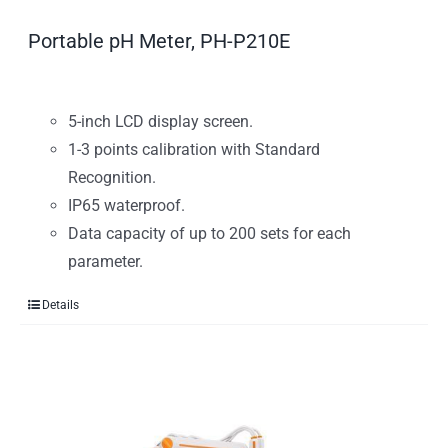
Portable pH Meter, PH-P210E
5-inch LCD display screen.
1-3 points calibration with Standard
Recognition.
IP65 waterproof.
Data capacity of up to 200 sets for each
parameter.
Details