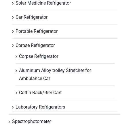
Solar Medicine Refrigerator
Car Refrigerator
Portable Refrigerator
Corpse Refrigerator
Corpse Refrigerator
Aluminum Alloy trolley Stretcher for
Ambulance Car
Coffin Rack/Bier Cart
Laboratory Refrigerators
Spectrophotometer