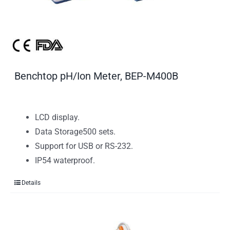
Benchtop pH/Ion Meter, BEP-M400B
LCD display.
Data Storage500 sets.
Support for USB or RS-232.
IP54 waterproof.
Details