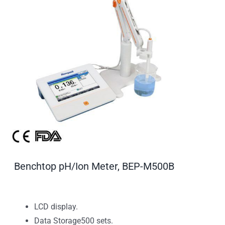
Benchtop pH/Ion Meter, BEP-M500B
LCD display.
Data Storage500 sets.