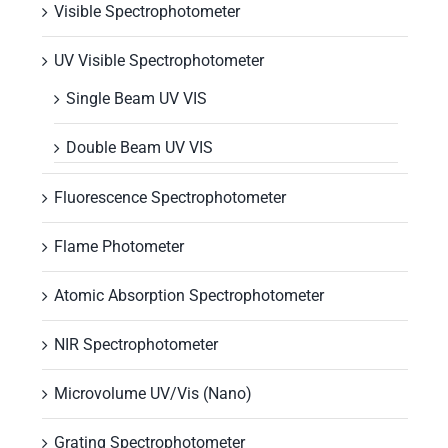
Visible Spectrophotometer
UV Visible Spectrophotometer
Single Beam UV VIS
Double Beam UV VIS
Fluorescence Spectrophotometer
Flame Photometer
Atomic Absorption Spectrophotometer
NIR Spectrophotometer
Microvolume UV/Vis (Nano)
Grating Spectrophotometer