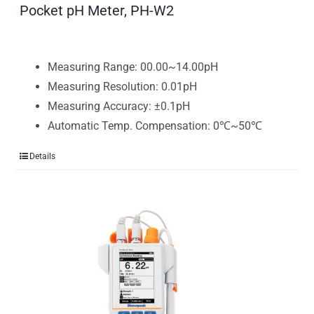
Pocket pH Meter, PH-W2
Measuring Range: 00.00~14.00pH
Measuring Resolution: 0.01pH
Measuring Accuracy: ±0.1pH
Automatic Temp. Compensation: 0℃~50℃
Details