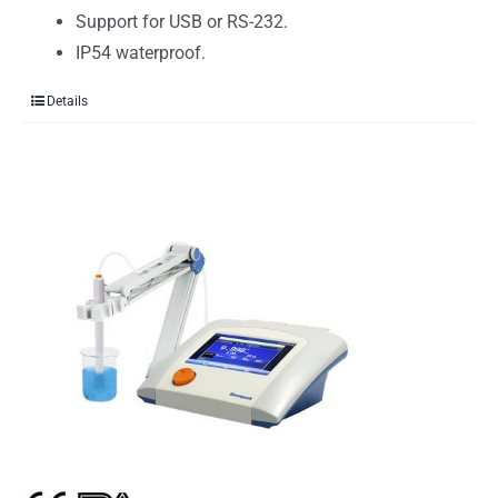
Support for USB or RS-232.
IP54 waterproof.
Details