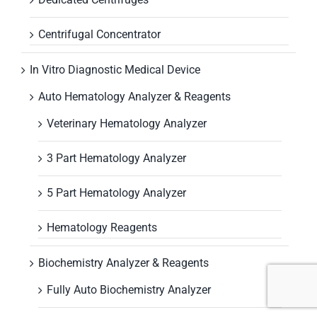
Centrifugal Concentrator
In Vitro Diagnostic Medical Device
Auto Hematology Analyzer & Reagents
Veterinary Hematology Analyzer
3 Part Hematology Analyzer
5 Part Hematology Analyzer
Hematology Reagents
Biochemistry Analyzer & Reagents
Fully Auto Biochemistry Analyzer