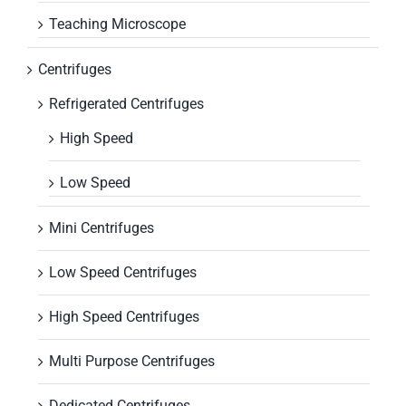
Teaching Microscope
Centrifuges
Refrigerated Centrifuges
High Speed
Low Speed
Mini Centrifuges
Low Speed Centrifuges
High Speed Centrifuges
Multi Purpose Centrifuges
Dedicated Centrifuges