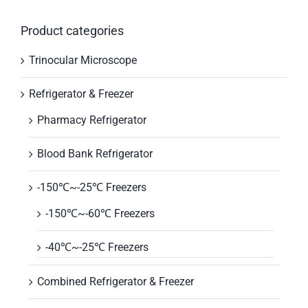
Product categories
Trinocular Microscope
Refrigerator & Freezer
Pharmacy Refrigerator
Blood Bank Refrigerator
-150℃~-25℃ Freezers
-150℃~-60℃ Freezers
-40℃~-25℃ Freezers
Combined Refrigerator & Freezer