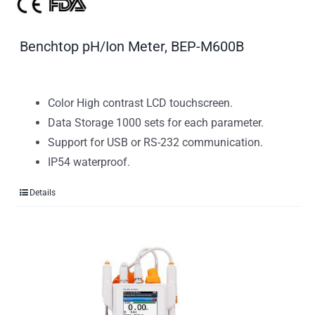
Benchtop pH/Ion Meter, BEP-M600B
Color High contrast LCD touchscreen.
Data Storage 1000 sets for each parameter.
Support for USB or RS-232 communication.
IP54 waterproof.
Details