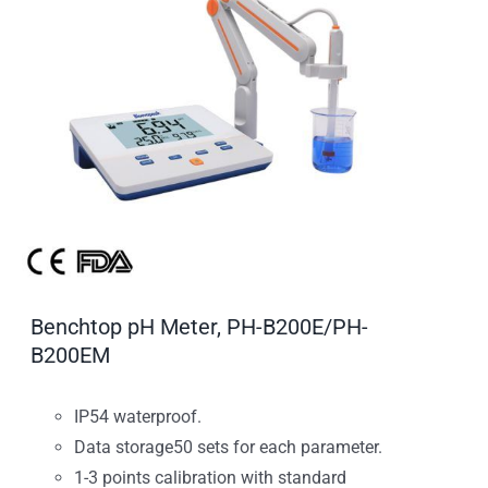
Benchtop pH Meter, PH-B200E/PH-
B200EM
IP54 waterproof.
Data storage50 sets for each parameter.
1-3 points calibration with standard