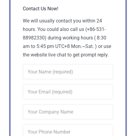
Contact Us Now!
We will usually contact you within 24
hours. You could also call us (+86-531-
88982330) during working hours ( 8:30
am to 5:45 pm UTC+8 Mon.~Sat. ) or use
the website live chat to get prompt reply.