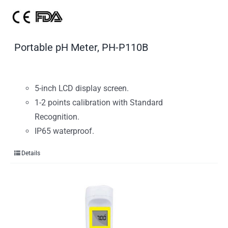
Portable pH Meter, PH-P110B
5-inch LCD display screen.
1-2 points calibration with Standard
Recognition.
IP65 waterproof.
Details