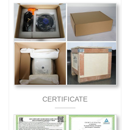
CERTIFICATE