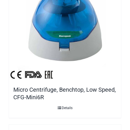
Micro Centrifuge, Benchtop, Low Speed,
CFG-Mini6R
Details