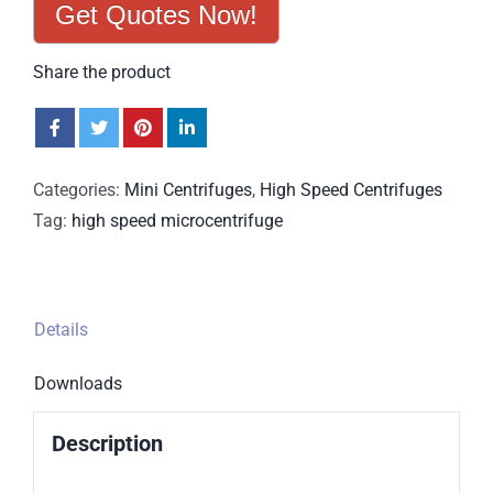
Get Quotes Now!
Share the product
Categories:
Mini Centrifuges
,
High Speed Centrifuges
Tag:
high speed microcentrifuge
Details
Downloads
Description