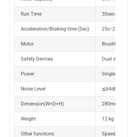
Run Time
30sec-99min/Co
Acceleration/Braking time (Sec)
25s↑25s↓
Motor
Brushless DC m
Safety Devices
Dual door interl
Power
Single-phase, 
Noise Level
≦64dB
Dimension(W×D×H)
280mm×364m
Weight
12 kg
Other functions
Speed/RCF switch