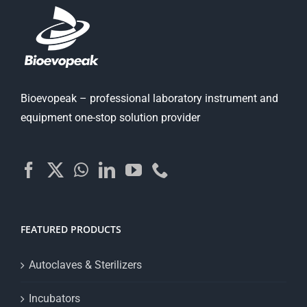
Bioevopeak – professional laboratory instrument and
equipment one-stop solution provider
FEATURED PRODUCTS
Autoclaves & Sterilizers
Incubators