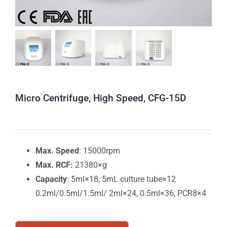
Micro Centrifuge, High Speed, CFG-15D
Max. Speed
: 15000rpm
Max. RCF:
21380×g
Capacity
: 5ml×18, 5mL culture tube×12
0.2ml/0.5ml/1.5ml/ 2ml×24, 0.5ml×36, PCR8×4