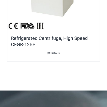
Refrigerated Centrifuge, High Speed,
CFGR-12BP
Details