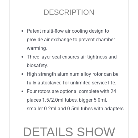
DESCRIPTION
Patent multi-flow air cooling design to
provide air exchange to prevent chamber
warming.
Three-layer seal ensures air-tightness and
biosafety.
High strength aluminum alloy rotor can be
fully autoclaved for unlimited service life.
Four rotors are optional complete with 24
places 1.5/2.0ml tubes, bigger 5.0ml,
smaller 0.2ml and 0.5ml tubes with adapters
DETAILS SHOW