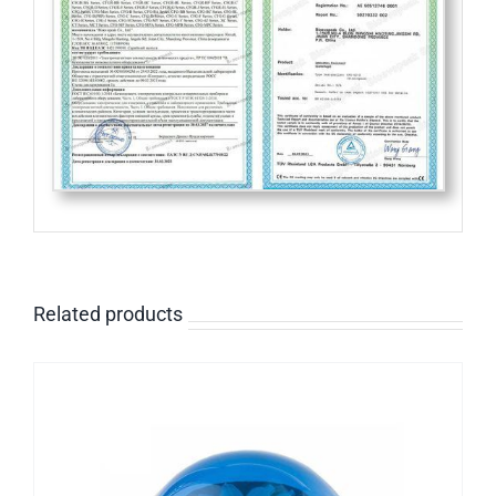
Related products