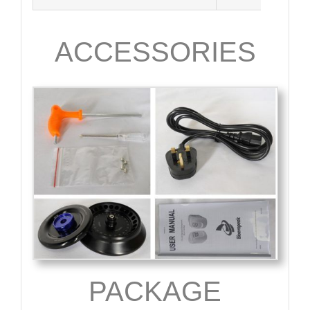
ACCESSORIES
PACKAGE