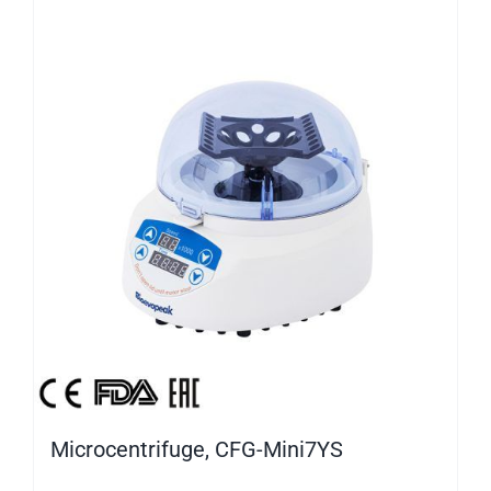
Microcentrifuge, CFG-Mini7YS