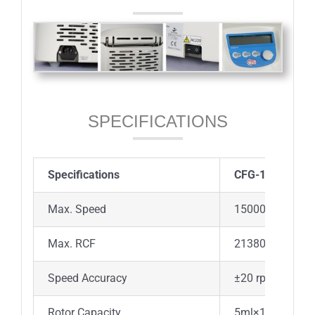
SPECIFICATIONS
Specifications
CFG-15D
Max. Speed
15000rpm(200-1
Max. RCF
21380×g, increm
Speed Accuracy
±20 rpm
Rotor Capacity
5ml×18, 5mL cu