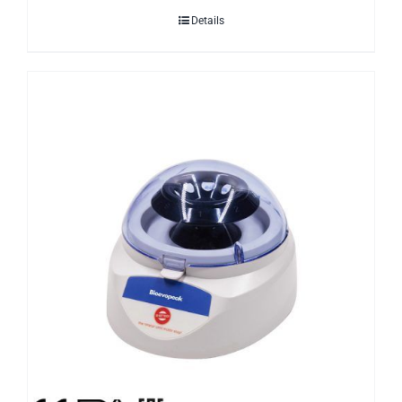
Details