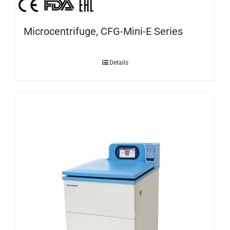
Microcentrifuge, CFG-Mini-E Series
Details