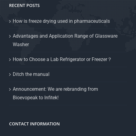
RECENT POSTS
How is freeze drying used in pharmaceuticals
Advantages and Application Range of Glassware
Washer
How to Choose a Lab Refrigerator or Freezer？
Ditch the manual
Announcement: We are rebranding from
Bioevopeak to Infitek!
CONTACT INFORMATION