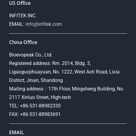
US Office
INFITEK INC.
EMAIL:
info@infitek.com
China Office
Bioevopeak Co., Ltd.
Registered address: Rm. 2014, Bldg. 3,
Ligaoguojihuayuan, No. 1222, West Aoti Road, Lixia
District, Jinan, Shandong
Mailing address：17th Floor, Mingsheng Building, No.
2117 Xinluo Street, High-tech
TEL: +86-531-88982330
FAX: +86-531-88983691
EMAIL