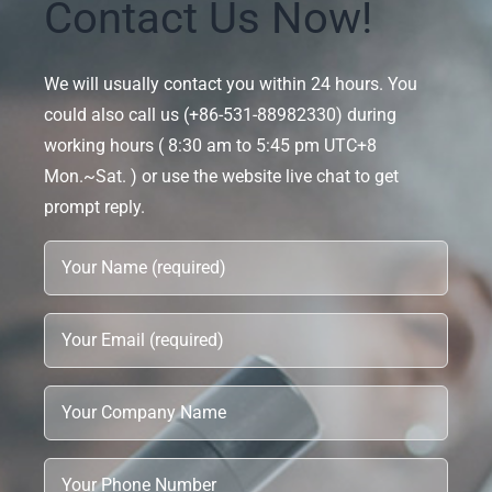
Contact Us Now!
We will usually contact you within 24 hours. You
could also call us (+86-531-88982330) during
working hours ( 8:30 am to 5:45 pm UTC+8
Mon.~Sat. ) or use the website live chat to get
prompt reply.