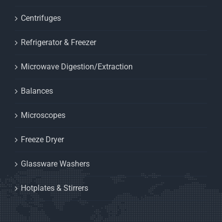
Centrifuges
Refrigerator & Freezer
Microwave Digestion/Extraction
Balances
Microscopes
Freeze Dryer
Glassware Washers
Hotplates & Stirrers