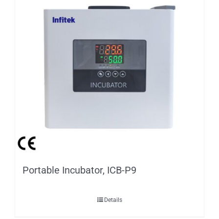
Portable Incubator, ICB-P9
Details