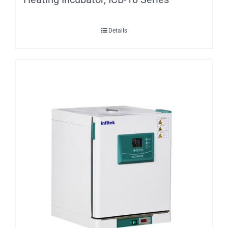
Details