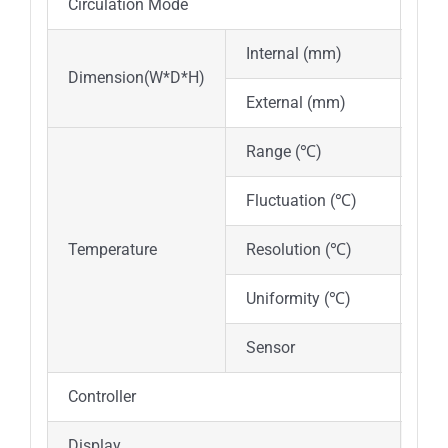
Circulation Mode
Nat
Internal (mm)
350
Dimension(W*D*H)
External (mm)
525
Range (℃)
RT
Fluctuation (℃)
±0.
Temperature
Resolution (℃)
0.1
Uniformity (℃)
±1.
Sensor
PT
Controller
PID 
Display
Dig