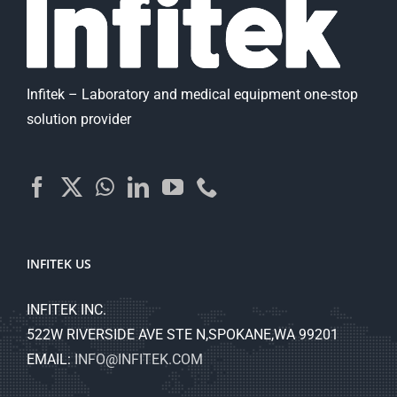
Infitek – Laboratory and medical equipment one-stop
solution provider
INFITEK US
INFITEK INC.
522W RIVERSIDE AVE STE N,SPOKANE,WA 99201
EMAIL:
INFO@INFITEK.COM