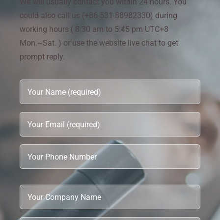
We will usually contact you within 24 hours. You
could also call us (+86-531-88982330) during
working hours ( 8:30 am to 5:45 pm UTC+8
Mon.~Sat. ) or use the website live chat to get
prompt reply.