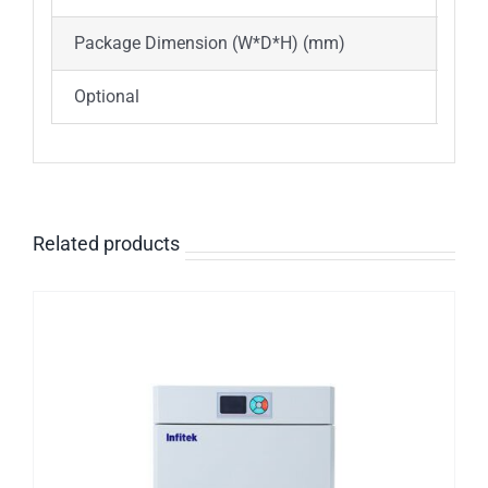
Package Dimension (W*D*H) (mm)
595
Optional
Spa
Related products