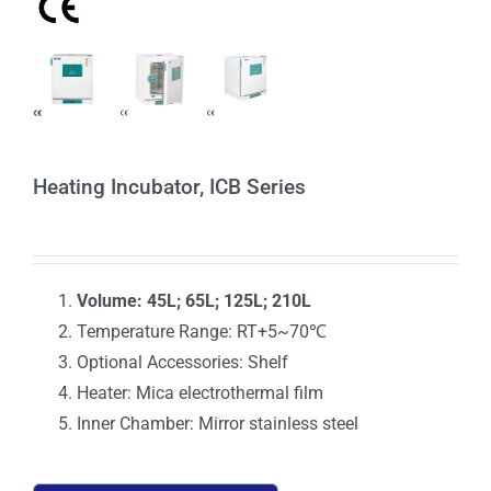
Heating Incubator, ICB Series
Volume: 45L; 65L; 125L; 210L
Temperature Range: RT+5~70℃
Optional Accessories: Shelf
Heater: Mica electrothermal film
Inner Chamber: Mirror stainless steel