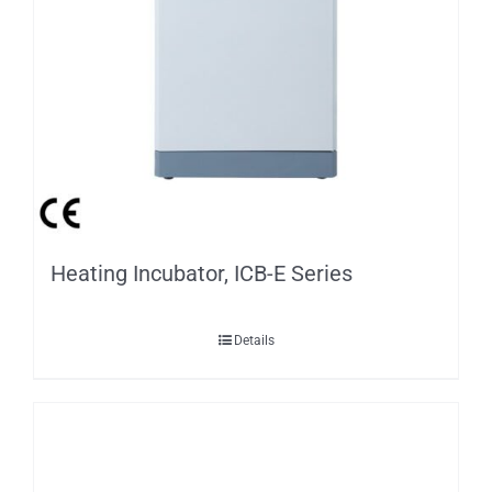
Heating Incubator, ICB-E Series
Details