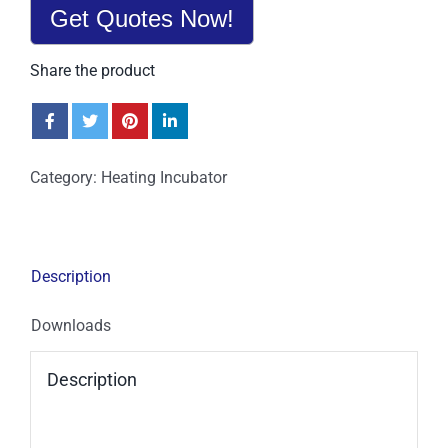
Get Quotes Now!
Share the product
Category:
Heating Incubator
Description
Downloads
Description