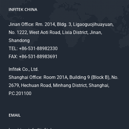
INFITEK CHINA
Jinan Office: Rm. 2014, Bldg. 3, Ligaoguojihuayuan,
No. 1222, West Aoti Road, Lixia District, Jinan,
Shandong
TEL: +86-531-88982330
FAX: +86-531-88983691
Infitek Co., Ltd.
Shanghai Office: Room 201A, Building 9 (Block B), No.
2679, Hechuan Road, Minhang District, Shanghai,
P.C.201100
EMAIL