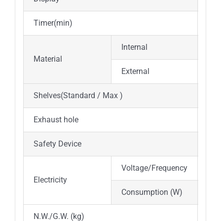
Timer(min)
0~9
Internal
Hig
Material
External
Cold
Shelves(Standard / Max )
2 / 
Exhaust hole
Φ35
Safety Device
Ove
Voltage/Frequency
AC 
Electricity
Consumption (W)
350
N.W./G.W. (kg)
27/