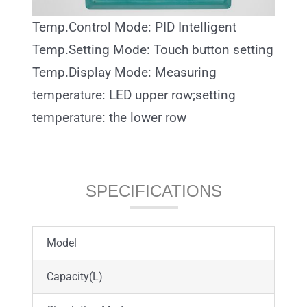
Temp.Control Mode: PID Intelligent
Temp.Setting Mode: Touch button setting
Temp.Display Mode: Measuring
temperature: LED upper row;setting
temperature: the lower row
SPECIFICATIONS
Model
ICB
Capacity(L)
45