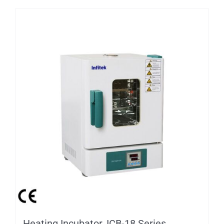
Heating Incubator, ICB-18 Series