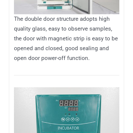
The double door structure adopts high
quality glass, easy to observe samples,
the door with magnetic strip is easy to be
opened and closed, good sealing and
open door power-off function.