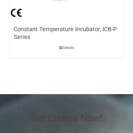
Constant Temperature Incubator, ICB-P
Series
Details
Get Quotes Now!