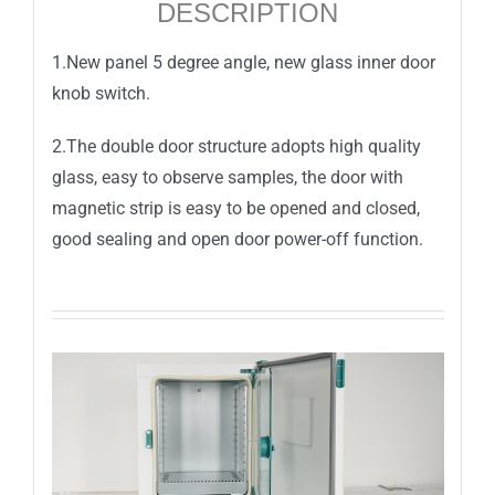
DESCRIPTION
1.New panel 5 degree angle, new glass inner door
knob switch.
2.The double door structure adopts high quality
glass, easy to observe samples, the door with
magnetic strip is easy to be opened and closed,
good sealing and open door power-off function.