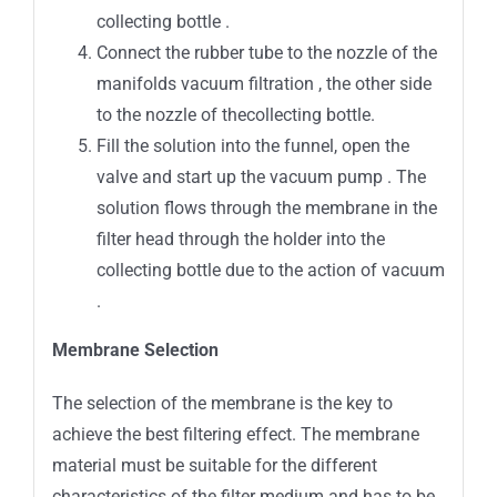
collecting bottle .
Connect the rubber tube to the nozzle of the
manifolds vacuum filtration , the other side
to the nozzle of thecollecting bottle.
Fill the solution into the funnel, open the
valve and start up the vacuum pump . The
solution flows through the membrane in the
filter head through the holder into the
collecting bottle due to the action of vacuum
.
Membrane Selection
The selection of the membrane is the key to
achieve the best filtering effect. The membrane
material must be suitable for the different
characteristics of the filter medium and has to be