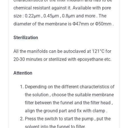
chemical resistant against it. Available with pore
size : 0.22μm , 0.45μm , 0.8μm and more . The
diameter of the membrane is Φ47mm or Φ50mm .
Sterilization
All the manifolds can be autoclaved at 121°C for
20-30 minutes or sterilized with epoxyethane etc.
Attention
Depending on the different characteristics of
the solution , choose the suitable membrane
filter between the funnel and the filter head ,
align the ground part and fix with clamp .
Press the switch to start the pump , put the
solvent into the funnel to filter.