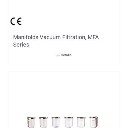
Manifolds Vacuum Filtration, MFA
Series
Details