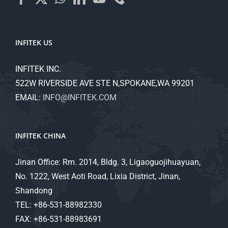
INFITEK US
INFITEK INC.
522W RIVERSIDE AVE STE N,SPOKANE,WA 99201
EMAIL:
INFO@INFITEK.COM
INFITEK CHINA
Jinan Office: Rm. 2014, Bldg. 3, Ligaoguojihuayuan,
No. 1222, West Aoti Road, Lixia District, Jinan,
Shandong
TEL: +86-531-88982330
FAX: +86-531-88983691