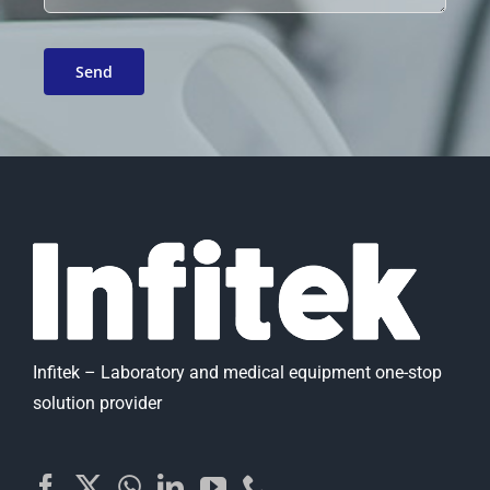
Infitek – Laboratory and medical equipment one-stop
solution provider