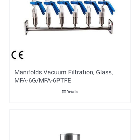
Manifolds Vacuum Filtration, Glass,
MFA-6G/MFA-6PTFE
Details