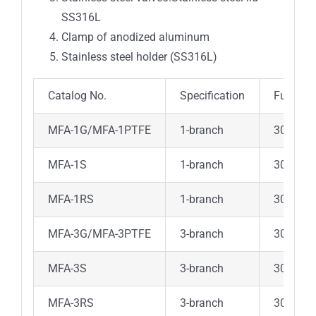
SS316L
Clamp of anodized aluminum
Stainless steel holder (SS316L)
Catalog No.
Specification
Funnel
MFA-1G/MFA-1PTFE
1-branch
300ml G
MFA-1S
1-branch
300ml 
MFA-1RS
1-branch
300ml 
MFA-3G/MFA-3PTFE
3-branch
300ml G
MFA-3S
3-branch
300ml 
MFA-3RS
3-branch
300ml 