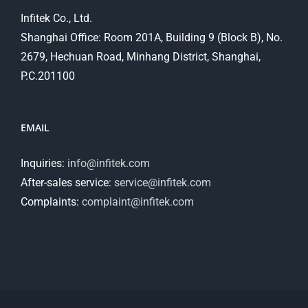
Infitek Co., Ltd.
Shanghai Office: Room 201A, Building 9 (Block B), No.
2679, Hechuan Road, Minhang District, Shanghai,
P.C.201100
EMAIL
Inquiries:
info@infitek.com
After-sales service:
service@infitek.com
Complaints:
complaint@infitek.com