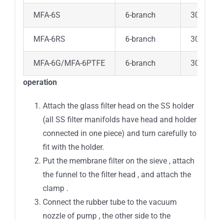
MFA-6S
6-branch
300ml 
MFA-6RS
6-branch
300ml 
MFA-6G/MFA-6PTFE
6-branch
300ml G
operation
Attach the glass filter head on the SS holder
(all SS filter manifolds have head and holder
connected in one piece) and turn carefully to
fit with the holder.
Put the membrane filter on the sieve , attach
the funnel to the filter head , and attach the
clamp .
Connect the rubber tube to the vacuum
nozzle of pump , the other side to the