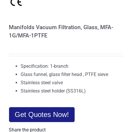
Manifolds Vacuum Filtration, Glass, MFA-
1G/MFA-1PTFE
Specification: 1-branch
Glass funnel, glass filter head , PTFE sieve
Stainless steel valve
Stainless steel holder (SS316L)
Get Quotes Now!
Share the product