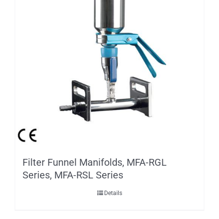
Filter Funnel Manifolds, MFA-RGL
Series, MFA-RSL Series
Details