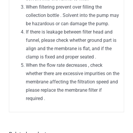
When filtering prevent over filling the
collection bottle . Solvent into the pump may
be hazardous or can damage the pump.
If there is leakage between filter head and
funnel, please check whether ground part is
align and the membrane is flat, and if the
clamp is fixed and proper seated .
When the flow rate decreases , check
whether there are excessive impurities on the
membrane affecting the filtration speed and
please replace the membrane filter if
required .