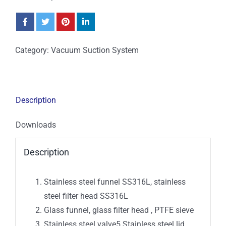
Category:
Vacuum Suction System
Description
Downloads
Description
Stainless steel funnel SS316L, stainless
steel filter head SS316L
Glass funnel, glass filter head , PTFE sieve
Stainless steel valve5.Stainless steel lid