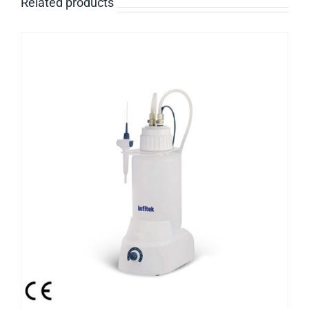
Related products