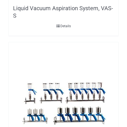
Liquid Vacuum Aspiration System, VAS-
S
Details