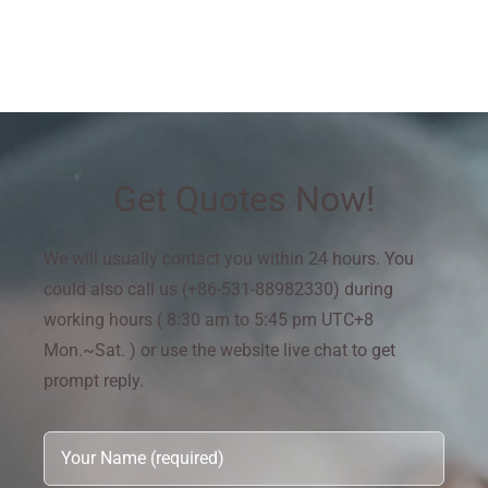
Get Quotes Now!
We will usually contact you within 24 hours. You
could also call us (+86-531-88982330) during
working hours ( 8:30 am to 5:45 pm UTC+8
Mon.~Sat. ) or use the website live chat to get
prompt reply.