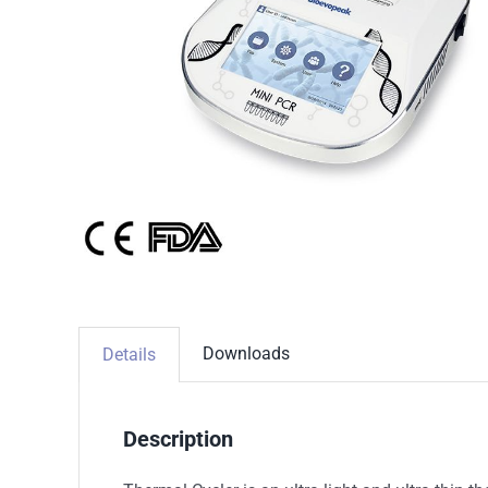
Downloads
Details
Description