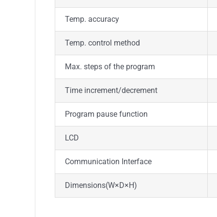
Temp. accuracy
Temp. control method
Max. steps of the program
Time increment/decrement
Program pause function
LCD
Communication Interface
Dimensions
(W
×
D
×
H)