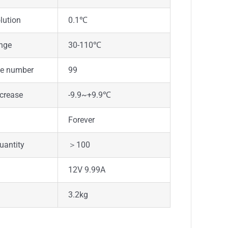
lution
0.1℃
ange
30-110℃
le number
99
crease
-9.9~+9.9℃
Forever
uantity
＞100
12V 9.99A
3.2kg