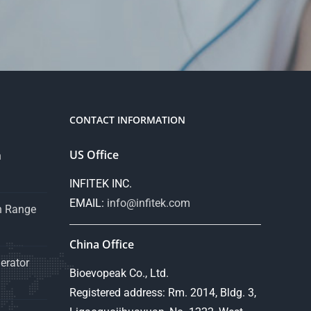
CONTACT INFORMATION
US Office
n
INFITEK INC.
EMAIL:
info@infitek.com
n Range
China Office
erator
Bioevopeak Co., Ltd.
Registered address: Rm. 2014, Bldg. 3,