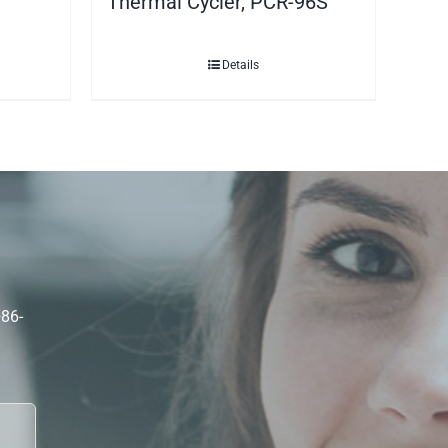
Thermal Cycler, PCR-96S
Details
+86-