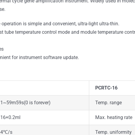
thermal cycle gene amplification instrument. Widely used in molecu
se.
peration is simple and convenient, ultra-light ultra-thin.
test tube temperature control mode and module temperature cont
es
nient for instrument software update.
PCRTC-16
1~59m59s(0 is forever)
Temp. range
16×0.2ml
Max. heating rate
4℃/s
Temp. uniformity