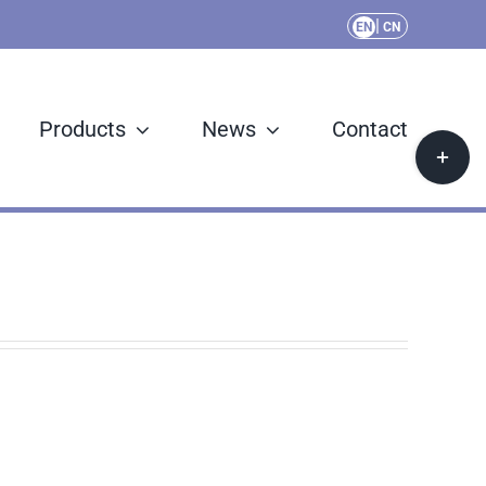
|
EN
CN
Products
News
Contact
Toggle
Sliding
Bar
Area