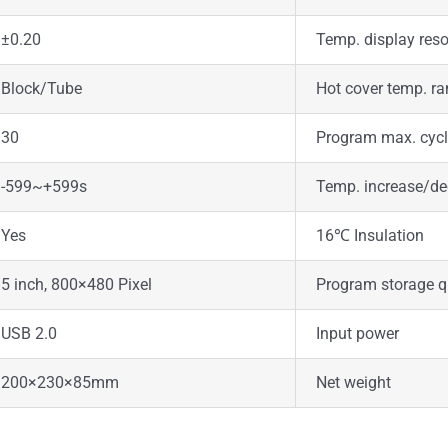
±0.20
Temp. display reso
Block/Tube
Hot cover temp. r
30
Program max. cyc
-599~+599s
Temp. increase/de
Yes
16℃ Insulation
5 inch, 800×480 Pixel
Program storage q
USB 2.0
Input power
200×230×85mm
Net weight