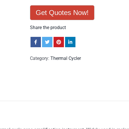
Get Quotes Now!
Share the product
Category:
Thermal Cycler