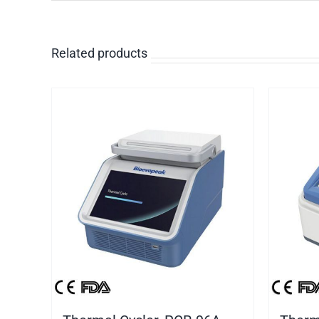
Related products