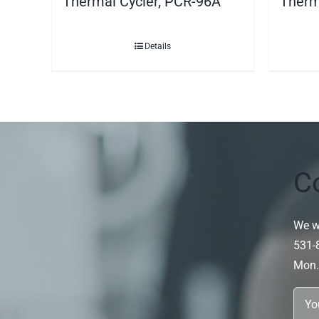
Thermal Cycler, PCR-96A
Therm
Details
C
We wi
531-
Mon.~