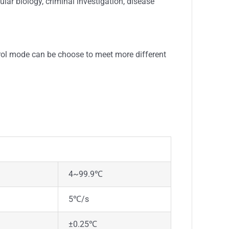
lar biology, criminal investigation, disease
rol mode can be choose to meet more different
4~99.9℃
5℃/s
±0.25℃