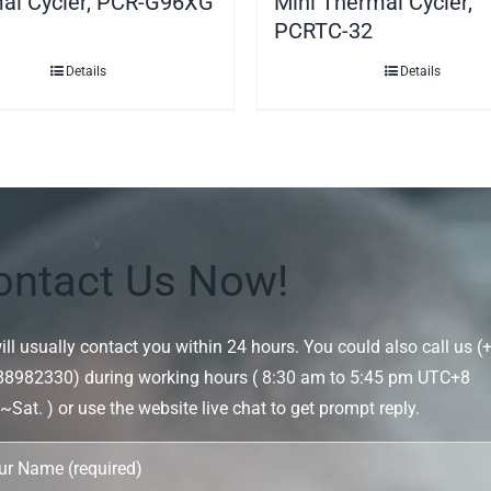
al Cycler, PCR-G96XG
Mini Thermal Cycler,
PCRTC-32
Details
Details
ontact Us Now!
ll usually contact you within 24 hours. You could also call us (
88982330) during working hours ( 8:30 am to 5:45 pm UTC+8
Sat. ) or use the website live chat to get prompt reply.