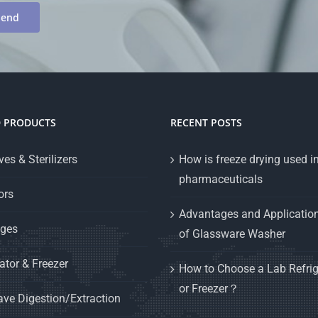
D PRODUCTS
RECENT POSTS
es & Sterilizers
How is freeze drying used i
pharmaceuticals
ors
Advantages and Applicatio
uges
of Glassware Washer
ator & Freezer
How to Choose a Lab Refrig
or Freezer？
ve Digestion/Extraction