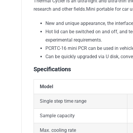
Thermal Cycler is an ultra-light and ultra-thin 
research and other fields.Mini portable for car u
New and unique appearance, the interface o
Hot lid can be switched on and off, and 
experimental requirements.
PCRTC-16 mini PCR can be used in vehicl
Can be quickly upgraded via U disk, conve
Specifications
Model
Single step time range
Sample capacity
Max. cooling rate