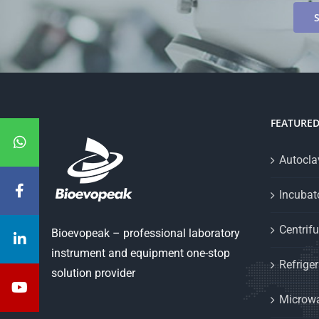
FEATURE
Autoclav
Incubat
Centrif
Bioevopeak – professional laboratory
instrument and equipment one-stop
Refriger
solution provider
Microwa