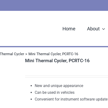
Home
About
Thermal Cycler
Mini Thermal Cycler, PCRTC-16
Mini Thermal Cycler, PCRTC-16
New and unique appearance
Can be used in vehicles
Convenient for instrument software update