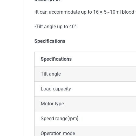
•It can accommodate up to 16 × 5~10ml blood ves
•Tilt angle up to 40°.
Specifications
Specifications
Tilt angle
Load capacity
Motor type
Speed range[rpm]
Operation mode