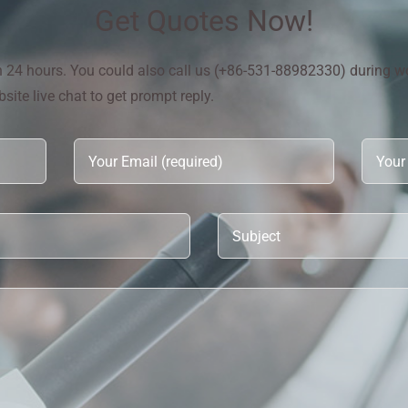
Get Quotes Now!
in 24 hours. You could also call us (+86-531-88982330) during w
ite live chat to get prompt reply.