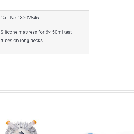
Cat. No.18202846
Silicone mattress for 6× 50ml test
tubes on long decks