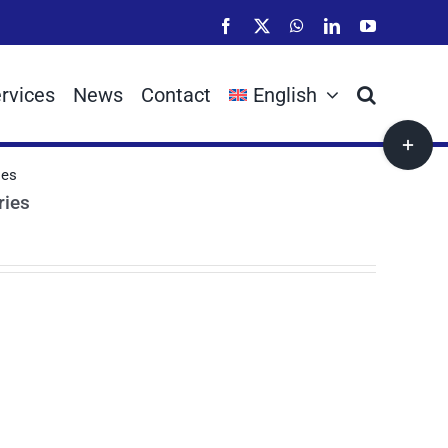
Facebook
X
WhatsApp
LinkedIn
YouTube
rvices
News
Contact
English
Toggle
Sliding
ies
Bar
ries
Area