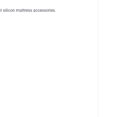
t silicon mattress accessories.