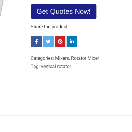
Get Quotes Now!
Share the product
Categories:
Mixers
,
Rotator Mixer
Tag:
vertical rotator