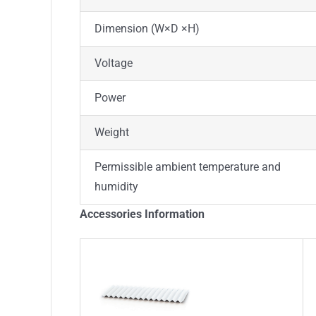
Dimension (W×D ×H)
Voltage
Power
Weight
Permissible ambient temperature and
humidity
Accessories Information