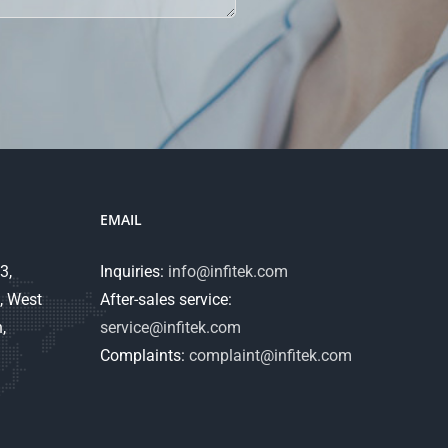
EMAIL
3,
Inquiries:
info@infitek.com
, West
After-sales service:
,
service@infitek.com
Complaints:
complaint@infitek.com