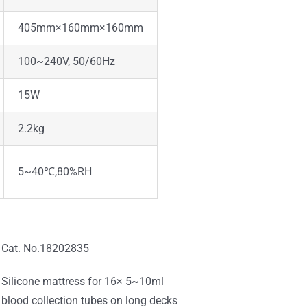
405mm×160mm×160mm
100~240V, 50/60Hz
15W
2.2kg
5~40℃,80%RH
Cat. No.18202835
Silicone mattress for 16× 5~10ml
blood collection tubes on long decks