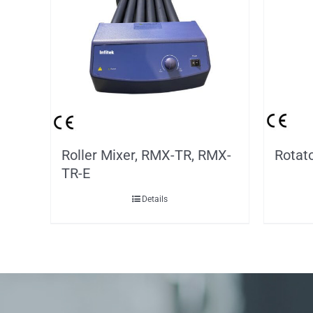
Roller Mixer, RMX-TR, RMX-
Rotat
TR-E
Details