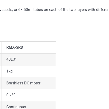
sels, or 6× 50ml tubes on each of the two layers with differen
RMX-SRD
40±3°
1kg
Brushless DC motor
0~30
Continuous