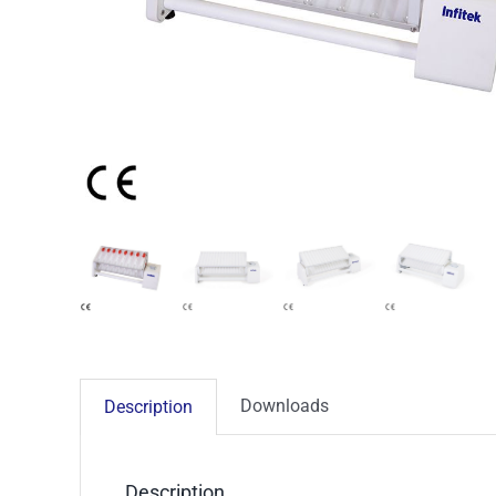
Downloads
Description
Description