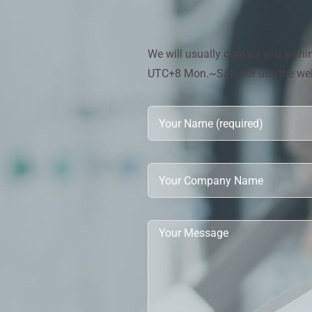
We will usually contact you with
UTC+8 Mon.~Sat. ) or use the webs