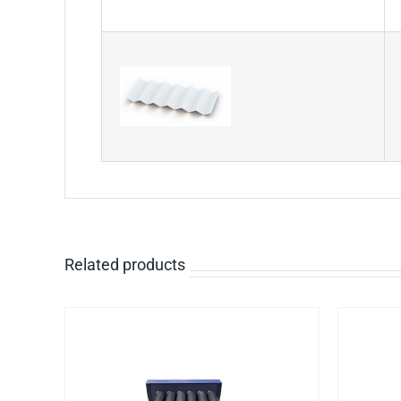
Related products