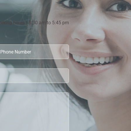
orking hours ( 8:30 am to 5:45 pm