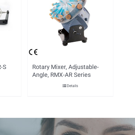
R-S
Rotary Mixer, Adjustable-
Angle, RMX-AR Series
Details