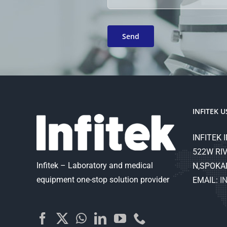
INFITEK U
INFITEK I
522W RIV
Infitek – Laboratory and medical
N,SPOKA
equipment one-stop solution provider
EMAIL:
I