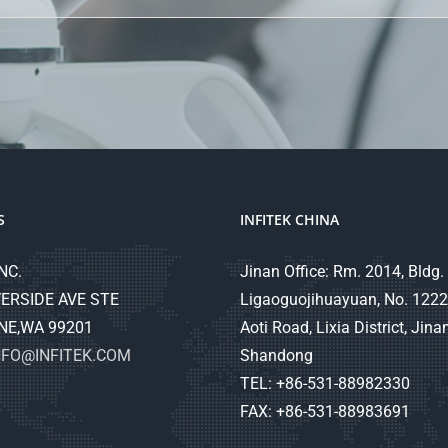
S
INFITEK CHINA
NC.
Jinan Office: Rm. 2014, Bldg. 
ERSIDE AVE STE
Ligaoguojihuayuan, No. 1222
NE,WA 99201
Aoti Road, Lixia District, Jinan
NFO@INFITEK.COM
Shandong
TEL: +86-531-88982330
FAX: +86-531-88983691