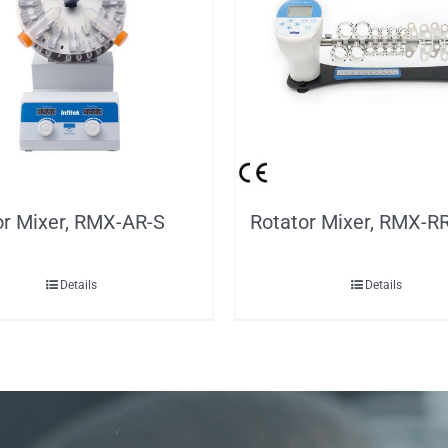
or Mixer, RMX-AR-S
Rotator Mixer, RMX-R
Details
Details