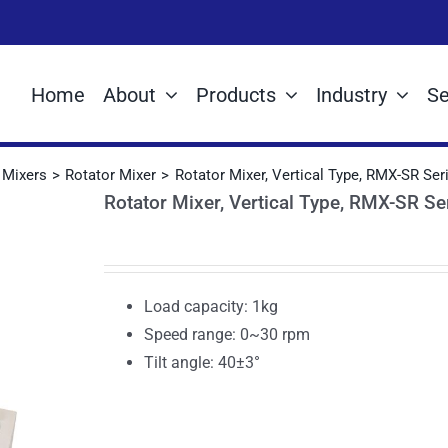
Home
About
Products
Industry
Se
Mixers
Rotator Mixer
Rotator Mixer, Vertical Type, RMX-SR Ser
Rotator Mixer, Vertical Type, RMX-SR Se
Load capacity: 1kg
Speed range: 0~30 rpm
Tilt angle: 40±3°