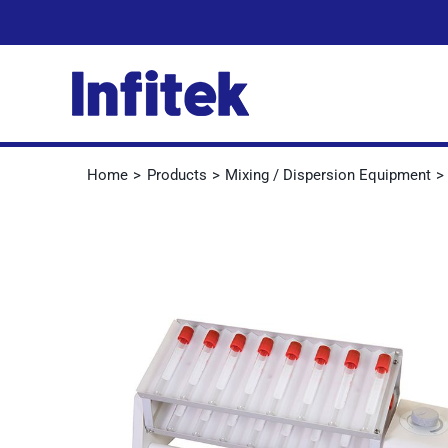
Skip
to
content
Home
Products
Mixing / Dispersion Equipment