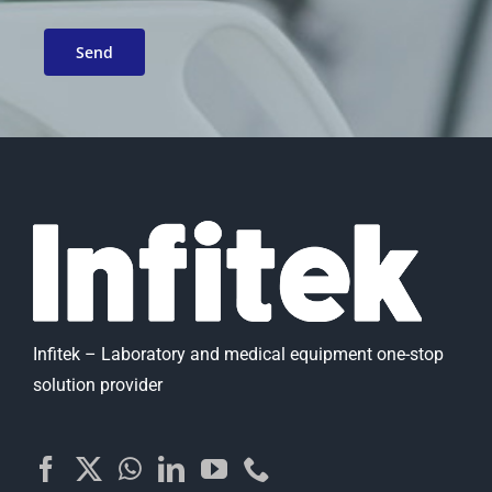
Infitek – Laboratory and medical equipment one-stop
solution provider