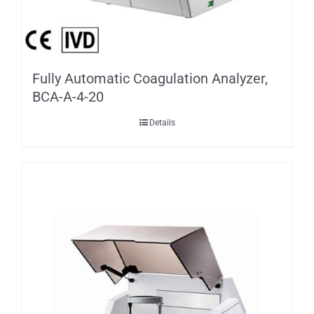
Fully Automatic Coagulation Analyzer,
BCA-A-4-20
Details