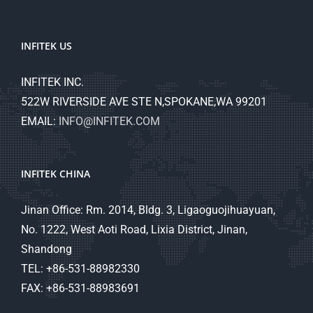
INFITEK US
INFITEK INC.
522W RIVERSIDE AVE STE N,SPOKANE,WA 99201
EMAIL:
INFO@INFITEK.COM
INFITEK CHINA
Jinan Office: Rm. 2014, Bldg. 3, Ligaoguojihuayuan,
No. 1222, West Aoti Road, Lixia District, Jinan,
Shandong
TEL: +86-531-88982330
FAX: +86-531-88983691