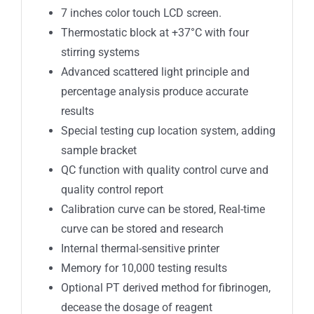
7 inches color touch LCD screen.
Thermostatic block at +37°C with four
stirring systems
Advanced scattered light principle and
percentage analysis produce accurate
results
Special testing cup location system, adding
sample bracket
QC function with quality control curve and
quality control report
Calibration curve can be stored, Real-time
curve can be stored and research
Internal thermal-sensitive printer
Memory for 10,000 testing results
Optional PT derived method for fibrinogen,
decease the dosage of reagent