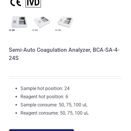
Semi-Auto Coagulation Analyzer, BCA-SA-4-
24S
Sample hot position: 24
Reagent hot position: 6
Sample consume: 50, 75, 100 uL
Reagent consume: 50, 75, 100 uL