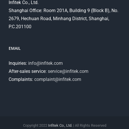
Infitek Co., Ltd.
Shanghai Office: Room 201A, Building 9 (Block B), No.
2679, Hechuan Road, Minhang District, Shanghai,
P.C.201100
EMAIL
Inquiries:
info@infitek.com
After-sales service:
service@infitek.com
Complaints:
complaint@infitek.com
Copyright 2022
Infitek Co., Ltd.
| All Rights Reserved