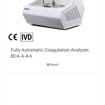
Fully Automatic Coagulation Analyzer,
BCA-A-4-6
Details