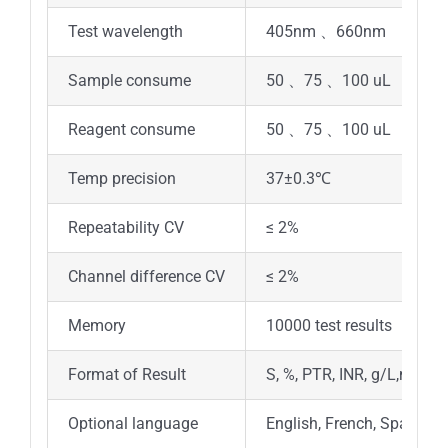
Test wavelength
405nm 、660nm
Sample consume
50 、75 、100 uL
Reagent consume
50 、75 、100 uL
Temp precision
37±0.3℃
Repeatability CV
≤ 2%
Channel difference CV
≤ 2%
Memory
10000 test results
Format of Result
S, %, PTR, INR, g/L,mg/dL
Optional language
English, French, Spanish,