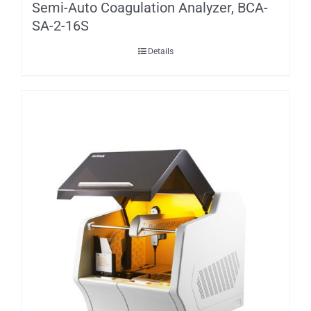
Semi-Auto Coagulation Analyzer, BCA-
SA-2-16S
Details