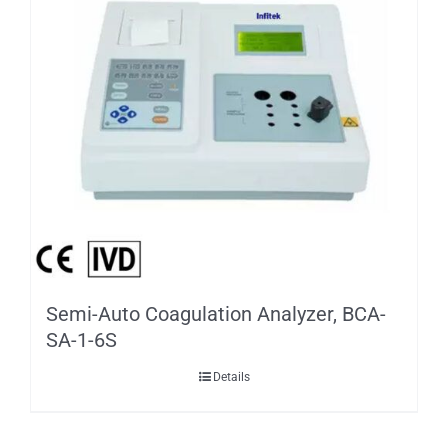
Semi-Auto Coagulation Analyzer, BCA-
SA-1-6S
Details