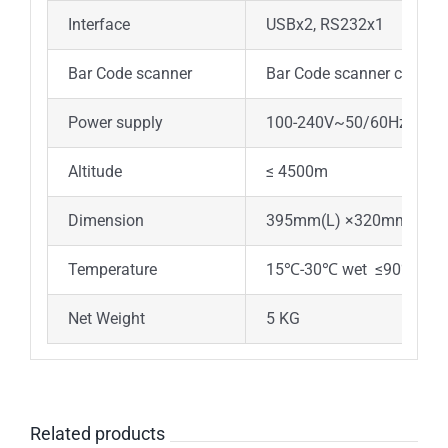
Interface
USBx2, RS232x1
Bar Code scanner
Bar Code scanner can be 
Power supply
100-240V~50/60Hz
Altitude
≤ 4500m
Dimension
395mm(L) ×320mm(W)×
Temperature
15℃-30℃ wet ≤90%
Net Weight
5 KG
Related products