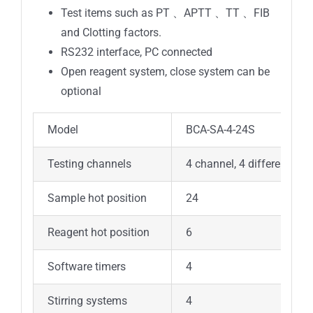
Test items such as PT 、APTT 、TT 、FIB
and Clotting factors.
RS232 interface, PC connected
Open reagent system, close system can be
optional
Model
BCA-SA-4-24S
Testing channels
4 channel, 4 different tes
Sample hot position
24
Reagent hot position
6
Software timers
4
Stirring systems
4