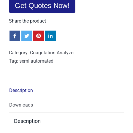
Get Quotes Now!
Share the product
Category:
Coagulation Analyzer
Tag:
semi automated
Description
Downloads
Description