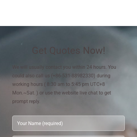
Get Quotes Now!
We will usually contact you within 24 hours. You
could also call us (+86-531-88982330) during
working hours ( 8:30 am to 5:45 pm UTC+8
Mon.~Sat. ) or use the website live chat to get
prompt reply.