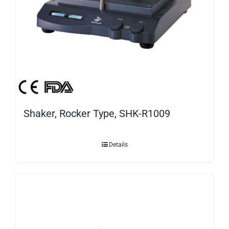
Shaker, Rocker Type, SHK-R1009
Details