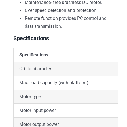
Maintenance- free brushless DC motor.
Over speed detection and protection.
Remote function provides PC control and
data transmission.
Specifications
Specifications
S
Orbital diameter
Max. load capacity (with platform)
2
Motor type
B
Motor input power
Motor output power