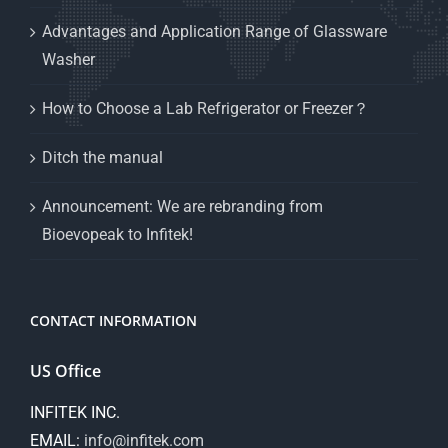
Advantages and Application Range of Glassware
Washer
How to Choose a Lab Refrigerator or Freezer？
Ditch the manual
Announcement: We are rebranding from
Bioevopeak to Infitek!
CONTACT INFORMATION
US Office
INFITEK INC.
EMAIL:
info@infitek.com