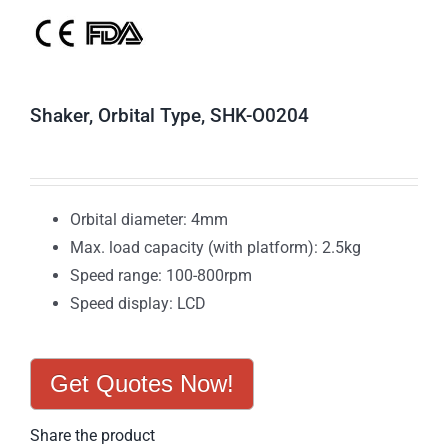
Shaker, Orbital Type, SHK-O0204
Orbital diameter: 4mm
Max. load capacity (with platform): 2.5kg
Speed range: 100-800rpm
Speed display: LCD
Get Quotes Now!
Share the product