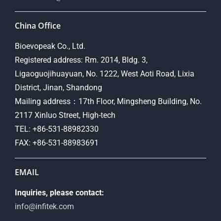
China Office
Bioevopeak Co., Ltd.
Registered address: Rm. 2014, Bldg. 3,
Ligaoguojihuayuan, No. 1222, West Aoti Road, Lixia
District, Jinan, Shandong
Mailing address：17th Floor, Mingsheng Building, No.
2117 Xinluo Street, High-tech
TEL: +86-531-88982330
FAX: +86-531-88983691
EMAIL
Inquiries, please contact:
info@infitek.com