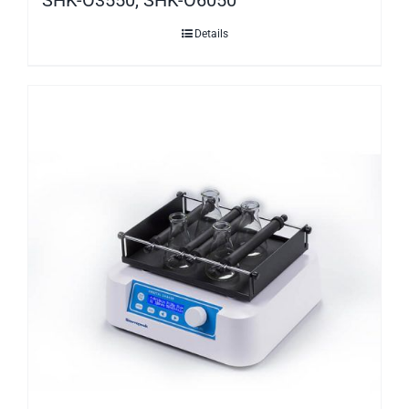
Details