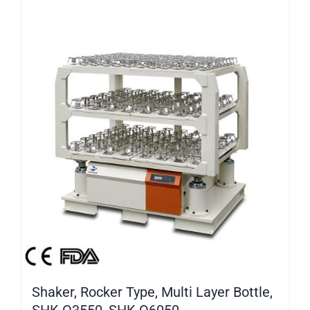
Shaker, Rocker Type, Multi Layer Bottle,
SHK-O3550, SHK-O6050