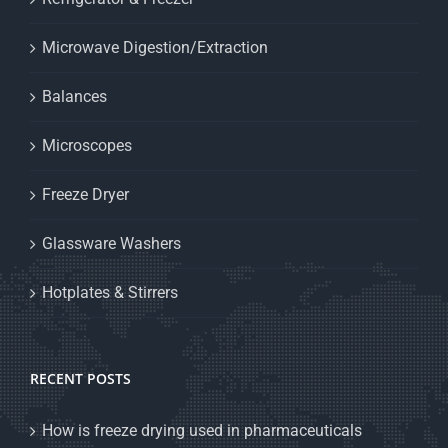
Microwave Digestion/Extraction
Balances
Microscopes
Freeze Dryer
Glassware Washers
Hotplates & Stirrers
RECENT POSTS
How is freeze drying used in pharmaceuticals