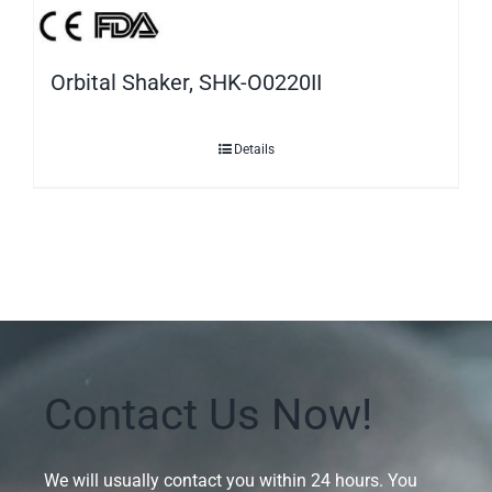
Orbital Shaker, SHK-O0220II
Details
Contact Us Now!
We will usually contact you within 24 hours. You