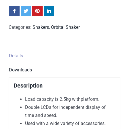
Categories:
Shakers
,
Orbital Shaker
Details
Downloads
Description
Load capacity is 2.5kg withplatform.
Double LCDs for independent display of
time and speed.
Used with a wide variety of accessories.