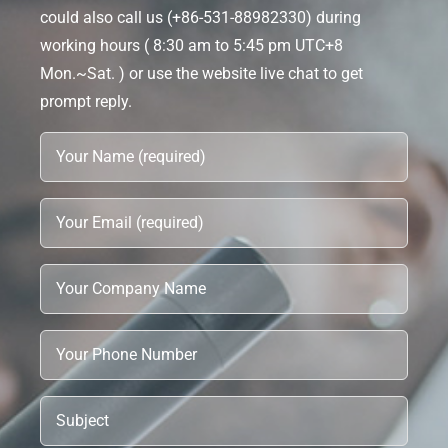
could also call us (+86-531-88982330) during
working hours ( 8:30 am to 5:45 pm UTC+8
Mon.~Sat. ) or use the website live chat to get
prompt reply.