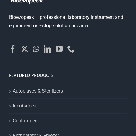
Bioevopeak – professional laboratory instrument and
equipment one-stop solution provider
FEATURED PRODUCTS
Autoclaves & Sterilizers
Incubators
Centrifuges
Refrigerator & Freezer