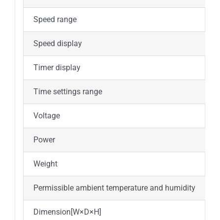
Speed range
1
Speed display
Timer display
Time settings range
1
Voltage
1
Power
Weight
8
Permissible ambient temperature and humidity
5
Dimension[W×D×H]