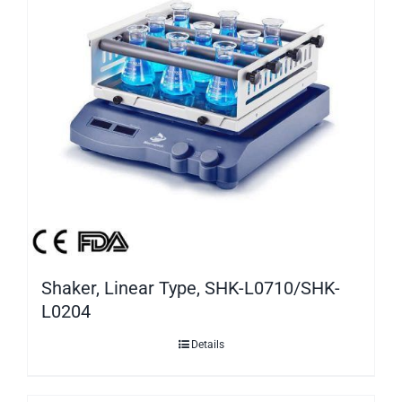
Shaker, Linear Type, SHK-L0710/SHK-
L0204
Details