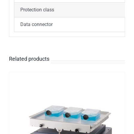
Protection class
I
Data connector
R
Related products