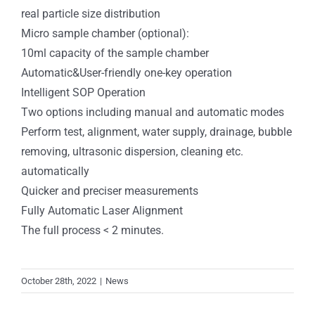
real particle size distribution
Micro sample chamber (optional):
10ml capacity of the sample chamber
Automatic&User-friendly one-key operation
Intelligent SOP Operation
Two options including manual and automatic modes
Perform test, alignment, water supply, drainage, bubble
removing, ultrasonic dispersion, cleaning etc.
automatically
Quicker and preciser measurements
Fully Automatic Laser Alignment
The full process < 2 minutes.
October 28th, 2022
|
News