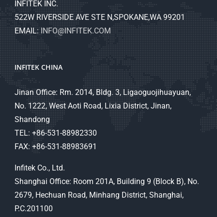
INFITEK INC.
522W RIVERSIDE AVE STE N,SPOKANE,WA 99201
EMAIL:
INFO@INFITEK.COM
INFITEK CHINA
Jinan Office: Rm. 2014, Bldg. 3, Ligaoguojihuayuan,
No. 1222, West Aoti Road, Lixia District, Jinan,
Shandong
TEL: +86-531-88982330
FAX: +86-531-88983691
Infitek Co., Ltd.
Shanghai Office: Room 201A, Building 9 (Block B), No.
2679, Hechuan Road, Minhang District, Shanghai,
P.C.201100