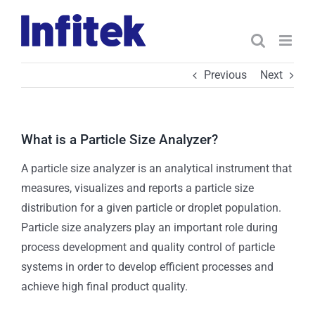
Skip
to
content
Previous
Next
What is a Particle Size Analyzer?
A particle size analyzer is an analytical instrument that
measures, visualizes and reports a particle size
distribution for a given particle or droplet population.
Particle size analyzers play an important role during
process development and quality control of particle
systems in order to develop efficient processes and
achieve high final product quality.