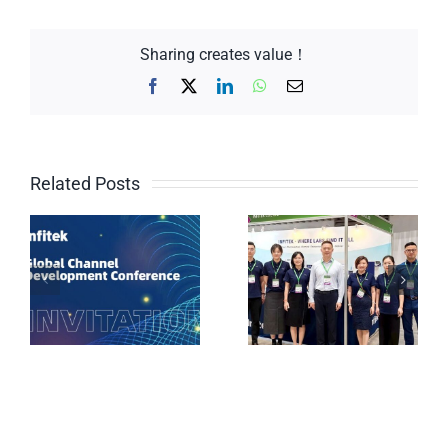
Sharing creates value！
Facebook
X
LinkedIn
WhatsApp
Email
Related Posts
Why Are Chinese
Brands
Weighing and
Proliferating in
testing solutions
Vietnamese Labs?
for the chemical
The Answer Lies
industry
at the Infitek Booth