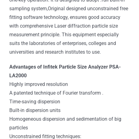
sampling system,Original designed unconstrained free
fitting software technology, ensures good accuracy
with comprehensive Laser diffraction particle size
measurement principle. This equipment especially
suits the laboratories of enterprises, colleges and
universities and research institutes to use.
Advantages of Infitek Particle Size Analyzer PSA-
LA2000
Highly improved resolution
A patented technique of Fourier transform .
Time-saving dispersion
Built-in dispersion units
Homogeneous dispersion and sedimentation of big
particles
Unconstrained fitting techniques: