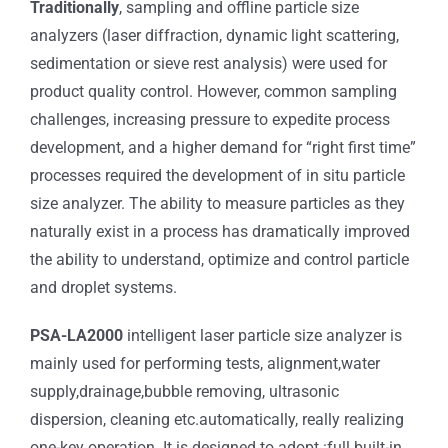
Traditionally
, sampling and offline particle size
analyzers (laser diffraction, dynamic light scattering,
sedimentation or sieve rest analysis) were used for
product quality control. However, common sampling
challenges, increasing pressure to expedite process
development, and a higher demand for “right first time”
processes required the development of in situ particle
size analyzer. The ability to measure particles as they
naturally exist in a process has dramatically improved
the ability to understand, optimize and control particle
and droplet systems.
PSA-LA2000
intelligent laser particle size analyzer is
mainly used for performing tests, alignment,water
supply,drainage,bubble removing, ultrasonic
dispersion, cleaning etc.automatically, really realizing
one-key operation. It is designed to adopt :full built-in