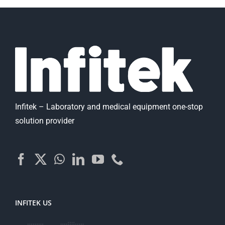
Infitek – Laboratory and medical equipment one-stop
solution provider
INFITEK US