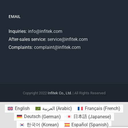
EMAIL
Inquiries:
info@infitek.com
After-sales service:
service@infitek.com
Complaints:
complaint@infitek.com
Copyright 2022
Infitek Co., Ltd.
| All Rights Reserved
English
العربية
(
Arabic
)
Français
(
French
)
Deutsch
(
German
)
日本語
(
Japanese
)
한국어
(
Korean
)
Español
(
Spanish
)