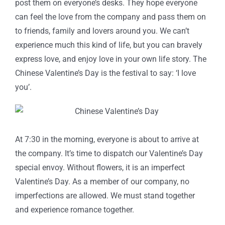
post them on everyone’s desks. They hope everyone
can feel the love from the company and pass them on
to friends, family and lovers around you. We can’t
experience much this kind of life, but you can bravely
express love, and enjoy love in your own life story. The
Chinese Valentine’s Day is the festival to say: ‘I love
you’.
At 7:30 in the morning, everyone is about to arrive at
the company. It’s time to dispatch our Valentine’s Day
special envoy. Without flowers, it is an imperfect
Valentine’s Day. As a member of our company, no
imperfections are allowed. We must stand together
and experience romance together.