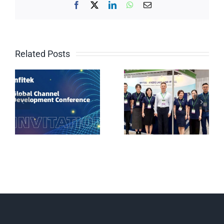
Facebook
X
LinkedIn
WhatsApp
Email
Related Posts
Why Are Chinese
Brands
Weighing and
Proliferating in
testing solutions
Vietnamese Labs?
for the chemical
The Answer Lies
industry
at the Infitek Booth