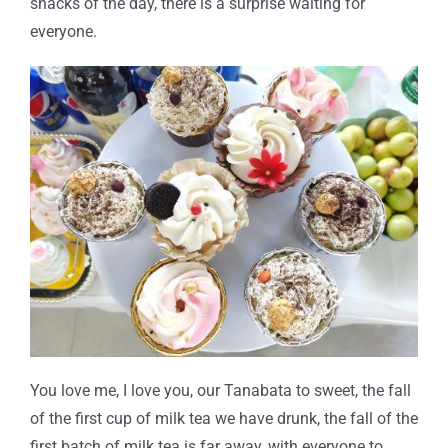
snacks of the day, there is a surprise waiting for
everyone.
You love me, I love you, our Tanabata to sweet, the fall
of the first cup of milk tea we have drunk, the fall of the
first batch of milk tea is far away, with everyone to