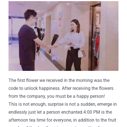
The first flower we received in the morning was the
code to unlock happiness. After receiving the flowers
from the company, you must be a happy person!
This is not enough, surprise is not a sudden, emerge in
endlessly just let a person enchanted.4:00 PM is the
afternoon tea time for everyone, in addition to the fruit