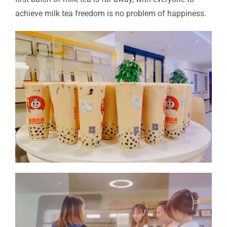
achieve milk tea freedom is no problem of happiness.