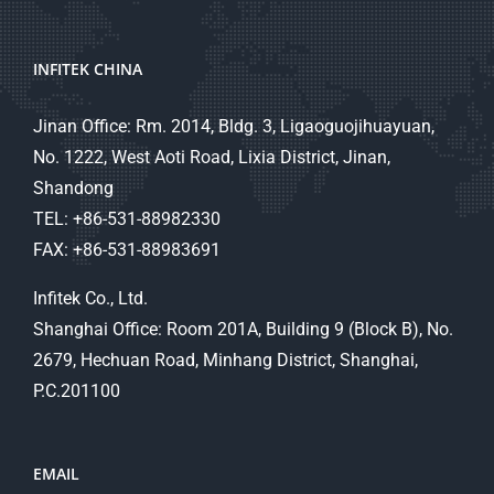
INFITEK CHINA
Jinan Office: Rm. 2014, Bldg. 3, Ligaoguojihuayuan,
No. 1222, West Aoti Road, Lixia District, Jinan,
Shandong
TEL: +86-531-88982330
FAX: +86-531-88983691
Infitek Co., Ltd.
Shanghai Office: Room 201A, Building 9 (Block B), No.
2679, Hechuan Road, Minhang District, Shanghai,
P.C.201100
EMAIL