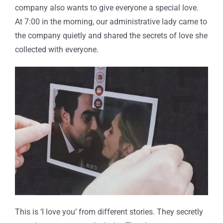
company also wants to give everyone a special love.
At 7:00 in the morning, our administrative lady came to
the company quietly and shared the secrets of love she
collected with everyone.
This is ‘I love you’ from different stories. They secretly