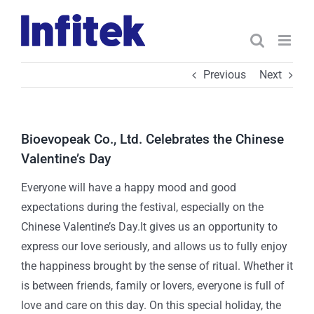
Skip
to
content
Previous
Next
Bioevopeak Co., Ltd. Celebrates the Chinese
Valentine’s Day
Everyone will have a happy mood and good
expectations during the festival, especially on the
Chinese Valentine’s Day.It gives us an opportunity to
express our love seriously, and allows us to fully enjoy
the happiness brought by the sense of ritual. Whether it
is between friends, family or lovers, everyone is full of
love and care on this day. On this special holiday, the