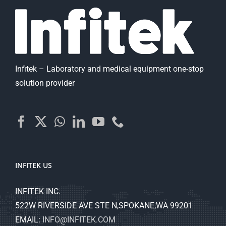
Infitek – Laboratory and medical equipment one-stop
solution provider
INFITEK US
INFITEK INC.
522W RIVERSIDE AVE STE N,SPOKANE,WA 99201
EMAIL:
INFO@INFITEK.COM