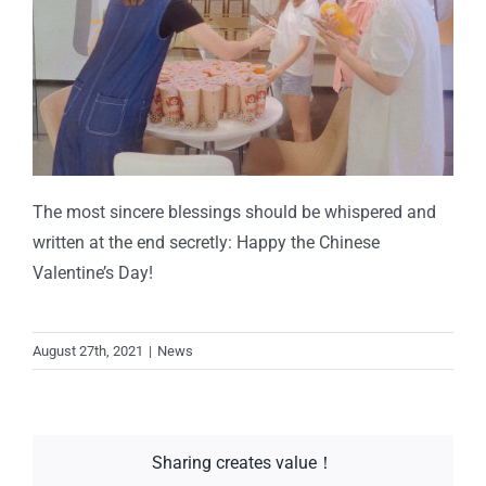
The most sincere blessings should be whispered and
written at the end secretly: Happy the Chinese
Valentine’s Day!
August 27th, 2021
|
News
Sharing creates value！